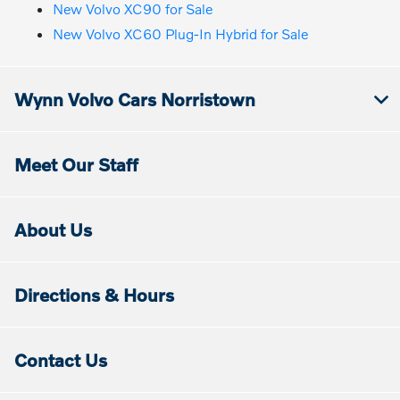
New Volvo XC90 for Sale
New Volvo XC60 Plug-In Hybrid for Sale
Wynn Volvo Cars Norristown
Meet Our Staff
About Us
Directions & Hours
Contact Us