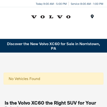
Today 9:00 AM - 5:00 PM
Service 8:00 AM - 1:00 PM
Menu
Discover the New Volvo XC60 for Sale in Norristown,
PA
No Vehicles Found
Is the Volvo XC60 the Right SUV for Your