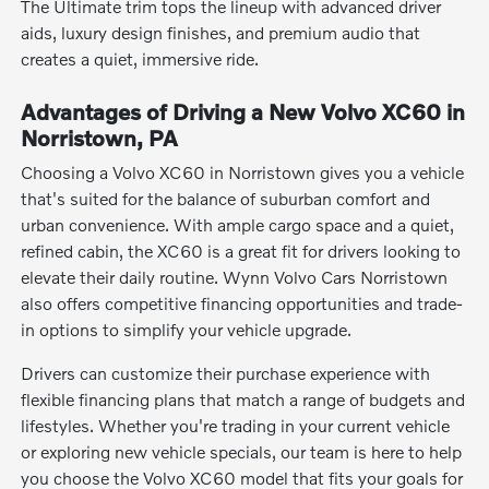
The Ultimate trim tops the lineup with advanced driver
aids, luxury design finishes, and premium audio that
creates a quiet, immersive ride.
Advantages of Driving a New Volvo XC60 in
Norristown, PA
Choosing a Volvo XC60 in Norristown gives you a vehicle
that's suited for the balance of suburban comfort and
urban convenience. With ample cargo space and a quiet,
refined cabin, the XC60 is a great fit for drivers looking to
elevate their daily routine. Wynn Volvo Cars Norristown
also offers competitive financing opportunities and trade-
in options to simplify your vehicle upgrade.
Drivers can customize their purchase experience with
flexible financing plans that match a range of budgets and
lifestyles. Whether you're trading in your current vehicle
or exploring new vehicle specials, our team is here to help
you choose the Volvo XC60 model that fits your goals for