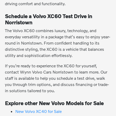
driving comfort and functionality.
Schedule a Volvo XC60 Test Drive in
Norristown
The Volvo XC60 combines luxury, technology, and
everyday versatility in a package that's easy to enjoy year-
round in Norristown. From confident handling to its
distinctive styling, the XC60 is a vehicle that balances
utility and sophistication effortlessly.
If you're ready to experience the XC60 for yourself,
contact Wynn Volvo Cars Norristown to learn more. Our
staff is available to help you schedule a test drive, walk
you through trim options, and discuss financing or trade-
in solutions tailored to you.
Explore other New Volvo Models for Sale
New Volvo XC40 for Sale