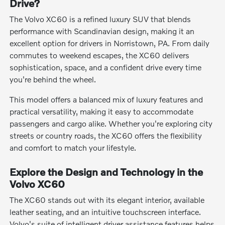
Drive?
The Volvo XC60 is a refined luxury SUV that blends
performance with Scandinavian design, making it an
excellent option for drivers in Norristown, PA. From daily
commutes to weekend escapes, the XC60 delivers
sophistication, space, and a confident drive every time
you're behind the wheel.
This model offers a balanced mix of luxury features and
practical versatility, making it easy to accommodate
passengers and cargo alike. Whether you're exploring city
streets or country roads, the XC60 offers the flexibility
and comfort to match your lifestyle.
Explore the Design and Technology in the
Volvo XC60
The XC60 stands out with its elegant interior, available
leather seating, and an intuitive touchscreen interface.
Volvo's suite of intelligent driver assistance features helps