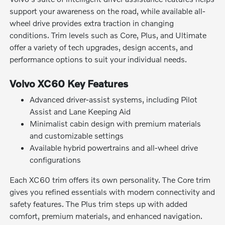
support your awareness on the road, while available all-
wheel drive provides extra traction in changing
conditions. Trim levels such as Core, Plus, and Ultimate
offer a variety of tech upgrades, design accents, and
performance options to suit your individual needs.
Volvo XC60 Key Features
Advanced driver-assist systems, including Pilot
Assist and Lane Keeping Aid
Minimalist cabin design with premium materials
and customizable settings
Available hybrid powertrains and all-wheel drive
configurations
Each XC60 trim offers its own personality. The Core trim
gives you refined essentials with modern connectivity and
safety features. The Plus trim steps up with added
comfort, premium materials, and enhanced navigation.