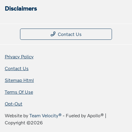
Disclaimers
Contact Us
Privacy Policy
Contact Us
Sitemap Html
Terms Of Use
Opt-Out
Website by
Team Velocity®
- Fueled by Apollo® |
Copyright ©2026