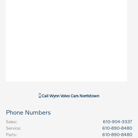
Call
Wynn Volvo Cars Norristown
Phone Numbers
Sales
:
610-904-3337
Service
:
610-890-8480
Parts
:
610-890-8480