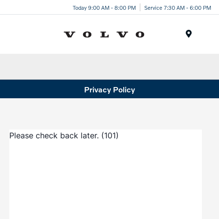
Today 9:00 AM - 8:00 PM
Service 7:30 AM - 6:00 PM
Menu
Privacy Policy