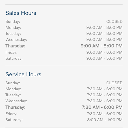
Sales Hours
Sunday:
CLOSED
Monday:
9:00 AM - 8:00 PM
Tuesday:
9:00 AM - 8:00 PM
Wednesday:
9:00 AM - 8:00 PM
Thursday:
9:00 AM - 8:00 PM
Friday:
9:00 AM - 6:00 PM
Saturday:
9:00 AM - 5:00 PM
Service Hours
Sunday:
CLOSED
Monday:
7:30 AM - 6:00 PM
Tuesday:
7:30 AM - 6:00 PM
Wednesday:
7:30 AM - 6:00 PM
Thursday:
7:30 AM - 6:00 PM
Friday:
7:30 AM - 6:00 PM
Saturday:
8:00 AM - 1:00 PM