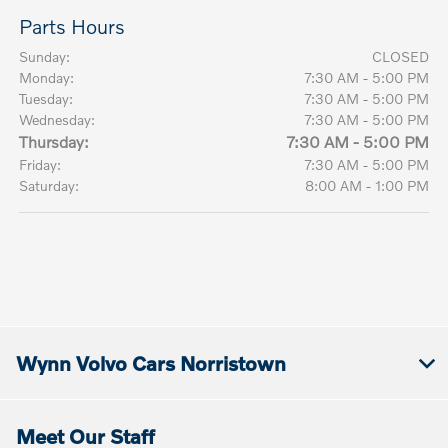
Parts Hours
Sunday:
CLOSED
Monday:
7:30 AM - 5:00 PM
Tuesday:
7:30 AM - 5:00 PM
Wednesday:
7:30 AM - 5:00 PM
Thursday:
7:30 AM - 5:00 PM
Friday:
7:30 AM - 5:00 PM
Saturday:
8:00 AM - 1:00 PM
Wynn Volvo Cars Norristown
Meet Our Staff