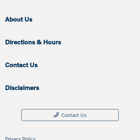
About Us
Directions & Hours
Contact Us
Disclaimers
Contact Us
Privacy Policy