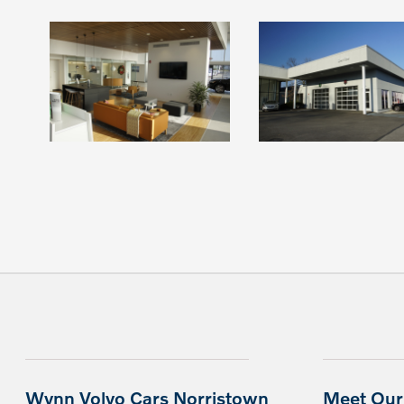
Wynn Volvo Cars Norristown
Meet Our 