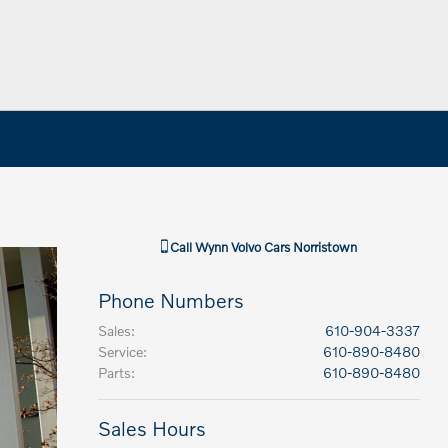
Call
Wynn Volvo Cars Norristown
Phone Numbers
Sales
:
610-904-3337
Service
:
610-890-8480
Parts
:
610-890-8480
Sales Hours