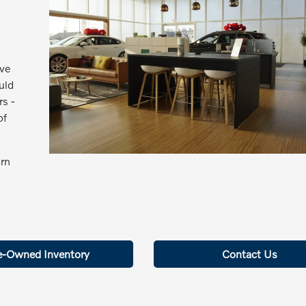
ive
uld
rs -
of
arn
e-Owned Inventory
Contact Us