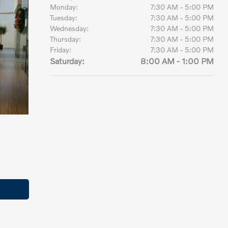
Monday:
7:30 AM - 5:00 PM
Tuesday:
7:30 AM - 5:00 PM
Wednesday:
7:30 AM - 5:00 PM
Thursday:
7:30 AM - 5:00 PM
Friday:
7:30 AM - 5:00 PM
Saturday:
8:00 AM - 1:00 PM