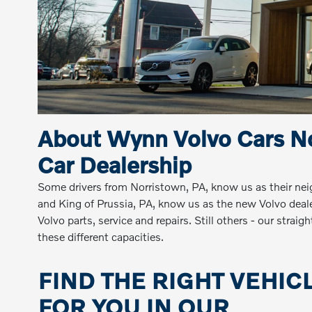
About Wynn Volvo Cars No
Car Dealership
Some drivers from Norristown, PA, know us as their ne
and King of Prussia, PA, know us as the new Volvo dealers
Volvo parts, service and repairs. Still others - our stra
these different capacities.
FIND THE RIGHT VEHIC
FOR YOU IN OUR