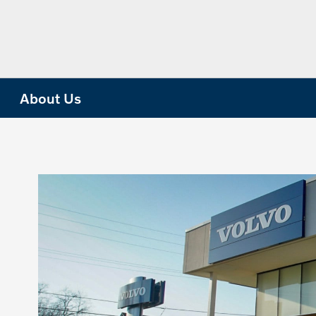
About Us