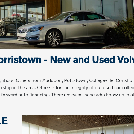
rristown - New and Used Vol
ighbors. Others from Audubon, Pottstown, Collegeville, Consho
hip in the area. Others - for the integrity of our used car collec
ightforward auto financing. There are even those who know us in al
LE