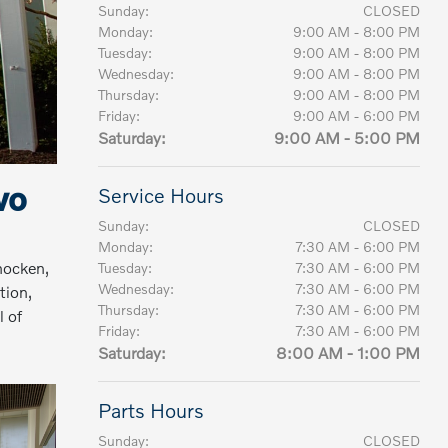
Sunday:
CLOSED
Monday:
9:00 AM - 8:00 PM
Tuesday:
9:00 AM - 8:00 PM
Wednesday:
9:00 AM - 8:00 PM
Thursday:
9:00 AM - 8:00 PM
Friday:
9:00 AM - 6:00 PM
Saturday:
9:00 AM - 5:00 PM
vo
Service Hours
Sunday:
CLOSED
Monday:
7:30 AM - 6:00 PM
hocken,
Tuesday:
7:30 AM - 6:00 PM
Wednesday:
7:30 AM - 6:00 PM
tion,
Thursday:
7:30 AM - 6:00 PM
l of
Friday:
7:30 AM - 6:00 PM
Saturday:
8:00 AM - 1:00 PM
Parts Hours
Sunday:
CLOSED