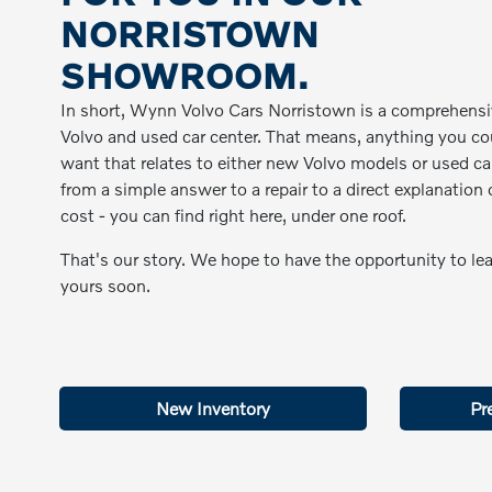
NORRISTOWN
SHOWROOM.
In short, Wynn Volvo Cars Norristown is a comprehens
Volvo and used car center. That means, anything you co
want that relates to either new Volvo models or used ca
from a simple answer to a repair to a direct explanation 
cost - you can find right here, under one roof.
That's our story. We hope to have the opportunity to le
yours soon.
New Inventory
Pr