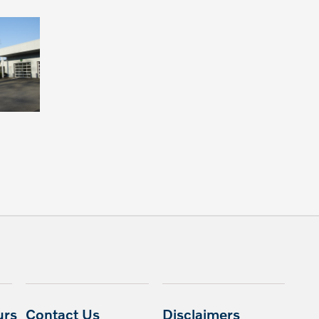
urs
Contact Us
Disclaimers