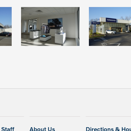
Staff
About Us
Directions & Ho