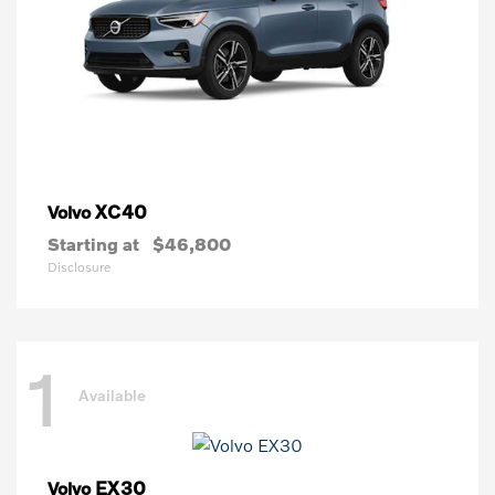
XC40
Volvo
Starting at
$46,800
Disclosure
1
Available
EX30
Volvo