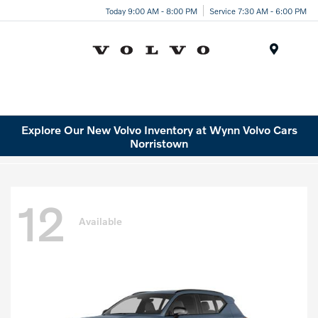
Today 9:00 AM - 8:00 PM
Service 7:30 AM - 6:00 PM
Menu
Explore Our New Volvo Inventory at Wynn Volvo Cars
Norristown
12
Available