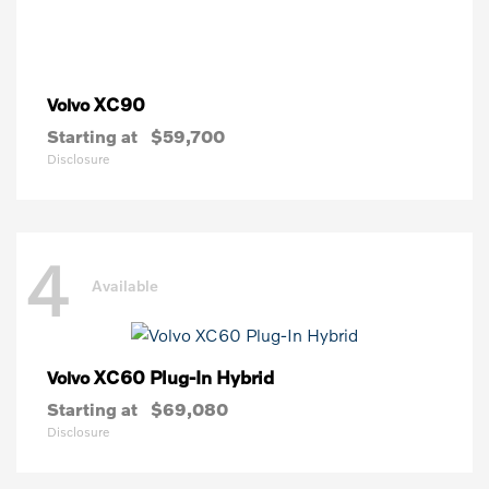
XC90
Volvo
Starting at
$59,700
Disclosure
4
Available
XC60 Plug-In Hybrid
Volvo
Starting at
$69,080
Disclosure