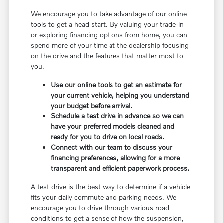
We encourage you to take advantage of our online
tools to get a head start. By valuing your trade-in
or exploring financing options from home, you can
spend more of your time at the dealership focusing
on the drive and the features that matter most to
you.
Use our online tools to get an estimate for
your current vehicle, helping you understand
your budget before arrival.
Schedule a test drive in advance so we can
have your preferred models cleaned and
ready for you to drive on local roads.
Connect with our team to discuss your
financing preferences, allowing for a more
transparent and efficient paperwork process.
A test drive is the best way to determine if a vehicle
fits your daily commute and parking needs. We
encourage you to drive through various road
conditions to get a sense of how the suspension,