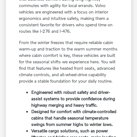
commutes with agility for local errands. Volvo
vehicles are engineered with a focus on interior
ergonomics and intuitive safety, making them a
consistent favorite for drivers who spend time on
routes like I-276 and I-476.
From the winter freezes that require reliable cabin
warm-up and traction to the warm summer months
where cabin comfort is key, these vehicles are built
for the seasonal shifts we experience here. You will
find that features like heated front seats, advanced
climate controls, and all-wheel-drive capability
provide a stable foundation for your daily routine.
Engineered with robust safety and driver-
assist systems to provide confidence during
highway merging and heavy traffic.
Designed for comfort with climate-controlled
cabins that handle seasonal temperature
swings from summer highs to winter lows.
Versatile cargo solutions, such as power