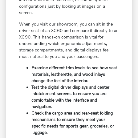
configurations just by looking at images on a
screen.
When you visit our showroom, you can sit in the
driver seat of an XC60 and compare it directly to an
XC90. This hands-on comparison is vital for
understanding which ergonomic adjustments,
storage compartments, and digital displays feel
most natural to you and your passengers.
Examine different trim levels to see how seat
materials, leatherette, and wood inlays
change the feel of the interior.
Test the digital driver displays and center
infotainment screens to ensure you are
comfortable with the interface and
navigation.
Check the cargo area and rear-seat folding
mechanisms to ensure they meet your
specific needs for sports gear, groceries, or
luggage.