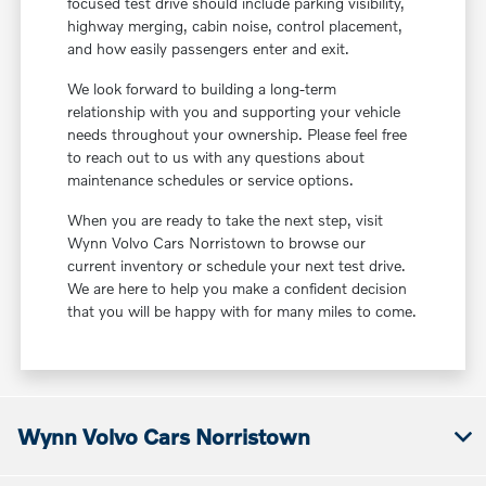
focused test drive should include parking visibility,
highway merging, cabin noise, control placement,
and how easily passengers enter and exit.
We look forward to building a long-term
relationship with you and supporting your vehicle
needs throughout your ownership. Please feel free
to reach out to us with any questions about
maintenance schedules or service options.
When you are ready to take the next step, visit
Wynn Volvo Cars Norristown to browse our
current inventory or schedule your next test drive.
We are here to help you make a confident decision
that you will be happy with for many miles to come.
Wynn Volvo Cars Norristown