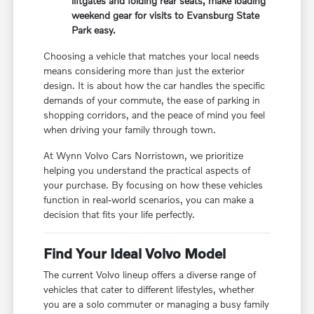
liftgates and folding rear seats, make loading
weekend gear for visits to Evansburg State
Park easy.
Choosing a vehicle that matches your local needs
means considering more than just the exterior
design. It is about how the car handles the specific
demands of your commute, the ease of parking in
shopping corridors, and the peace of mind you feel
when driving your family through town.
At Wynn Volvo Cars Norristown, we prioritize
helping you understand the practical aspects of
your purchase. By focusing on how these vehicles
function in real-world scenarios, you can make a
decision that fits your life perfectly.
Find Your Ideal Volvo Model
The current Volvo lineup offers a diverse range of
vehicles that cater to different lifestyles, whether
you are a solo commuter or managing a busy family