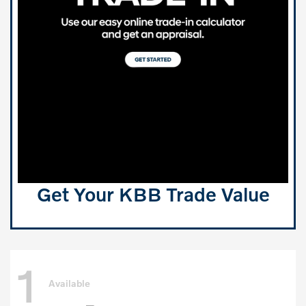
Get Your KBB Trade Value
1
Available