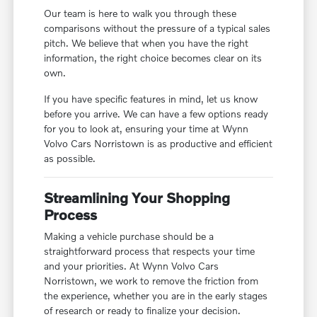
Our team is here to walk you through these
comparisons without the pressure of a typical sales
pitch. We believe that when you have the right
information, the right choice becomes clear on its
own.
If you have specific features in mind, let us know
before you arrive. We can have a few options ready
for you to look at, ensuring your time at Wynn
Volvo Cars Norristown is as productive and efficient
as possible.
Streamlining Your Shopping
Process
Making a vehicle purchase should be a
straightforward process that respects your time
and your priorities. At Wynn Volvo Cars
Norristown, we work to remove the friction from
the experience, whether you are in the early stages
of research or ready to finalize your decision.