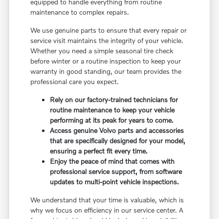
equipped to handle everything from routine
maintenance to complex repairs.
We use genuine parts to ensure that every repair or
service visit maintains the integrity of your vehicle.
Whether you need a simple seasonal tire check
before winter or a routine inspection to keep your
warranty in good standing, our team provides the
professional care you expect.
Rely on our factory-trained technicians for
routine maintenance to keep your vehicle
performing at its peak for years to come.
Access genuine Volvo parts and accessories
that are specifically designed for your model,
ensuring a perfect fit every time.
Enjoy the peace of mind that comes with
professional service support, from software
updates to multi-point vehicle inspections.
We understand that your time is valuable, which is
why we focus on efficiency in our service center. A