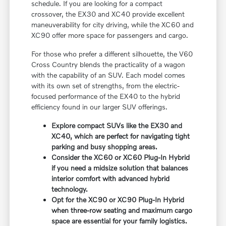
schedule. If you are looking for a compact
crossover, the EX30 and XC40 provide excellent
maneuverability for city driving, while the XC60 and
XC90 offer more space for passengers and cargo.
For those who prefer a different silhouette, the V60
Cross Country blends the practicality of a wagon
with the capability of an SUV. Each model comes
with its own set of strengths, from the electric-
focused performance of the EX40 to the hybrid
efficiency found in our larger SUV offerings.
Explore compact SUVs like the EX30 and
XC40, which are perfect for navigating tight
parking and busy shopping areas.
Consider the XC60 or XC60 Plug-In Hybrid
if you need a midsize solution that balances
interior comfort with advanced hybrid
technology.
Opt for the XC90 or XC90 Plug-In Hybrid
when three-row seating and maximum cargo
space are essential for your family logistics.