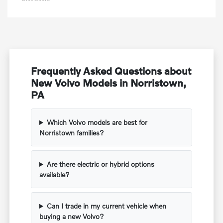
Frequently Asked Questions about
New Volvo Models in Norristown,
PA
Which Volvo models are best for
Norristown families?
Are there electric or hybrid options
available?
Can I trade in my current vehicle when
buying a new Volvo?