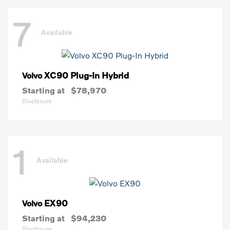
7
Available
XC90 Plug-In Hybrid
Volvo
Starting at
$78,970
Disclosure
1
Available
EX90
Volvo
Starting at
$94,230
Disclosure