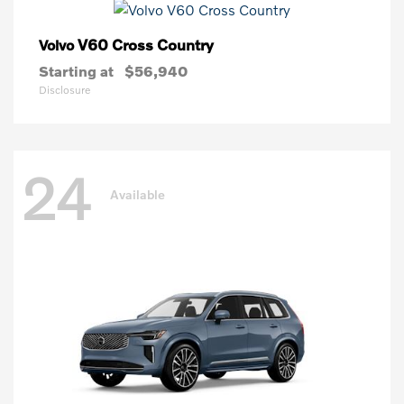
V60 Cross Country
Volvo
Starting at
$56,940
Disclosure
24
Available