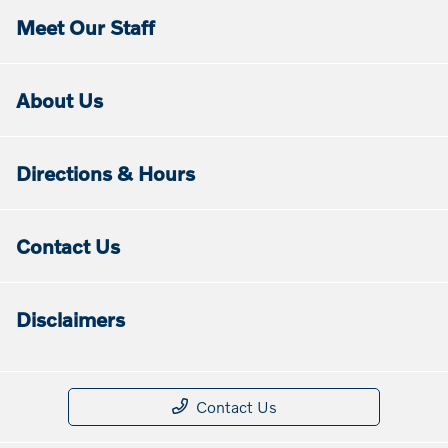
Meet Our Staff
About Us
Directions & Hours
Contact Us
Disclaimers
Contact Us