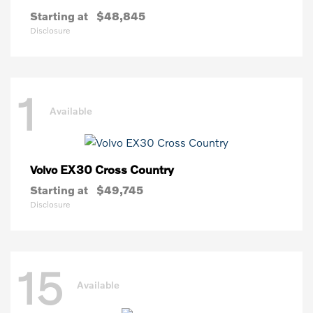
Starting at
$48,845
Disclosure
1
Available
EX30 Cross Country
Volvo
Starting at
$49,745
Disclosure
15
Available