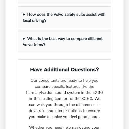
How does the Volvo safety suite assist with
local driving?
What is the best way to compare different
Volvo trims?
Have Additional Questions?
Our consultants are ready to help you
compare specific features like the
harman/kardon sound system in the EX30
or the seating comfort of the XC60. We
can walk you through the differences in
drivetrain and interior options to ensure
you make a choice you feel good about.
Whether you need help navigating your