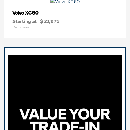
XC60
Volvo
Starting at
$53,975
Disclosure