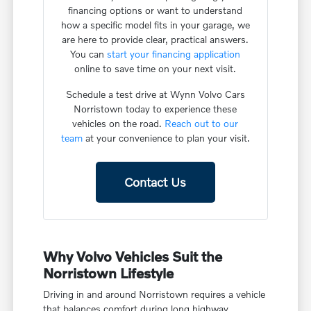
financing options or want to understand
how a specific model fits in your garage, we
are here to provide clear, practical answers.
You can
start your financing application
online to save time on your next visit.
Schedule a test drive at Wynn Volvo Cars
Norristown today to experience these
vehicles on the road.
Reach out to our
team
at your convenience to plan your visit.
Contact Us
Why Volvo Vehicles Suit the
Norristown Lifestyle
Driving in and around Norristown requires a vehicle
that balances comfort during long highway