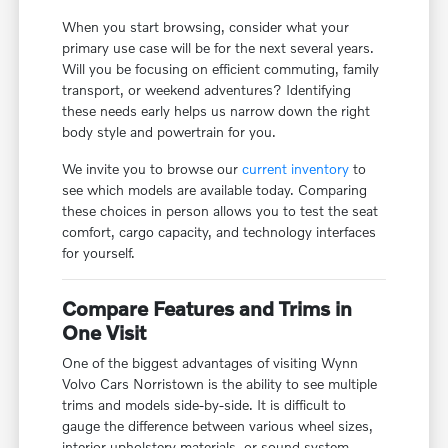
When you start browsing, consider what your
primary use case will be for the next several years.
Will you be focusing on efficient commuting, family
transport, or weekend adventures? Identifying
these needs early helps us narrow down the right
body style and powertrain for you.
We invite you to browse our
current inventory
to
see which models are available today. Comparing
these choices in person allows you to test the seat
comfort, cargo capacity, and technology interfaces
for yourself.
Compare Features and Trims in
One Visit
One of the biggest advantages of visiting Wynn
Volvo Cars Norristown is the ability to see multiple
trims and models side-by-side. It is difficult to
gauge the difference between various wheel sizes,
interior upholstery materials, or sound system