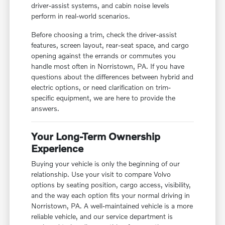
driver-assist systems, and cabin noise levels
perform in real-world scenarios.
Before choosing a trim, check the driver-assist
features, screen layout, rear-seat space, and cargo
opening against the errands or commutes you
handle most often in Norristown, PA. If you have
questions about the differences between hybrid and
electric options, or need clarification on trim-
specific equipment, we are here to provide the
answers.
Your Long-Term Ownership
Experience
Buying your vehicle is only the beginning of our
relationship. Use your visit to compare Volvo
options by seating position, cargo access, visibility,
and the way each option fits your normal driving in
Norristown, PA. A well-maintained vehicle is a more
reliable vehicle, and our service department is