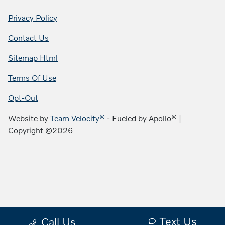
Privacy Policy
Contact Us
Sitemap Html
Terms Of Use
Opt-Out
Website by
Team Velocity®
- Fueled by Apollo® |
Copyright ©2026
Text Us
Call Us