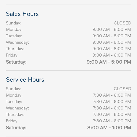
Sales Hours
Sunday:
CLOSED
Monday:
9:00 AM - 8:00 PM
Tuesday:
9:00 AM - 8:00 PM
Wednesday:
9:00 AM - 8:00 PM
Thursday:
9:00 AM - 8:00 PM
Friday:
9:00 AM - 6:00 PM
Saturday:
9:00 AM - 5:00 PM
Service Hours
Sunday:
CLOSED
Monday:
7:30 AM - 6:00 PM
Tuesday:
7:30 AM - 6:00 PM
Wednesday:
7:30 AM - 6:00 PM
Thursday:
7:30 AM - 6:00 PM
Friday:
7:30 AM - 6:00 PM
Saturday:
8:00 AM - 1:00 PM