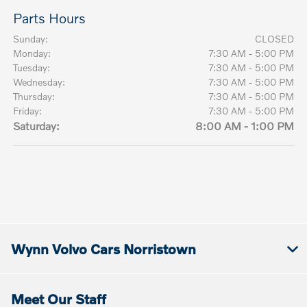
Parts Hours
Sunday:
CLOSED
Monday:
7:30 AM - 5:00 PM
Tuesday:
7:30 AM - 5:00 PM
Wednesday:
7:30 AM - 5:00 PM
Thursday:
7:30 AM - 5:00 PM
Friday:
7:30 AM - 5:00 PM
Saturday:
8:00 AM - 1:00 PM
Wynn Volvo Cars Norristown
Meet Our Staff