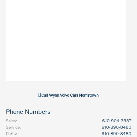
Call
Wynn Volvo Cars Norristown
Phone Numbers
Sales
:
610-904-3337
Service
:
610-890-8480
Parts
:
610-890-8480