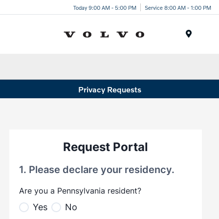
Today 9:00 AM - 5:00 PM
Service 8:00 AM - 1:00 PM
Menu
Privacy Requests