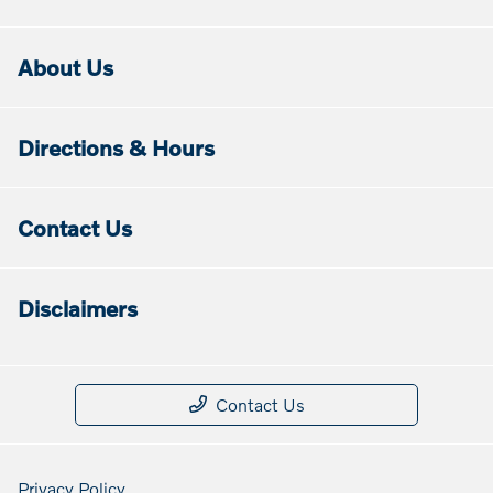
About Us
Directions & Hours
Contact Us
Disclaimers
Contact Us
Privacy Policy