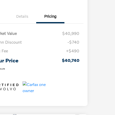
Details
Pricing
ket Value
$40,990
n Discount
-$740
 Fee
+$490
ur Price
$40,740
osure