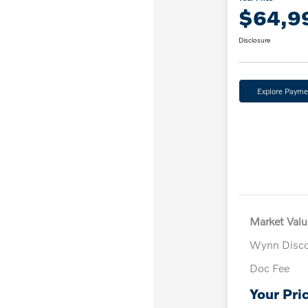
$64,9
Disclosure
Explore Payme
Market Valu
Wynn Disc
Doc Fee
Your Pri