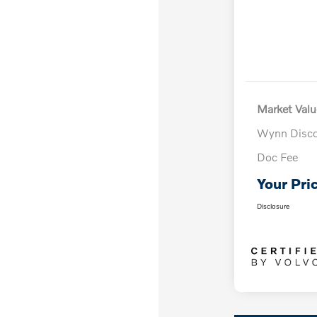
Market Valu
Wynn Disc
Doc Fee
Your Pri
Disclosure