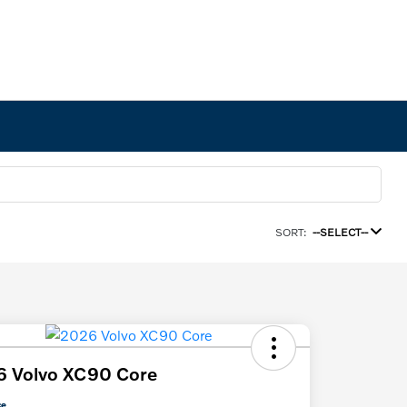
SORT:
--SELECT--
6 Volvo XC90 Core
ce