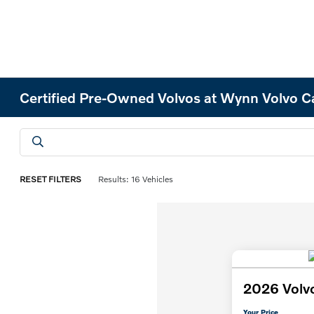
Certified Pre-Owned Volvos at Wynn Volvo C
RESET FILTERS
Results: 16 Vehicles
2026 Volv
Your Price