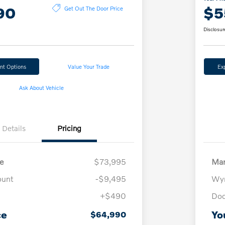
90
$5
Get Out The Door Price
Disclosur
nt Options
Value Your Trade
Ex
Ask About Vehicle
Details
Pricing
e
$73,995
Mar
ount
-$9,495
Wyn
+$490
Doc
ce
Yo
$64,990