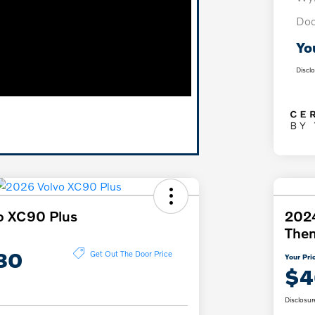
Doc
Yo
Discl
o XC90 Plus
2024
The
80
Get Out The Door Price
Your Pri
$4
Disclosur