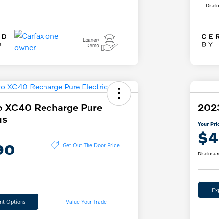
Discl
o XC40 Recharge Pure
202
us
Your Pri
$4
90
Get Out The Door Price
Disclosur
Ex
nt Options
Value Your Trade