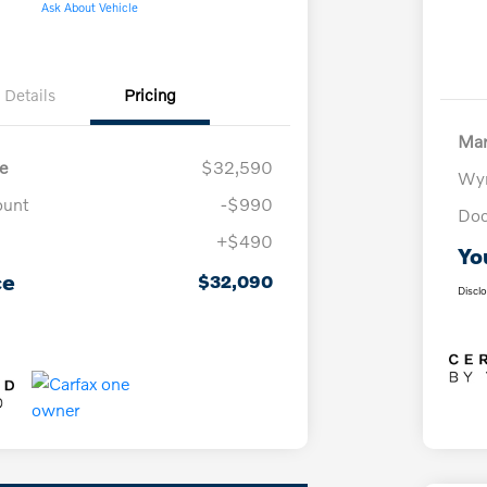
Ask About Vehicle
Details
Pricing
Mar
e
$32,590
Wyn
ount
-$990
Doc
+$490
Yo
ce
$32,090
Discl