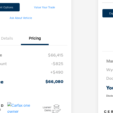
nt Options
Value Your Trade
Ex
Ask About Vehicle
Details
Pricing
e
$66,415
Mar
ount
-$825
Wyn
+$490
Doc
ce
$66,080
Yo
Discl