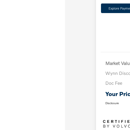
Explore Payme
Market Valu
Wynn Disc
Doc Fee
Your Pri
Disclosure