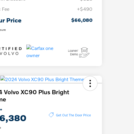
 Fee
+$490
ur Price
$66,080
osure
 Volvo XC90 Plus Bright
me
ce
6,380
Get Out The Door Price
e