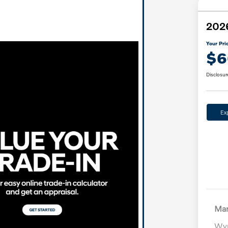
2026
Your Pri
$6
Disclosur
Ex
Mar
Wyn