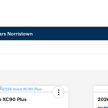
ars Norristown
o XC90 Plus
202
Your Pri