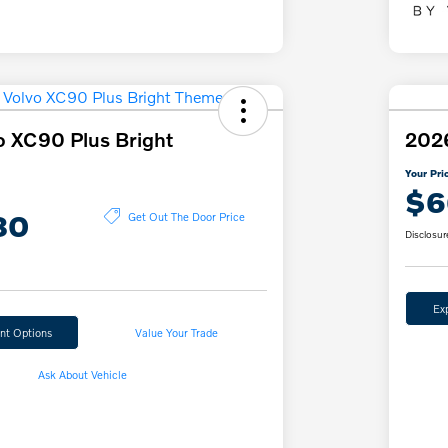
o XC90 Plus Bright
2026
Your Pri
$6
80
Get Out The Door Price
Disclosur
Ex
nt Options
Value Your Trade
Ask About Vehicle