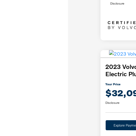
Disclosure
2023 Volv
Electric Pl
Your Price
$32,0
Disclosure
Explore Payme