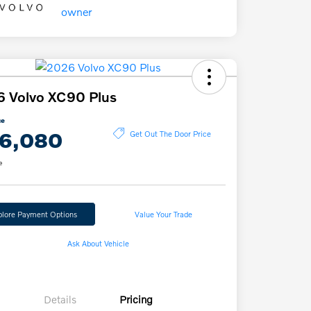
 Volvo XC90 Plus
ce
6,080
Get Out The Door Price
e
plore Payment Options
Value Your Trade
Ask About Vehicle
Details
Pricing