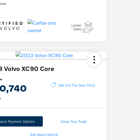
osure
3 Volvo XC90 Core
ce
0,740
Get Out The Door Price
e
plore Payment Options
Value Your Trade
Ask About Vehicle