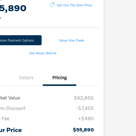
5,890
Get Out The Door Price
e
plore Payment Options
Value Your Trade
Ask About Vehicle
Details
Pricing
ket Value
$62,855
n Discount
-$7,455
 Fee
+$490
ur Price
$55,890