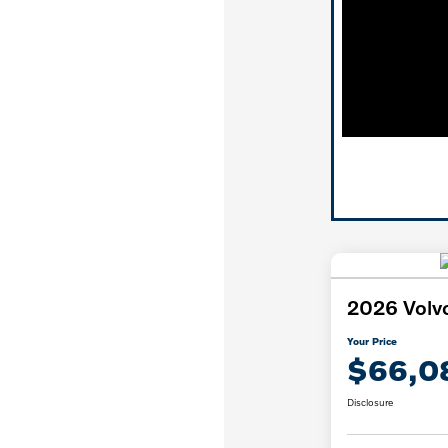
2026 Volv
Your Price
$66,0
Disclosure