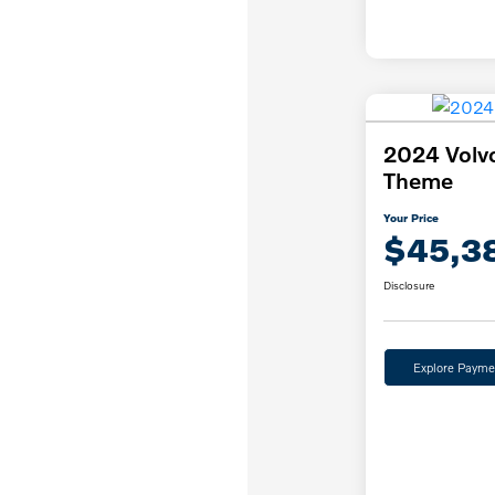
2024 Volv
Theme
Your Price
$45,3
Disclosure
Explore Payme