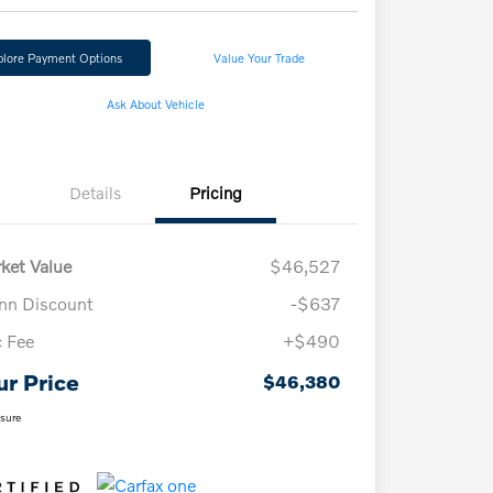
plore Payment Options
Value Your Trade
Ask About Vehicle
Details
Pricing
ket Value
$46,527
n Discount
-$637
 Fee
+$490
ur Price
$46,380
osure