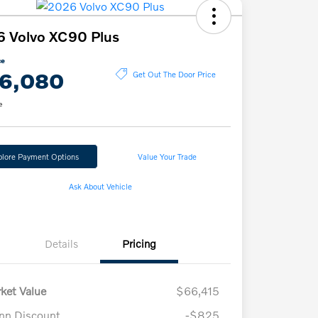
 Volvo XC90 Plus
ce
6,080
Get Out The Door Price
e
plore Payment Options
Value Your Trade
Ask About Vehicle
Details
Pricing
ket Value
$66,415
n Discount
-$825