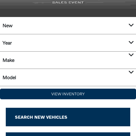
New
Year
Make
Model
VIEW INVENTORY
SEARCH NEW VEHICLES