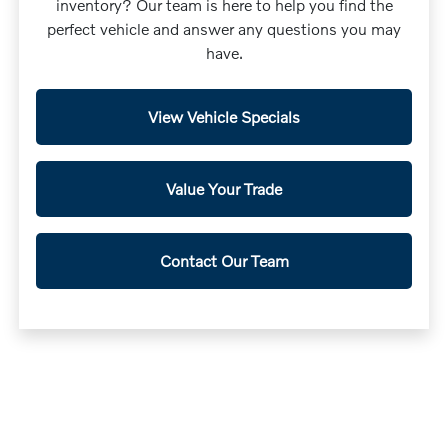
inventory? Our team is here to help you find the
perfect vehicle and answer any questions you may
have.
View Vehicle Specials
Value Your Trade
Contact Our Team