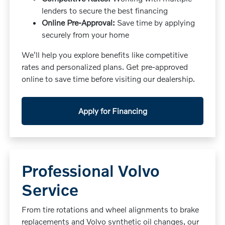
lenders to secure the best financing
Online Pre-Approval:
Save time by applying
securely from your home
We'll help you explore benefits like competitive
rates and personalized plans. Get pre-approved
online to save time before visiting our dealership.
Apply for Financing
Professional Volvo
Service
From tire rotations and wheel alignments to brake
replacements and Volvo synthetic oil changes, our