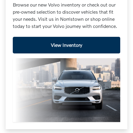
Browse our new Volvo inventory or check out our
pre-owned selection to discover vehicles that fit
your needs. Visit us in Norristown or shop online
today to start your Volvo journey with confidence.
View Inventory