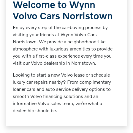
Welcome to Wynn
Volvo Cars Norristown
Enjoy every step of the car-buying process by
visiting your friends at Wynn Volvo Cars
Norristown. We provide a neighborhood-like
atmosphere with luxurious amenities to provide
you with a first-class experience every time you
visit our Volvo dealership in Norristown.
Looking to start a new Volvo lease or schedule
luxury car repairs nearby? From complimentary
loaner cars and auto service delivery options to
smooth Volvo financing solutions and an
informative Volvo sales team, we're what a
dealership should be.