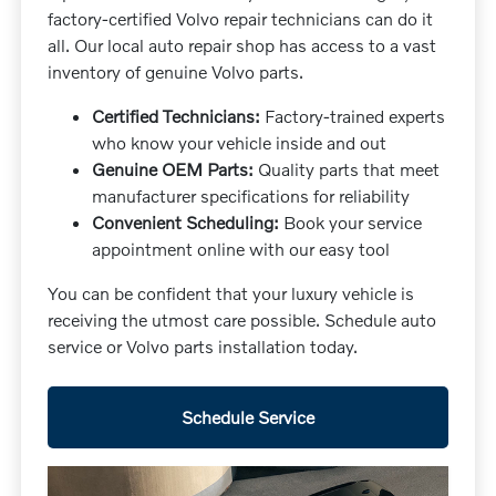
factory-certified Volvo repair technicians can do it
all. Our local auto repair shop has access to a vast
inventory of genuine Volvo parts.
Certified Technicians:
Factory-trained experts
who know your vehicle inside and out
Genuine OEM Parts:
Quality parts that meet
manufacturer specifications for reliability
Convenient Scheduling:
Book your service
appointment online with our easy tool
You can be confident that your luxury vehicle is
receiving the utmost care possible. Schedule auto
service or Volvo parts installation today.
Schedule Service