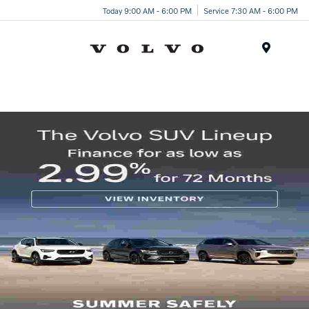
Today 9:00 AM - 6:00 PM
Service 7:30 AM - 6:00 PM
Menu