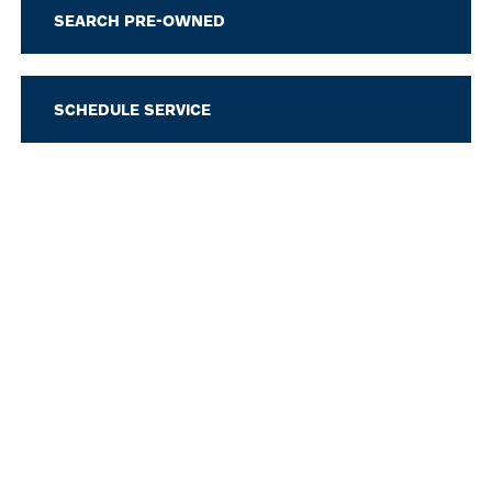
SEARCH PRE-OWNED
SCHEDULE SERVICE