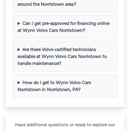
around the Norristown area?
Can I get pre-approved for financing online
at Wynn Volvo Cars Norristown?
Are there Volvo-certified technicians
available at Wynn Volvo Cars Norristown to
handle maintenance?
How do I get to Wynn Volvo Cars
Norristown in Norristown, PA?
Have additional questions or ready to explore our