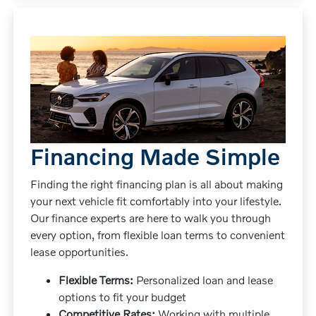
Financing Made Simple
Finding the right financing plan is all about making
your next vehicle fit comfortably into your lifestyle.
Our finance experts are here to walk you through
every option, from flexible loan terms to convenient
lease opportunities.
Flexible Terms:
Personalized loan and lease
options to fit your budget
Competitive Rates:
Working with multiple