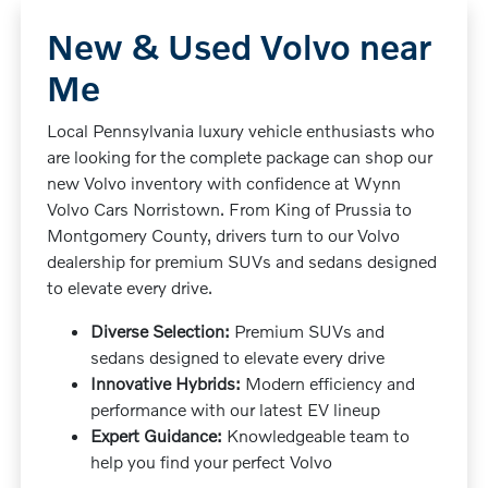
New & Used Volvo near
Me
Local Pennsylvania luxury vehicle enthusiasts who
are looking for the complete package can shop our
new Volvo inventory with confidence at Wynn
Volvo Cars Norristown. From King of Prussia to
Montgomery County, drivers turn to our Volvo
dealership for premium SUVs and sedans designed
to elevate every drive.
Diverse Selection:
Premium SUVs and
sedans designed to elevate every drive
Innovative Hybrids:
Modern efficiency and
performance with our latest EV lineup
Expert Guidance:
Knowledgeable team to
help you find your perfect Volvo