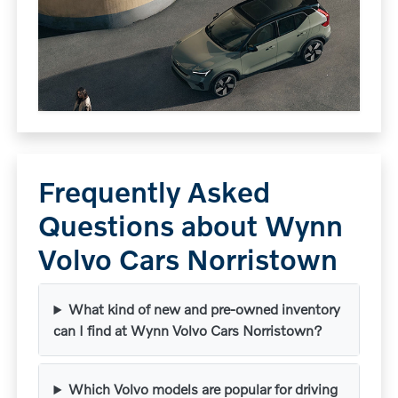
Frequently Asked
Questions about Wynn
Volvo Cars Norristown
What kind of new and pre-owned inventory
can I find at Wynn Volvo Cars Norristown?
Which Volvo models are popular for driving