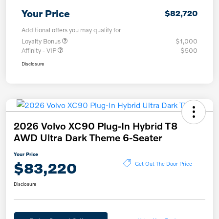
Your Price
$82,720
Additional offers you may qualify for
Loyalty Bonus
$1,000
Affinity - VIP
$500
Disclosure
2026 Volvo XC90 Plug-In Hybrid T8
AWD Ultra Dark Theme 6-Seater
Your Price
$83,220
Get Out The Door Price
Disclosure