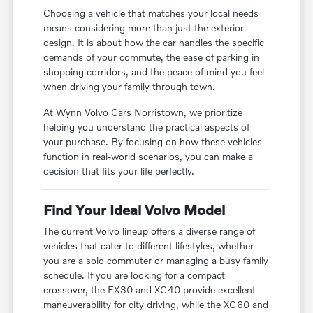
Choosing a vehicle that matches your local needs
means considering more than just the exterior
design. It is about how the car handles the specific
demands of your commute, the ease of parking in
shopping corridors, and the peace of mind you feel
when driving your family through town.
At Wynn Volvo Cars Norristown, we prioritize
helping you understand the practical aspects of
your purchase. By focusing on how these vehicles
function in real-world scenarios, you can make a
decision that fits your life perfectly.
Find Your Ideal Volvo Model
The current Volvo lineup offers a diverse range of
vehicles that cater to different lifestyles, whether
you are a solo commuter or managing a busy family
schedule. If you are looking for a compact
crossover, the EX30 and XC40 provide excellent
maneuverability for city driving, while the XC60 and