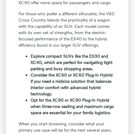
XC90 offer more space for passengers and cargo.
For those who prefer a different silhouette, the V60
Cross Country blends the practicality of a wagon
with the capability of an SUV. Each model comes
with its own set of strengths, from the electric-
focused performance of the EX40 to the hybrid
efficiency found in our larger SUV offerings.
Explore compact SUVs like the EX30 and
XC40, which are perfect for navigating tight
parking and busy shopping areas.
Consider the XC60 or XC60 Plug-In Hybrid
if you need a midsize solution that balances
interior comfort with advanced hybrid
technology.
Opt for the XC90 or XC90 Plug-In Hybrid
when three-row seating and maximum cargo
space are essential for your family logistics.
When you start browsing, consider what your
primary use case will be for the next several years.