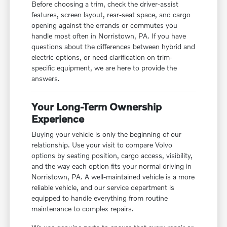
Before choosing a trim, check the driver-assist
features, screen layout, rear-seat space, and cargo
opening against the errands or commutes you
handle most often in Norristown, PA. If you have
questions about the differences between hybrid and
electric options, or need clarification on trim-
specific equipment, we are here to provide the
answers.
Your Long-Term Ownership
Experience
Buying your vehicle is only the beginning of our
relationship. Use your visit to compare Volvo
options by seating position, cargo access, visibility,
and the way each option fits your normal driving in
Norristown, PA. A well-maintained vehicle is a more
reliable vehicle, and our service department is
equipped to handle everything from routine
maintenance to complex repairs.