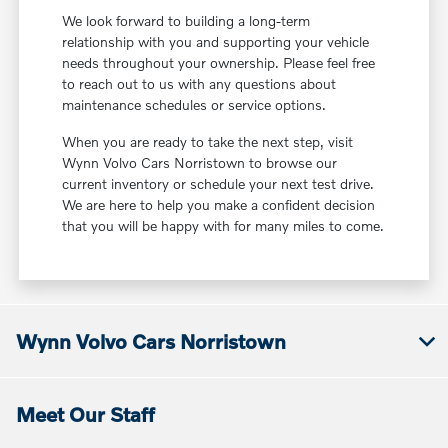
We look forward to building a long-term
relationship with you and supporting your vehicle
needs throughout your ownership. Please feel free
to reach out to us with any questions about
maintenance schedules or service options.
When you are ready to take the next step, visit
Wynn Volvo Cars Norristown to browse our
current inventory or schedule your next test drive.
We are here to help you make a confident decision
that you will be happy with for many miles to come.
Wynn Volvo Cars Norristown
Meet Our Staff