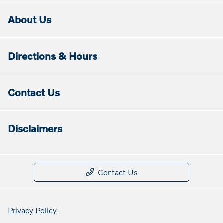
About Us
Directions & Hours
Contact Us
Disclaimers
Contact Us
Privacy Policy