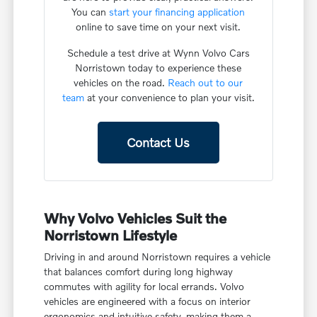
You can
start your financing application
online to save time on your next visit.
Schedule a test drive at Wynn Volvo Cars
Norristown today to experience these
vehicles on the road.
Reach out to our
team
at your convenience to plan your visit.
Contact Us
Why Volvo Vehicles Suit the
Norristown Lifestyle
Driving in and around Norristown requires a vehicle
that balances comfort during long highway
commutes with agility for local errands. Volvo
vehicles are engineered with a focus on interior
ergonomics and intuitive safety, making them a