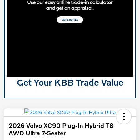
Get Your KBB Trade Value
2026 Volvo XC90 Plug-In Hybrid T8
AWD Ultra 7-Seater