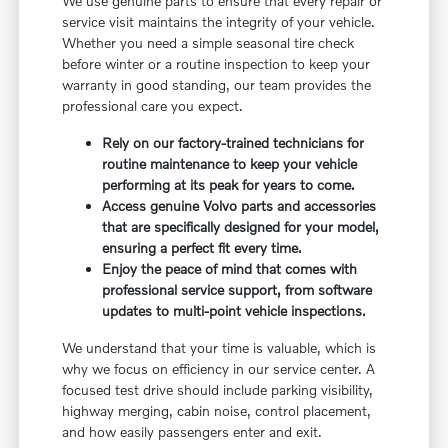
We use genuine parts to ensure that every repair or
service visit maintains the integrity of your vehicle.
Whether you need a simple seasonal tire check
before winter or a routine inspection to keep your
warranty in good standing, our team provides the
professional care you expect.
Rely on our factory-trained technicians for
routine maintenance to keep your vehicle
performing at its peak for years to come.
Access genuine Volvo parts and accessories
that are specifically designed for your model,
ensuring a perfect fit every time.
Enjoy the peace of mind that comes with
professional service support, from software
updates to multi-point vehicle inspections.
We understand that your time is valuable, which is
why we focus on efficiency in our service center. A
focused test drive should include parking visibility,
highway merging, cabin noise, control placement,
and how easily passengers enter and exit.