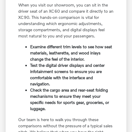
When you visit our showroom, you can sit in the
driver seat of an XC60 and compare it directly to an
XC90. This hands-on comparison is vital for
understanding which ergonomic adjustments,
storage compartments, and digital displays feel
most natural to you and your passengers.
Examine different trim levels to see how seat
materials, leatherette, and wood inlays
change the feel of the interior.
Test the digital driver displays and center
infotainment screens to ensure you are
comfortable with the interface and
navigation.
Check the cargo area and rear-seat folding
mechanisms to ensure they meet your
specific needs for sports gear, groceries, or
luggage.
Our team is here to walk you through these
comparisons without the pressure of a typical sales
pitch. We believe that when you have the right