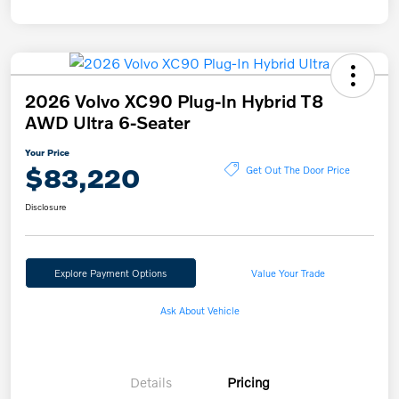
2026 Volvo XC90 Plug-In Hybrid T8
AWD Ultra 6-Seater
Your Price
$83,220
Get Out The Door Price
Disclosure
Explore Payment Options
Value Your Trade
Ask About Vehicle
Details
Pricing