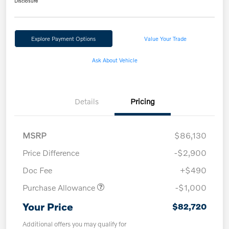
Disclosure
Explore Payment Options
Value Your Trade
Ask About Vehicle
Details
Pricing
MSRP
$86,130
Price Difference
-$2,900
Doc Fee
+$490
Purchase Allowance
-$1,000
Your Price
$82,720
Additional offers you may qualify for