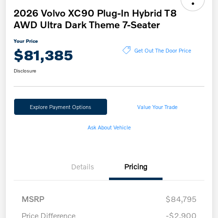
2026 Volvo XC90 Plug-In Hybrid T8
AWD Ultra Dark Theme 7-Seater
Your Price
$81,385
Get Out The Door Price
Disclosure
Explore Payment Options
Value Your Trade
Ask About Vehicle
Details
Pricing
MSRP
$84,795
Price Difference
-$2,900