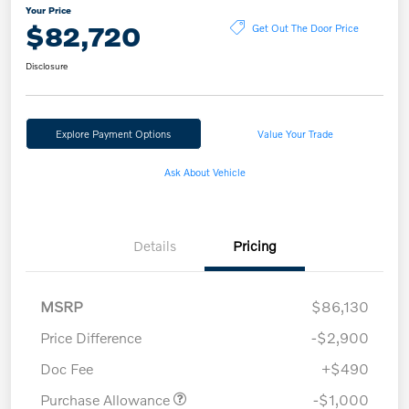
Your Price
$82,720
Get Out The Door Price
Disclosure
Explore Payment Options
Value Your Trade
Ask About Vehicle
Details
Pricing
MSRP
$86,130
Price Difference
-$2,900
Doc Fee
+$490
Purchase Allowance
-$1,000