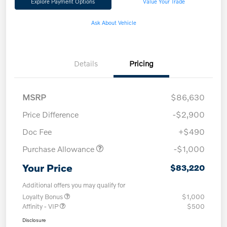
Explore Payment Options
Value Your Trade
Ask About Vehicle
Details
Pricing
MSRP
$86,630
Price Difference
-$2,900
Doc Fee
+$490
Purchase Allowance
-$1,000
Your Price
$83,220
Additional offers you may qualify for
Loyalty Bonus
$1,000
Affinity - VIP
$500
Disclosure