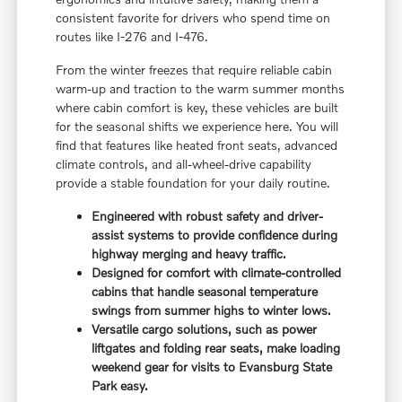
consistent favorite for drivers who spend time on
routes like I-276 and I-476.
From the winter freezes that require reliable cabin
warm-up and traction to the warm summer months
where cabin comfort is key, these vehicles are built
for the seasonal shifts we experience here. You will
find that features like heated front seats, advanced
climate controls, and all-wheel-drive capability
provide a stable foundation for your daily routine.
Engineered with robust safety and driver-
assist systems to provide confidence during
highway merging and heavy traffic.
Designed for comfort with climate-controlled
cabins that handle seasonal temperature
swings from summer highs to winter lows.
Versatile cargo solutions, such as power
liftgates and folding rear seats, make loading
weekend gear for visits to Evansburg State
Park easy.