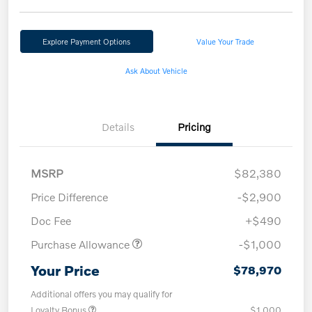
Explore Payment Options
Value Your Trade
Ask About Vehicle
Details
Pricing
MSRP
$82,380
Price Difference
-$2,900
Doc Fee
+$490
Purchase Allowance
-$1,000
Your Price
$78,970
Additional offers you may qualify for
Loyalty Bonus
$1,000