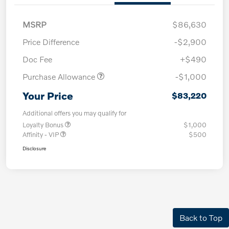
MSRP
$86,630
Price Difference
-$2,900
Doc Fee
+$490
Purchase Allowance
-$1,000
Your Price
$83,220
Additional offers you may qualify for
Loyalty Bonus
$1,000
Affinity - VIP
$500
Disclosure
Back to Top