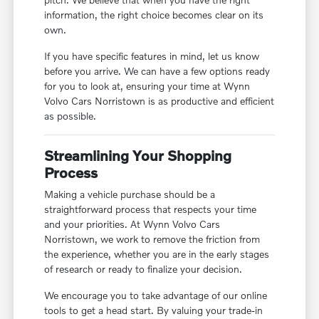
information, the right choice becomes clear on its
own.
If you have specific features in mind, let us know
before you arrive. We can have a few options ready
for you to look at, ensuring your time at Wynn
Volvo Cars Norristown is as productive and efficient
as possible.
Streamlining Your Shopping
Process
Making a vehicle purchase should be a
straightforward process that respects your time
and your priorities. At Wynn Volvo Cars
Norristown, we work to remove the friction from
the experience, whether you are in the early stages
of research or ready to finalize your decision.
We encourage you to take advantage of our online
tools to get a head start. By valuing your trade-in