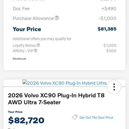
Doc Fee
+$490
Purchase Allowance
-$1,000
Your Price
$81,385
Additional offers you may qualify for
Loyalty Bonus
$1,000
Affinity - VIP
$500
Disclosure
2026 Volvo XC90 Plug-In Hybrid T8
AWD Ultra 7-Seater
Your Price
$82,720
Get Out The Door Price