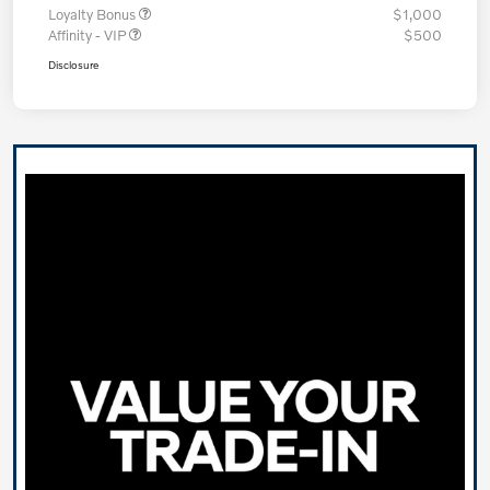
Loyalty Bonus
$1,000
Affinity - VIP
$500
Disclosure