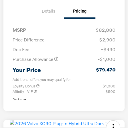
Details
Pricing
MSRP
$82,880
Price Difference
-$2,900
Doc Fee
+$490
Purchase Allowance
-$1,000
Your Price
$79,470
Additional offers you may qualify for
Loyalty Bonus
$1,000
Affinity - VIP
$500
Disclosure