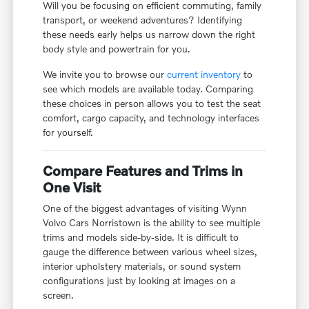
Will you be focusing on efficient commuting, family
transport, or weekend adventures? Identifying
these needs early helps us narrow down the right
body style and powertrain for you.
We invite you to browse our
current inventory
to
see which models are available today. Comparing
these choices in person allows you to test the seat
comfort, cargo capacity, and technology interfaces
for yourself.
Compare Features and Trims in
One Visit
One of the biggest advantages of visiting Wynn
Volvo Cars Norristown is the ability to see multiple
trims and models side-by-side. It is difficult to
gauge the difference between various wheel sizes,
interior upholstery materials, or sound system
configurations just by looking at images on a
screen.