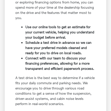
or exploring financing options from home, you can
spend more of your time at the dealership focusing
on the drive and the features that matter most to
you.
Use our online tools to get an estimate for
your current vehicle, helping you understand
your budget before arrival.
Schedule a test drive in advance so we can
have your preferred models cleaned and
ready for you to drive on local roads.
Connect with our team to discuss your
financing preferences, allowing for a more
transparent and efficient paperwork process.
A test drive is the best way to determine if a vehicle
fits your daily commute and parking needs. We
encourage you to drive through various road
conditions to get a sense of how the suspension,
driver-assist systems, and cabin noise levels
perform in real-world scenarios.