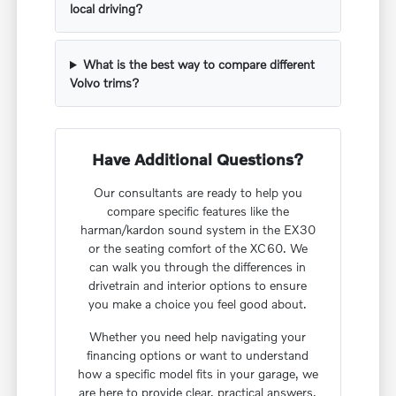
local driving?
What is the best way to compare different
Volvo trims?
Have Additional Questions?
Our consultants are ready to help you
compare specific features like the
harman/kardon sound system in the EX30
or the seating comfort of the XC60. We
can walk you through the differences in
drivetrain and interior options to ensure
you make a choice you feel good about.
Whether you need help navigating your
financing options or want to understand
how a specific model fits in your garage, we
are here to provide clear, practical answers.