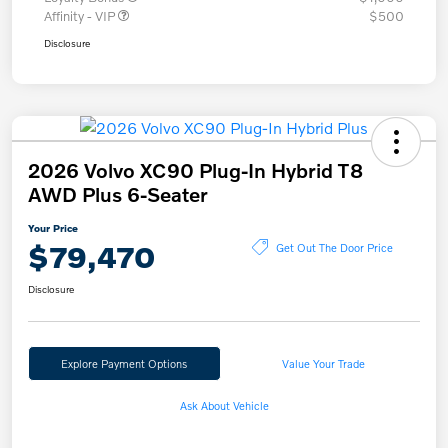
Affinity - VIP
$500
Disclosure
2026 Volvo XC90 Plug-In Hybrid T8
AWD Plus 6-Seater
Your Price
$79,470
Get Out The Door Price
Disclosure
Explore Payment Options
Value Your Trade
Ask About Vehicle