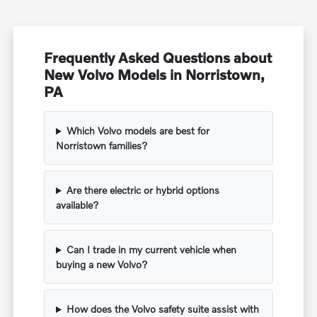
Frequently Asked Questions about
New Volvo Models in Norristown,
PA
Which Volvo models are best for
Norristown families?
Are there electric or hybrid options
available?
Can I trade in my current vehicle when
buying a new Volvo?
How does the Volvo safety suite assist with