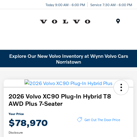
Today 9:00 AM - 6:00 PM
Service 7:30 AM - 6:00 PM
Menu
Explore Our New Volvo Inventory at Wynn Volvo Cars
Norristown
2026 Volvo XC90 Plug-In Hybrid T8
AWD Plus 7-Seater
Your Price
$78,970
Get Out The Door Price
Disclosure