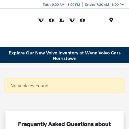
Today 9:00 AM - 6:00 PM
Service 7:30 AM - 6:00 PM
Menu
Explore Our New Volvo Inventory at Wynn Volvo Cars
Norristown
No Vehicles Found
Frequently Asked Questions about