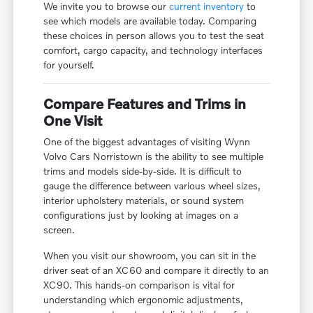
We invite you to browse our
current inventory
to
see which models are available today. Comparing
these choices in person allows you to test the seat
comfort, cargo capacity, and technology interfaces
for yourself.
Compare Features and Trims in
One Visit
One of the biggest advantages of visiting Wynn
Volvo Cars Norristown is the ability to see multiple
trims and models side-by-side. It is difficult to
gauge the difference between various wheel sizes,
interior upholstery materials, or sound system
configurations just by looking at images on a
screen.
When you visit our showroom, you can sit in the
driver seat of an XC60 and compare it directly to an
XC90. This hands-on comparison is vital for
understanding which ergonomic adjustments,