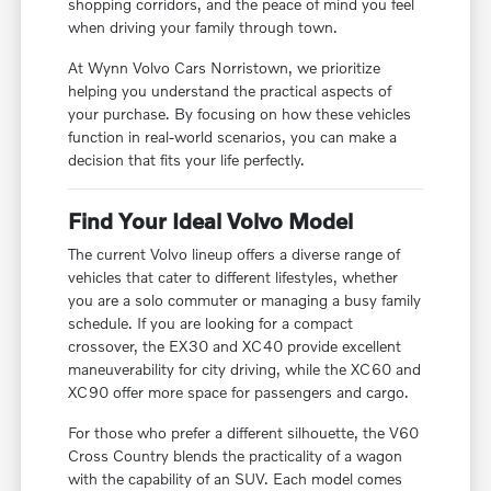
shopping corridors, and the peace of mind you feel
when driving your family through town.
At Wynn Volvo Cars Norristown, we prioritize
helping you understand the practical aspects of
your purchase. By focusing on how these vehicles
function in real-world scenarios, you can make a
decision that fits your life perfectly.
Find Your Ideal Volvo Model
The current Volvo lineup offers a diverse range of
vehicles that cater to different lifestyles, whether
you are a solo commuter or managing a busy family
schedule. If you are looking for a compact
crossover, the EX30 and XC40 provide excellent
maneuverability for city driving, while the XC60 and
XC90 offer more space for passengers and cargo.
For those who prefer a different silhouette, the V60
Cross Country blends the practicality of a wagon
with the capability of an SUV. Each model comes