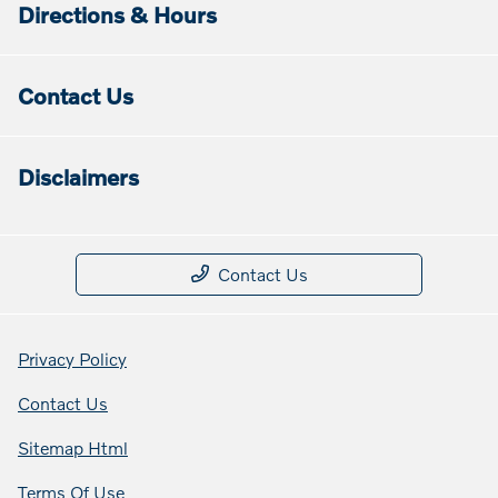
Directions & Hours
Contact Us
Disclaimers
Contact Us
Privacy Policy
Contact Us
Sitemap Html
Terms Of Use