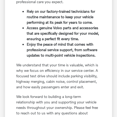
professional care you expect.
Rely on our factory-trained technicians for
routine maintenance to keep your vehicle
performing at its peak for years to come.
Access genuine Volvo parts and accessories
that are specifically designed for your model,
ensuring a perfect fit every time.
Enjoy the peace of mind that comes with
professional service support, from software
updates to multi-point vehicle inspections.
We understand that your time is valuable, which is
why we focus on efficiency in our service center. A
focused test drive should include parking visibility,
highway merging, cabin noise, control placement,
and how easily passengers enter and exit.
We look forward to building a long-term
relationship with you and supporting your vehicle
needs throughout your ownership. Please feel free
to reach out to us with any questions about