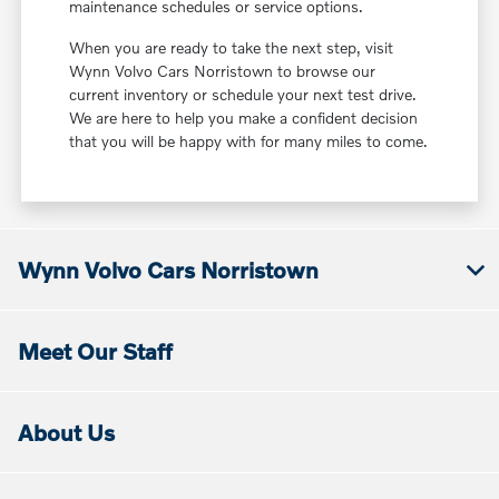
maintenance schedules or service options.
When you are ready to take the next step, visit
Wynn Volvo Cars Norristown to browse our
current inventory or schedule your next test drive.
We are here to help you make a confident decision
that you will be happy with for many miles to come.
Wynn Volvo Cars Norristown
Meet Our Staff
About Us