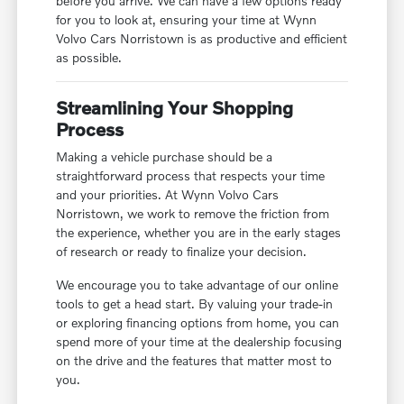
before you arrive. We can have a few options ready
for you to look at, ensuring your time at Wynn
Volvo Cars Norristown is as productive and efficient
as possible.
Streamlining Your Shopping
Process
Making a vehicle purchase should be a
straightforward process that respects your time
and your priorities. At Wynn Volvo Cars
Norristown, we work to remove the friction from
the experience, whether you are in the early stages
of research or ready to finalize your decision.
We encourage you to take advantage of our online
tools to get a head start. By valuing your trade-in
or exploring financing options from home, you can
spend more of your time at the dealership focusing
on the drive and the features that matter most to
you.