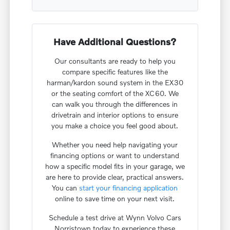
Have Additional Questions?
Our consultants are ready to help you
compare specific features like the
harman/kardon sound system in the EX30
or the seating comfort of the XC60. We
can walk you through the differences in
drivetrain and interior options to ensure
you make a choice you feel good about.
Whether you need help navigating your
financing options or want to understand
how a specific model fits in your garage, we
are here to provide clear, practical answers.
You can
start your financing application
online to save time on your next visit.
Schedule a test drive at Wynn Volvo Cars
Norristown today to experience these