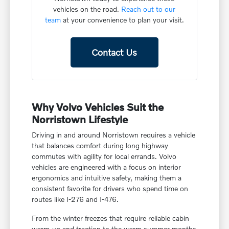
vehicles on the road.
Reach out to our
team
at your convenience to plan your visit.
Contact Us
Why Volvo Vehicles Suit the
Norristown Lifestyle
Driving in and around Norristown requires a vehicle
that balances comfort during long highway
commutes with agility for local errands. Volvo
vehicles are engineered with a focus on interior
ergonomics and intuitive safety, making them a
consistent favorite for drivers who spend time on
routes like I-276 and I-476.
From the winter freezes that require reliable cabin
warm-up and traction to the warm summer months