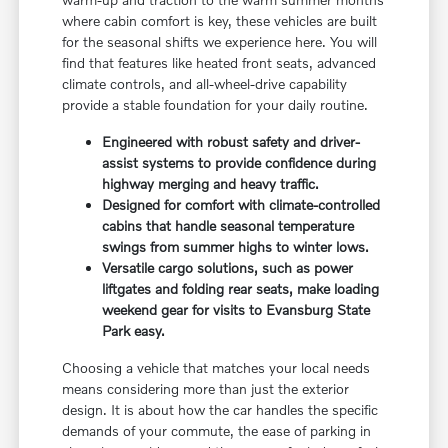
where cabin comfort is key, these vehicles are built
for the seasonal shifts we experience here. You will
find that features like heated front seats, advanced
climate controls, and all-wheel-drive capability
provide a stable foundation for your daily routine.
Engineered with robust safety and driver-
assist systems to provide confidence during
highway merging and heavy traffic.
Designed for comfort with climate-controlled
cabins that handle seasonal temperature
swings from summer highs to winter lows.
Versatile cargo solutions, such as power
liftgates and folding rear seats, make loading
weekend gear for visits to Evansburg State
Park easy.
Choosing a vehicle that matches your local needs
means considering more than just the exterior
design. It is about how the car handles the specific
demands of your commute, the ease of parking in