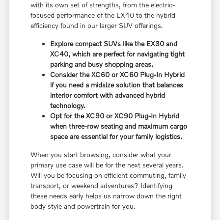
with its own set of strengths, from the electric-
focused performance of the EX40 to the hybrid
efficiency found in our larger SUV offerings.
Explore compact SUVs like the EX30 and
XC40, which are perfect for navigating tight
parking and busy shopping areas.
Consider the XC60 or XC60 Plug-In Hybrid
if you need a midsize solution that balances
interior comfort with advanced hybrid
technology.
Opt for the XC90 or XC90 Plug-In Hybrid
when three-row seating and maximum cargo
space are essential for your family logistics.
When you start browsing, consider what your
primary use case will be for the next several years.
Will you be focusing on efficient commuting, family
transport, or weekend adventures? Identifying
these needs early helps us narrow down the right
body style and powertrain for you.