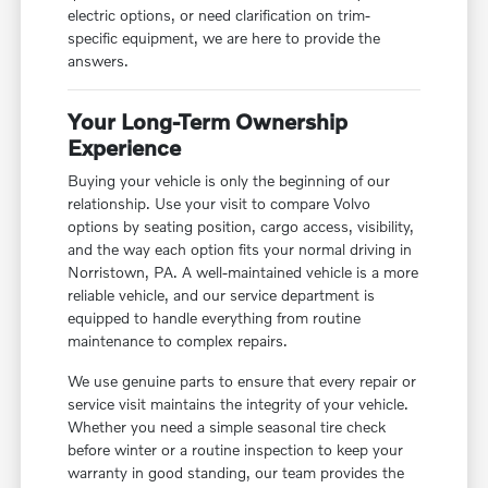
electric options, or need clarification on trim-
specific equipment, we are here to provide the
answers.
Your Long-Term Ownership
Experience
Buying your vehicle is only the beginning of our
relationship. Use your visit to compare Volvo
options by seating position, cargo access, visibility,
and the way each option fits your normal driving in
Norristown, PA. A well-maintained vehicle is a more
reliable vehicle, and our service department is
equipped to handle everything from routine
maintenance to complex repairs.
We use genuine parts to ensure that every repair or
service visit maintains the integrity of your vehicle.
Whether you need a simple seasonal tire check
before winter or a routine inspection to keep your
warranty in good standing, our team provides the