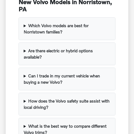
New Volvo Models in Norristown,
PA
Which Volvo models are best for
Norristown families?
Are there electric or hybrid options
available?
Can I trade in my current vehicle when
buying a new Volvo?
How does the Volvo safety suite assist with
local driving?
What is the best way to compare different
Volvo trims?