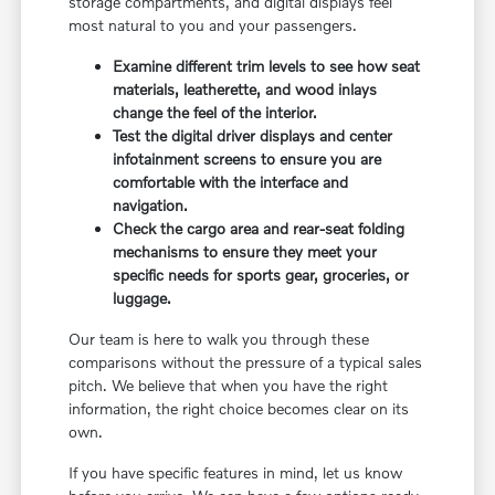
storage compartments, and digital displays feel
most natural to you and your passengers.
Examine different trim levels to see how seat
materials, leatherette, and wood inlays
change the feel of the interior.
Test the digital driver displays and center
infotainment screens to ensure you are
comfortable with the interface and
navigation.
Check the cargo area and rear-seat folding
mechanisms to ensure they meet your
specific needs for sports gear, groceries, or
luggage.
Our team is here to walk you through these
comparisons without the pressure of a typical sales
pitch. We believe that when you have the right
information, the right choice becomes clear on its
own.
If you have specific features in mind, let us know