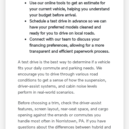
Use our online tools to get an estimate for
your current vehicle, helping you understand
your budget before arrival.
Schedule a test drive in advance so we can
have your preferred models cleaned and
ready for you to drive on local roads.
Connect with our team to discuss your
financing preferences, allowing for a more
transparent and efficient paperwork process.
A test drive is the best way to determine if a vehicle
fits your daily commute and parking needs. We
encourage you to drive through various road
conditions to get a sense of how the suspension,
driver-assist systems, and cabin noise levels
perform in real-world scenarios.
Before choosing a trim, check the driver-assist
features, screen layout, rear-seat space, and cargo
opening against the errands or commutes you
handle most often in Norristown, PA. If you have
questions about the differences between hybrid and