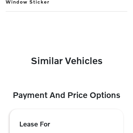
Window Sticker
Similar Vehicles
Payment And Price Options
Lease For