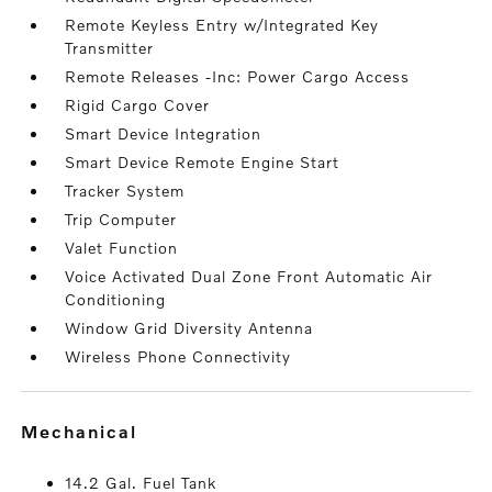
Remote Keyless Entry w/Integrated Key
Transmitter
Remote Releases -Inc: Power Cargo Access
Rigid Cargo Cover
Smart Device Integration
Smart Device Remote Engine Start
Tracker System
Trip Computer
Valet Function
Voice Activated Dual Zone Front Automatic Air
Conditioning
Window Grid Diversity Antenna
Wireless Phone Connectivity
mechanical
14.2 Gal. Fuel Tank