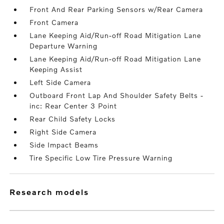
Front And Rear Parking Sensors w/Rear Camera
Front Camera
Lane Keeping Aid/Run-off Road Mitigation Lane
Departure Warning
Lane Keeping Aid/Run-off Road Mitigation Lane
Keeping Assist
Left Side Camera
Outboard Front Lap And Shoulder Safety Belts -
inc: Rear Center 3 Point
Rear Child Safety Locks
Right Side Camera
Side Impact Beams
Tire Specific Low Tire Pressure Warning
research models