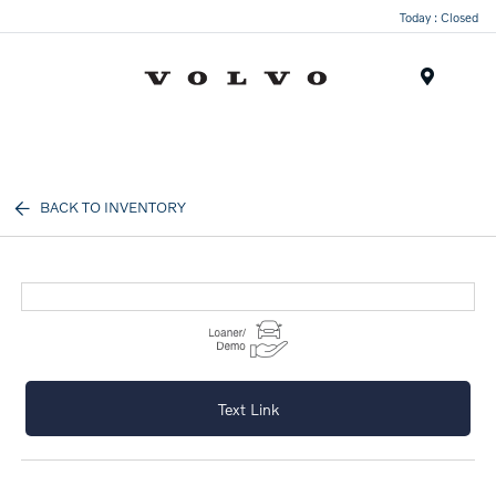
Today : Closed
Menu
BACK TO INVENTORY
Text Link