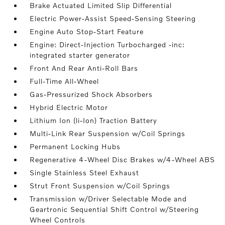
Brake Actuated Limited Slip Differential
Electric Power-Assist Speed-Sensing Steering
Engine Auto Stop-Start Feature
Engine: Direct-Injection Turbocharged -inc:
integrated starter generator
Front And Rear Anti-Roll Bars
Full-Time All-Wheel
Gas-Pressurized Shock Absorbers
Hybrid Electric Motor
Lithium Ion (li-Ion) Traction Battery
Multi-Link Rear Suspension w/Coil Springs
Permanent Locking Hubs
Regenerative 4-Wheel Disc Brakes w/4-Wheel ABS
Single Stainless Steel Exhaust
Strut Front Suspension w/Coil Springs
Transmission w/Driver Selectable Mode and
Geartronic Sequential Shift Control w/Steering
Wheel Controls