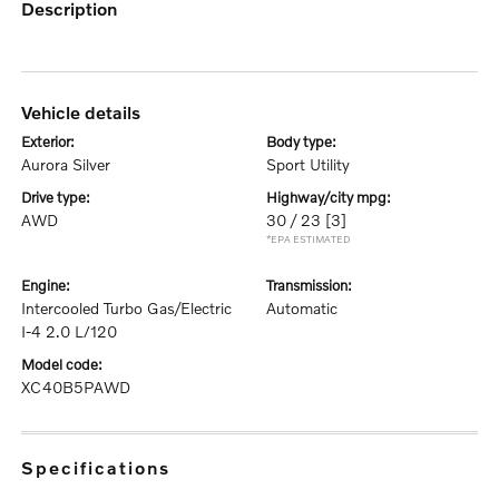
description
vehicle details
exterior:
body type:
Aurora Silver
Sport Utility
drive type:
highway/city mpg:
AWD
30 / 23
[3]
*EPA ESTIMATED
engine:
transmission:
Intercooled Turbo Gas/Electric
Automatic
I-4 2.0 L/120
model code:
XC40B5PAWD
specifications