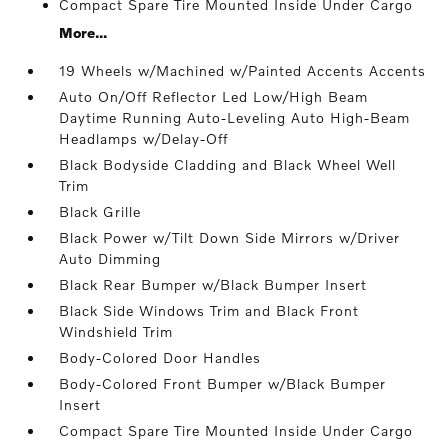
Compact Spare Tire Mounted Inside Under Cargo
More...
19 Wheels w/Machined w/Painted Accents Accents
Auto On/Off Reflector Led Low/High Beam
Daytime Running Auto-Leveling Auto High-Beam
Headlamps w/Delay-Off
Black Bodyside Cladding and Black Wheel Well
Trim
Black Grille
Black Power w/Tilt Down Side Mirrors w/Driver
Auto Dimming
Black Rear Bumper w/Black Bumper Insert
Black Side Windows Trim and Black Front
Windshield Trim
Body-Colored Door Handles
Body-Colored Front Bumper w/Black Bumper
Insert
Compact Spare Tire Mounted Inside Under Cargo