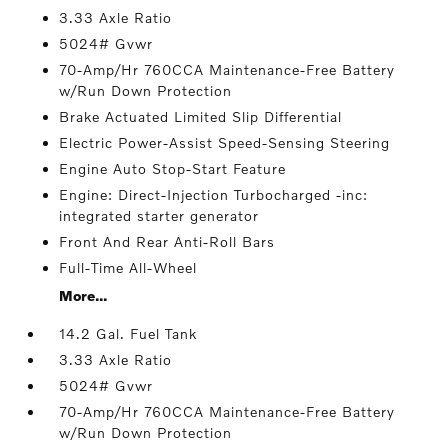
3.33 Axle Ratio
5024# Gvwr
70-Amp/Hr 760CCA Maintenance-Free Battery
w/Run Down Protection
Brake Actuated Limited Slip Differential
Electric Power-Assist Speed-Sensing Steering
Engine Auto Stop-Start Feature
Engine: Direct-Injection Turbocharged -inc:
integrated starter generator
Front And Rear Anti-Roll Bars
Full-Time All-Wheel
More...
14.2 Gal. Fuel Tank
3.33 Axle Ratio
5024# Gvwr
70-Amp/Hr 760CCA Maintenance-Free Battery
w/Run Down Protection