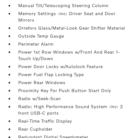
Manual Tilt/Telescoping Steering Column
Memory Settings -inc: Driver Seat and Door
Mirrors
Orrefors Glass/Metal-Look Gear Shifter Material
Outside Temp Gauge
Perimeter Alarm
Power 1st Row Windows w/Front And Rear 1-
Touch Up/Down
Power Door Locks w/Autolock Feature
Power Fuel Flap Locking Type
Power Rear Windows
Proximity Key For Push Button Start Only
Radio w/Seek-Scan
Radio: High Performance Sound System -inc: 2
front USB-C ports
Real-Time Traffic Display
Rear Cupholder
Redundant Digital Speedometer