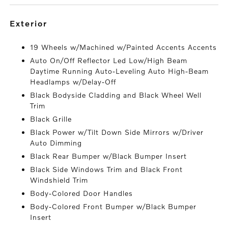
exterior
19 Wheels w/Machined w/Painted Accents Accents
Auto On/Off Reflector Led Low/High Beam
Daytime Running Auto-Leveling Auto High-Beam
Headlamps w/Delay-Off
Black Bodyside Cladding and Black Wheel Well
Trim
Black Grille
Black Power w/Tilt Down Side Mirrors w/Driver
Auto Dimming
Black Rear Bumper w/Black Bumper Insert
Black Side Windows Trim and Black Front
Windshield Trim
Body-Colored Door Handles
Body-Colored Front Bumper w/Black Bumper
Insert