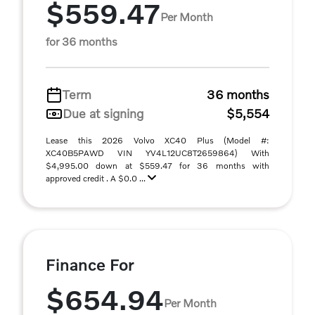
$559.47
Per Month
for 36 months
Term
36 months
Due at signing
$5,554
Lease this 2026 Volvo XC40 Plus (Model #:
XC40B5PAWD VIN YV4L12UC8T2659864) With
$4,995.00 down at $559.47 for 36 months with
approved credit . A $0.0 ...
Finance For
$654.94
Per Month