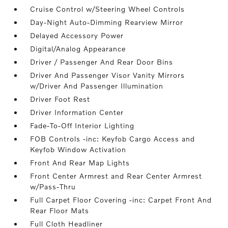
Cruise Control w/Steering Wheel Controls
Day-Night Auto-Dimming Rearview Mirror
Delayed Accessory Power
Digital/Analog Appearance
Driver / Passenger And Rear Door Bins
Driver And Passenger Visor Vanity Mirrors
w/Driver And Passenger Illumination
Driver Foot Rest
Driver Information Center
Fade-To-Off Interior Lighting
FOB Controls -inc: Keyfob Cargo Access and
Keyfob Window Activation
Front And Rear Map Lights
Front Center Armrest and Rear Center Armrest
w/Pass-Thru
Full Carpet Floor Covering -inc: Carpet Front And
Rear Floor Mats
Full Cloth Headliner