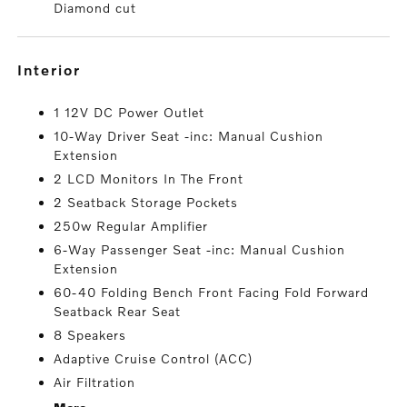
Diamond cut
interior
1 12V DC Power Outlet
10-Way Driver Seat -inc: Manual Cushion
Extension
2 LCD Monitors In The Front
2 Seatback Storage Pockets
250w Regular Amplifier
6-Way Passenger Seat -inc: Manual Cushion
Extension
60-40 Folding Bench Front Facing Fold Forward
Seatback Rear Seat
8 Speakers
Adaptive Cruise Control (ACC)
Air Filtration