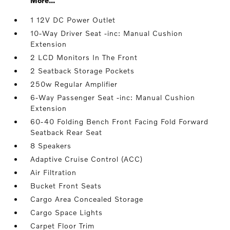
More...
1 12V DC Power Outlet
10-Way Driver Seat -inc: Manual Cushion
Extension
2 LCD Monitors In The Front
2 Seatback Storage Pockets
250w Regular Amplifier
6-Way Passenger Seat -inc: Manual Cushion
Extension
60-40 Folding Bench Front Facing Fold Forward
Seatback Rear Seat
8 Speakers
Adaptive Cruise Control (ACC)
Air Filtration
Bucket Front Seats
Cargo Area Concealed Storage
Cargo Space Lights
Carpet Floor Trim