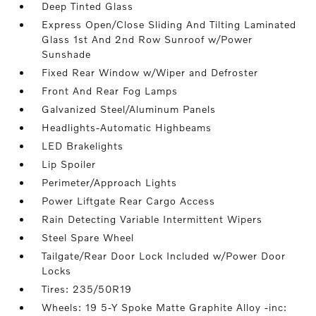
Deep Tinted Glass
Express Open/Close Sliding And Tilting Laminated
Glass 1st And 2nd Row Sunroof w/Power
Sunshade
Fixed Rear Window w/Wiper and Defroster
Front And Rear Fog Lamps
Galvanized Steel/Aluminum Panels
Headlights-Automatic Highbeams
LED Brakelights
Lip Spoiler
Perimeter/Approach Lights
Power Liftgate Rear Cargo Access
Rain Detecting Variable Intermittent Wipers
Steel Spare Wheel
Tailgate/Rear Door Lock Included w/Power Door
Locks
Tires: 235/50R19
Wheels: 19 5-Y Spoke Matte Graphite Alloy -inc: