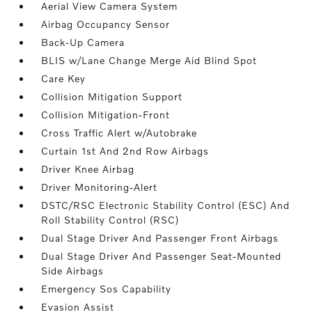
Aerial View Camera System
Airbag Occupancy Sensor
Back-Up Camera
BLIS w/Lane Change Merge Aid Blind Spot
Care Key
Collision Mitigation Support
Collision Mitigation-Front
Cross Traffic Alert w/Autobrake
Curtain 1st And 2nd Row Airbags
Driver Knee Airbag
Driver Monitoring-Alert
DSTC/RSC Electronic Stability Control (ESC) And
Roll Stability Control (RSC)
Dual Stage Driver And Passenger Front Airbags
Dual Stage Driver And Passenger Seat-Mounted
Side Airbags
Emergency Sos Capability
Evasion Assist