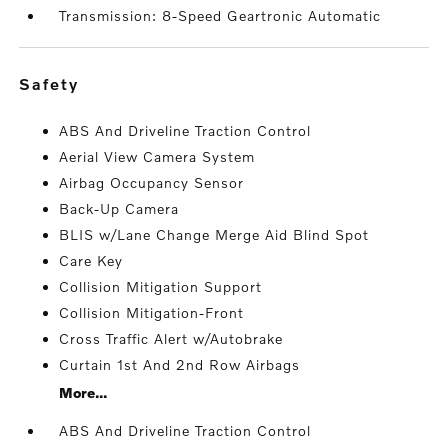
Transmission: 8-Speed Geartronic Automatic
safety
ABS And Driveline Traction Control
Aerial View Camera System
Airbag Occupancy Sensor
Back-Up Camera
BLIS w/Lane Change Merge Aid Blind Spot
Care Key
Collision Mitigation Support
Collision Mitigation-Front
Cross Traffic Alert w/Autobrake
Curtain 1st And 2nd Row Airbags
More...
ABS And Driveline Traction Control