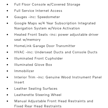
Full Floor Console w/Covered Storage
Full Service Internet Access
Gauges -inc: Speedometer
Google Maps w/4 Year Subscription Integrated
Navigation System w/Voice Activation
Heated Front Seats -inc: power adjustable driver
seat w/memory
HomeLink Garage Door Transmitter
HVAC -inc: Underseat Ducts and Console Ducts
Illuminated Front Cupholder
Illuminated Glove Box
Immobilizer
Interior Trim -inc: Genuine Wood Instrument Panel
Insert
Leather Seating Surfaces
Leatherette Steering Wheel
Manual Adjustable Front Head Restraints and
Fixed Rear Head Restraints