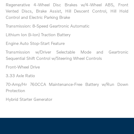
Regenerative 4-Wheel Disc Brakes w/4-Wheel ABS, Front
Vented Discs, Brake Assist, Hill Descent Control, Hill Hold
Control and Electric Parking Brake
Transmission: 8-Speed Geartronic Automatic
Lithium Ion (li-Ion) Traction Battery
Engine Auto Stop-Start Feature
Transmission w/Driver Selectable Mode and Geartronic
Sequential Shift Control w/Steering Wheel Controls
Front-Wheel Drive
3.33 Axle Ratio
70-Amp/Hr 760CCA Maintenance-Free Battery w/Run Down
Protection
Hybrid Starter Generator