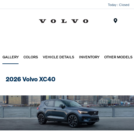
Today : Closed
Menu
GALLERY
COLORS
VEHICLE DETAILS
INVENTORY
OTHER MODELS
2026 Volvo XC40