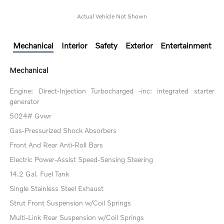
Actual Vehicle Not Shown
Mechanical
Interior
Safety
Exterior
Entertainment
Mechanical
Engine: Direct-Injection Turbocharged -inc: integrated starter
generator
5024# Gvwr
Gas-Pressurized Shock Absorbers
Front And Rear Anti-Roll Bars
Electric Power-Assist Speed-Sensing Steering
14.2 Gal. Fuel Tank
Single Stainless Steel Exhaust
Strut Front Suspension w/Coil Springs
Multi-Link Rear Suspension w/Coil Springs