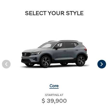
SELECT YOUR STYLE
Core
STARTING AT
$ 39,900