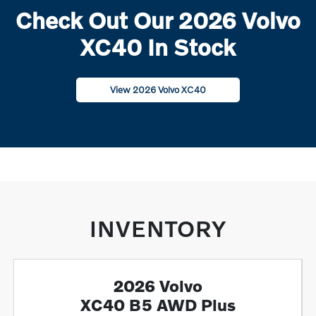
Check Out Our 2026 Volvo
XC40 In Stock
View 2026 Volvo XC40
INVENTORY
2026 Volvo
XC40 B5 AWD Plus