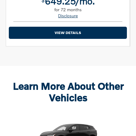
649.25/mo.
$
for 72 months
Disclosure
VIEW DETAILS
Learn More About Other
Vehicles