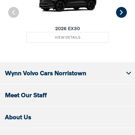
2026 EX30
VIEW DETAILS
Wynn Volvo Cars Norristown
Meet Our Staff
About Us