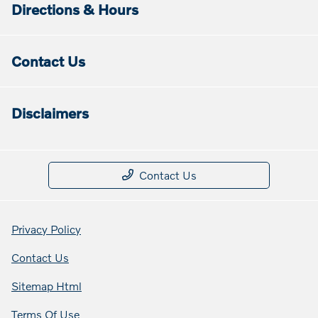
Directions & Hours
Contact Us
Disclaimers
Contact Us
Privacy Policy
Contact Us
Sitemap Html
Terms Of Use