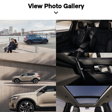
View Photo Gallery