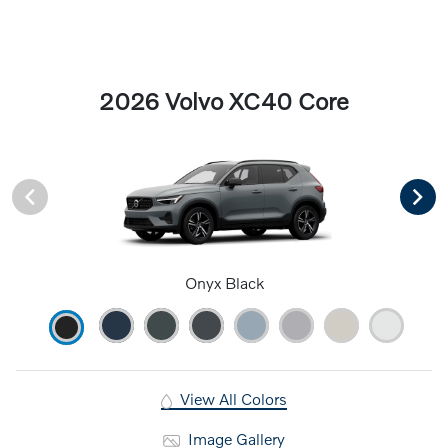
2026 Volvo XC40 Core
Onyx Black
View All Colors
Image Gallery