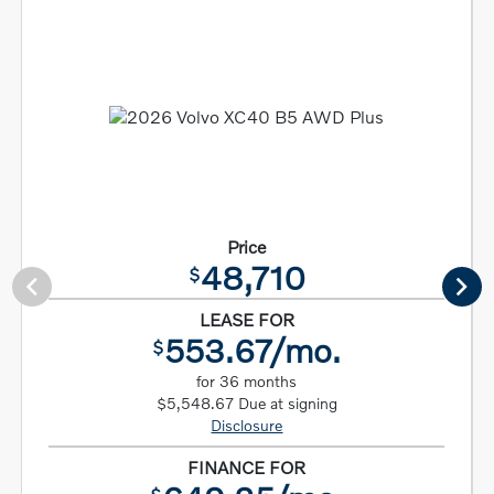
Price
48,710
$
LEASE FOR
553.67/mo.
$
for 36 months
$5,548.67 Due at signing
Disclosure
FINANCE FOR