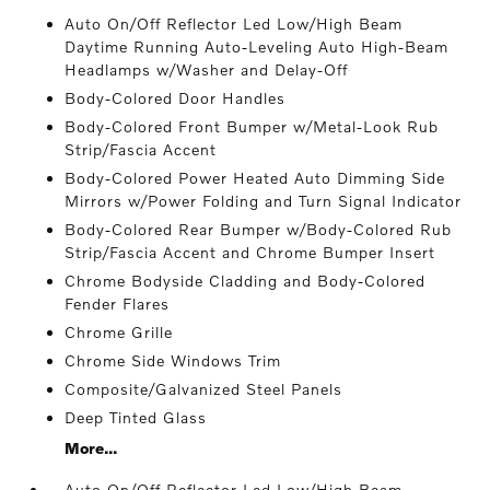
Auto On/Off Reflector Led Low/High Beam
Daytime Running Auto-Leveling Auto High-Beam
Headlamps w/Washer and Delay-Off
Body-Colored Door Handles
Body-Colored Front Bumper w/Metal-Look Rub
Strip/Fascia Accent
Body-Colored Power Heated Auto Dimming Side
Mirrors w/Power Folding and Turn Signal Indicator
Body-Colored Rear Bumper w/Body-Colored Rub
Strip/Fascia Accent and Chrome Bumper Insert
Chrome Bodyside Cladding and Body-Colored
Fender Flares
Chrome Grille
Chrome Side Windows Trim
Composite/Galvanized Steel Panels
Deep Tinted Glass
More...
Auto On/Off Reflector Led Low/High Beam