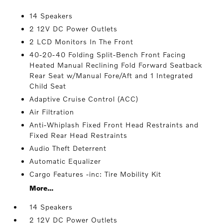
14 Speakers
2 12V DC Power Outlets
2 LCD Monitors In The Front
40-20-40 Folding Split-Bench Front Facing
Heated Manual Reclining Fold Forward Seatback
Rear Seat w/Manual Fore/Aft and 1 Integrated
Child Seat
Adaptive Cruise Control (ACC)
Air Filtration
Anti-Whiplash Fixed Front Head Restraints and
Fixed Rear Head Restraints
Audio Theft Deterrent
Automatic Equalizer
Cargo Features -inc: Tire Mobility Kit
More...
14 Speakers
2 12V DC Power Outlets