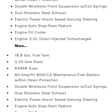
Double Wishbone Front Suspension w/Coil Springs
Dual Stainless Steel Exhaust
Electric Power-Assist Speed-Sensing Steering
Engine Auto Stop-Start Feature
Engine Oil Cooler
Engine: 2.0L Direct-Injected Turbocharged
More...
18.8 Gal. Fuel Tank
3.33 Axle Ratio
6499# Gvwr
80-Amp/Hr 800CCA Maintenance-Free Battery
w/Run Down Protection
Double Wishbone Front Suspension w/Coil Springs
Dual Stainless Steel Exhaust
Electric Power-Assist Speed-Sensing Steering
Engine Auto Stop-Start Feature