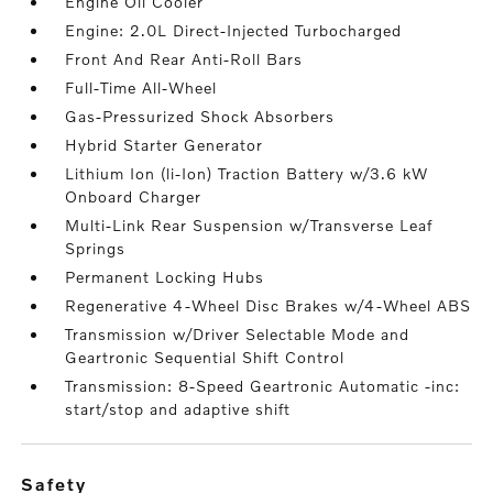
Engine Oil Cooler
Engine: 2.0L Direct-Injected Turbocharged
Front And Rear Anti-Roll Bars
Full-Time All-Wheel
Gas-Pressurized Shock Absorbers
Hybrid Starter Generator
Lithium Ion (li-Ion) Traction Battery w/3.6 kW
Onboard Charger
Multi-Link Rear Suspension w/Transverse Leaf
Springs
Permanent Locking Hubs
Regenerative 4-Wheel Disc Brakes w/4-Wheel ABS
Transmission w/Driver Selectable Mode and
Geartronic Sequential Shift Control
Transmission: 8-Speed Geartronic Automatic -inc:
start/stop and adaptive shift
safety