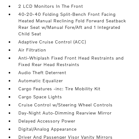
2 LCD Monitors In The Front
40-20-40 Folding Split-Bench Front Facing
Heated Manual Reclining Fold Forward Seatback
Rear Seat w/Manual Fore/Aft and 1 Integrated
Child Seat
Adaptive Cruise Control (ACC)
Air Filtration
Anti-Whiplash Fixed Front Head Restraints and
Fixed Rear Head Restraints
Audio Theft Deterrent
Automatic Equalizer
Cargo Features -inc: Tire Mobility Kit
Cargo Space Lights
Cruise Control w/Steering Wheel Controls
Day-Night Auto-Dimming Rearview Mirror
Delayed Accessory Power
Digital/Analog Appearance
Driver And Passenger Visor Vanity Mirrors