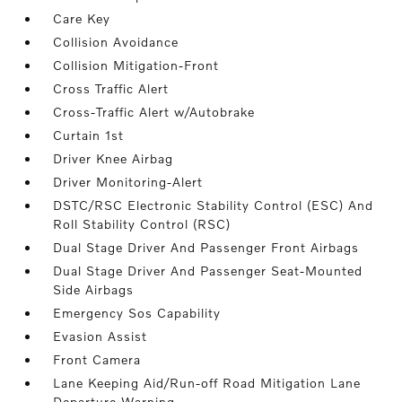
Care Key
Collision Avoidance
Collision Mitigation-Front
Cross Traffic Alert
Cross-Traffic Alert w/Autobrake
Curtain 1st
Driver Knee Airbag
Driver Monitoring-Alert
DSTC/RSC Electronic Stability Control (ESC) And
Roll Stability Control (RSC)
Dual Stage Driver And Passenger Front Airbags
Dual Stage Driver And Passenger Seat-Mounted
Side Airbags
Emergency Sos Capability
Evasion Assist
Front Camera
Lane Keeping Aid/Run-off Road Mitigation Lane
Departure Warning