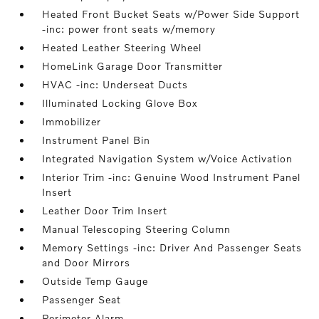
Heated Front Bucket Seats w/Power Side Support
-inc: power front seats w/memory
Heated Leather Steering Wheel
HomeLink Garage Door Transmitter
HVAC -inc: Underseat Ducts
Illuminated Locking Glove Box
Immobilizer
Instrument Panel Bin
Integrated Navigation System w/Voice Activation
Interior Trim -inc: Genuine Wood Instrument Panel
Insert
Leather Door Trim Insert
Manual Telescoping Steering Column
Memory Settings -inc: Driver And Passenger Seats
and Door Mirrors
Outside Temp Gauge
Passenger Seat
Perimeter Alarm