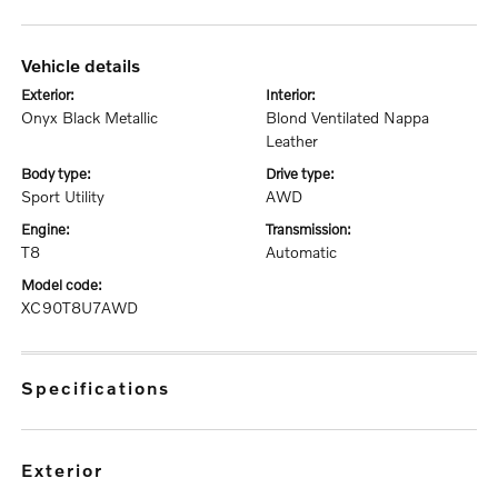
vehicle details
exterior:
interior:
Onyx Black Metallic
Blond Ventilated Nappa
Leather
body type:
drive type:
Sport Utility
AWD
engine:
transmission:
T8
Automatic
model code:
XC90T8U7AWD
specifications
exterior