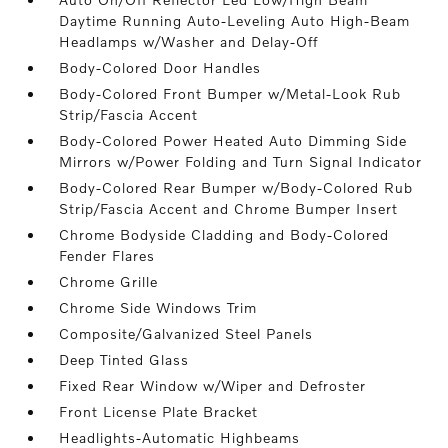
Daytime Running Auto-Leveling Auto High-Beam
Headlamps w/Washer and Delay-Off
Body-Colored Door Handles
Body-Colored Front Bumper w/Metal-Look Rub
Strip/Fascia Accent
Body-Colored Power Heated Auto Dimming Side
Mirrors w/Power Folding and Turn Signal Indicator
Body-Colored Rear Bumper w/Body-Colored Rub
Strip/Fascia Accent and Chrome Bumper Insert
Chrome Bodyside Cladding and Body-Colored
Fender Flares
Chrome Grille
Chrome Side Windows Trim
Composite/Galvanized Steel Panels
Deep Tinted Glass
Fixed Rear Window w/Wiper and Defroster
Front License Plate Bracket
Headlights-Automatic Highbeams