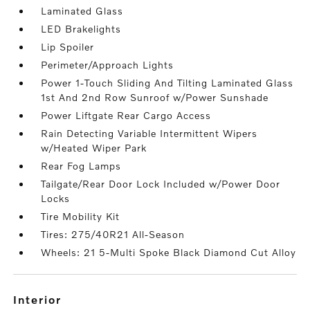
Laminated Glass
LED Brakelights
Lip Spoiler
Perimeter/Approach Lights
Power 1-Touch Sliding And Tilting Laminated Glass
1st And 2nd Row Sunroof w/Power Sunshade
Power Liftgate Rear Cargo Access
Rain Detecting Variable Intermittent Wipers
w/Heated Wiper Park
Rear Fog Lamps
Tailgate/Rear Door Lock Included w/Power Door
Locks
Tire Mobility Kit
Tires: 275/40R21 All-Season
Wheels: 21 5-Multi Spoke Black Diamond Cut Alloy
interior