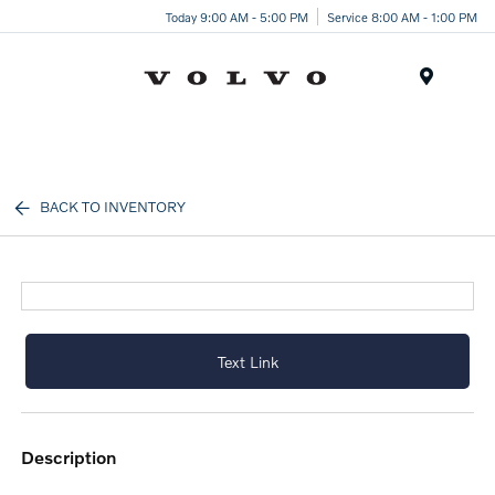
Today 9:00 AM - 5:00 PM
Service 8:00 AM - 1:00 PM
Menu
BACK TO INVENTORY
Text Link
description