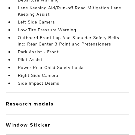
Lane Keeping Aid/Run-off Road Mitigation Lane
Keeping Assist
Left Side Camera
Low Tire Pressure Warning
Outboard Front Lap And Shoulder Safety Belts -
inc: Rear Center 3 Point and Pretensioners
Park Assist - Front
Pilot Assist
Power Rear Child Safety Locks
Right Side Camera
Side Impact Beams
research models
Window Sticker