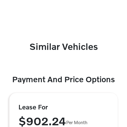
Similar Vehicles
Payment And Price Options
Lease For
$902.24
Per Month