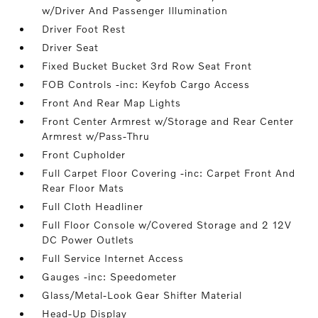
w/Driver And Passenger Illumination
Driver Foot Rest
Driver Seat
Fixed Bucket Bucket 3rd Row Seat Front
FOB Controls -inc: Keyfob Cargo Access
Front And Rear Map Lights
Front Center Armrest w/Storage and Rear Center
Armrest w/Pass-Thru
Front Cupholder
Full Carpet Floor Covering -inc: Carpet Front And
Rear Floor Mats
Full Cloth Headliner
Full Floor Console w/Covered Storage and 2 12V
DC Power Outlets
Full Service Internet Access
Gauges -inc: Speedometer
Glass/Metal-Look Gear Shifter Material
Head-Up Display