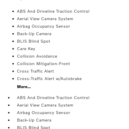
ABS And Driveline Traction Control
Aerial View Camera System
Airbag Occupancy Sensor
Back-Up Camera
BLIS Blind Spot
Care Key
Collision Avoidance
Collision Mitigation-Front
Cross Traffic Alert
Cross-Traffic Alert w/Autobrake
More...
ABS And Driveline Traction Control
Aerial View Camera System
Airbag Occupancy Sensor
Back-Up Camera
BLIS Blind Spot