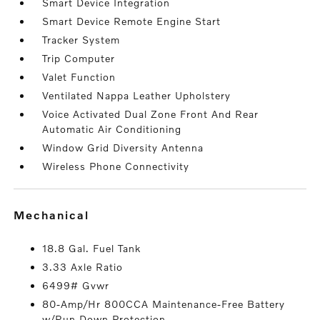
Smart Device Integration
Smart Device Remote Engine Start
Tracker System
Trip Computer
Valet Function
Ventilated Nappa Leather Upholstery
Voice Activated Dual Zone Front And Rear
Automatic Air Conditioning
Window Grid Diversity Antenna
Wireless Phone Connectivity
mechanical
18.8 Gal. Fuel Tank
3.33 Axle Ratio
6499# Gvwr
80-Amp/Hr 800CCA Maintenance-Free Battery
w/Run Down Protection