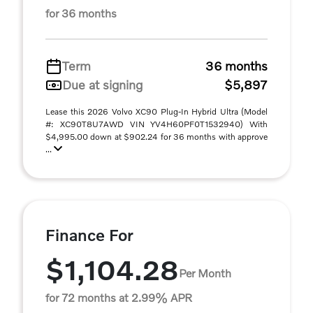
for 36 months
Term
36 months
Due at signing
$5,897
Lease this 2026 Volvo XC90 Plug-In Hybrid Ultra (Model
#: XC90T8U7AWD VIN YV4H60PF0T1532940) With
$4,995.00 down at $902.24 for 36 months with approve
...
Finance For
$1,104.28
Per Month
for 72 months at 2.99% APR