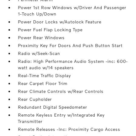
Power 1st Row Windows w/Driver And Passenger
1-Touch Up/Down
Power Door Locks w/Autolock Feature
Power Fuel Flap Locking Type
Power Rear Windows
Proximity Key For Doors And Push Button Start
Radio w/Seek-Scan
Radio: High Performance Audio System -inc: 600-
watt audio w/14 speakers
Real-Time Traffic Display
Rear Carpet Floor Trim
Rear Climate Controls w/Rear Controls
Rear Cupholder
Redundant Digital Speedometer
Remote Keyless Entry w/Integrated Key
Transmitter
Remote Releases -Inc: Proximity Cargo Access