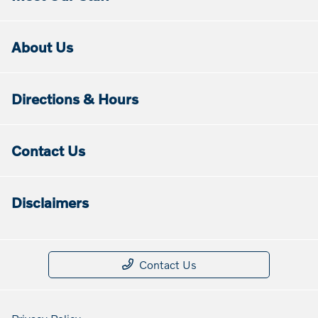
About Us
Directions & Hours
Contact Us
Disclaimers
Contact Us