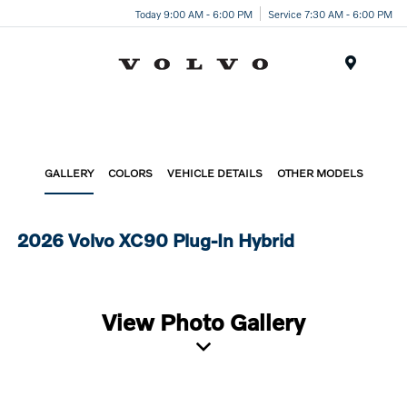
Today 9:00 AM - 6:00 PM
Service 7:30 AM - 6:00 PM
Menu
GALLERY
COLORS
VEHICLE DETAILS
OTHER MODELS
2026 Volvo XC90 Plug-In Hybrid
View Photo Gallery