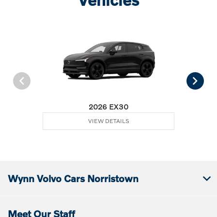
2026 EX30
VIEW DETAILS
Wynn Volvo Cars Norristown
Meet Our Staff