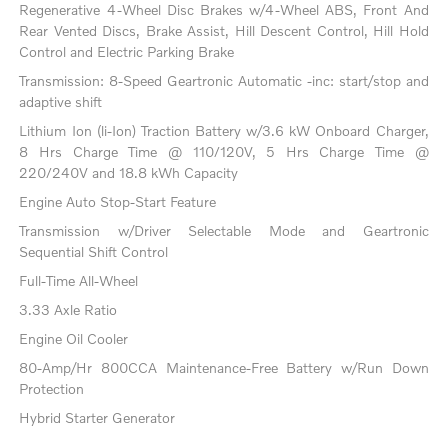
Regenerative 4-Wheel Disc Brakes w/4-Wheel ABS, Front And
Rear Vented Discs, Brake Assist, Hill Descent Control, Hill Hold
Control and Electric Parking Brake
Transmission: 8-Speed Geartronic Automatic -inc: start/stop and
adaptive shift
Lithium Ion (li-Ion) Traction Battery w/3.6 kW Onboard Charger,
8 Hrs Charge Time @ 110/120V, 5 Hrs Charge Time @
220/240V and 18.8 kWh Capacity
Engine Auto Stop-Start Feature
Transmission w/Driver Selectable Mode and Geartronic
Sequential Shift Control
Full-Time All-Wheel
3.33 Axle Ratio
Engine Oil Cooler
80-Amp/Hr 800CCA Maintenance-Free Battery w/Run Down
Protection
Hybrid Starter Generator