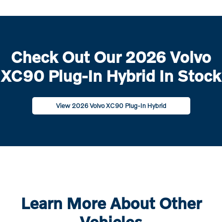
Check Out Our 2026 Volvo
XC90 Plug-In Hybrid In Stock
View 2026 Volvo XC90 Plug-In Hybrid
Learn More About Other
Vehicles