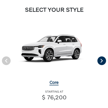
SELECT YOUR STYLE
Core
STARTING AT
$ 76,200