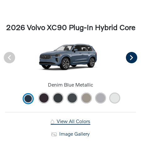
2026 Volvo XC90 Plug-In Hybrid Core
Denim Blue Metallic
View All Colors
Image Gallery