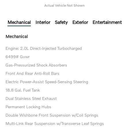
Actual Vehicle Not Shown
Mechanical
Interior
Safety
Exterior
Entertainment
Mechanical
Engine: 2.0L Direct-Injected Turbocharged
6499# Gvwr
Gas-Pressurized Shock Absorbers
Front And Rear Anti-Roll Bars
Electric Power-Assist Speed-Sensing Steering
18.8 Gal. Fuel Tank
Dual Stainless Steel Exhaust
Permanent Locking Hubs
Double Wishbone Front Suspension w/Coil Springs
Multi-Link Rear Suspension w/Transverse Leaf Springs