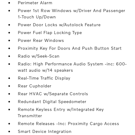
Perimeter Alarm
Power 1st Row Windows w/Driver And Passenger
1-Touch Up/Down
Power Door Locks w/Autolock Feature
Power Fuel Flap Locking Type
Power Rear Windows
Proximity Key For Doors And Push Button Start
Radio w/Seek-Scan
Radio: High Performance Audio System -inc: 600-
watt audio w/14 speakers
Real-Time Traffic Display
Rear Cupholder
Rear HVAC w/Separate Controls
Redundant Digital Speedometer
Remote Keyless Entry w/Integrated Key
Transmitter
Remote Releases -Inc: Proximity Cargo Access
Smart Device Integration