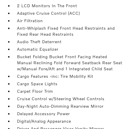
2 LCD Monitors In The Front
Adaptive Cruise Control (ACC)
Air Filtration
Anti-Whiplash Fixed Front Head Restraints and
Fixed Rear Head Restraints
Audio Theft Deterrent
Automatic Equalizer
Bucket Folding Bucket Front Facing Heated
Manual Reclining Fold Forward Seatback Rear Seat
w/Manual Fore/Aft and 1 Integrated Child Seat
Cargo Features -inc: Tire Mobility Kit
Cargo Space Lights
Carpet Floor Trim
Cruise Control w/Steering Wheel Controls
Day-Night Auto-Dimming Rearview Mirror
Delayed Accessory Power
Digital/Analog Appearance
Driver And Passenger Visor Vanity Mirrors