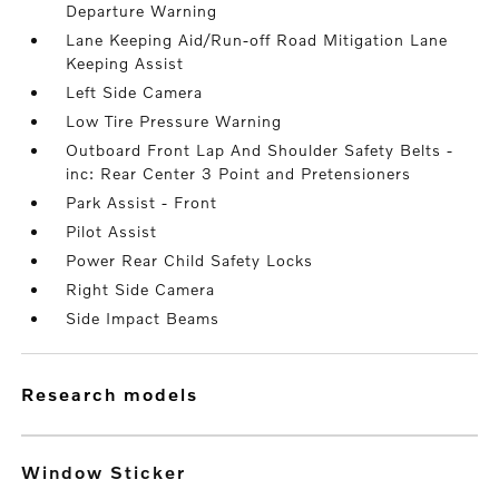
Departure Warning
Lane Keeping Aid/Run-off Road Mitigation Lane
Keeping Assist
Left Side Camera
Low Tire Pressure Warning
Outboard Front Lap And Shoulder Safety Belts -
inc: Rear Center 3 Point and Pretensioners
Park Assist - Front
Pilot Assist
Power Rear Child Safety Locks
Right Side Camera
Side Impact Beams
research models
Window Sticker