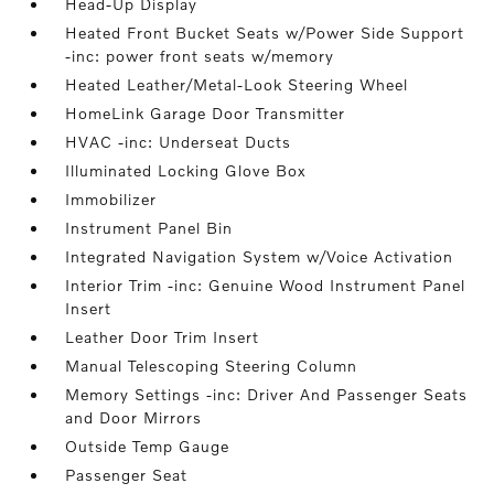
Head-Up Display
Heated Front Bucket Seats w/Power Side Support
-inc: power front seats w/memory
Heated Leather/Metal-Look Steering Wheel
HomeLink Garage Door Transmitter
HVAC -inc: Underseat Ducts
Illuminated Locking Glove Box
Immobilizer
Instrument Panel Bin
Integrated Navigation System w/Voice Activation
Interior Trim -inc: Genuine Wood Instrument Panel
Insert
Leather Door Trim Insert
Manual Telescoping Steering Column
Memory Settings -inc: Driver And Passenger Seats
and Door Mirrors
Outside Temp Gauge
Passenger Seat