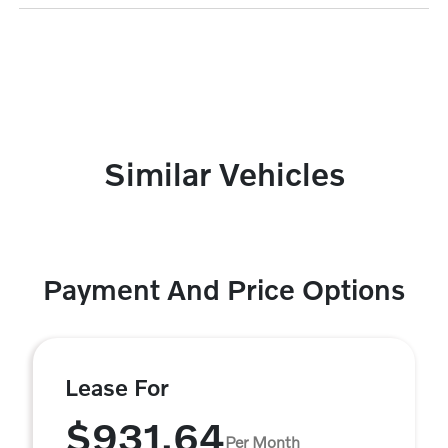
Similar Vehicles
Payment And Price Options
Lease For
$931.64
Per Month