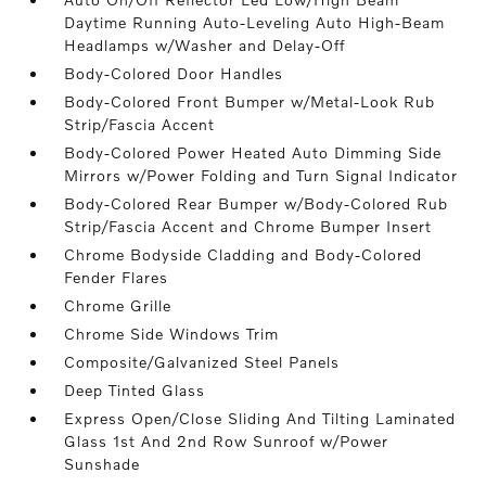
Daytime Running Auto-Leveling Auto High-Beam
Headlamps w/Washer and Delay-Off
Body-Colored Door Handles
Body-Colored Front Bumper w/Metal-Look Rub
Strip/Fascia Accent
Body-Colored Power Heated Auto Dimming Side
Mirrors w/Power Folding and Turn Signal Indicator
Body-Colored Rear Bumper w/Body-Colored Rub
Strip/Fascia Accent and Chrome Bumper Insert
Chrome Bodyside Cladding and Body-Colored
Fender Flares
Chrome Grille
Chrome Side Windows Trim
Composite/Galvanized Steel Panels
Deep Tinted Glass
Express Open/Close Sliding And Tilting Laminated
Glass 1st And 2nd Row Sunroof w/Power
Sunshade