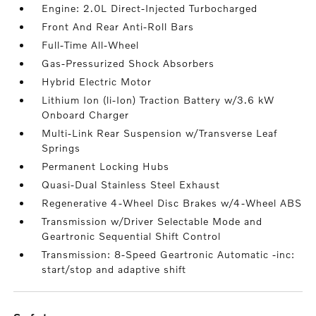
Engine: 2.0L Direct-Injected Turbocharged
Front And Rear Anti-Roll Bars
Full-Time All-Wheel
Gas-Pressurized Shock Absorbers
Hybrid Electric Motor
Lithium Ion (li-Ion) Traction Battery w/3.6 kW
Onboard Charger
Multi-Link Rear Suspension w/Transverse Leaf
Springs
Permanent Locking Hubs
Quasi-Dual Stainless Steel Exhaust
Regenerative 4-Wheel Disc Brakes w/4-Wheel ABS
Transmission w/Driver Selectable Mode and
Geartronic Sequential Shift Control
Transmission: 8-Speed Geartronic Automatic -inc:
start/stop and adaptive shift