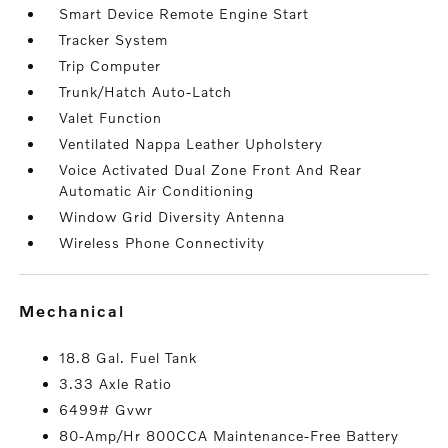
Smart Device Remote Engine Start
Tracker System
Trip Computer
Trunk/Hatch Auto-Latch
Valet Function
Ventilated Nappa Leather Upholstery
Voice Activated Dual Zone Front And Rear
Automatic Air Conditioning
Window Grid Diversity Antenna
Wireless Phone Connectivity
mechanical
18.8 Gal. Fuel Tank
3.33 Axle Ratio
6499# Gvwr
80-Amp/Hr 800CCA Maintenance-Free Battery