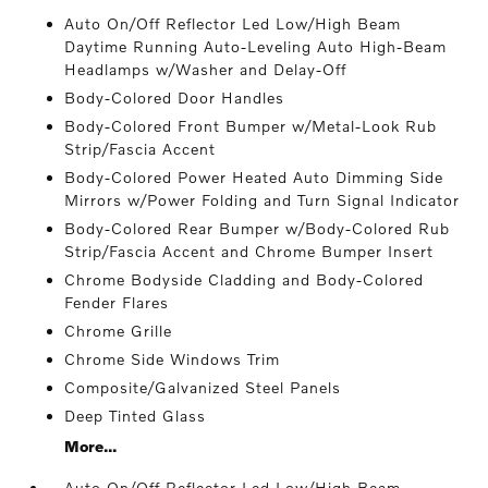
Auto On/Off Reflector Led Low/High Beam
Daytime Running Auto-Leveling Auto High-Beam
Headlamps w/Washer and Delay-Off
Body-Colored Door Handles
Body-Colored Front Bumper w/Metal-Look Rub
Strip/Fascia Accent
Body-Colored Power Heated Auto Dimming Side
Mirrors w/Power Folding and Turn Signal Indicator
Body-Colored Rear Bumper w/Body-Colored Rub
Strip/Fascia Accent and Chrome Bumper Insert
Chrome Bodyside Cladding and Body-Colored
Fender Flares
Chrome Grille
Chrome Side Windows Trim
Composite/Galvanized Steel Panels
Deep Tinted Glass
More...
Auto On/Off Reflector Led Low/High Beam