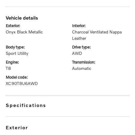
vehicle details
exterior:
interior:
Onyx Black Metallic
Charcoal Ventilated Nappa
Leather
body type:
drive type:
Sport Utility
AWD
engine:
transmission:
T8
Automatic
model code:
XC90T8U6AWD
specifications
exterior