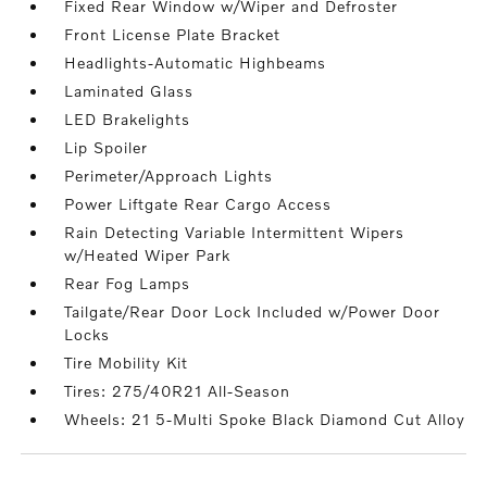
Fixed Rear Window w/Wiper and Defroster
Front License Plate Bracket
Headlights-Automatic Highbeams
Laminated Glass
LED Brakelights
Lip Spoiler
Perimeter/Approach Lights
Power Liftgate Rear Cargo Access
Rain Detecting Variable Intermittent Wipers
w/Heated Wiper Park
Rear Fog Lamps
Tailgate/Rear Door Lock Included w/Power Door
Locks
Tire Mobility Kit
Tires: 275/40R21 All-Season
Wheels: 21 5-Multi Spoke Black Diamond Cut Alloy