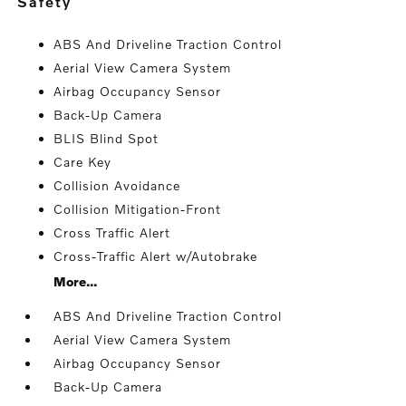
safety
ABS And Driveline Traction Control
Aerial View Camera System
Airbag Occupancy Sensor
Back-Up Camera
BLIS Blind Spot
Care Key
Collision Avoidance
Collision Mitigation-Front
Cross Traffic Alert
Cross-Traffic Alert w/Autobrake
More...
ABS And Driveline Traction Control
Aerial View Camera System
Airbag Occupancy Sensor
Back-Up Camera