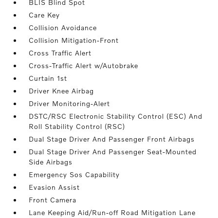
BLIS Blind Spot
Care Key
Collision Avoidance
Collision Mitigation-Front
Cross Traffic Alert
Cross-Traffic Alert w/Autobrake
Curtain 1st
Driver Knee Airbag
Driver Monitoring-Alert
DSTC/RSC Electronic Stability Control (ESC) And
Roll Stability Control (RSC)
Dual Stage Driver And Passenger Front Airbags
Dual Stage Driver And Passenger Seat-Mounted
Side Airbags
Emergency Sos Capability
Evasion Assist
Front Camera
Lane Keeping Aid/Run-off Road Mitigation Lane