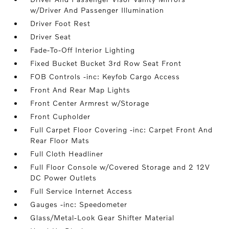
w/Driver And Passenger Illumination
Driver Foot Rest
Driver Seat
Fade-To-Off Interior Lighting
Fixed Bucket Bucket 3rd Row Seat Front
FOB Controls -inc: Keyfob Cargo Access
Front And Rear Map Lights
Front Center Armrest w/Storage
Front Cupholder
Full Carpet Floor Covering -inc: Carpet Front And
Rear Floor Mats
Full Cloth Headliner
Full Floor Console w/Covered Storage and 2 12V
DC Power Outlets
Full Service Internet Access
Gauges -inc: Speedometer
Glass/Metal-Look Gear Shifter Material