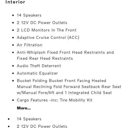
interior
14 Speakers
2 12V DC Power Outlets
2 LCD Monitors In The Front
Adaptive Cruise Control (ACC)
Air Filtration
Anti-Whiplash Fixed Front Head Restraints and
Fixed Rear Head Restraints
Audio Theft Deterrent
Automatic Equalizer
Bucket Folding Bucket Front Facing Heated
Manual Reclining Fold Forward Seatback Rear Seat
w/Manual Fore/Aft and 1 Integrated Child Seat
Cargo Features -inc: Tire Mobility Kit
More...
14 Speakers
2 12V DC Power Outlets