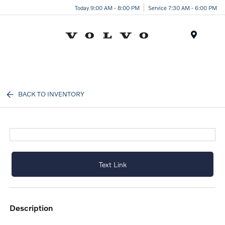
Today 9:00 AM - 8:00 PM
Service 7:30 AM - 6:00 PM
Menu
BACK TO INVENTORY
Text Link
description