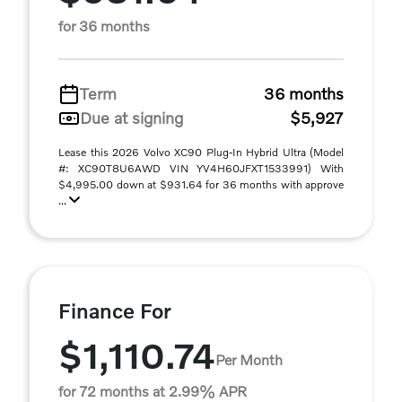
for 36 months
Term
36 months
Due at signing
$5,927
Lease this 2026 Volvo XC90 Plug-In Hybrid Ultra (Model
#: XC90T8U6AWD VIN YV4H60JFXT1533991) With
$4,995.00 down at $931.64 for 36 months with approve
...
Finance For
$1,110.74
Per Month
for 72 months at 2.99% APR