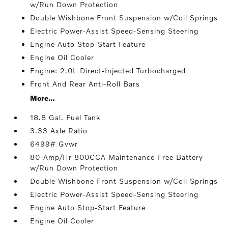
w/Run Down Protection
Double Wishbone Front Suspension w/Coil Springs
Electric Power-Assist Speed-Sensing Steering
Engine Auto Stop-Start Feature
Engine Oil Cooler
Engine: 2.0L Direct-Injected Turbocharged
Front And Rear Anti-Roll Bars
More...
18.8 Gal. Fuel Tank
3.33 Axle Ratio
6499# Gvwr
80-Amp/Hr 800CCA Maintenance-Free Battery
w/Run Down Protection
Double Wishbone Front Suspension w/Coil Springs
Electric Power-Assist Speed-Sensing Steering
Engine Auto Stop-Start Feature
Engine Oil Cooler