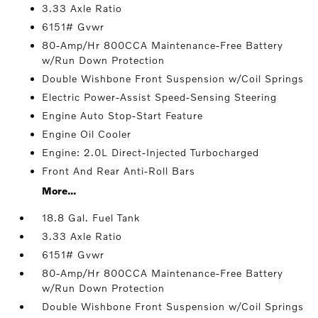
3.33 Axle Ratio
6151# Gvwr
80-Amp/Hr 800CCA Maintenance-Free Battery
w/Run Down Protection
Double Wishbone Front Suspension w/Coil Springs
Electric Power-Assist Speed-Sensing Steering
Engine Auto Stop-Start Feature
Engine Oil Cooler
Engine: 2.0L Direct-Injected Turbocharged
Front And Rear Anti-Roll Bars
More...
18.8 Gal. Fuel Tank
3.33 Axle Ratio
6151# Gvwr
80-Amp/Hr 800CCA Maintenance-Free Battery
w/Run Down Protection
Double Wishbone Front Suspension w/Coil Springs