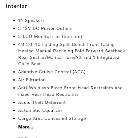
interior
14 Speakers
2 12V DC Power Outlets
2 LCD Monitors In The Front
40-20-40 Folding Split-Bench Front Facing
Heated Manual Reclining Fold Forward Seatback
Rear Seat w/Manual Fore/Aft and 1 Integrated
Child Seat
Adaptive Cruise Control (ACC)
Air Filtration
Anti-Whiplash Fixed Front Head Restraints and
Fixed Rear Head Restraints
Audio Theft Deterrent
Automatic Equalizer
Cargo Area Concealed Storage
More...