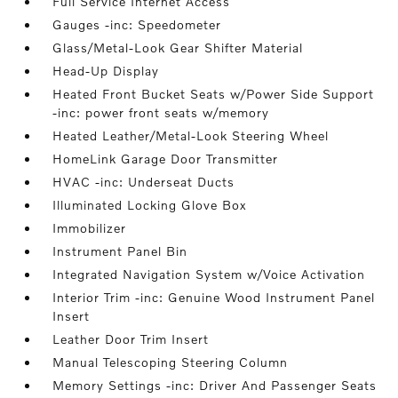
Full Service Internet Access
Gauges -inc: Speedometer
Glass/Metal-Look Gear Shifter Material
Head-Up Display
Heated Front Bucket Seats w/Power Side Support
-inc: power front seats w/memory
Heated Leather/Metal-Look Steering Wheel
HomeLink Garage Door Transmitter
HVAC -inc: Underseat Ducts
Illuminated Locking Glove Box
Immobilizer
Instrument Panel Bin
Integrated Navigation System w/Voice Activation
Interior Trim -inc: Genuine Wood Instrument Panel
Insert
Leather Door Trim Insert
Manual Telescoping Steering Column
Memory Settings -inc: Driver And Passenger Seats