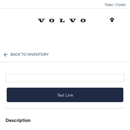
Today : Closed
Menu
BACK TO INVENTORY
Text Link
description