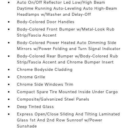
Auto On/Off Reflector Led Low/High Beam
Daytime Running Auto-Leveling Auto High-Beam
Headlamps w/Washer and Delay-Off
Body-Colored Door Handles
Body-Colored Front Bumper w/Metal-Look Rub
Strip/Fascia Accent
Body-Colored Power Heated Auto Dimming Side
Mirrors w/Power Folding and Turn Signal Indicator
Body-Colored Rear Bumper w/Body-Colored Rub
Strip/Fascia Accent and Chrome Bumper Insert
Chrome Bodyside Cladding
Chrome Grille
Chrome Side Windows Trim
Compact Spare Tire Mounted Inside Under Cargo
Composite/Galvanized Steel Panels
Deep Tinted Glass
Express Open/Close Sliding And Tilting Laminated
Glass 1st And 2nd Row Sunroof w/Power
Sunshade