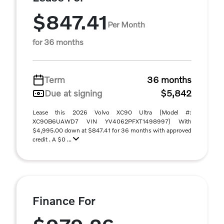
$847.41
Per Month
for 36 months
Term
36 months
Due at signing
$5,842
Lease this 2026 Volvo XC90 Ultra (Model #:
XC90B6UAWD7 VIN YV4062PFXT1498997) With
$4,995.00 down at $847.41 for 36 months with approved
credit . A $0 ...
Finance For