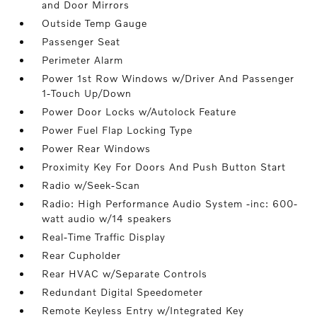
and Door Mirrors
Outside Temp Gauge
Passenger Seat
Perimeter Alarm
Power 1st Row Windows w/Driver And Passenger
1-Touch Up/Down
Power Door Locks w/Autolock Feature
Power Fuel Flap Locking Type
Power Rear Windows
Proximity Key For Doors And Push Button Start
Radio w/Seek-Scan
Radio: High Performance Audio System -inc: 600-
watt audio w/14 speakers
Real-Time Traffic Display
Rear Cupholder
Rear HVAC w/Separate Controls
Redundant Digital Speedometer
Remote Keyless Entry w/Integrated Key