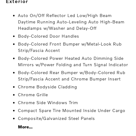
exterior
Auto On/Off Reflector Led Low/High Beam
Daytime Running Auto-Leveling Auto High-Beam
Headlamps w/Washer and Delay-Off
Body-Colored Door Handles
Body-Colored Front Bumper w/Metal-Look Rub
Strip/Fascia Accent
Body-Colored Power Heated Auto Dimming Side
Mirrors w/Power Folding and Turn Signal Indicator
Body-Colored Rear Bumper w/Body-Colored Rub
Strip/Fascia Accent and Chrome Bumper Insert
Chrome Bodyside Cladding
Chrome Grille
Chrome Side Windows Trim
Compact Spare Tire Mounted Inside Under Cargo
Composite/Galvanized Steel Panels
More...