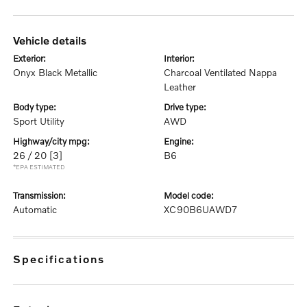
vehicle details
exterior:
interior:
Onyx Black Metallic
Charcoal Ventilated Nappa
Leather
body type:
drive type:
Sport Utility
AWD
highway/city mpg:
engine:
26 / 20
[3]
B6
*EPA ESTIMATED
transmission:
model code:
Automatic
XC90B6UAWD7
specifications