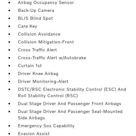
Airbag Occupancy Sensor
Back-Up Camera
BLIS Blind Spot
Care Key
Collision Avoidance
Collision Mitigation-Front
Cross Traffic Alert
Cross-Traffic Alert w/Autobrake
Curtain 1st
Driver Knee Airbag
Driver Monitoring-Alert
DSTC/RSC Electronic Stability Control (ESC) And
Roll Stability Control (RSC)
Dual Stage Driver And Passenger Front Airbags
Dual Stage Driver And Passenger Seat-Mounted
Side Airbags
Emergency Sos Capability
Evasion Assist