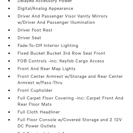
Delayed Accessory Power
Digital/Analog Appearance
Driver And Passenger Visor Vanity Mirrors
w/Driver And Passenger Illumination
Driver Foot Rest
Driver Seat
Fade-To-Off Interior Lighting
Fixed Bucket Bucket 3rd Row Seat Front
FOB Controls -inc: Keyfob Cargo Access
Front And Rear Map Lights
Front Center Armrest w/Storage and Rear Center
Armrest w/Pass-Thru
Front Cupholder
Full Carpet Floor Covering -inc: Carpet Front And
Rear Floor Mats
Full Cloth Headliner
Full Floor Console w/Covered Storage and 2 12V
DC Power Outlets