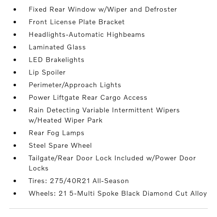
Fixed Rear Window w/Wiper and Defroster
Front License Plate Bracket
Headlights-Automatic Highbeams
Laminated Glass
LED Brakelights
Lip Spoiler
Perimeter/Approach Lights
Power Liftgate Rear Cargo Access
Rain Detecting Variable Intermittent Wipers
w/Heated Wiper Park
Rear Fog Lamps
Steel Spare Wheel
Tailgate/Rear Door Lock Included w/Power Door
Locks
Tires: 275/40R21 All-Season
Wheels: 21 5-Multi Spoke Black Diamond Cut Alloy