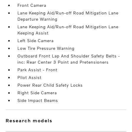
Front Camera
Lane Keeping Aid/Run-off Road Mitigation Lane
Departure Warning
Lane Keeping Aid/Run-off Road Mitigation Lane
Keeping Assist
Left Side Camera
Low Tire Pressure Warning
Outboard Front Lap And Shoulder Safety Belts -
inc: Rear Center 3 Point and Pretensioners
Park Assist - Front
Pilot Assist
Power Rear Child Safety Locks
Right Side Camera
Side Impact Beams
research models