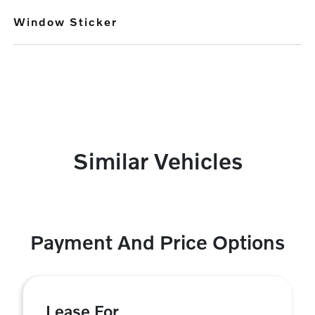
Window Sticker
Similar Vehicles
Payment And Price Options
Lease For