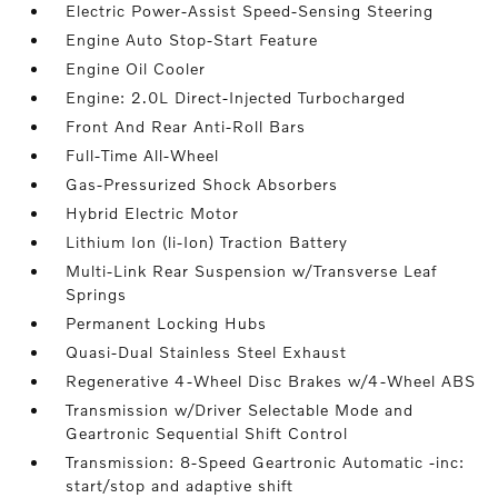
Electric Power-Assist Speed-Sensing Steering
Engine Auto Stop-Start Feature
Engine Oil Cooler
Engine: 2.0L Direct-Injected Turbocharged
Front And Rear Anti-Roll Bars
Full-Time All-Wheel
Gas-Pressurized Shock Absorbers
Hybrid Electric Motor
Lithium Ion (li-Ion) Traction Battery
Multi-Link Rear Suspension w/Transverse Leaf
Springs
Permanent Locking Hubs
Quasi-Dual Stainless Steel Exhaust
Regenerative 4-Wheel Disc Brakes w/4-Wheel ABS
Transmission w/Driver Selectable Mode and
Geartronic Sequential Shift Control
Transmission: 8-Speed Geartronic Automatic -inc:
start/stop and adaptive shift