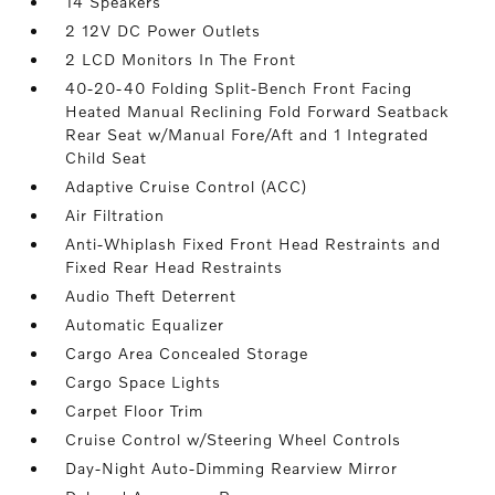
14 Speakers
2 12V DC Power Outlets
2 LCD Monitors In The Front
40-20-40 Folding Split-Bench Front Facing
Heated Manual Reclining Fold Forward Seatback
Rear Seat w/Manual Fore/Aft and 1 Integrated
Child Seat
Adaptive Cruise Control (ACC)
Air Filtration
Anti-Whiplash Fixed Front Head Restraints and
Fixed Rear Head Restraints
Audio Theft Deterrent
Automatic Equalizer
Cargo Area Concealed Storage
Cargo Space Lights
Carpet Floor Trim
Cruise Control w/Steering Wheel Controls
Day-Night Auto-Dimming Rearview Mirror