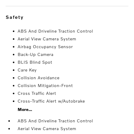
safety
ABS And Driveline Traction Control
Aerial View Camera System
Airbag Occupancy Sensor
Back-Up Camera
BLIS Blind Spot
Care Key
Collision Avoidance
Collision Mitigation-Front
Cross Traffic Alert
Cross-Traffic Alert w/Autobrake
More...
ABS And Driveline Traction Control
Aerial View Camera System