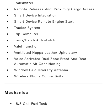
Transmitter
Remote Releases -Inc: Proximity Cargo Access
Smart Device Integration
Smart Device Remote Engine Start
Tracker System
Trip Computer
Trunk/Hatch Auto-Latch
Valet Function
Ventilated Nappa Leather Upholstery
Voice Activated Dual Zone Front And Rear
Automatic Air Conditioning
Window Grid Diversity Antenna
Wireless Phone Connectivity
mechanical
18.8 Gal. Fuel Tank