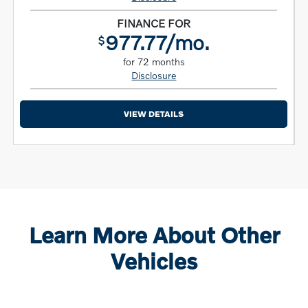
FINANCE FOR
977.77/mo.
$
for 72 months
Disclosure
VIEW DETAILS
Learn More About Other
Vehicles