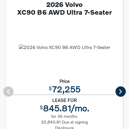
2026 Volvo
XC90 B6 AWD Ultra 7-Seater
Price
72,255
$
LEASE FOR
845.81/mo.
$
for 36 months
$5,840.81 Due at signing
Disclosure