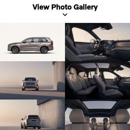
View Photo Gallery