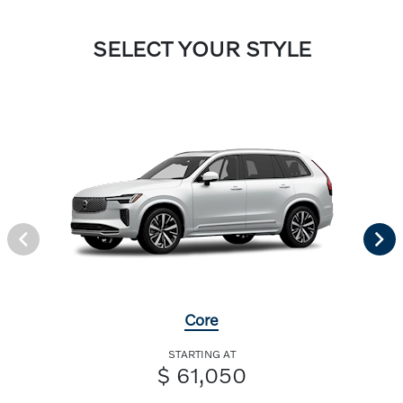
SELECT YOUR STYLE
Core
STARTING AT
$ 61,050