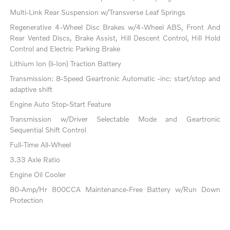
Multi-Link Rear Suspension w/Transverse Leaf Springs
Regenerative 4-Wheel Disc Brakes w/4-Wheel ABS, Front And
Rear Vented Discs, Brake Assist, Hill Descent Control, Hill Hold
Control and Electric Parking Brake
Lithium Ion (li-Ion) Traction Battery
Transmission: 8-Speed Geartronic Automatic -inc: start/stop and
adaptive shift
Engine Auto Stop-Start Feature
Transmission w/Driver Selectable Mode and Geartronic
Sequential Shift Control
Full-Time All-Wheel
3.33 Axle Ratio
Engine Oil Cooler
80-Amp/Hr 800CCA Maintenance-Free Battery w/Run Down
Protection