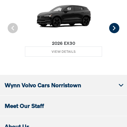
2026 EX30
VIEW DETAILS
Wynn Volvo Cars Norristown
Meet Our Staff
About Us