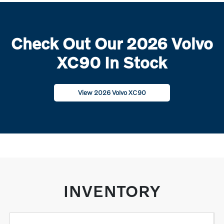
Check Out Our 2026 Volvo
XC90 In Stock
View 2026 Volvo XC90
INVENTORY