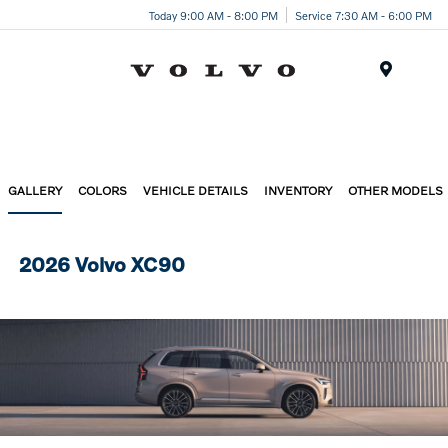
Today 9:00 AM - 8:00 PM
Service 7:30 AM - 6:00 PM
Menu
GALLERY
COLORS
VEHICLE DETAILS
INVENTORY
OTHER MODELS
2026 Volvo XC90