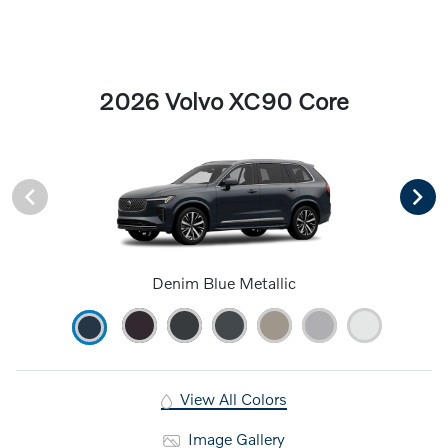
2026 Volvo XC90 Core
Denim Blue Metallic
View All Colors
Image Gallery