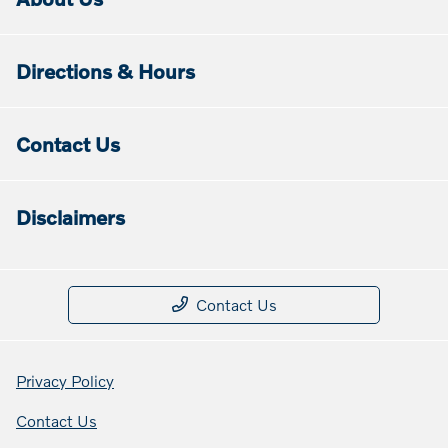
Directions & Hours
Contact Us
Disclaimers
Contact Us
Privacy Policy
Contact Us