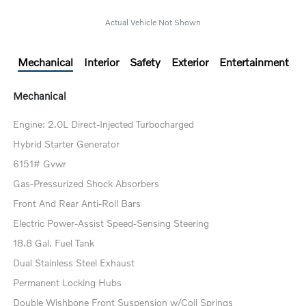
Actual Vehicle Not Shown
Mechanical
Interior
Safety
Exterior
Entertainment
Mechanical
Engine: 2.0L Direct-Injected Turbocharged
Hybrid Starter Generator
6151# Gvwr
Gas-Pressurized Shock Absorbers
Front And Rear Anti-Roll Bars
Electric Power-Assist Speed-Sensing Steering
18.8 Gal. Fuel Tank
Dual Stainless Steel Exhaust
Permanent Locking Hubs
Double Wishbone Front Suspension w/Coil Springs