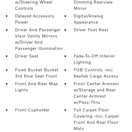
w/Steering Wheel
Dimming Rearview
Controls
Mirror
Delayed Accessory
Digital/Analog
Power
Appearance
Driver And Passenger
Driver Foot Rest
Visor Vanity Mirrors
w/Driver And
Passenger Illumination
Driver Seat
Fade-To-Off Interior
Lighting
Fixed Bucket Bucket
FOB Controls -inc:
3rd Row Seat Front
Keyfob Cargo Access
Front And Rear Map
Front Center Armrest
Lights
w/Storage and Rear
Center Armrest
w/Pass-Thru
Front Cupholder
Full Carpet Floor
Covering -inc: Carpet
Front And Rear Floor
Mats