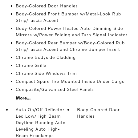
Body-Colored Door Handles
Body-Colored Front Bumper w/Metal-Look Rub
Strip/Fascia Accent
Body-Colored Power Heated Auto Dimming Side
Mirrors w/Power Folding and Turn Signal Indicator
Body-Colored Rear Bumper w/Body-Colored Rub
Strip/Fascia Accent and Chrome Bumper Insert
Chrome Bodyside Cladding
Chrome Grille
Chrome Side Windows Trim
Compact Spare Tire Mounted Inside Under Cargo
Composite/Galvanized Steel Panels
More...
Auto On/Off Reflector
Body-Colored Door
Led Low/High Beam
Handles
Daytime Running Auto-
Leveling Auto High-
Beam Headlamps