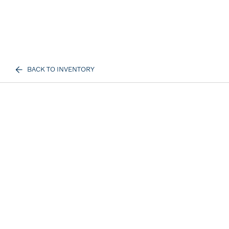
BACK TO INVENTORY