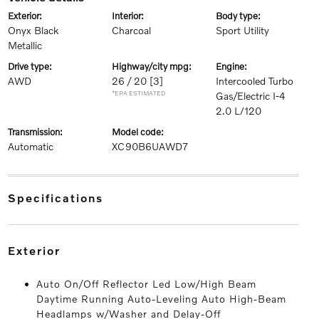
exterior:
interior:
body type:
Onyx Black
Charcoal
Sport Utility
Metallic
drive type:
highway/city mpg:
engine:
AWD
26 / 20
[3]
Intercooled Turbo
*EPA ESTIMATED
Gas/Electric I-4
2.0 L/120
transmission:
model code:
Automatic
XC90B6UAWD7
specifications
exterior
Auto On/Off Reflector Led Low/High Beam
Daytime Running Auto-Leveling Auto High-Beam
Headlamps w/Washer and Delay-Off