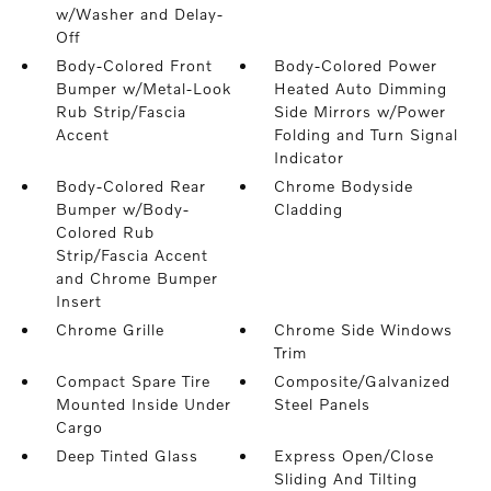
w/Washer and Delay-
Off
Body-Colored Front
Body-Colored Power
Bumper w/Metal-Look
Heated Auto Dimming
Rub Strip/Fascia
Side Mirrors w/Power
Accent
Folding and Turn Signal
Indicator
Body-Colored Rear
Chrome Bodyside
Bumper w/Body-
Cladding
Colored Rub
Strip/Fascia Accent
and Chrome Bumper
Insert
Chrome Grille
Chrome Side Windows
Trim
Compact Spare Tire
Composite/Galvanized
Mounted Inside Under
Steel Panels
Cargo
Deep Tinted Glass
Express Open/Close
Sliding And Tilting