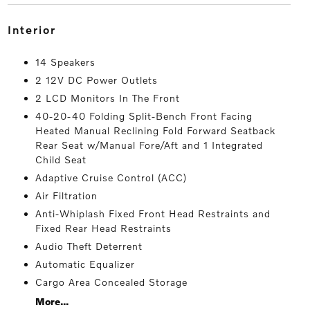
interior
14 Speakers
2 12V DC Power Outlets
2 LCD Monitors In The Front
40-20-40 Folding Split-Bench Front Facing
Heated Manual Reclining Fold Forward Seatback
Rear Seat w/Manual Fore/Aft and 1 Integrated
Child Seat
Adaptive Cruise Control (ACC)
Air Filtration
Anti-Whiplash Fixed Front Head Restraints and
Fixed Rear Head Restraints
Audio Theft Deterrent
Automatic Equalizer
Cargo Area Concealed Storage
More...