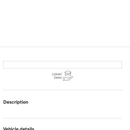
description
vehicle details