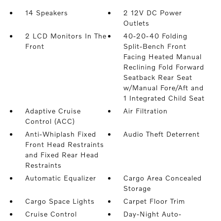
14 Speakers
2 12V DC Power
Outlets
2 LCD Monitors In The
40-20-40 Folding
Front
Split-Bench Front
Facing Heated Manual
Reclining Fold Forward
Seatback Rear Seat
w/Manual Fore/Aft and
1 Integrated Child Seat
Adaptive Cruise
Air Filtration
Control (ACC)
Anti-Whiplash Fixed
Audio Theft Deterrent
Front Head Restraints
and Fixed Rear Head
Restraints
Automatic Equalizer
Cargo Area Concealed
Storage
Cargo Space Lights
Carpet Floor Trim
Cruise Control
Day-Night Auto-