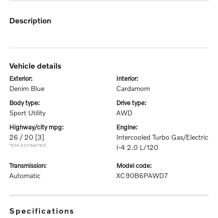
description
vehicle details
exterior:
interior:
Denim Blue
Cardamom
body type:
drive type:
Sport Utility
AWD
highway/city mpg:
engine:
26 / 20
[3]
Intercooled Turbo Gas/Electric
*EPA ESTIMATED
I-4 2.0 L/120
transmission:
model code:
Automatic
XC90B6PAWD7
specifications