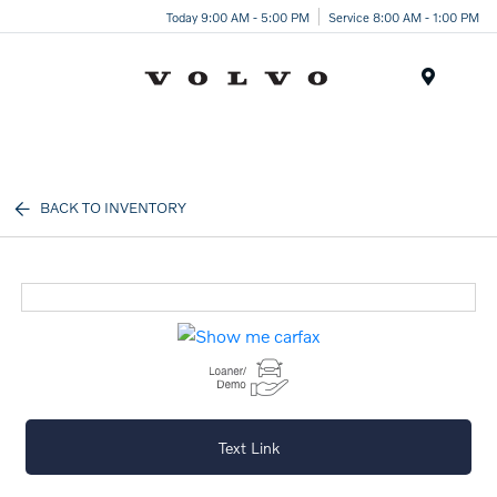
Today 9:00 AM - 5:00 PM
Service 8:00 AM - 1:00 PM
Menu
BACK TO INVENTORY
Text Link