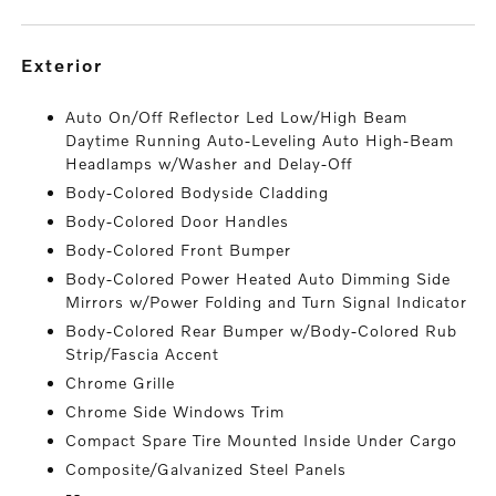
exterior
Auto On/Off Reflector Led Low/High Beam
Daytime Running Auto-Leveling Auto High-Beam
Headlamps w/Washer and Delay-Off
Body-Colored Bodyside Cladding
Body-Colored Door Handles
Body-Colored Front Bumper
Body-Colored Power Heated Auto Dimming Side
Mirrors w/Power Folding and Turn Signal Indicator
Body-Colored Rear Bumper w/Body-Colored Rub
Strip/Fascia Accent
Chrome Grille
Chrome Side Windows Trim
Compact Spare Tire Mounted Inside Under Cargo
Composite/Galvanized Steel Panels