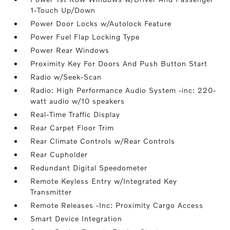
1-Touch Up/Down
Power Door Locks w/Autolock Feature
Power Fuel Flap Locking Type
Power Rear Windows
Proximity Key For Doors And Push Button Start
Radio w/Seek-Scan
Radio: High Performance Audio System -inc: 220-
watt audio w/10 speakers
Real-Time Traffic Display
Rear Carpet Floor Trim
Rear Climate Controls w/Rear Controls
Rear Cupholder
Redundant Digital Speedometer
Remote Keyless Entry w/Integrated Key
Transmitter
Remote Releases -Inc: Proximity Cargo Access
Smart Device Integration