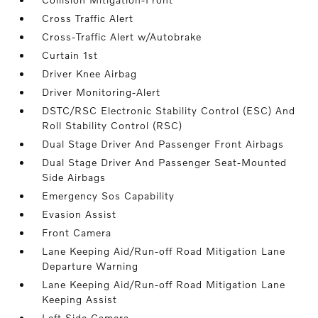
Cross Traffic Alert
Cross-Traffic Alert w/Autobrake
Curtain 1st
Driver Knee Airbag
Driver Monitoring-Alert
DSTC/RSC Electronic Stability Control (ESC) And
Roll Stability Control (RSC)
Dual Stage Driver And Passenger Front Airbags
Dual Stage Driver And Passenger Seat-Mounted
Side Airbags
Emergency Sos Capability
Evasion Assist
Front Camera
Lane Keeping Aid/Run-off Road Mitigation Lane
Departure Warning
Lane Keeping Aid/Run-off Road Mitigation Lane
Keeping Assist
Left Side Camera