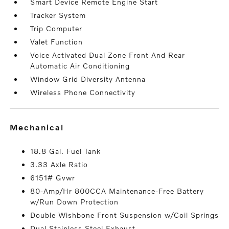
Smart Device Remote Engine Start
Tracker System
Trip Computer
Valet Function
Voice Activated Dual Zone Front And Rear
Automatic Air Conditioning
Window Grid Diversity Antenna
Wireless Phone Connectivity
mechanical
18.8 Gal. Fuel Tank
3.33 Axle Ratio
6151# Gvwr
80-Amp/Hr 800CCA Maintenance-Free Battery
w/Run Down Protection
Double Wishbone Front Suspension w/Coil Springs
Dual Stainless Steel Exhaust