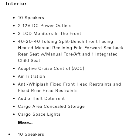
interior
10 Speakers
2 12V DC Power Outlets
2 LCD Monitors In The Front
40-20-40 Folding Split-Bench Front Facing
Heated Manual Reclining Fold Forward Seatback
Rear Seat w/Manual Fore/Aft and 1 Integrated
Child Seat
Adaptive Cruise Control (ACC)
Air Filtration
Anti-Whiplash Fixed Front Head Restraints and
Fixed Rear Head Restraints
Audio Theft Deterrent
Cargo Area Concealed Storage
Cargo Space Lights
More...
10 Speakers