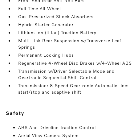
Front And Rear Anti-Roll Bars
Full-Time All-Wheel
Gas-Pressurized Shock Absorbers
Hybrid Starter Generator
Lithium Ion (li-Ion) Traction Battery
Multi-Link Rear Suspension w/Transverse Leaf
Springs
Permanent Locking Hubs
Regenerative 4-Wheel Disc Brakes w/4-Wheel ABS
Transmission w/Driver Selectable Mode and
Geartronic Sequential Shift Control
Transmission: 8-Speed Geartronic Automatic -inc:
start/stop and adaptive shift
safety
ABS And Driveline Traction Control
Aerial View Camera System