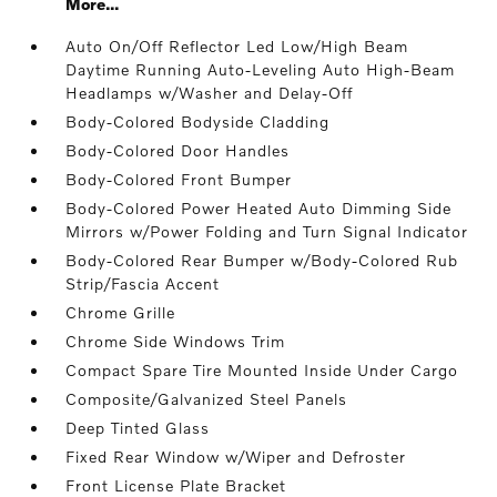
More...
Auto On/Off Reflector Led Low/High Beam
Daytime Running Auto-Leveling Auto High-Beam
Headlamps w/Washer and Delay-Off
Body-Colored Bodyside Cladding
Body-Colored Door Handles
Body-Colored Front Bumper
Body-Colored Power Heated Auto Dimming Side
Mirrors w/Power Folding and Turn Signal Indicator
Body-Colored Rear Bumper w/Body-Colored Rub
Strip/Fascia Accent
Chrome Grille
Chrome Side Windows Trim
Compact Spare Tire Mounted Inside Under Cargo
Composite/Galvanized Steel Panels
Deep Tinted Glass
Fixed Rear Window w/Wiper and Defroster
Front License Plate Bracket