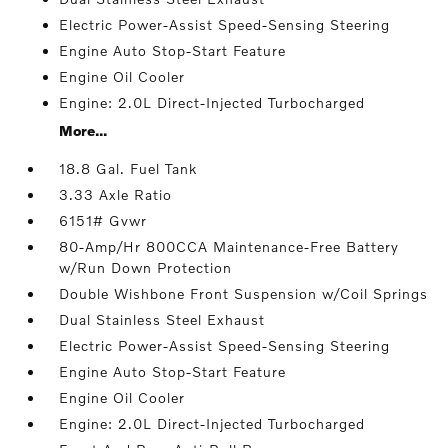
Electric Power-Assist Speed-Sensing Steering
Engine Auto Stop-Start Feature
Engine Oil Cooler
Engine: 2.0L Direct-Injected Turbocharged
More...
18.8 Gal. Fuel Tank
3.33 Axle Ratio
6151# Gvwr
80-Amp/Hr 800CCA Maintenance-Free Battery
w/Run Down Protection
Double Wishbone Front Suspension w/Coil Springs
Dual Stainless Steel Exhaust
Electric Power-Assist Speed-Sensing Steering
Engine Auto Stop-Start Feature
Engine Oil Cooler
Engine: 2.0L Direct-Injected Turbocharged