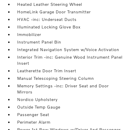
Heated Leather Steering Wheel
HomeLink Garage Door Transmitter
HVAC -inc: Underseat Ducts
Illuminated Locking Glove Box
Immobilizer
Instrument Panel Bin
Integrated Navigation System w/Voice Activation
Interior Trim -inc: Genuine Wood Instrument Panel
Insert
Leatherette Door Trim Insert
Manual Telescoping Steering Column
Memory Settings -inc: Driver Seat and Door
Mirrors
Nordico Upholstery
Outside Temp Gauge
Passenger Seat
Perimeter Alarm
Power 1st Row Windows w/Driver And Passenger