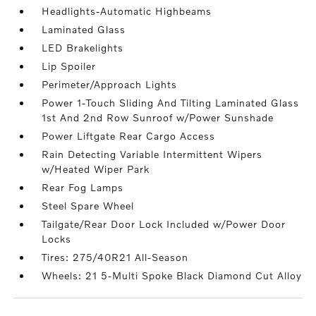
Headlights-Automatic Highbeams
Laminated Glass
LED Brakelights
Lip Spoiler
Perimeter/Approach Lights
Power 1-Touch Sliding And Tilting Laminated Glass
1st And 2nd Row Sunroof w/Power Sunshade
Power Liftgate Rear Cargo Access
Rain Detecting Variable Intermittent Wipers
w/Heated Wiper Park
Rear Fog Lamps
Steel Spare Wheel
Tailgate/Rear Door Lock Included w/Power Door
Locks
Tires: 275/40R21 All-Season
Wheels: 21 5-Multi Spoke Black Diamond Cut Alloy