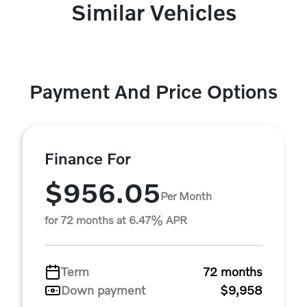
Similar Vehicles
Payment And Price Options
Finance For
$956.05
Per Month
for 72 months at 6.47% APR
Term
72 months
Down payment
$9,958