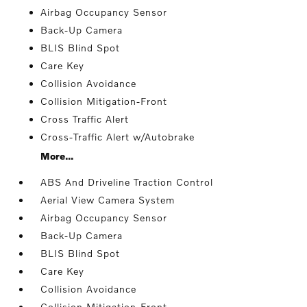
Airbag Occupancy Sensor
Back-Up Camera
BLIS Blind Spot
Care Key
Collision Avoidance
Collision Mitigation-Front
Cross Traffic Alert
Cross-Traffic Alert w/Autobrake
More...
ABS And Driveline Traction Control
Aerial View Camera System
Airbag Occupancy Sensor
Back-Up Camera
BLIS Blind Spot
Care Key
Collision Avoidance
Collision Mitigation-Front