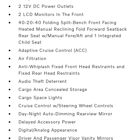
2 12V DC Power Outlets
2 LCD Monitors In The Front
40-20-40 Folding Split-Bench Front Facing
Heated Manual Reclining Fold Forward Seatback
Rear Seat w/Manual Fore/Aft and 1 Integrated
Child Seat
Adaptive Cruise Control (ACC)
Air Filtration
Anti-Whiplash Fixed Front Head Restraints and
Fixed Rear Head Restraints
Audio Theft Deterrent
Cargo Area Concealed Storage
Cargo Space Lights
Cruise Control w/Steering Wheel Controls
Day-Night Auto-Dimming Rearview Mirror
Delayed Accessory Power
Digital/Analog Appearance
Driver And Passenger Visor Vanity Mirrors