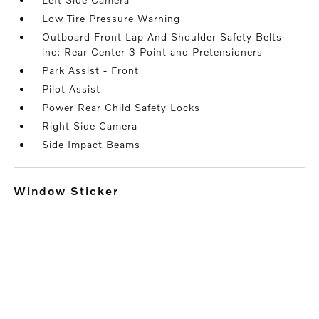
Low Tire Pressure Warning
Outboard Front Lap And Shoulder Safety Belts -
inc: Rear Center 3 Point and Pretensioners
Park Assist - Front
Pilot Assist
Power Rear Child Safety Locks
Right Side Camera
Side Impact Beams
Window Sticker