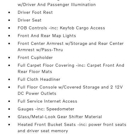
w/Driver And Passenger Illumination
Driver Foot Rest
Driver Seat
FOB Controls -inc: Keyfob Cargo Access
Front And Rear Map Lights
Front Center Armrest w/Storage and Rear Center
Armrest w/Pass-Thru
Front Cupholder
Full Carpet Floor Covering -inc: Carpet Front And
Rear Floor Mats
Full Cloth Headliner
Full Floor Console w/Covered Storage and 2 12V
DC Power Outlets
Full Service Internet Access
Gauges -inc: Speedometer
Glass/Metal-Look Gear Shifter Material
Heated Front Bucket Seats -inc: power front seats
and driver seat memory