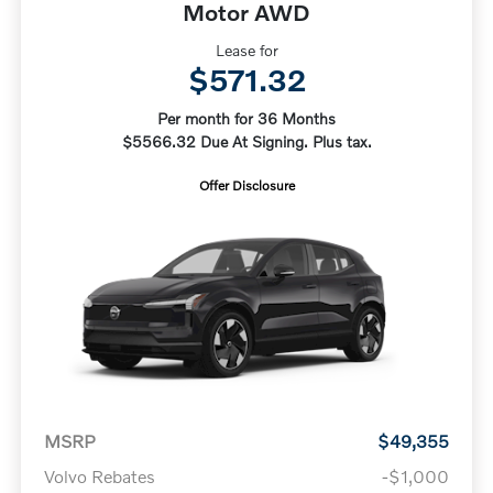
Motor AWD
Lease for
$571.32
Per month for 36 Months
$5566.32 Due At Signing. Plus tax.
Offer Disclosure
MSRP
$49,355
Volvo Rebates
-$1,000