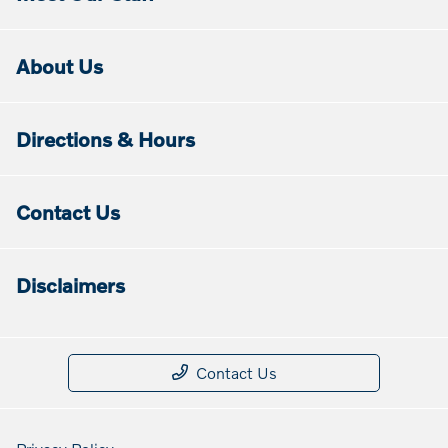
About Us
Directions & Hours
Contact Us
Disclaimers
Contact Us