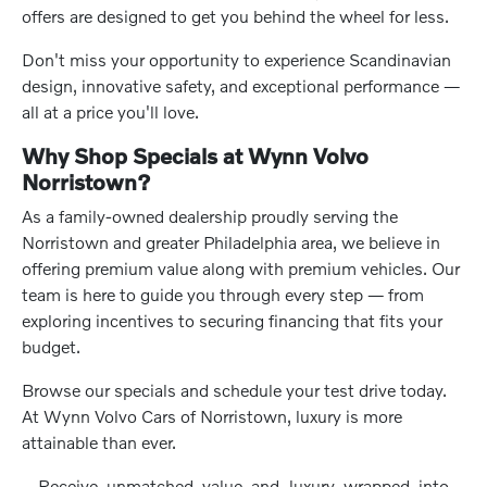
offers are designed to get you behind the wheel for less.
Don't miss your opportunity to experience Scandinavian
design, innovative safety, and exceptional performance —
all at a price you'll love.
Why Shop Specials at Wynn Volvo
Norristown?
As a family-owned dealership proudly serving the
Norristown and greater Philadelphia area, we believe in
offering premium value along with premium vehicles. Our
team is here to guide you through every step — from
exploring incentives to securing financing that fits your
budget.
Browse our specials and schedule your test drive today.
At Wynn Volvo Cars of Norristown, luxury is more
attainable than ever.
Receive unmatched value and luxury wrapped into