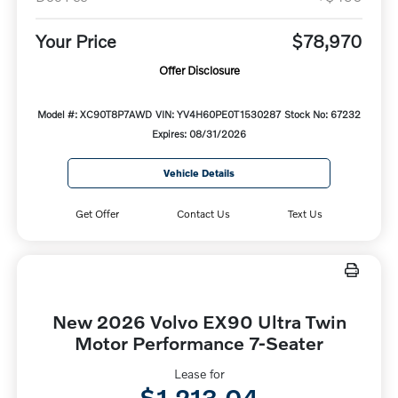
Your Price
$78,970
Offer Disclosure
Model #: XC90T8P7AWD
VIN: YV4H60PE0T1530287
Stock No: 67232
Expires: 08/31/2026
Vehicle Details
Get Offer
Contact Us
Text Us
New 2026 Volvo EX90 Ultra Twin
Motor Performance 7-Seater
Lease for
$1,213.04