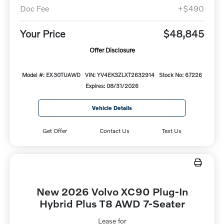
Doc Fee
+$490
Your Price
$48,845
Offer Disclosure
Model #: EX30TUAWD
VIN: YV4EK3ZLXT2632914
Stock No: 67226
Expires: 08/31/2026
Vehicle Details
Get Offer
Contact Us
Text Us
New 2026 Volvo XC90 Plug-In
Hybrid Plus T8 AWD 7-Seater
Lease for