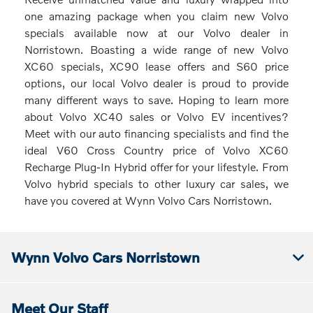
one amazing package when you claim new Volvo
specials available now at our Volvo dealer in
Norristown. Boasting a wide range of new Volvo
XC60 specials, XC90 lease offers and S60 price
options, our local Volvo dealer is proud to provide
many different ways to save. Hoping to learn more
about Volvo XC40 sales or Volvo EV incentives?
Meet with our auto financing specialists and find the
ideal V60 Cross Country price of Volvo XC60
Recharge Plug-In Hybrid offer for your lifestyle. From
Volvo hybrid specials to other luxury car sales, we
have you covered at Wynn Volvo Cars Norristown.
Wynn Volvo Cars Norristown
Meet Our Staff