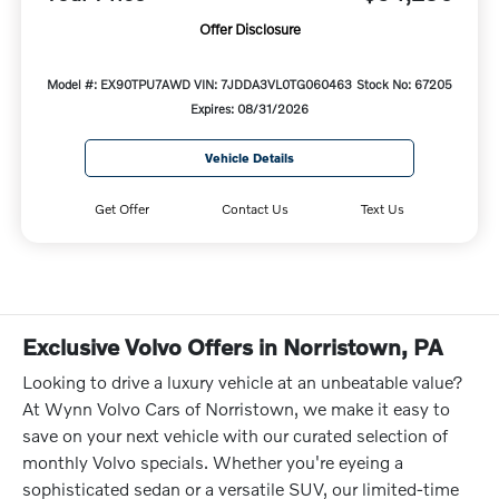
Offer Disclosure
Model #: EX90TPU7AWD
VIN: 7JDDA3VL0TG060463
Stock No: 67205
Expires: 08/31/2026
Vehicle Details
Get Offer
Contact Us
Text Us
Exclusive Volvo Offers in Norristown, PA
Looking to drive a luxury vehicle at an unbeatable value?
At Wynn Volvo Cars of Norristown, we make it easy to
save on your next vehicle with our curated selection of
monthly Volvo specials. Whether you're eyeing a
sophisticated sedan or a versatile SUV, our limited-time