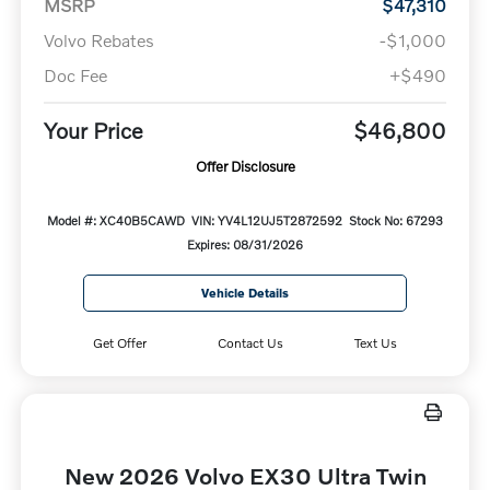
MSRP
$47,310
Volvo Rebates
-$1,000
Doc Fee
+$490
Your Price
$46,800
Offer Disclosure
Model #: XC40B5CAWD
VIN: YV4L12UJ5T2872592
Stock No: 67293
Expires: 08/31/2026
Vehicle Details
Get Offer
Contact Us
Text Us
New 2026 Volvo EX30 Ultra Twin