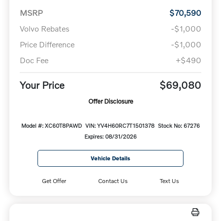
MSRP
$70,590
Volvo Rebates
-$1,000
Price Difference
-$1,000
Doc Fee
+$490
Your Price
$69,080
Offer Disclosure
Model #: XC60T8PAWD
VIN: YV4H60RC7T1501378
Stock No: 67276
Expires: 08/31/2026
Vehicle Details
Get Offer
Contact Us
Text Us