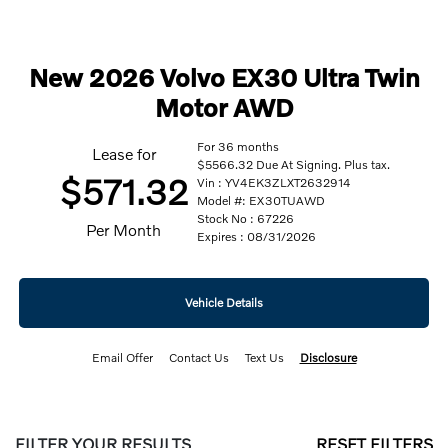
New 2026 Volvo EX30 Ultra Twin
Motor AWD
For 36 months
Lease for
$5566.32 Due At Signing. Plus tax.
$571.32
Vin : YV4EK3ZLXT2632914
Model #: EX30TUAWD
Stock No : 67226
Per Month
Expires : 08/31/2026
Vehicle Details
Email Offer
Contact Us
Text Us
Disclosure
FILTER YOUR RESULTS
RESET FILTERS