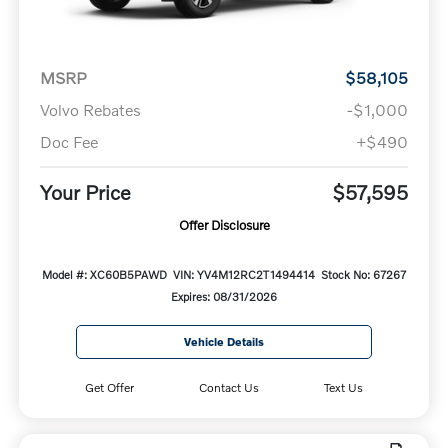
MSRP
$58,105
Volvo Rebates
-$1,000
Doc Fee
+$490
Your Price
$57,595
Offer Disclosure
Model #: XC60B5PAWD
VIN: YV4M12RC2T1494414
Stock No: 67267
Expires: 08/31/2026
Vehicle Details
Get Offer
Contact Us
Text Us