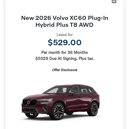
New 2026 Volvo XC60 Plug-In
Hybrid Plus T8 AWD
Lease for
$529.00
Per month for 36 Months
$5029 Due At Signing. Plus tax.
Offer Disclosure