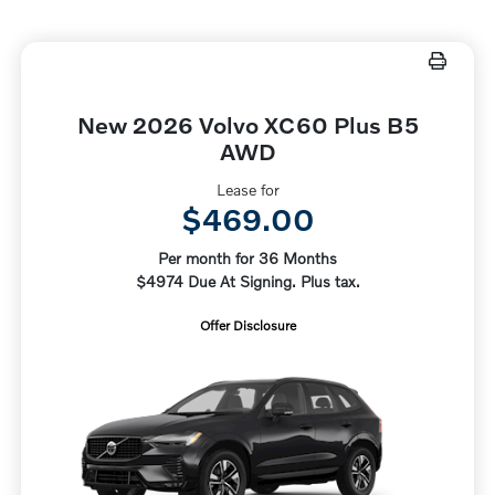
New 2026 Volvo XC60 Plus B5
AWD
Lease for
$469.00
Per month for 36 Months
$4974 Due At Signing. Plus tax.
Offer Disclosure