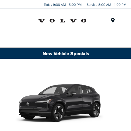
Today 9:00 AM - 5:00 PM
Service 8:00 AM - 1:00 PM
Menu
New Vehicle Specials