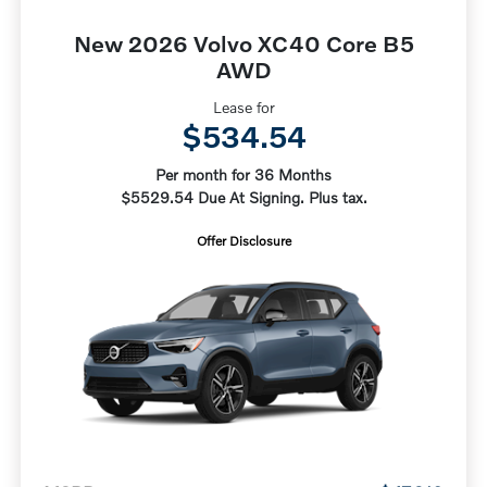
New 2026 Volvo XC40 Core B5
AWD
Lease for
$534.54
Per month for 36 Months
$5529.54 Due At Signing. Plus tax.
Offer Disclosure