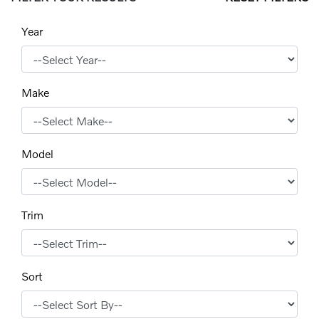
Year
Make
Model
Trim
Sort