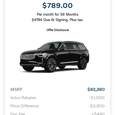
$789.00
Per month for 36 Months
$4784 Due At Signing. Plus tax.
Offer Disclosure
MSRP
$82,380
Volvo Rebates
-$1,000
Price Difference
-$2,900
Doc Fee
+$490