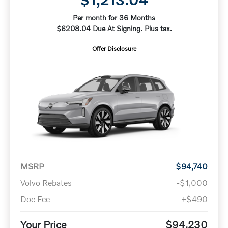
Per month for 36 Months
$6208.04 Due At Signing. Plus tax.
Offer Disclosure
MSRP
$94,740
Volvo Rebates
-$1,000
Doc Fee
+$490
Your Price
$94,230