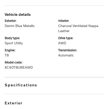
vehicle details
exterior:
interior:
Denim Blue Metallic
Charcoal Ventilated Nappa
Leather
body type:
drive type:
Sport Utility
AWD
engine:
transmission:
T8
Automatic
model code:
XC60T8UBEAWD
specifications
exterior