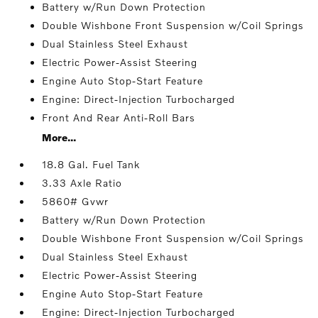
Battery w/Run Down Protection
Double Wishbone Front Suspension w/Coil Springs
Dual Stainless Steel Exhaust
Electric Power-Assist Steering
Engine Auto Stop-Start Feature
Engine: Direct-Injection Turbocharged
Front And Rear Anti-Roll Bars
More...
18.8 Gal. Fuel Tank
3.33 Axle Ratio
5860# Gvwr
Battery w/Run Down Protection
Double Wishbone Front Suspension w/Coil Springs
Dual Stainless Steel Exhaust
Electric Power-Assist Steering
Engine Auto Stop-Start Feature
Engine: Direct-Injection Turbocharged