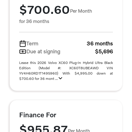
$700.60
Per Month
for 36 months
Term
36 months
Due at signing
$5,696
Lease this 2026 Volvo XC60 Plug-In Hybrid Ultra Black
Edition (Model #: XC60T8UBEAWD VIN
YV4H60RD1T1495960) With $4,995.00 down at
$700.60 for 36 mont ...
Finance For
$955.87
Per Month