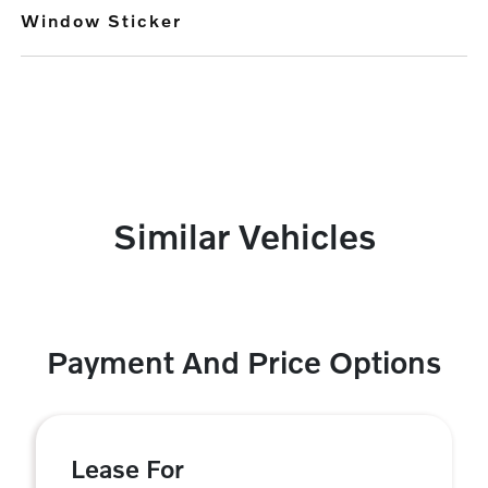
Window Sticker
Similar Vehicles
Payment And Price Options
Lease For