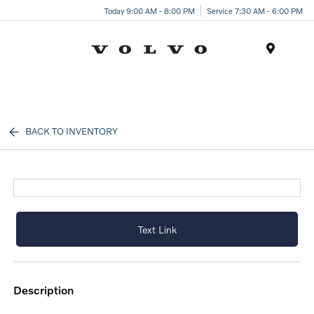
Today 9:00 AM - 8:00 PM
Service 7:30 AM - 6:00 PM
Menu
BACK TO INVENTORY
Text Link
description