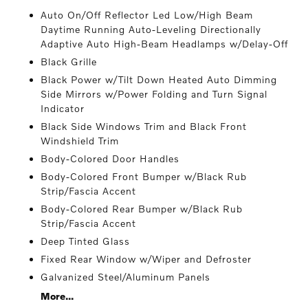
Auto On/Off Reflector Led Low/High Beam
Daytime Running Auto-Leveling Directionally
Adaptive Auto High-Beam Headlamps w/Delay-Off
Black Grille
Black Power w/Tilt Down Heated Auto Dimming
Side Mirrors w/Power Folding and Turn Signal
Indicator
Black Side Windows Trim and Black Front
Windshield Trim
Body-Colored Door Handles
Body-Colored Front Bumper w/Black Rub
Strip/Fascia Accent
Body-Colored Rear Bumper w/Black Rub
Strip/Fascia Accent
Deep Tinted Glass
Fixed Rear Window w/Wiper and Defroster
Galvanized Steel/Aluminum Panels
More...