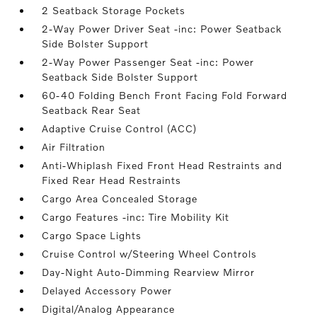
2 Seatback Storage Pockets
2-Way Power Driver Seat -inc: Power Seatback
Side Bolster Support
2-Way Power Passenger Seat -inc: Power
Seatback Side Bolster Support
60-40 Folding Bench Front Facing Fold Forward
Seatback Rear Seat
Adaptive Cruise Control (ACC)
Air Filtration
Anti-Whiplash Fixed Front Head Restraints and
Fixed Rear Head Restraints
Cargo Area Concealed Storage
Cargo Features -inc: Tire Mobility Kit
Cargo Space Lights
Cruise Control w/Steering Wheel Controls
Day-Night Auto-Dimming Rearview Mirror
Delayed Accessory Power
Digital/Analog Appearance