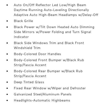
Auto On/Off Reflector Led Low/High Beam
Daytime Running Auto-Leveling Directionally
Adaptive Auto High-Beam Headlamps w/Delay-Off
Black Grille
Black Power w/Tilt Down Heated Auto Dimming
Side Mirrors w/Power Folding and Turn Signal
Indicator
Black Side Windows Trim and Black Front
Windshield Trim
Body-Colored Door Handles
Body-Colored Front Bumper w/Black Rub
Strip/Fascia Accent
Body-Colored Rear Bumper w/Black Rub
Strip/Fascia Accent
Deep Tinted Glass
Fixed Rear Window w/Wiper and Defroster
Galvanized Steel/Aluminum Panels
Headlights-Automatic Highbeams