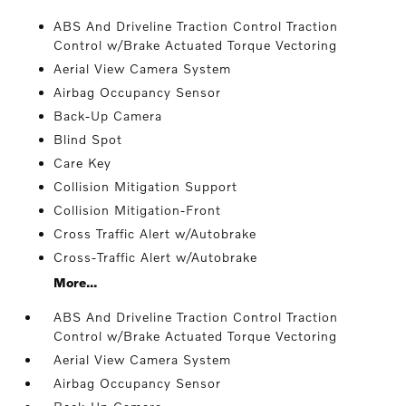
ABS And Driveline Traction Control Traction
Control w/Brake Actuated Torque Vectoring
Aerial View Camera System
Airbag Occupancy Sensor
Back-Up Camera
Blind Spot
Care Key
Collision Mitigation Support
Collision Mitigation-Front
Cross Traffic Alert w/Autobrake
Cross-Traffic Alert w/Autobrake
More...
ABS And Driveline Traction Control Traction
Control w/Brake Actuated Torque Vectoring
Aerial View Camera System
Airbag Occupancy Sensor