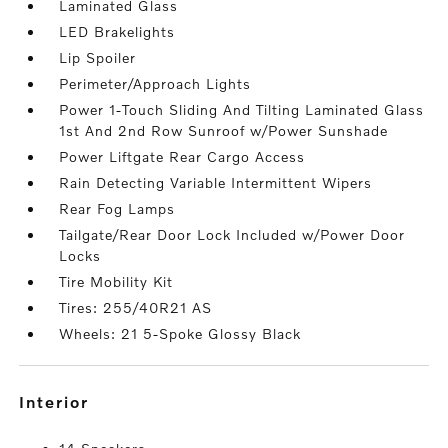
Laminated Glass
LED Brakelights
Lip Spoiler
Perimeter/Approach Lights
Power 1-Touch Sliding And Tilting Laminated Glass
1st And 2nd Row Sunroof w/Power Sunshade
Power Liftgate Rear Cargo Access
Rain Detecting Variable Intermittent Wipers
Rear Fog Lamps
Tailgate/Rear Door Lock Included w/Power Door
Locks
Tire Mobility Kit
Tires: 255/40R21 AS
Wheels: 21 5-Spoke Glossy Black
interior