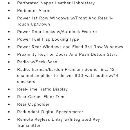
Perforated Nappa Leather Upholstery
Perimeter Alarm
Power 1st Row Windows w/Front And Rear 1-
Touch Up/Down
Power Door Locks w/Autolock Feature
Power Fuel Flap Locking Type
Power Rear Windows and Fixed 3rd Row Windows
Proximity Key For Doors And Push Button Start
Radio w/Seek-Scan
Radio: harman/kardon Premium Sound -inc: 12-
channel amplifier to deliver 600-watt audio w/14
speakers
Real-Time Traffic Display
Rear Carpet Floor Trim
Rear Cupholder
Redundant Digital Speedometer
Remote Keyless Entry w/Integrated Key
Transmitter