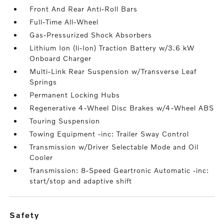
Front And Rear Anti-Roll Bars
Full-Time All-Wheel
Gas-Pressurized Shock Absorbers
Lithium Ion (li-Ion) Traction Battery w/3.6 kW
Onboard Charger
Multi-Link Rear Suspension w/Transverse Leaf
Springs
Permanent Locking Hubs
Regenerative 4-Wheel Disc Brakes w/4-Wheel ABS
Touring Suspension
Towing Equipment -inc: Trailer Sway Control
Transmission w/Driver Selectable Mode and Oil
Cooler
Transmission: 8-Speed Geartronic Automatic -inc:
start/stop and adaptive shift
safety