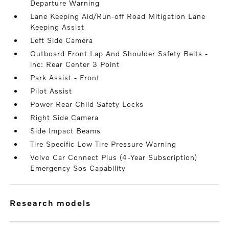
Departure Warning
Lane Keeping Aid/Run-off Road Mitigation Lane
Keeping Assist
Left Side Camera
Outboard Front Lap And Shoulder Safety Belts -
inc: Rear Center 3 Point
Park Assist - Front
Pilot Assist
Power Rear Child Safety Locks
Right Side Camera
Side Impact Beams
Tire Specific Low Tire Pressure Warning
Volvo Car Connect Plus (4-Year Subscription)
Emergency Sos Capability
research models