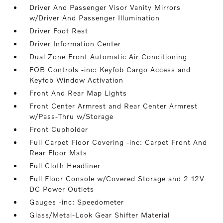
Driver And Passenger Visor Vanity Mirrors
w/Driver And Passenger Illumination
Driver Foot Rest
Driver Information Center
Dual Zone Front Automatic Air Conditioning
FOB Controls -inc: Keyfob Cargo Access and
Keyfob Window Activation
Front And Rear Map Lights
Front Center Armrest and Rear Center Armrest
w/Pass-Thru w/Storage
Front Cupholder
Full Carpet Floor Covering -inc: Carpet Front And
Rear Floor Mats
Full Cloth Headliner
Full Floor Console w/Covered Storage and 2 12V
DC Power Outlets
Gauges -inc: Speedometer
Glass/Metal-Look Gear Shifter Material