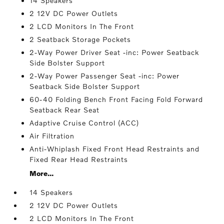
14 Speakers
2 12V DC Power Outlets
2 LCD Monitors In The Front
2 Seatback Storage Pockets
2-Way Power Driver Seat -inc: Power Seatback
Side Bolster Support
2-Way Power Passenger Seat -inc: Power
Seatback Side Bolster Support
60-40 Folding Bench Front Facing Fold Forward
Seatback Rear Seat
Adaptive Cruise Control (ACC)
Air Filtration
Anti-Whiplash Fixed Front Head Restraints and
Fixed Rear Head Restraints
More...
14 Speakers
2 12V DC Power Outlets
2 LCD Monitors In The Front