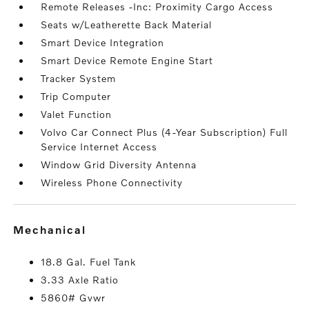
Remote Releases -Inc: Proximity Cargo Access
Seats w/Leatherette Back Material
Smart Device Integration
Smart Device Remote Engine Start
Tracker System
Trip Computer
Valet Function
Volvo Car Connect Plus (4-Year Subscription) Full
Service Internet Access
Window Grid Diversity Antenna
Wireless Phone Connectivity
mechanical
18.8 Gal. Fuel Tank
3.33 Axle Ratio
5860# Gvwr