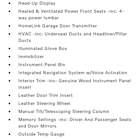
Head-Up Display
Heated & Ventilated Power Front Seats -inc: 4-
way power lumbar
HomeLink Garage Door Transmitter
HVAC -inc: Underseat Ducts and Headliner/Pillar
Ducts
Illuminated Glove Box
Immobilizer
Instrument Panel Bin
Integrated Navigation System w/Voice Activation
Interior Trim -inc: Genuine Wood Instrument Panel
Insert
Leather Door Trim Insert
Leather Steering Wheel
Manual Tilt/Telescoping Steering Column
Memory Settings -inc: Driver And Passenger Seats
and Door Mirrors
Outside Temp Gauge