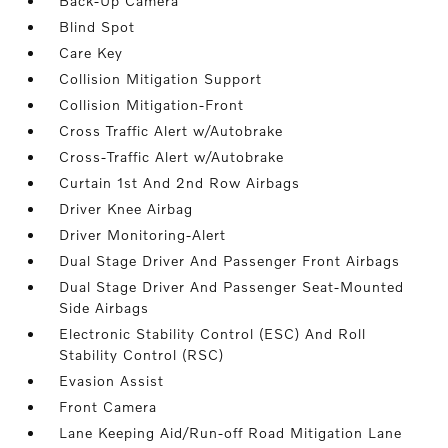
Back-Up Camera
Blind Spot
Care Key
Collision Mitigation Support
Collision Mitigation-Front
Cross Traffic Alert w/Autobrake
Cross-Traffic Alert w/Autobrake
Curtain 1st And 2nd Row Airbags
Driver Knee Airbag
Driver Monitoring-Alert
Dual Stage Driver And Passenger Front Airbags
Dual Stage Driver And Passenger Seat-Mounted
Side Airbags
Electronic Stability Control (ESC) And Roll
Stability Control (RSC)
Evasion Assist
Front Camera
Lane Keeping Aid/Run-off Road Mitigation Lane