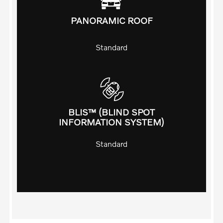
PANORAMIC ROOF
Standard
BLIS™ (BLIND SPOT
INFORMATION SYSTEM)
Standard