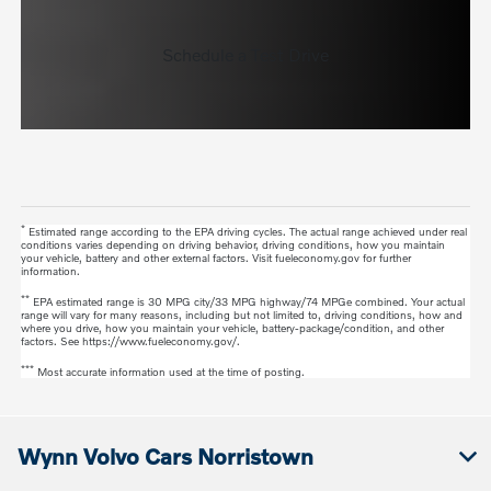
Schedule a Test Drive
*
Estimated range according to the EPA driving cycles. The actual range achieved under real
conditions varies depending on driving behavior, driving conditions, how you maintain
your vehicle, battery and other external factors. Visit fueleconomy.gov for further
information.
**
EPA estimated range is 30 MPG city/33 MPG highway/74 MPGe combined. Your actual
range will vary for many reasons, including but not limited to, driving conditions, how and
where you drive, how you maintain your vehicle, battery-package/condition, and other
factors. See https://www.fueleconomy.gov/.
***
Most accurate information used at the time of posting.
Wynn Volvo Cars Norristown