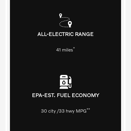
ALL-ELECTRIC RANGE
*
41
miles
EPA-EST. FUEL ECONOMY
**
30
city
/33
hwy MPG