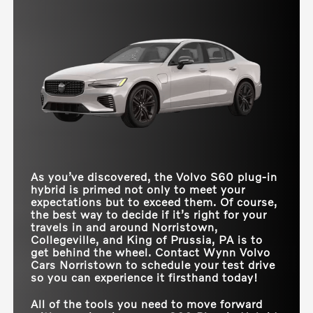
We’ve done the math—the rest is up to you.
S60 Plug-in
combustion engine and electric power. Additional
vs
330e
Hybrid
differences show that the S60 Plug-in hybrid
Quick Facts
simply has more to offer:
more
models,
more
cargo
TOTAL NET
455 HP
288 HP
HORSEPOWER
***
space, and
more
headroom. Need we say more?
S60 Plug-in
vs
EQE
Hybrid
ACCELERATION (0-
4.3 seconds
5.6 seconds
Quick Facts
60 MPH)
TOTAL STANDARD
NET
455 HP
288 HP
ALL-ELECTRIC
**
S60 Plug-in
41 miles
22 miles
HORSEPOWER
RANGE
vs
Electrified G80
Hybrid
ACCELERATION (0-
4.3 seconds
6.4 seconds
60 MPH)
TRIM LEVELS
3
1
As you’ve discovered, the Volvo S60 plug-in
AT-HOME
CARGO VOLUME
11.6 cubic feet
10.8 cubic feet
hybrid is primed not only to meet your
CHARGING TIME
5 hours
11.5 hours
(10-100%)
expectations but to exceed them. Of course,
REAR HEADROOM
37.2 inches
36.6 inches
the best way to decide if it’s right for your
travels in and around
Norristown,
Collegeville, and King of Prussia, PA
is to
get behind the wheel. Contact
Wynn Volvo
Cars Norristown
to schedule your test drive
so you can experience it firsthand today!
All of the tools you need to move forward