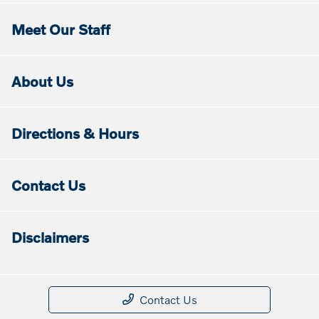
Meet Our Staff
About Us
Directions & Hours
Contact Us
Disclaimers
Contact Us