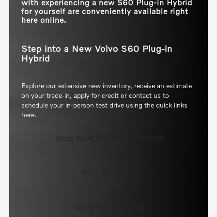
with experiencing a new S60 Plug-in Hybrid
for yourself are conveniently available right
here online.
Step into a New Volvo S60 Plug-in
Hybrid
Explore our extensive new inventory, receive an estimate
on your trade-in, apply for credit or contact us to
schedule your in-person test drive using the quick links
here.
Shop Volvo S60 Plug-in Hybrid
Value Your Trade
Apply for Financing