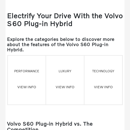
Electrify Your Drive With the Volvo
S60 Plug-in Hybrid
Explore the categories below to discover more
about the features of the Volvo S60 Plug-in
Hybrid.
PERFORMANCE
LUXURY
TECHNOLOGY
VIEW INFO
VIEW INFO
VIEW INFO
Volvo S60 Plug-in Hybrid vs. The
Competition