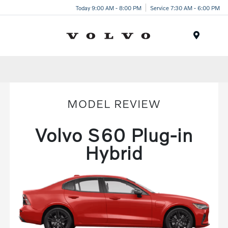
Today 9:00 AM - 8:00 PM
Service 7:30 AM - 6:00 PM
Menu
MODEL REVIEW
Volvo S60 Plug-in
Hybrid