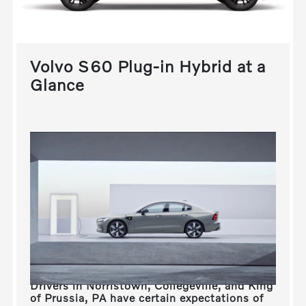
Volvo S60 Plug-in Hybrid at a
Glance
Drivers in
Norristown, Collegeville, and King
of Prussia, PA
have certain expectations of