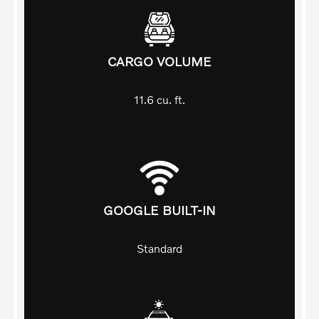
CARGO VOLUME
11.6
cu. ft.
GOOGLE BUILT-IN
Standard