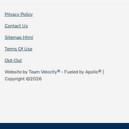
Privacy Policy
Contact Us
Sitemap Html
Terms Of Use
Opt-Out
Website by
Team Velocity®
- Fueled by Apollo® |
Copyright ©2026