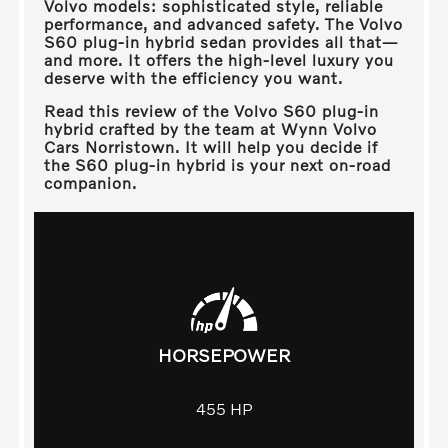
Volvo models: sophisticated style, reliable
performance, and advanced safety. The Volvo
S60 plug-in hybrid sedan provides all that—
and more. It offers the high-level luxury you
deserve with the efficiency you want.
Read this review of the Volvo S60 plug-in
hybrid crafted by the team at
Wynn Volvo
Cars Norristown
. It will help you decide if
the S60 plug-in hybrid is your next on-road
companion.
HORSEPOWER
455
HP