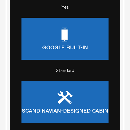
Yes
GOOGLE BUILT-IN
Standard
SCANDINAVIAN-DESIGNED CABIN