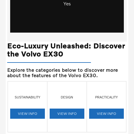
Yes
Eco-Luxury Unleashed: Discover
the Volvo EX30
Explore the categories below to discover more
about the features of the Volvo EX30.
SUSTAINABILITY
DESIGN
PRACTICALITY
VIEW INFO
VIEW INFO
VIEW INFO