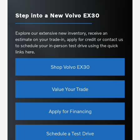
Step into a New Volvo EX30
Explore our extensive new inventory, receive an
estimate on your trade-in, apply for credit or contact us
to schedule your in-person test drive using the quick
links here.
Shop Volvo EX30
Value Your Trade
Apply for Financing
Schedule a Test Drive