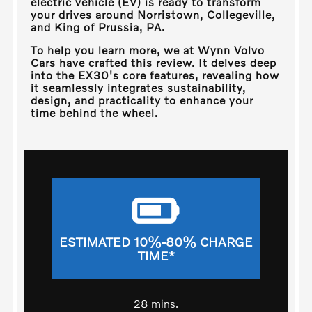
electric vehicle (EV) is ready to transform
your drives around
Norristown, Collegeville,
and King of Prussia, PA
.
To help you learn more, we at
Wynn Volvo
Cars
have crafted this review. It delves deep
into the EX30's core features, revealing how
it seamlessly integrates sustainability,
design, and practicality to enhance your
time behind the wheel.
ESTIMATED 10%-80% CHARGE
TIME*
28 mins.