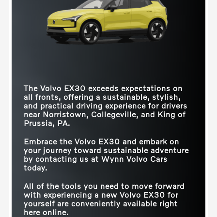
reducing your carbon footprint. Yet, it's the EX30
that sets a new standard for sustainability,
Quick Facts
Quick Facts
seamlessly integrating recycled materials into its
design, both inside and out, elevating eco-friendly
EX30
vs
GV60
EX30
vs
Q4 e-tron
driving to unprecedented heights.
GOOGLE BUILT-IN
Standard
Not Offered
MAX
Quick Facts
422 HP
335 HP
HORSEPOWER
LENGTH
166.7 in.
178.9 in.
The Volvo EX30 exceeds expectations on
STANDARD CABIN
Recycled upholstery and
EX30
vs
Model Y
Leather and wood
SEAT
DESIGN
accent trim
all fronts, offering a sustainable, stylish,
Recycled Textiles
Leatherette, Leather
UPHOLSTERY
and practical driving experience for drivers
QUICKEST
near
Norristown, Collegeville, and King of
ADVANCED
ACCELERATION
3.4 secs.
5 secs.
SOUNDBAR
Prussia, PA
.
Available
Not Offered
TIME (0-60 MPH)
TECHNOLOGY
Embrace the Volvo EX30 and embark on
RECYCLED
your journey toward sustainable adventure
Standard
Not Offered
PARTICLE DÉCOR
by contacting us at
Wynn Volvo Cars
today.
THEMATIC
INTERIOR
Standard
Not Offered
AMBIENT
All of the tools you need to move forward
LIGHTING
with experiencing a new Volvo EX30 for
yourself are conveniently available right
here online.