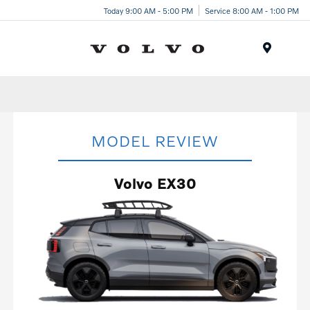
Today 9:00 AM - 5:00 PM
Service 8:00 AM - 1:00 PM
Menu
MODEL REVIEW
Volvo EX30