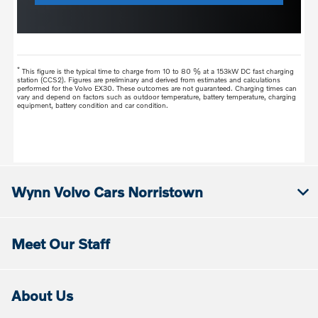
*
This figure is the typical time to charge from 10 to 80 % at a 153kW DC fast charging
station (CCS2). Figures are preliminary and derived from estimates and calculations
performed for the Volvo EX30. These outcomes are not guaranteed. Charging times can
vary and depend on factors such as outdoor temperature, battery temperature, charging
equipment, battery condition and car condition.
Wynn Volvo Cars Norristown
Meet Our Staff
About Us