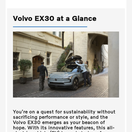
Volvo EX30 at a Glance
You're on a quest for sustainability without
sacrificing performance or style, and the
Volvo EX30 emerges as your beacon of
hope. With its innovative features, this all-