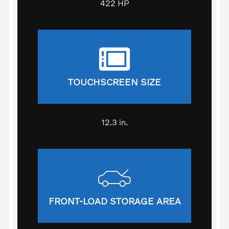
422 HP
TOUCHSCREEN SIZE
12.3 in.
FRONT-LOAD STORAGE AREA