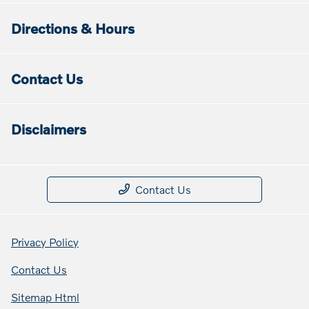
Directions & Hours
Contact Us
Disclaimers
Contact Us
Privacy Policy
Contact Us
Sitemap Html