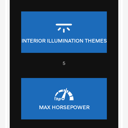
INTERIOR ILLUMINATION THEMES
5
MAX HORSEPOWER