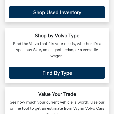
Shop Used Inventory
Shop by Volvo Type
Find the Volvo that fits your needs, whether it's a
spacious SUV, an elegant sedan, or a versatile
wagon.
Find By Type
Value Your Trade
See how much your current vehicle is worth. Use our
online tool to get an estimate from Wynn Volvo Cars