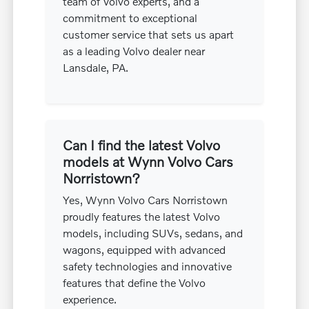
team of Volvo experts, and a
commitment to exceptional
customer service that sets us apart
as a leading Volvo dealer near
Lansdale, PA.
Can I find the latest Volvo
models at Wynn Volvo Cars
Norristown?
Yes, Wynn Volvo Cars Norristown
proudly features the latest Volvo
models, including SUVs, sedans, and
wagons, equipped with advanced
safety technologies and innovative
features that define the Volvo
experience.