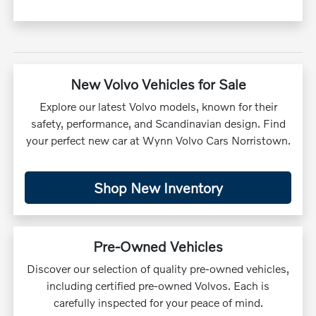
New Volvo Vehicles for Sale
Explore our latest Volvo models, known for their
safety, performance, and Scandinavian design. Find
your perfect new car at Wynn Volvo Cars Norristown.
Shop New Inventory
Pre-Owned Vehicles
Discover our selection of quality pre-owned vehicles,
including certified pre-owned Volvos. Each is
carefully inspected for your peace of mind.