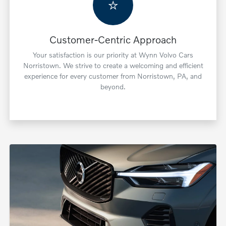
⭐
Customer-Centric Approach
Your satisfaction is our priority at Wynn Volvo Cars
Norristown. We strive to create a welcoming and efficient
experience for every customer from Norristown, PA, and
beyond.