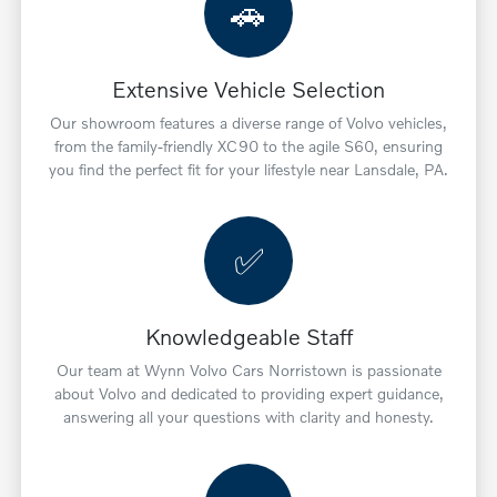
🚗
Extensive Vehicle Selection
Our showroom features a diverse range of Volvo vehicles,
from the family-friendly XC90 to the agile S60, ensuring
you find the perfect fit for your lifestyle near Lansdale, PA.
✅
Knowledgeable Staff
Our team at Wynn Volvo Cars Norristown is passionate
about Volvo and dedicated to providing expert guidance,
answering all your questions with clarity and honesty.