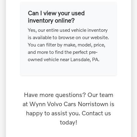
Can I view your used
inventory online?
Yes, our entire used vehicle inventory
is available to browse on our website.
You can filter by make, model, price,
and more to find the perfect pre-
owned vehicle near Lansdale, PA.
Have more questions? Our team
at Wynn Volvo Cars Norristown is
happy to assist you. Contact us
today!