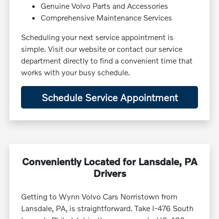
Genuine Volvo Parts and Accessories
Comprehensive Maintenance Services
Scheduling your next service appointment is
simple. Visit our website or contact our service
department directly to find a convenient time that
works with your busy schedule.
Schedule Service Appointment
Conveniently Located for Lansdale, PA
Drivers
Getting to Wynn Volvo Cars Norristown from
Lansdale, PA, is straightforward. Take I-476 South