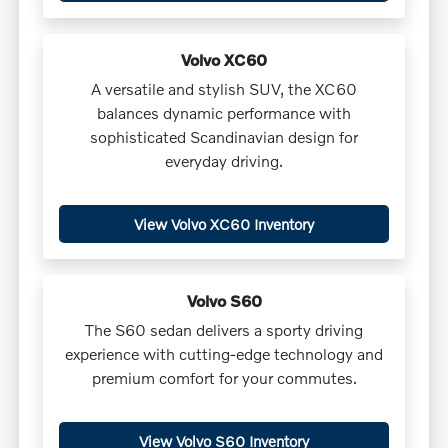
Volvo XC60
A versatile and stylish SUV, the XC60
balances dynamic performance with
sophisticated Scandinavian design for
everyday driving.
View Volvo XC60 Inventory
Volvo S60
The S60 sedan delivers a sporty driving
experience with cutting-edge technology and
premium comfort for your commutes.
View Volvo S60 Inventory