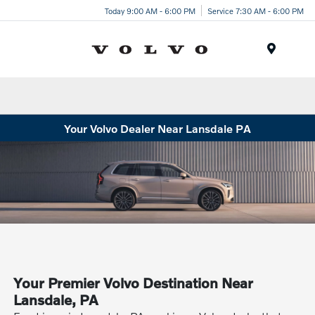
Today 9:00 AM - 6:00 PM
Service 7:30 AM - 6:00 PM
Menu
Your Volvo Dealer Near Lansdale PA
Your Premier Volvo Destination Near
Lansdale, PA