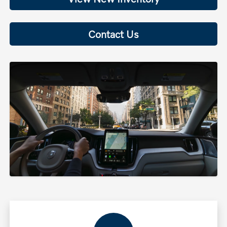
Contact Us