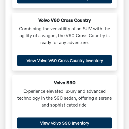
Volvo V60 Cross Country
Combining the versatility of an SUV with the
agility of a wagon, the V60 Cross Country is
ready for any adventure.
View Volvo V60 Cross Country Inventory
Volvo S90
Experience elevated luxury and advanced
technology in the S90 sedan, offering a serene
and sophisticated ride.
View Volvo S90 Inventory