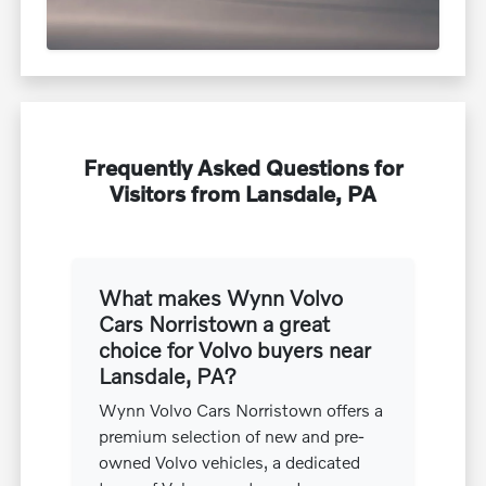
Frequently Asked Questions for
Visitors from Lansdale, PA
What makes Wynn Volvo
Cars Norristown a great
choice for Volvo buyers near
Lansdale, PA?
Wynn Volvo Cars Norristown offers a
premium selection of new and pre-
owned Volvo vehicles, a dedicated