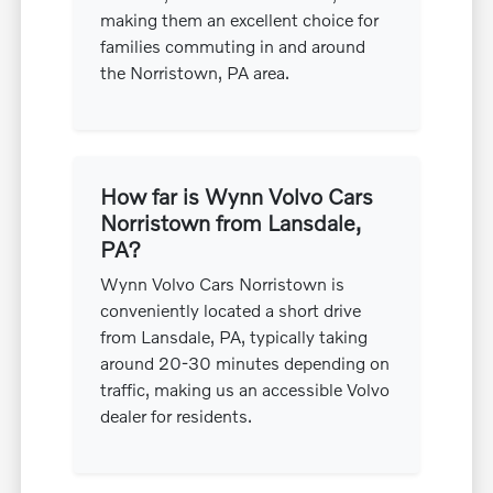
making them an excellent choice for
families commuting in and around
the Norristown, PA area.
How far is Wynn Volvo Cars
Norristown from Lansdale,
PA?
Wynn Volvo Cars Norristown is
conveniently located a short drive
from Lansdale, PA, typically taking
around 20-30 minutes depending on
traffic, making us an accessible Volvo
dealer for residents.