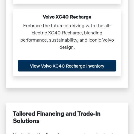
Volvo XC40 Recharge
Embrace the future of driving with the all-
electric XC40 Recharge, blending
performance, sustainability, and iconic Volvo
design.
View Volvo XC40 Recharge Inventory
Tailored Financing and Trade-In
Solutions