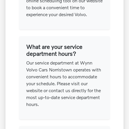
online scheduling tool on our website
to book a convenient time to
experience your desired Volvo.
What are your service
department hours?
Our service department at Wynn
Volvo Cars Norristown operates with
convenient hours to accommodate
your schedule. Please visit our
website or contact us directly for the
most up-to-date service department
hours.