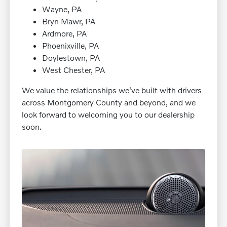
Wayne, PA
Bryn Mawr, PA
Ardmore, PA
Phoenixville, PA
Doylestown, PA
West Chester, PA
We value the relationships we've built with drivers
across Montgomery County and beyond, and we
look forward to welcoming you to our dealership
soon.