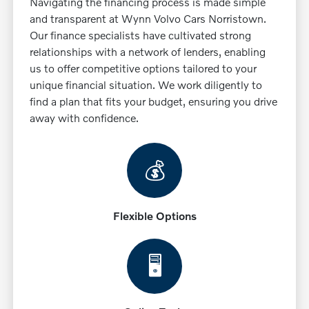
Navigating the financing process is made simple
and transparent at Wynn Volvo Cars Norristown.
Our finance specialists have cultivated strong
relationships with a network of lenders, enabling
us to offer competitive options tailored to your
unique financial situation. We work diligently to
find a plan that fits your budget, ensuring you drive
away with confidence.
💰
Flexible Options
🖥️