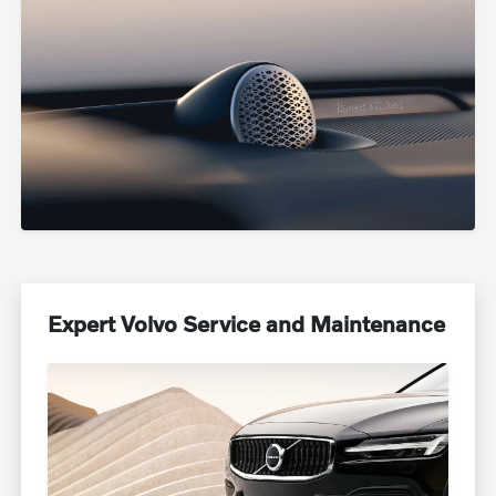
Expert Volvo Service and Maintenance