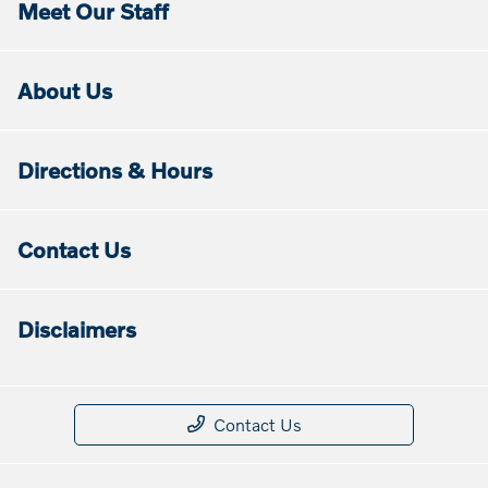
Meet Our Staff
About Us
Directions & Hours
Contact Us
Disclaimers
Contact Us