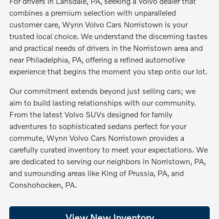
For drivers in Lansdale, PA, seeking a Volvo dealer that
combines a premium selection with unparalleled
customer care, Wynn Volvo Cars Norristown is your
trusted local choice. We understand the discerning tastes
and practical needs of drivers in the Norristown area and
near Philadelphia, PA, offering a refined automotive
experience that begins the moment you step onto our lot.
Our commitment extends beyond just selling cars; we
aim to build lasting relationships with our community.
From the latest Volvo SUVs designed for family
adventures to sophisticated sedans perfect for your
commute, Wynn Volvo Cars Norristown provides a
carefully curated inventory to meet your expectations. We
are dedicated to serving our neighbors in Norristown, PA,
and surrounding areas like King of Prussia, PA, and
Conshohocken, PA.
View New Inventory