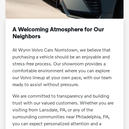
A Welcoming Atmosphere for Our
Neighbors
At Wynn Volvo Cars Norristown, we believe that
purchasing a vehicle should be an enjoyable and
stress-free process. Our showroom provides a
comfortable environment where you can explore
our Volvo lineup at your own pace, with our team
ready to assist without pressure.
We are committed to transparency and building
trust with our valued customers. Whether you are
visiting from Lansdale, PA, or any of the
surrounding communities near Philadelphia, PA,
you can expect personalized attention and a