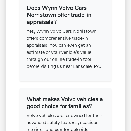
Does Wynn Volvo Cars
Norristown offer trade-in
appraisals?
Yes, Wynn Volvo Cars Norristown
offers comprehensive trade-in
appraisals. You can even get an
estimate of your vehicle's value
through our online trade-in tool
before visiting us near Lansdale, PA.
What makes Volvo vehicles a
good choice for families?
Volvo vehicles are renowned for their
advanced safety features, spacious
interiors, and comfortable ride,