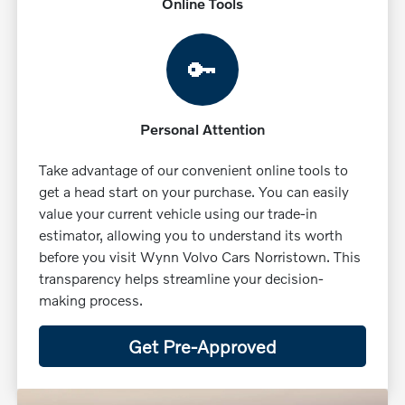
Online Tools
🔑
Personal Attention
Take advantage of our convenient online tools to
get a head start on your purchase. You can easily
value your current vehicle using our trade-in
estimator, allowing you to understand its worth
before you visit Wynn Volvo Cars Norristown. This
transparency helps streamline your decision-
making process.
Get Pre-Approved