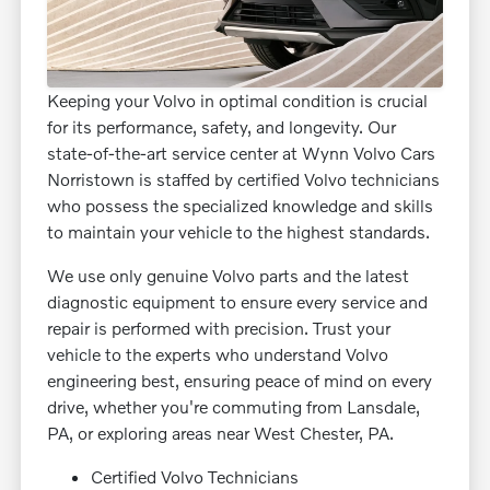
Keeping your Volvo in optimal condition is crucial
for its performance, safety, and longevity. Our
state-of-the-art service center at Wynn Volvo Cars
Norristown is staffed by certified Volvo technicians
who possess the specialized knowledge and skills
to maintain your vehicle to the highest standards.
We use only genuine Volvo parts and the latest
diagnostic equipment to ensure every service and
repair is performed with precision. Trust your
vehicle to the experts who understand Volvo
engineering best, ensuring peace of mind on every
drive, whether you're commuting from Lansdale,
PA, or exploring areas near West Chester, PA.
Certified Volvo Technicians