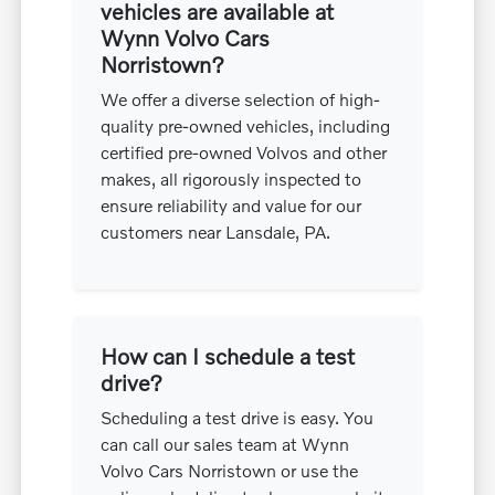
vehicles are available at
Wynn Volvo Cars
Norristown?
We offer a diverse selection of high-
quality pre-owned vehicles, including
certified pre-owned Volvos and other
makes, all rigorously inspected to
ensure reliability and value for our
customers near Lansdale, PA.
How can I schedule a test
drive?
Scheduling a test drive is easy. You
can call our sales team at Wynn
Volvo Cars Norristown or use the