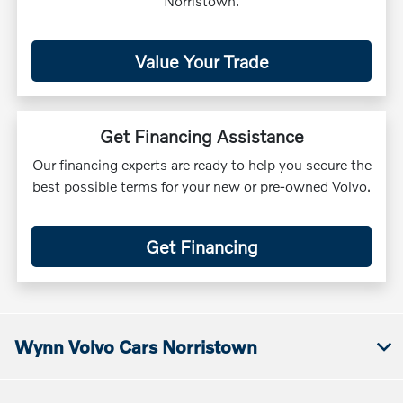
Norristown.
Value Your Trade
Get Financing Assistance
Our financing experts are ready to help you secure the
best possible terms for your new or pre-owned Volvo.
Get Financing
Wynn Volvo Cars Norristown