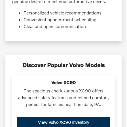
genuine desire to meet your automotive needs.
Personalized vehicle recommendations
Convenient appointment scheduling
Clear and open communication
Discover Popular Volvo Models
Volvo XC90
The spacious and luxurious XC90 offers
advanced safety features and refined comfort,
perfect for families near Lansdale, PA.
View Volvo XC90 Inventory