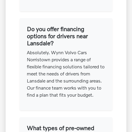
Do you offer financing
options for drivers near
Lansdale?
Absolutely. Wynn Volvo Cars
Norristown provides a range of
flexible financing solutions tailored to
meet the needs of drivers from
Lansdale and the surrounding areas.
Our finance team works with you to
find a plan that fits your budget.
What types of pre-owned