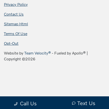
Privacy Policy
Contact Us
Sitemap Html
Terms Of Use
Opt-Out
Website by
Team Velocity®
- Fueled by Apollo® |
Copyright ©2026
Text Us
Call Us