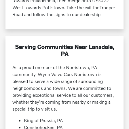
towards Philadelphia, then merge onto US-422
West towards Pottstown. Take the exit for Trooper
Road and follow the signs to our dealership.
Serving Communities Near Lansdale,
PA
As a proud member of the Norristown, PA
community, Wynn Volvo Cars Norristown is
pleased to serve a wide range of surrounding
neighborhoods and towns. We are committed to
providing exceptional service to all our customers,
whether they're coming from nearby or making a
special trip to visit us.
King of Prussia, PA
Conshohocken, PA