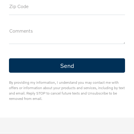
Zip Code
Comments
By providing my information, I understand you may contact me with
offers or information about your products and services, including by text
and email. Reply STOP to cancel future texts and Unsubscribe to be
removed from email.