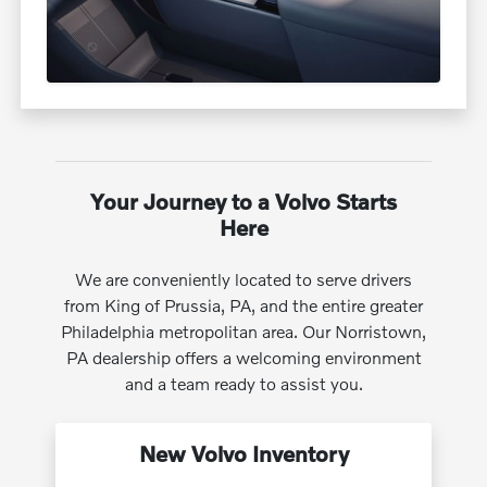
Your Journey to a Volvo Starts
Here
We are conveniently located to serve drivers
from King of Prussia, PA, and the entire greater
Philadelphia metropolitan area. Our Norristown,
PA dealership offers a welcoming environment
and a team ready to assist you.
New Volvo Inventory