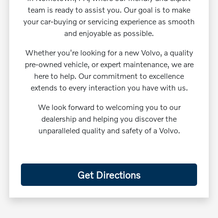
team is ready to assist you. Our goal is to make
your car-buying or servicing experience as smooth
and enjoyable as possible.
Whether you're looking for a new Volvo, a quality
pre-owned vehicle, or expert maintenance, we are
here to help. Our commitment to excellence
extends to every interaction you have with us.
We look forward to welcoming you to our
dealership and helping you discover the
unparalleled quality and safety of a Volvo.
Get Directions