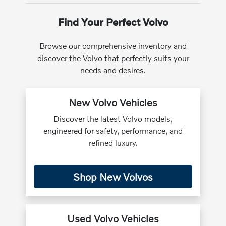
Find Your Perfect Volvo
Browse our comprehensive inventory and
discover the Volvo that perfectly suits your
needs and desires.
New Volvo Vehicles
Discover the latest Volvo models,
engineered for safety, performance, and
refined luxury.
Shop New Volvos
Used Volvo Vehicles