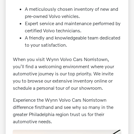
A meticulously chosen inventory of new and
pre-owned Volvo vehicles.
Expert service and maintenance performed by
certified Volvo technicians.
A friendly and knowledgeable team dedicated
to your satisfaction.
When you visit Wynn Volvo Cars Norristown,
you'll find a welcoming environment where your
automotive journey is our top priority. We invite
you to browse our extensive inventory online or
schedule a personal tour of our showroom.
Experience the Wynn Volvo Cars Norristown
difference firsthand and see why so many in the
greater Philadelphia region trust us for their
automotive needs.