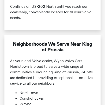
Continue on US-202 North until you reach our
dealership, conveniently located for all your Volvo
needs.
Neighborhoods We Serve Near King
of Prussia
As your local Volvo dealer, Wynn Volvo Cars
Norristown is proud to serve a wide range of
communities surrounding King of Prussia, PA. We
are dedicated to providing exceptional automotive
service to all our neighbors.
Norristown
Conshohocken
Wayne