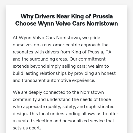
Why Drivers Near King of Prussia
Choose Wynn Volvo Cars Norristown
At Wynn Volvo Cars Norristown, we pride
ourselves on a customer-centric approach that
resonates with drivers from King of Prussia, PA,
and the surrounding areas. Our commitment
extends beyond simply selling cars; we aim to
build lasting relationships by providing an honest
and transparent automotive experience.
We are deeply connected to the Norristown
community and understand the needs of those
who appreciate quality, safety, and sophisticated
design. This local understanding allows us to offer
a curated selection and personalized service that
sets us apart.