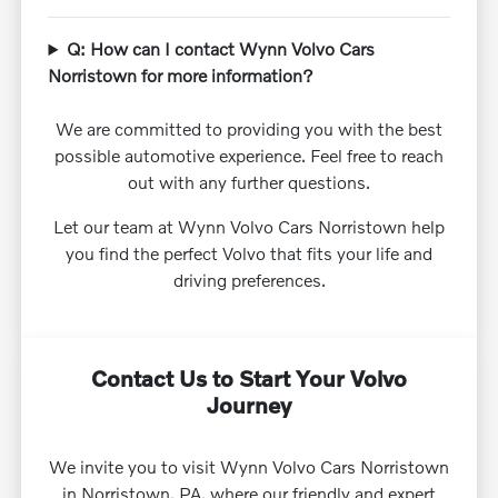
Q: How can I contact Wynn Volvo Cars
Norristown for more information?
We are committed to providing you with the best
possible automotive experience. Feel free to reach
out with any further questions.
Let our team at Wynn Volvo Cars Norristown help
you find the perfect Volvo that fits your life and
driving preferences.
Contact Us to Start Your Volvo
Journey
We invite you to visit Wynn Volvo Cars Norristown
in Norristown, PA, where our friendly and expert