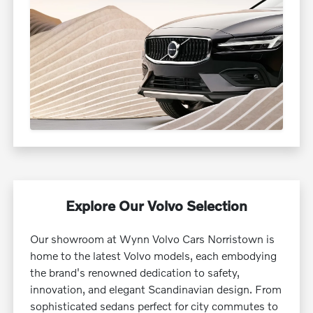
Explore Our Volvo Selection
Our showroom at Wynn Volvo Cars Norristown is
home to the latest Volvo models, each embodying
the brand's renowned dedication to safety,
innovation, and elegant Scandinavian design. From
sophisticated sedans perfect for city commutes to