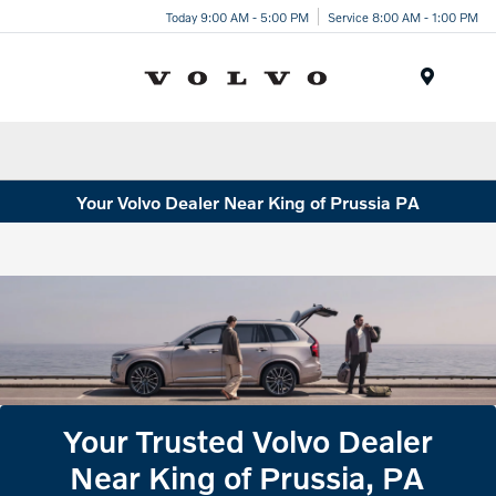
Today 9:00 AM - 5:00 PM
Service 8:00 AM - 1:00 PM
Menu
Your Volvo Dealer Near King of Prussia PA
Your Trusted Volvo Dealer
Near King of Prussia, PA