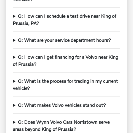
Q: How can I schedule a test drive near King of
Prussia, PA?
Q: What are your service department hours?
Q: How can I get financing for a Volvo near King
of Prussia?
Q: What is the process for trading in my current
vehicle?
Q: What makes Volvo vehicles stand out?
Q: Does Wynn Volvo Cars Norristown serve
areas beyond King of Prussia?