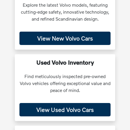
Explore the latest Volvo models, featuring
cutting-edge safety, innovative technology,
and refined Scandinavian design.
View New Volvo Cars
Used Volvo Inventory
Find meticulously inspected pre-owned
Volvo vehicles offering exceptional value and
peace of mind.
View Used Volvo Cars