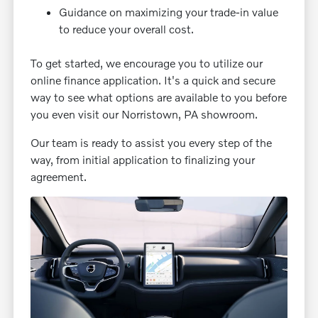
Guidance on maximizing your trade-in value
to reduce your overall cost.
To get started, we encourage you to utilize our
online finance application. It's a quick and secure
way to see what options are available to you before
you even visit our Norristown, PA showroom.
Our team is ready to assist you every step of the
way, from initial application to finalizing your
agreement.