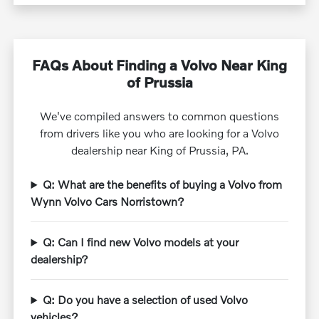
FAQs About Finding a Volvo Near King
of Prussia
We've compiled answers to common questions
from drivers like you who are looking for a Volvo
dealership near King of Prussia, PA.
Q: What are the benefits of buying a Volvo from
Wynn Volvo Cars Norristown?
Q: Can I find new Volvo models at your
dealership?
Q: Do you have a selection of used Volvo
vehicles?