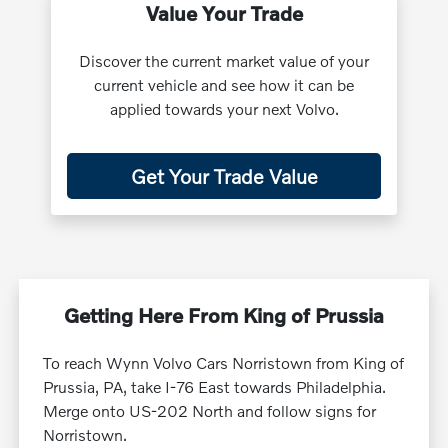
Value Your Trade
Discover the current market value of your
current vehicle and see how it can be
applied towards your next Volvo.
Get Your Trade Value
Getting Here From King of Prussia
To reach Wynn Volvo Cars Norristown from King of
Prussia, PA, take I-76 East towards Philadelphia.
Merge onto US-202 North and follow signs for
Norristown.