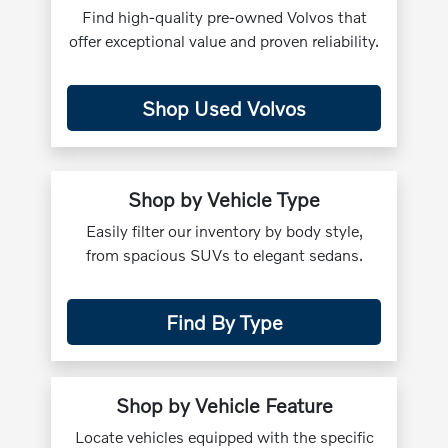
Find high-quality pre-owned Volvos that
offer exceptional value and proven reliability.
Shop Used Volvos
Shop by Vehicle Type
Easily filter our inventory by body style,
from spacious SUVs to elegant sedans.
Find By Type
Shop by Vehicle Feature
Locate vehicles equipped with the specific