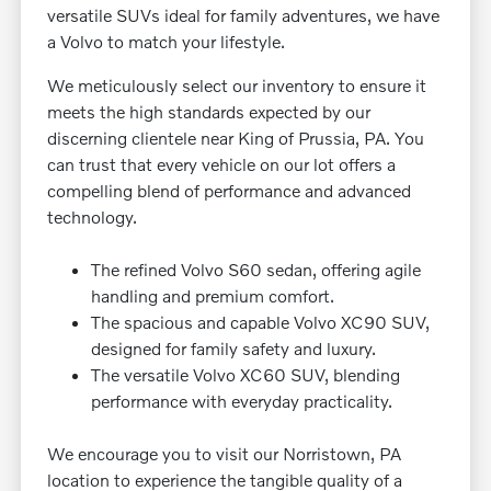
versatile SUVs ideal for family adventures, we have
a Volvo to match your lifestyle.
We meticulously select our inventory to ensure it
meets the high standards expected by our
discerning clientele near King of Prussia, PA. You
can trust that every vehicle on our lot offers a
compelling blend of performance and advanced
technology.
The refined Volvo S60 sedan, offering agile
handling and premium comfort.
The spacious and capable Volvo XC90 SUV,
designed for family safety and luxury.
The versatile Volvo XC60 SUV, blending
performance with everyday practicality.
We encourage you to visit our Norristown, PA
location to experience the tangible quality of a