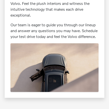
Volvo. Feel the plush interiors and witness the
intuitive technology that makes each drive
exceptional.
Our team is eager to guide you through our lineup
and answer any questions you may have. Schedule
your test drive today and feel the Volvo difference.