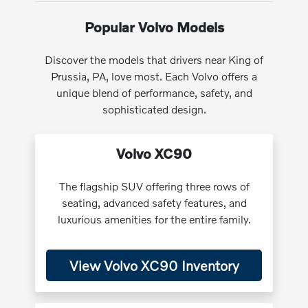
Popular Volvo Models
Discover the models that drivers near King of
Prussia, PA, love most. Each Volvo offers a
unique blend of performance, safety, and
sophisticated design.
Volvo XC90
The flagship SUV offering three rows of
seating, advanced safety features, and
luxurious amenities for the entire family.
View Volvo XC90 Inventory