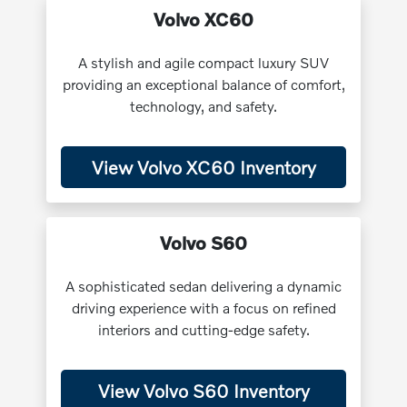
Volvo XC60
A stylish and agile compact luxury SUV
providing an exceptional balance of comfort,
technology, and safety.
View Volvo XC60 Inventory
Volvo S60
A sophisticated sedan delivering a dynamic
driving experience with a focus on refined
interiors and cutting-edge safety.
View Volvo S60 Inventory