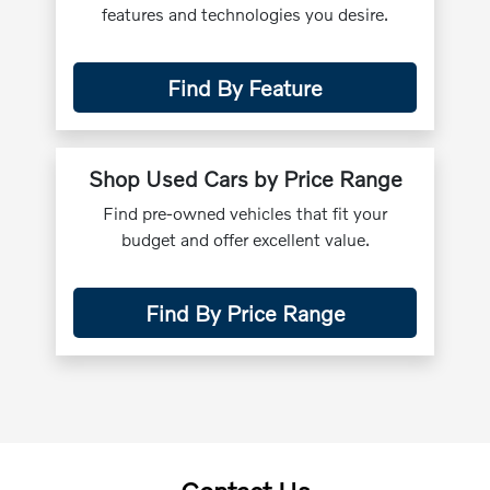
features and technologies you desire.
Find By Feature
Shop Used Cars by Price Range
Find pre-owned vehicles that fit your
budget and offer excellent value.
Find By Price Range