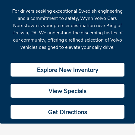
For drivers seeking exceptional Swedish engineering
and a commitment to safety, Wynn Volvo Cars
Norristown is your premier destination near King of
Prussia, PA. We understand the discerning tastes of
our community, offering a refined selection of Volvo
vehicles designed to elevate your daily drive.
Explore New Inventory
View Specials
Get Directions