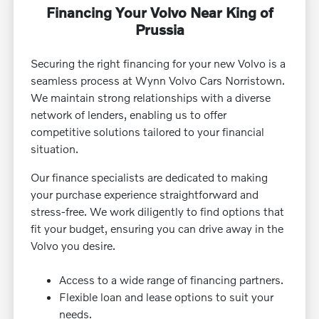
Financing Your Volvo Near King of
Prussia
Securing the right financing for your new Volvo is a
seamless process at Wynn Volvo Cars Norristown.
We maintain strong relationships with a diverse
network of lenders, enabling us to offer
competitive solutions tailored to your financial
situation.
Our finance specialists are dedicated to making
your purchase experience straightforward and
stress-free. We work diligently to find options that
fit your budget, ensuring you can drive away in the
Volvo you desire.
Access to a wide range of financing partners.
Flexible loan and lease options to suit your
needs.