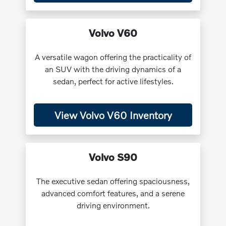
Volvo V60
A versatile wagon offering the practicality of
an SUV with the driving dynamics of a
sedan, perfect for active lifestyles.
View Volvo V60 Inventory
Volvo S90
The executive sedan offering spaciousness,
advanced comfort features, and a serene
driving environment.