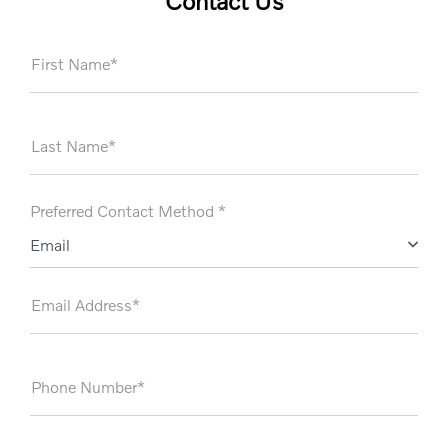
Contact Us
First Name*
Last Name*
Preferred Contact Method *
Email
Email Address*
Phone Number*