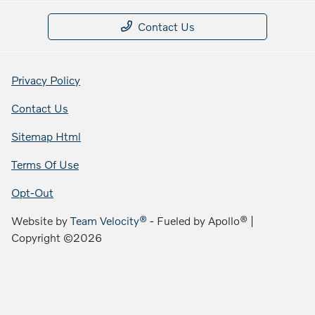
Contact Us
Privacy Policy
Contact Us
Sitemap Html
Terms Of Use
Opt-Out
Website by
Team Velocity®
- Fueled by Apollo® |
Copyright ©2026