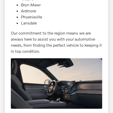
Bryn Mawr
Ardmore
Phoenixville
Lansdale
Our commitment to the region means we are
always here to assist you with your automotive
needs, from finding the perfect vehicle to keeping it
in top condition.