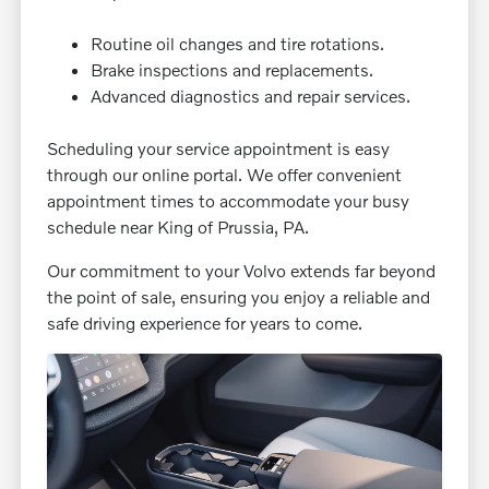
Routine oil changes and tire rotations.
Brake inspections and replacements.
Advanced diagnostics and repair services.
Scheduling your service appointment is easy
through our online portal. We offer convenient
appointment times to accommodate your busy
schedule near King of Prussia, PA.
Our commitment to your Volvo extends far beyond
the point of sale, ensuring you enjoy a reliable and
safe driving experience for years to come.