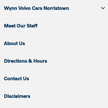
Wynn Volvo Cars Norristown
Meet Our Staff
About Us
Directions & Hours
Contact Us
Disclaimers