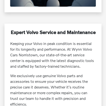
Expert Volvo Service and Maintenance
Keeping your Volvo in peak condition is essential
for its longevity and performance. At Wynn Volvo
Cars Norristown, our state-of-the-art service
center is equipped with the latest diagnostic tools
and staffed by factory-trained technicians.
We exclusively use genuine Volvo parts and
accessories to ensure your vehicle receives the
precise care it deserves. Whether it's routine
maintenance or more complex repairs, you can
trust our team to handle it with precision and
efficiency.