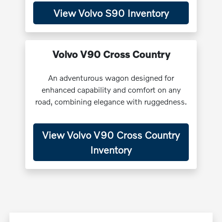
View Volvo S90 Inventory
Volvo V90 Cross Country
An adventurous wagon designed for
enhanced capability and comfort on any
road, combining elegance with ruggedness.
View Volvo V90 Cross Country
Inventory