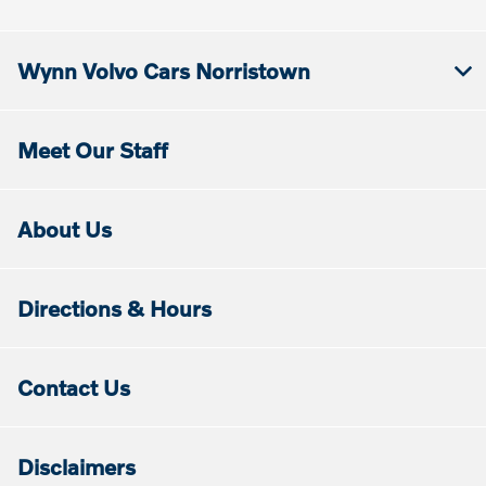
Wynn Volvo Cars Norristown
Meet Our Staff
About Us
Directions & Hours
Contact Us
Disclaimers