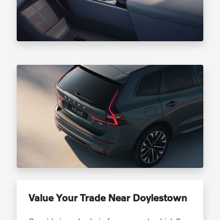
Value Your Trade Near Doylestown