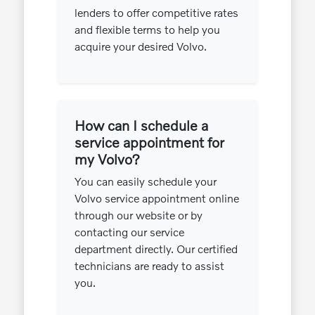
lenders to offer competitive rates
and flexible terms to help you
acquire your desired Volvo.
How can I schedule a
service appointment for
my Volvo?
You can easily schedule your
Volvo service appointment online
through our website or by
contacting our service
department directly. Our certified
technicians are ready to assist
you.