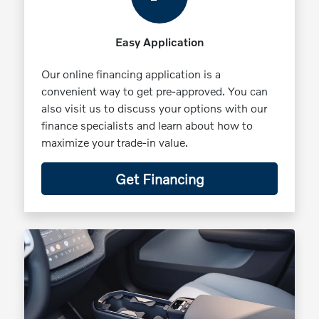
Easy Application
Our online financing application is a
convenient way to get pre-approved. You can
also visit us to discuss your options with our
finance specialists and learn about how to
maximize your trade-in value.
Get Financing