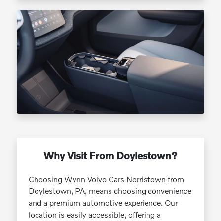
Why Visit From Doylestown?
Choosing Wynn Volvo Cars Norristown from
Doylestown, PA, means choosing convenience
and a premium automotive experience. Our
location is easily accessible, offering a