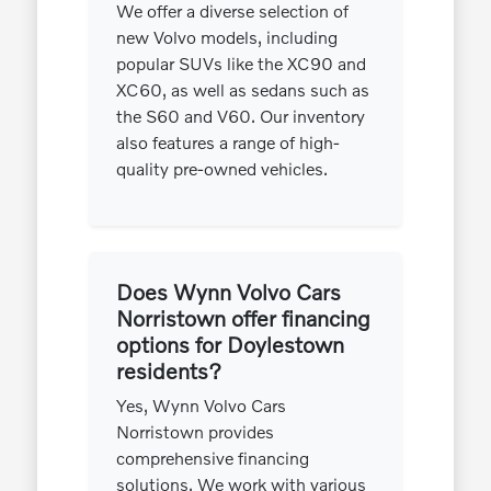
We offer a diverse selection of
new Volvo models, including
popular SUVs like the XC90 and
XC60, as well as sedans such as
the S60 and V60. Our inventory
also features a range of high-
quality pre-owned vehicles.
Does Wynn Volvo Cars
Norristown offer financing
options for Doylestown
residents?
Yes, Wynn Volvo Cars
Norristown provides
comprehensive financing
solutions. We work with various