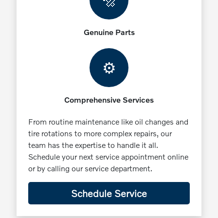
🔩
Genuine Parts
⚙️
Comprehensive Services
From routine maintenance like oil changes and
tire rotations to more complex repairs, our
team has the expertise to handle it all.
Schedule your next service appointment online
or by calling our service department.
Schedule Service