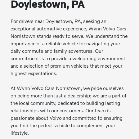
Doylestown, PA
For drivers near Doylestown, PA, seeking an
exceptional automotive experience, Wynn Volvo Cars
Norristown stands ready to serve. We understand the
importance of a reliable vehicle for navigating your
daily commute and family adventures. Our
commitment is to provide a welcoming environment
and a selection of premium vehicles that meet your
highest expectations.
At Wynn Volvo Cars Norristown, we pride ourselves
on being more than just a dealership; we are a part of
the local community, dedicated to building lasting
relationships with our customers. Our team is
passionate about Volvo and committed to ensuring
you find the perfect vehicle to complement your
lifestyle.