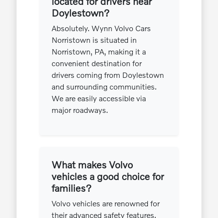
located for drivers near
Doylestown?
Absolutely. Wynn Volvo Cars
Norristown is situated in
Norristown, PA, making it a
convenient destination for
drivers coming from Doylestown
and surrounding communities.
We are easily accessible via
major roadways.
What makes Volvo
vehicles a good choice for
families?
Volvo vehicles are renowned for
their advanced safety features,