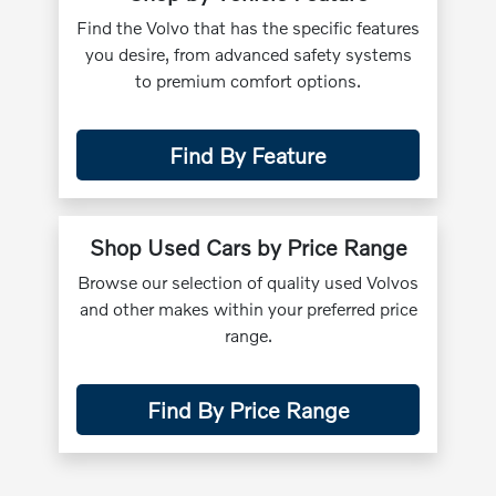
Find the Volvo that has the specific features
you desire, from advanced safety systems
to premium comfort options.
Find By Feature
Shop Used Cars by Price Range
Browse our selection of quality used Volvos
and other makes within your preferred price
range.
Find By Price Range