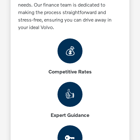
needs. Our finance team is dedicated to
making the process straightforward and
stress-free, ensuring you can drive away in
your ideal Volvo.
💰
Competitive Rates
👍
Expert Guidance
🔑