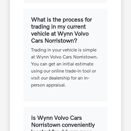
What is the process for
trading in my current
vehicle at Wynn Volvo
Cars Norristown?
Trading in your vehicle is simple
at Wynn Volvo Cars Norristown.
You can get an initial estimate
using our online trade-in tool or
visit our dealership for an in-
person appraisal.
Is Wynn Volvo Cars
Norristown conveniently