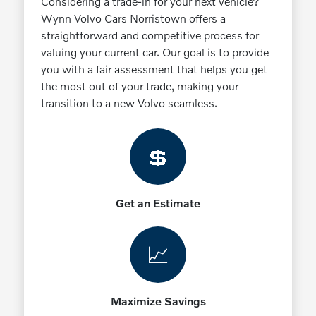
Considering a trade-in for your next vehicle?
Wynn Volvo Cars Norristown offers a
straightforward and competitive process for
valuing your current car. Our goal is to provide
you with a fair assessment that helps you get
the most out of your trade, making your
transition to a new Volvo seamless.
💲
Get an Estimate
📈
Maximize Savings