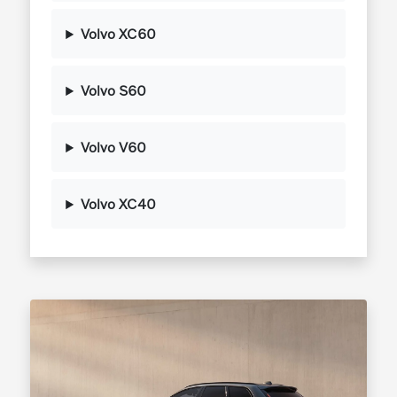
Volvo XC60
Volvo S60
Volvo V60
Volvo XC40