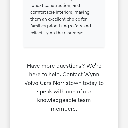
robust construction, and
comfortable interiors, making
them an excellent choice for
families prioritizing safety and
reliability on their journeys.
Have more questions? We're
here to help. Contact Wynn
Volvo Cars Norristown today to
speak with one of our
knowledgeable team
members.