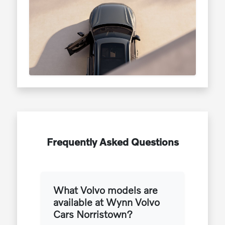
Frequently Asked Questions
What Volvo models are
available at Wynn Volvo
Cars Norristown?