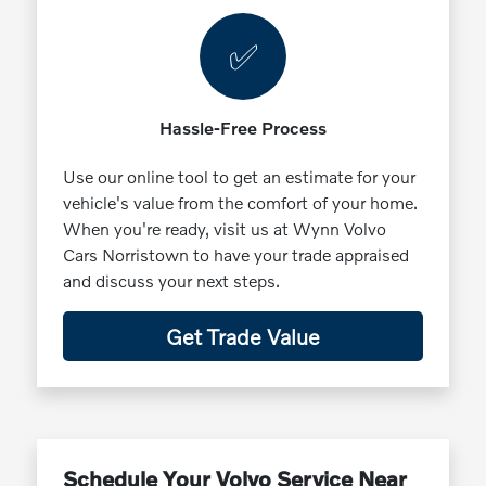
✅
Hassle-Free Process
Use our online tool to get an estimate for your
vehicle's value from the comfort of your home.
When you're ready, visit us at Wynn Volvo
Cars Norristown to have your trade appraised
and discuss your next steps.
Get Trade Value
Schedule Your Volvo Service Near