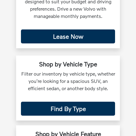
designed to suit your budget and driving
preferences. Drive a new Volvo with
manageable monthly payments.
Lease Now
Shop by Vehicle Type
Filter our inventory by vehicle type, whether
you're looking for a spacious SUV, an
efficient sedan, or another body style.
Find By Type
Shop by Vehicle Feature