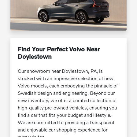
Find Your Perfect Volvo Near
Doylestown
Our showroom near Doylestown, PA, is
stocked with an impressive selection of new
Volvo models, each embodying the pinnacle of
Swedish design and engineering. Beyond our
new inventory, we offer a curated collection of
high-quality pre-owned vehicles, ensuring you
find a car that fits your budget and lifestyle.
We are committed to providing a transparent
and enjoyable car shopping experience for
every visitor.