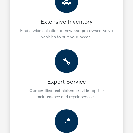
🚗
Extensive Inventory
Find a wide selection of new and pre-owned Volvo
vehicles to suit your needs.
🔧
Expert Service
Our certified technicians provide top-tier
maintenance and repair services.
📍