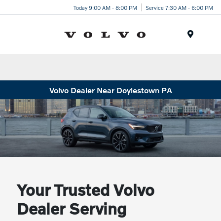
Today 9:00 AM - 8:00 PM
Service 7:30 AM - 6:00 PM
Menu
Volvo Dealer Near Doylestown PA
Your Trusted Volvo
Dealer Serving