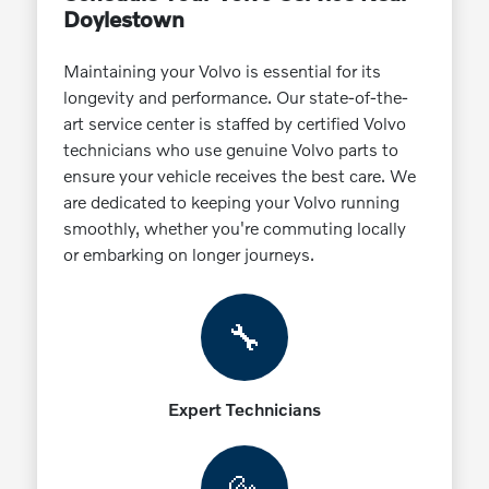
Doylestown
Maintaining your Volvo is essential for its
longevity and performance. Our state-of-the-
art service center is staffed by certified Volvo
technicians who use genuine Volvo parts to
ensure your vehicle receives the best care. We
are dedicated to keeping your Volvo running
smoothly, whether you're commuting locally
or embarking on longer journeys.
🔧
Expert Technicians