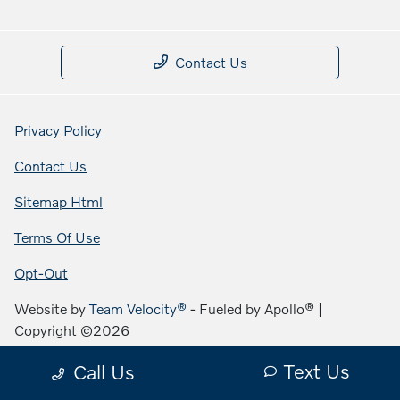
Contact Us
Privacy Policy
Contact Us
Sitemap Html
Terms Of Use
Opt-Out
Website by
Team Velocity®
- Fueled by Apollo® |
Copyright ©2026
Text Us
Call Us