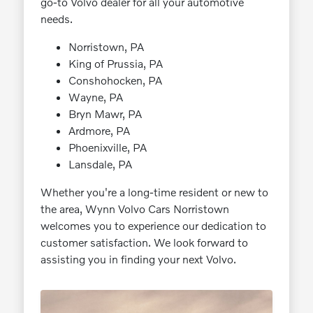
go-to Volvo dealer for all your automotive
needs.
Norristown, PA
King of Prussia, PA
Conshohocken, PA
Wayne, PA
Bryn Mawr, PA
Ardmore, PA
Phoenixville, PA
Lansdale, PA
Whether you're a long-time resident or new to
the area, Wynn Volvo Cars Norristown
welcomes you to experience our dedication to
customer satisfaction. We look forward to
assisting you in finding your next Volvo.