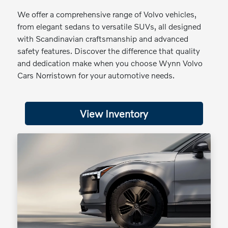
We offer a comprehensive range of Volvo vehicles,
from elegant sedans to versatile SUVs, all designed
with Scandinavian craftsmanship and advanced
safety features. Discover the difference that quality
and dedication make when you choose Wynn Volvo
Cars Norristown for your automotive needs.
View Inventory