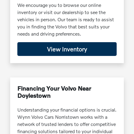
We encourage you to browse our online
inventory or visit our dealership to see the
vehicles in person. Our team is ready to assist
you in finding the Volvo that best suits your
needs and driving preferences.
View Inventory
Financing Your Volvo Near
Doylestown
Understanding your financial options is crucial.
Wynn Volvo Cars Norristown works with a
network of trusted lenders to offer competitive
financing solutions tailored to your individual