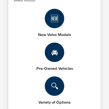
🆕
New Volvo Models
🚘
Pre-Owned Vehicles
🔍
Variety of Options