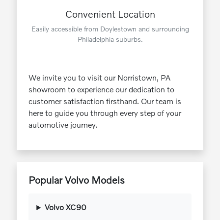
Convenient Location
Easily accessible from Doylestown and surrounding
Philadelphia suburbs.
We invite you to visit our Norristown, PA
showroom to experience our dedication to
customer satisfaction firsthand. Our team is
here to guide you through every step of your
automotive journey.
Popular Volvo Models
Volvo XC90