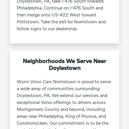
Doylestown, PA, take I-476 South towards
Philadelphia. Continue on I-476 South and
then merge onto US-422 West toward
Pottstown. Take the exit for Norristown and
follow signs to our dealership.
Neighborhoods We Serve Near
Doylestown
Wynn Volvo Cars Norristown is proud to serve
a wide array of communities surrounding
Doylestown, PA. We extend our services and
exceptional Volvo offerings to drivers across
Montgomery County and beyond, including
areas near Philadelphia, King of Prussia, and
Conshohocken. Our commitment is to be the