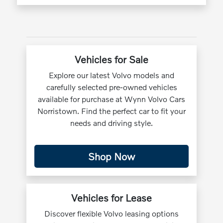
Vehicles for Sale
Explore our latest Volvo models and
carefully selected pre-owned vehicles
available for purchase at Wynn Volvo Cars
Norristown. Find the perfect car to fit your
needs and driving style.
Shop Now
Vehicles for Lease
Discover flexible Volvo leasing options