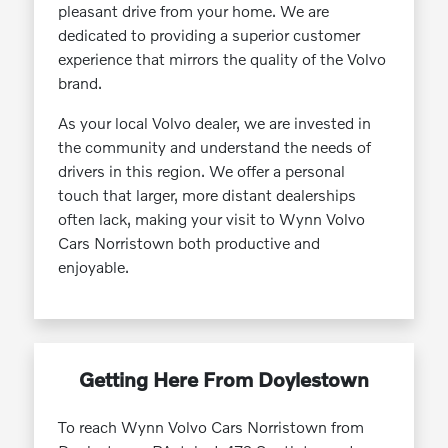
pleasant drive from your home. We are
dedicated to providing a superior customer
experience that mirrors the quality of the Volvo
brand.
As your local Volvo dealer, we are invested in
the community and understand the needs of
drivers in this region. We offer a personal
touch that larger, more distant dealerships
often lack, making your visit to Wynn Volvo
Cars Norristown both productive and
enjoyable.
Getting Here From Doylestown
To reach Wynn Volvo Cars Norristown from