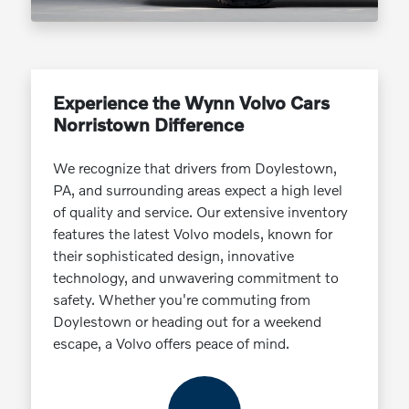
Experience the Wynn Volvo Cars
Norristown Difference
We recognize that drivers from Doylestown,
PA, and surrounding areas expect a high level
of quality and service. Our extensive inventory
features the latest Volvo models, known for
their sophisticated design, innovative
technology, and unwavering commitment to
safety. Whether you're commuting from
Doylestown or heading out for a weekend
escape, a Volvo offers peace of mind.