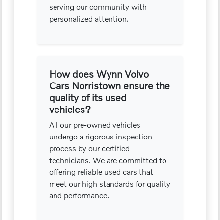
serving our community with
personalized attention.
How does Wynn Volvo
Cars Norristown ensure the
quality of its used
vehicles?
All our pre-owned vehicles
undergo a rigorous inspection
process by our certified
technicians. We are committed to
offering reliable used cars that
meet our high standards for quality
and performance.