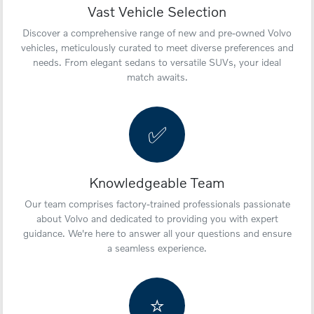
Vast Vehicle Selection
Discover a comprehensive range of new and pre-owned Volvo
vehicles, meticulously curated to meet diverse preferences and
needs. From elegant sedans to versatile SUVs, your ideal
match awaits.
✅
Knowledgeable Team
Our team comprises factory-trained professionals passionate
about Volvo and dedicated to providing you with expert
guidance. We're here to answer all your questions and ensure
a seamless experience.
⭐