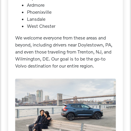
Ardmore
Phoenixville
Lansdale
West Chester
We welcome everyone from these areas and
beyond, including drivers near Doylestown, PA,
and even those traveling from Trenton, NJ, and
Wilmington, DE. Our goal is to be the go-to
Volvo destination for our entire region.