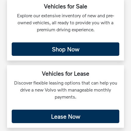
Vehicles for Sale
Explore our extensive inventory of new and pre-
owned vehicles, all ready to provide you with a
premium driving experience.
Shop Now
Vehicles for Lease
Discover flexible leasing options that can help you
drive a new Volvo with manageable monthly
payments.
Lease Now