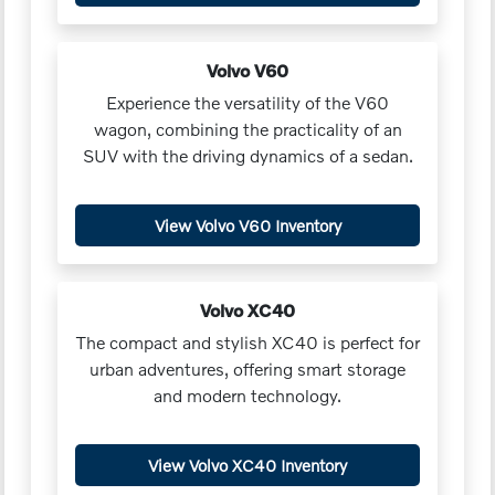
Volvo V60
Experience the versatility of the V60
wagon, combining the practicality of an
SUV with the driving dynamics of a sedan.
View Volvo V60 Inventory
Volvo XC40
The compact and stylish XC40 is perfect for
urban adventures, offering smart storage
and modern technology.
View Volvo XC40 Inventory