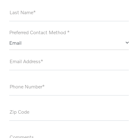
Last Name*
Preferred Contact Method *
Email
Email Address*
Phone Number*
Zip Code
Comments