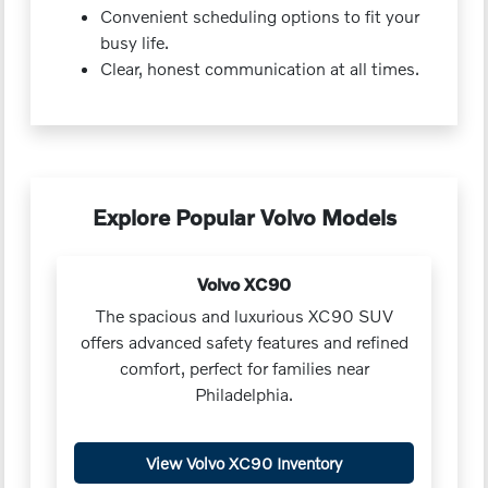
Convenient scheduling options to fit your
busy life.
Clear, honest communication at all times.
Explore Popular Volvo Models
Volvo XC90
The spacious and luxurious XC90 SUV
offers advanced safety features and refined
comfort, perfect for families near
Philadelphia.
View Volvo XC90 Inventory