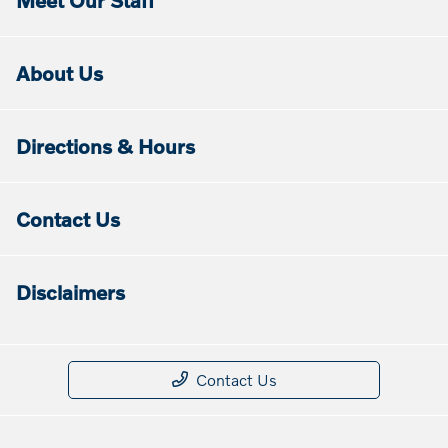
Meet Our Staff
About Us
Directions & Hours
Contact Us
Disclaimers
Contact Us