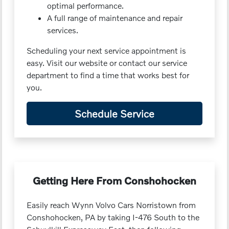
optimal performance.
A full range of maintenance and repair
services.
Scheduling your next service appointment is
easy. Visit our website or contact our service
department to find a time that works best for
you.
Schedule Service
Getting Here From Conshohocken
Easily reach Wynn Volvo Cars Norristown from
Conshohocken, PA by taking I-476 South to the