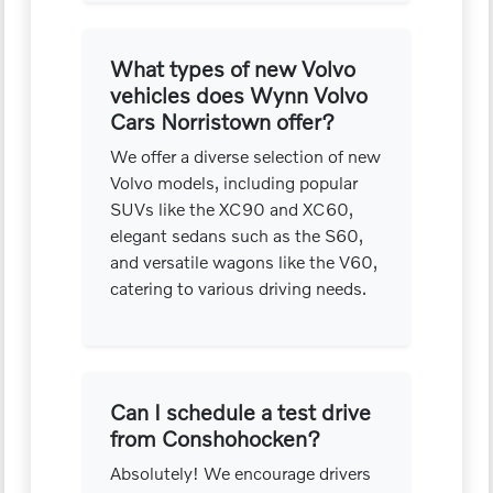
What types of new Volvo
vehicles does Wynn Volvo
Cars Norristown offer?
We offer a diverse selection of new
Volvo models, including popular
SUVs like the XC90 and XC60,
elegant sedans such as the S60,
and versatile wagons like the V60,
catering to various driving needs.
Can I schedule a test drive
from Conshohocken?
Absolutely! We encourage drivers