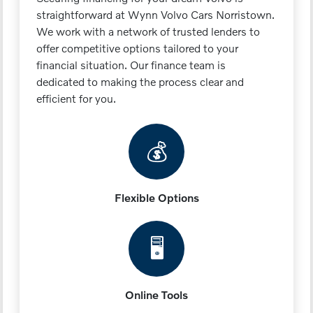
straightforward at Wynn Volvo Cars Norristown.
We work with a network of trusted lenders to
offer competitive options tailored to your
financial situation. Our finance team is
dedicated to making the process clear and
efficient for you.
💰
Flexible Options
🖥️
Online Tools