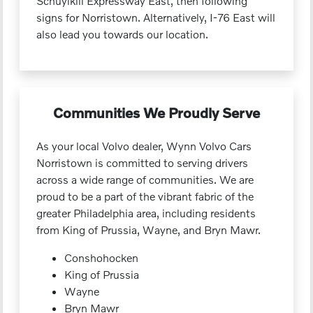
Schuylkill Expressway East, then following
signs for Norristown. Alternatively, I-76 East will
also lead you towards our location.
Communities We Proudly Serve
As your local Volvo dealer, Wynn Volvo Cars
Norristown is committed to serving drivers
across a wide range of communities. We are
proud to be a part of the vibrant fabric of the
greater Philadelphia area, including residents
from King of Prussia, Wayne, and Bryn Mawr.
Conshohocken
King of Prussia
Wayne
Bryn Mawr