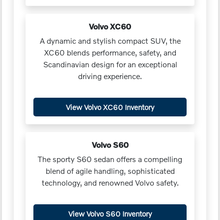
Volvo XC60
A dynamic and stylish compact SUV, the
XC60 blends performance, safety, and
Scandinavian design for an exceptional
driving experience.
View Volvo XC60 Inventory
Volvo S60
The sporty S60 sedan offers a compelling
blend of agile handling, sophisticated
technology, and renowned Volvo safety.
View Volvo S60 Inventory