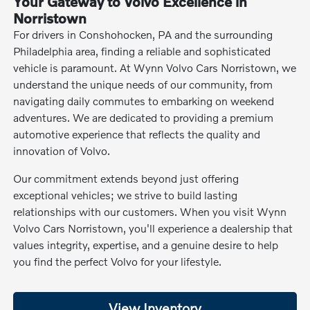
Your Gateway to Volvo Excellence in
Norristown
For drivers in Conshohocken, PA and the surrounding
Philadelphia area, finding a reliable and sophisticated
vehicle is paramount. At Wynn Volvo Cars Norristown, we
understand the unique needs of our community, from
navigating daily commutes to embarking on weekend
adventures. We are dedicated to providing a premium
automotive experience that reflects the quality and
innovation of Volvo.
Our commitment extends beyond just offering
exceptional vehicles; we strive to build lasting
relationships with our customers. When you visit Wynn
Volvo Cars Norristown, you'll experience a dealership that
values integrity, expertise, and a genuine desire to help
you find the perfect Volvo for your lifestyle.
View Inventory