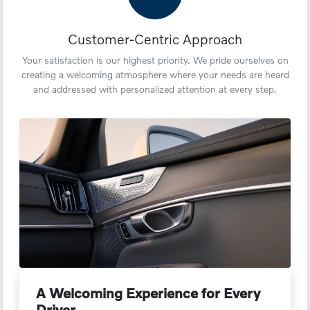
Customer-Centric Approach
Your satisfaction is our highest priority. We pride ourselves on
creating a welcoming atmosphere where your needs are heard
and addressed with personalized attention at every step.
A Welcoming Experience for Every
Driver