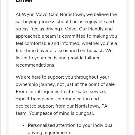
At Wynn Volvo Cars Norristown, we believe the
car buying process should be as enjoyable and
stress-free as driving a Volvo. Our friendly and
approachable team is committed to making you
feel comfortable and informed, whether you're a
first-time buyer or a seasoned enthusiast. We
listen to your needs and provide tailored
recommendations.
We are here to support you throughout your
ownership journey, not just at the point of sale.
From initial inquiries to after-sales service,
expect transparent communication and
dedicated support from our Norristown, PA
team. Your peace of mind is our goal.
Personalized attention to your individual
driving requirements.