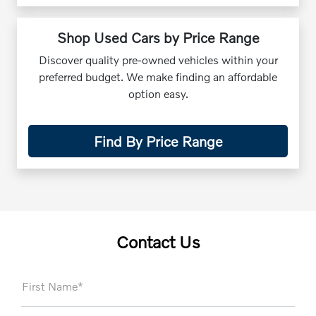
Shop Used Cars by Price Range
Discover quality pre-owned vehicles within your
preferred budget. We make finding an affordable
option easy.
Find By Price Range
Contact Us
First Name*