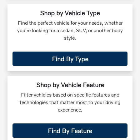
Shop by Vehicle Type
Find the perfect vehicle for your needs, whether
you're looking for a sedan, SUV, or another body
style.
Find By Type
Shop by Vehicle Feature
Filter vehicles based on specific features and
technologies that matter most to your driving
experience.
Find By Feature