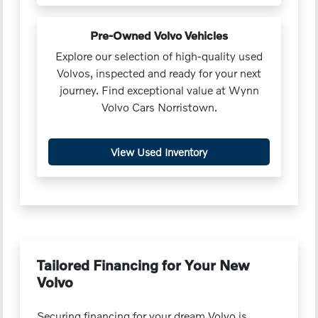
Pre-Owned Volvo Vehicles
Explore our selection of high-quality used
Volvos, inspected and ready for your next
journey. Find exceptional value at Wynn
Volvo Cars Norristown.
View Used Inventory
Tailored Financing for Your New
Volvo
Securing financing for your dream Volvo is