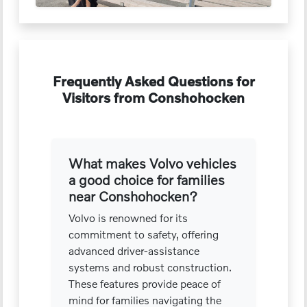
Frequently Asked Questions for
Visitors from Conshohocken
What makes Volvo vehicles
a good choice for families
near Conshohocken?
Volvo is renowned for its
commitment to safety, offering
advanced driver-assistance
systems and robust construction.
These features provide peace of
mind for families navigating the