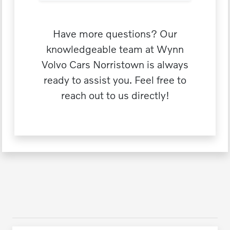
Have more questions? Our
knowledgeable team at Wynn
Volvo Cars Norristown is always
ready to assist you. Feel free to
reach out to us directly!