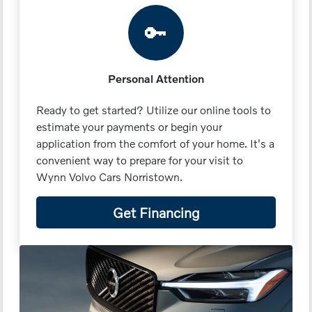
🔑
Personal Attention
Ready to get started? Utilize our online tools to
estimate your payments or begin your
application from the comfort of your home. It's a
convenient way to prepare for your visit to
Wynn Volvo Cars Norristown.
Get Financing