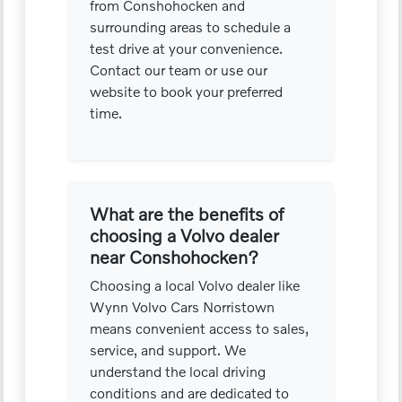
from Conshohocken and
surrounding areas to schedule a
test drive at your convenience.
Contact our team or use our
website to book your preferred
time.
What are the benefits of
choosing a Volvo dealer
near Conshohocken?
Choosing a local Volvo dealer like
Wynn Volvo Cars Norristown
means convenient access to sales,
service, and support. We
understand the local driving
conditions and are dedicated to