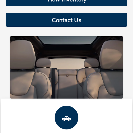
Contact Us
🚗