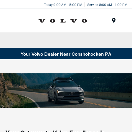
Today 9:00 AM - 5:00 PM
Service 8:00 AM - 1:00 PM
Menu
Your Volvo Dealer Near Conshohocken PA