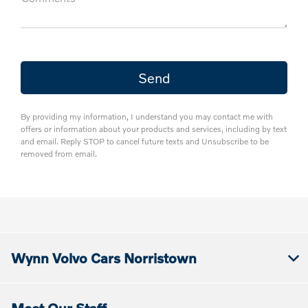
By providing my information, I understand you may contact me with
offers or information about your products and services, including by text
and email. Reply STOP to cancel future texts and Unsubscribe to be
removed from email.
Wynn Volvo Cars Norristown