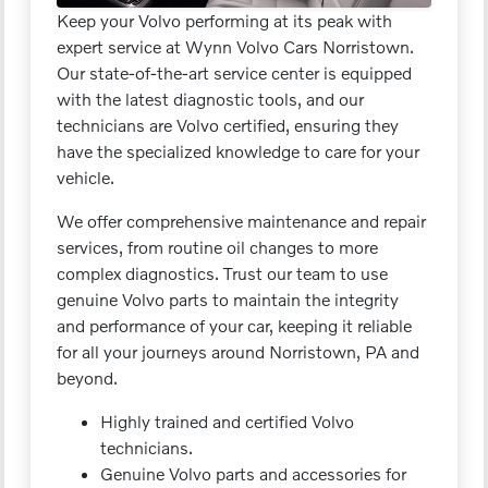
Keep your Volvo performing at its peak with
expert service at Wynn Volvo Cars Norristown.
Our state-of-the-art service center is equipped
with the latest diagnostic tools, and our
technicians are Volvo certified, ensuring they
have the specialized knowledge to care for your
vehicle.
We offer comprehensive maintenance and repair
services, from routine oil changes to more
complex diagnostics. Trust our team to use
genuine Volvo parts to maintain the integrity
and performance of your car, keeping it reliable
for all your journeys around Norristown, PA and
beyond.
Highly trained and certified Volvo
technicians.
Genuine Volvo parts and accessories for