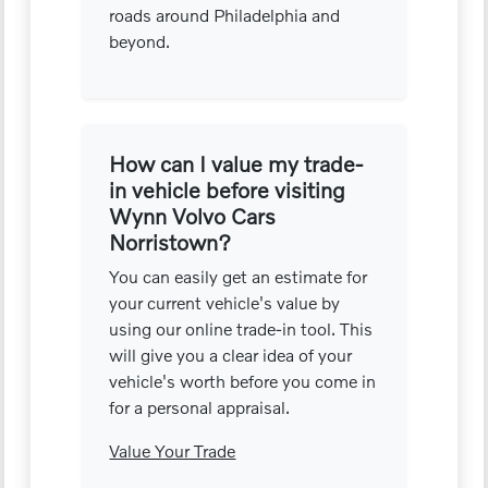
roads around Philadelphia and
beyond.
How can I value my trade-
in vehicle before visiting
Wynn Volvo Cars
Norristown?
You can easily get an estimate for
your current vehicle's value by
using our online trade-in tool. This
will give you a clear idea of your
vehicle's worth before you come in
for a personal appraisal.
Value Your Trade