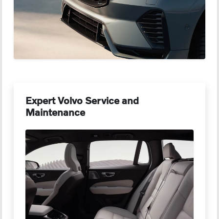
Expert Volvo Service and
Maintenance