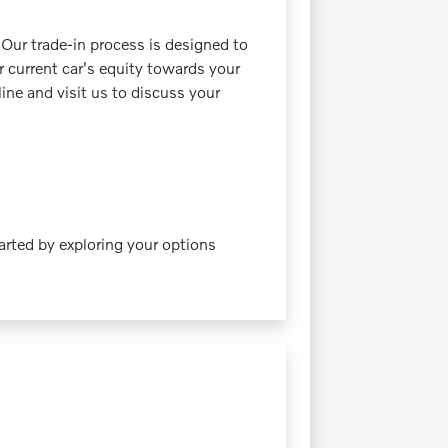
 Our trade-in process is designed to
r current car's equity towards your
line and visit us to discuss your
tarted by exploring your options