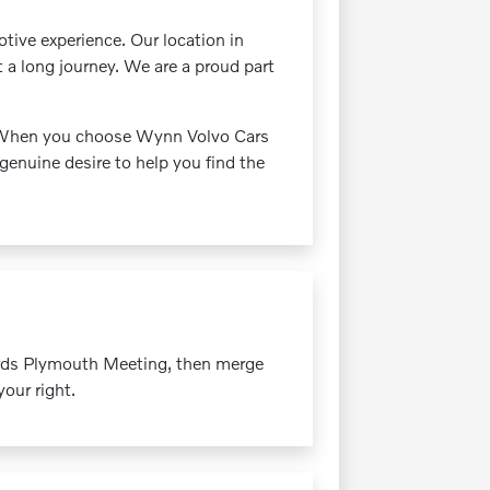
ive experience. Our location in
t a long journey. We are a proud part
s. When you choose Wynn Volvo Cars
genuine desire to help you find the
ards Plymouth Meeting, then merge
our right.