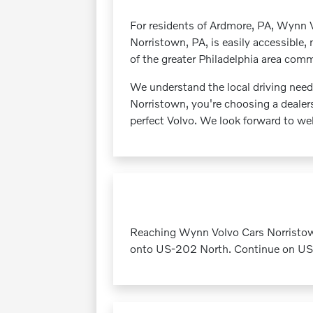
For residents of Ardmore, PA, Wynn V
Norristown, PA, is easily accessible,
of the greater Philadelphia area com
We understand the local driving nee
Norristown, you're choosing a dealers
perfect Volvo. We look forward to w
Reaching Wynn Volvo Cars Norristow
onto US-202 North. Continue on US-2