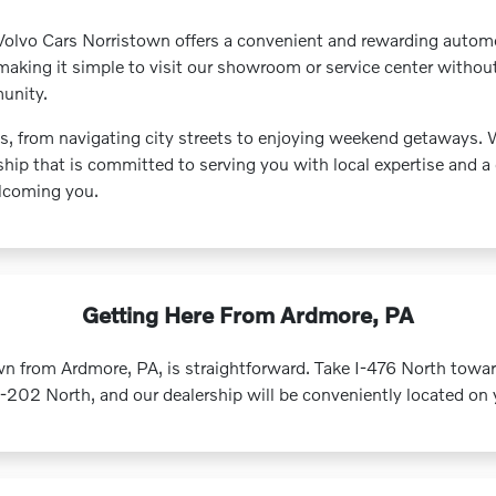
olvo Cars Norristown offers a convenient and rewarding automot
 making it simple to visit our showroom or service center withou
munity.
ds, from navigating city streets to enjoying weekend getaway
hip that is committed to serving you with local expertise and a 
elcoming you.
Getting Here From Ardmore, PA
n from Ardmore, PA, is straightforward. Take I-476 North tow
02 North, and our dealership will be conveniently located on y