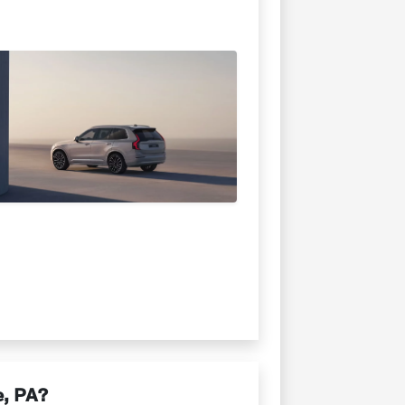
e, PA?