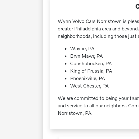
C
Wynn Volvo Cars Norristown is pleas
greater Philadelphia area and beyond.
neighborhoods, including those just 
Wayne, PA
Bryn Mawr, PA
Conshohocken, PA
King of Prussia, PA
Phoenixville, PA
West Chester, PA
We are committed to being your truste
and service to all our neighbors. Co
Norristown, PA.