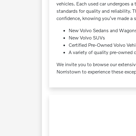
vehicles. Each used car undergoes a 
standards for quality and reliabilit
confidence, knowing you've made a s
New Volvo Sedans and Wagon
New Volvo SUVs
Certified Pre-Owned Volvo Vehi
A variety of quality pre-owned 
We invite you to browse our extensiv
Norristown to experience these except