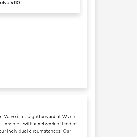
olvo V60
ed Volvo is straightforward at Wynn
ationships with a network of lenders
your individual circumstances. Our