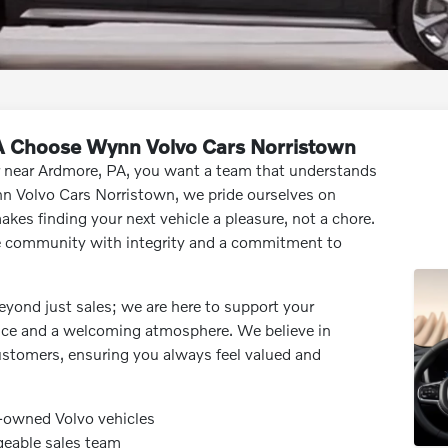
A Choose Wynn Volvo Cars Norristown
r near Ardmore, PA, you want a team that understands
n Volvo Cars Norristown, we pride ourselves on
akes finding your next vehicle a pleasure, not a chore.
e community with integrity and a commitment to
eyond just sales; we are here to support your
vice and a welcoming atmosphere. We believe in
customers, ensuring you always feel valued and
e-owned Volvo vehicles
geable sales team