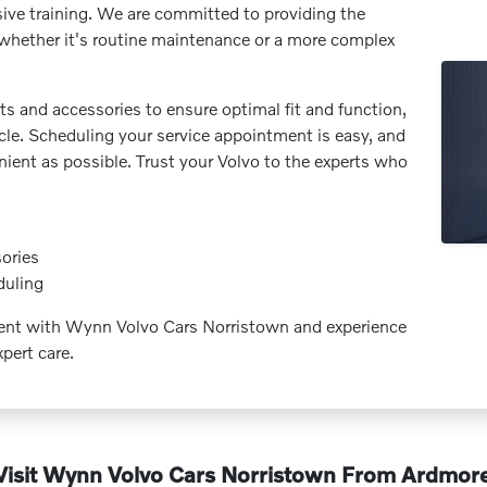
sive training. We are committed to providing the
e, whether it's routine maintenance or a more complex
s and accessories to ensure optimal fit and function,
icle. Scheduling your service appointment is easy, and
nient as possible. Trust your Volvo to the experts who
ories
duling
ment with Wynn Volvo Cars Norristown and experience
pert care.
isit Wynn Volvo Cars Norristown From Ardmor