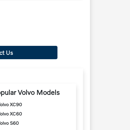
ct Us
pular Volvo Models
olvo XC90
olvo XC60
olvo S60