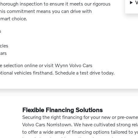
V
thorough inspection to ensure it meets our rigorous
y. This commitment means you can drive with
mart choice.
s
cles
cars
e selection online or visit Wynn Volvo Cars
ional vehicles firsthand. Schedule a test drive today.
Flexible Financing Solutions
Securing the right financing for your new or pre-own
Volvo Cars Norristown. We have cultivated strong rel
to offer a wide array of financing options tailored to 