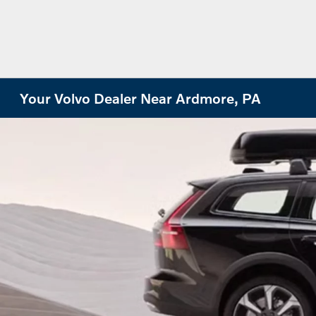
Your Volvo Dealer Near Ardmore, PA