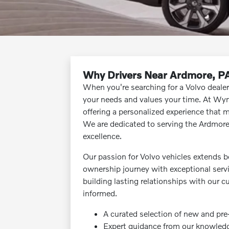
Why Drivers Near Ardmore, P
When you're searching for a Volvo deale
your needs and values your time. At Wyn
offering a personalized experience that m
We are dedicated to serving the Ardmor
excellence.
Our passion for Volvo vehicles extends b
ownership journey with exceptional ser
building lasting relationships with our 
informed.
A curated selection of new and pr
Expert guidance from our knowled