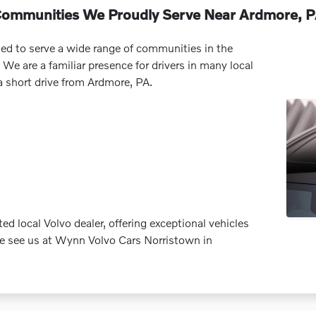
ommunities We Proudly Serve Near Ardmore, 
ed to serve a wide range of communities in the
 We are a familiar presence for drivers in many local
a short drive from Ardmore, PA.
d local Volvo dealer, offering exceptional vehicles
me see us at Wynn Volvo Cars Norristown in