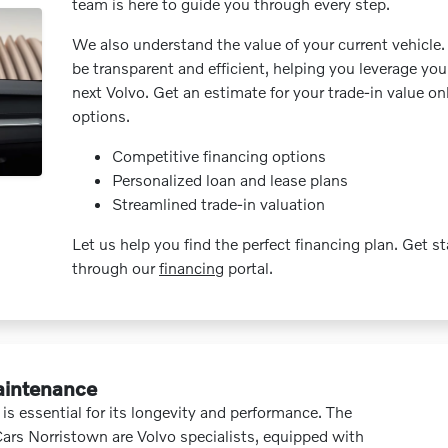
team is here to guide you through every step.
We also understand the value of your current vehicle.
be transparent and efficient, helping you leverage you
next Volvo. Get an estimate for your trade-in value on
options.
Competitive financing options
Personalized loan and lease plans
Streamlined trade-in valuation
Let us help you find the perfect financing plan. Get s
through our
financing
portal.
aintenance
is essential for its longevity and performance. The
Cars Norristown are Volvo specialists, equipped with