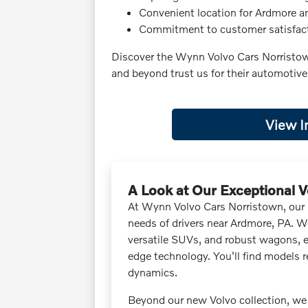
Convenient location for Ardmore a
Commitment to customer satisfac
Discover the Wynn Volvo Cars Norristow
and beyond trust us for their automotiv
View I
A Look at Our Exceptional V
At Wynn Volvo Cars Norristown, our i
needs of drivers near Ardmore, PA. We
versatile SUVs, and robust wagons, 
edge technology. You'll find models r
dynamics.
Beyond our new Volvo collection, we 