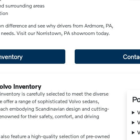
nd surrounding areas
tion
n difference and see why drivers from Ardmore, PA,
e needs. Visit our Norristown, PA showroom today.
nventory
Conta
olvo Inventory
nventory is carefully selected to meet the diverse
Po
 offer a range of sophisticated Volvo sedans,
each embodying Scandinavian design and cutting-
V
enowned for their safety, comfort, and driving
V
V
also feature a high-quality selection of pre-owned