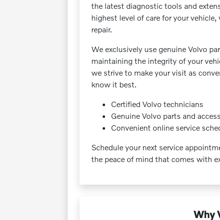
the latest diagnostic tools and exten
highest level of care for your vehicl
repair.
We exclusively use genuine Volvo part
maintaining the integrity of your veh
we strive to make your visit as conve
know it best.
Certified Volvo technicians
Genuine Volvo parts and access
Convenient online service sche
Schedule your next service appoint
the peace of mind that comes with ex
Why V