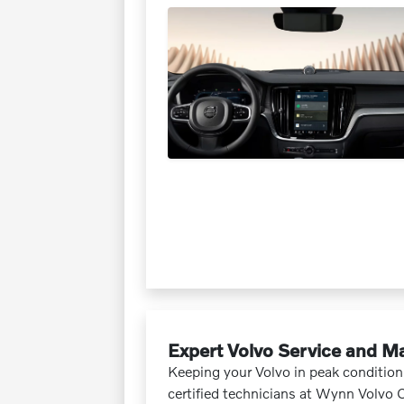
Expert Volvo Service and M
Keeping your Volvo in peak condition 
certified technicians at Wynn Volvo 