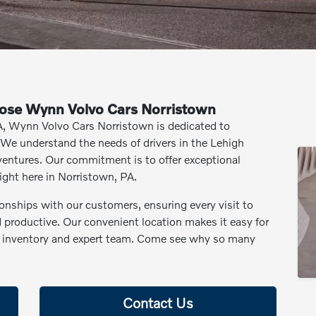
ose Wynn Volvo Cars Norristown
PA, Wynn Volvo Cars Norristown is dedicated to
 We understand the needs of drivers in the Lehigh
entures. Our commitment is to offer exceptional
ight here in Norristown, PA.
ionships with our customers, ensuring every visit to
productive. Our convenient location makes it easy for
ve inventory and expert team. Come see why so many
Contact Us