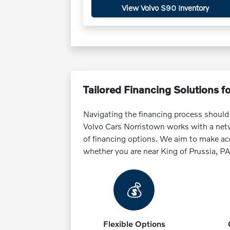
View Volvo S90 Inventory
Tailored Financing Solutions f
Navigating the financing process should
Volvo Cars Norristown works with a netwo
of financing options. We aim to make ac
whether you are near King of Prussia, PA o
💰
Flexible Options