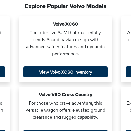
Explore Popular Volvo Models
Volvo XC60
d
The mid-size SUV that masterfully
A
t
blends Scandinavian design with
d
advanced safety features and dynamic
performance.
View Volvo XC60 Inventory
Volvo V60 Cross Country
us
For those who crave adventure, this
Ex
in
versatile wagon offers elevated ground
clearance and rugged capability.