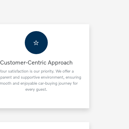
⭐
Customer-Centric Approach
Your satisfaction is our priority. We offer a
sparent and supportive environment, ensuring
smooth and enjoyable car-buying journey for
every guest.