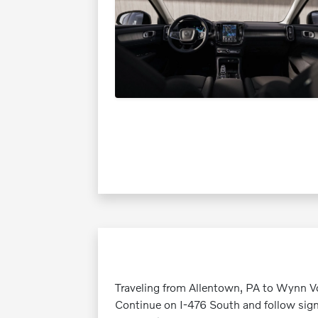
Traveling from Allentown, PA to Wynn Vo
Continue on I-476 South and follow sign