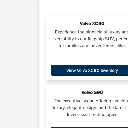
Volvo XC90
Experience the pinnacle of luxury an
versatility in our flagship SUV, perfec
for families and adventurers alike.
View Volvo XC90 Inventory
Volvo S90
The executive sedan offering spacio
luxury, elegant design, and the latest 
driver-assist technologies.