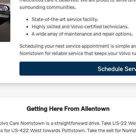
surrounding communities.
State-of-the-art service facility.
Highly skilled and Volvo-certified technicians.
A wide array of maintenance and repair options.
Scheduling your next service appointment is simple a
Norristown for reliable service that keeps your Volvo 
Schedule Serv
Getting Here From Allentown
lvo Cars Norristown is a straightforward drive. Take US-22 We
s for US-422 West towards Pottstown. Take the exit for Norrist