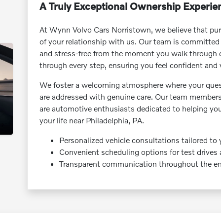
A Truly Exceptional Ownership Experie
At Wynn Volvo Cars Norristown, we believe that purc
of your relationship with us. Our team is committed
and stress-free from the moment you walk through o
through every step, ensuring you feel confident and 
We foster a welcoming atmosphere where your ques
are addressed with genuine care. Our team members a
are automotive enthusiasts dedicated to helping yo
your life near Philadelphia, PA.
Personalized vehicle consultations tailored to 
Convenient scheduling options for test drives
Transparent communication throughout the ent