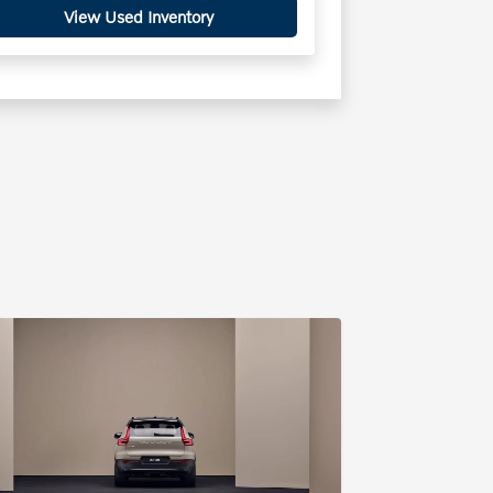
View Used Inventory