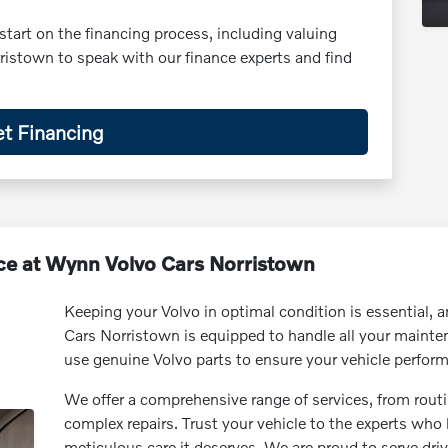
start on the financing process, including valuing
ristown to speak with our finance experts and find
t Financing
ce at Wynn Volvo Cars Norristown
Keeping your Volvo in optimal condition is essential, 
Cars Norristown is equipped to handle all your mainten
use genuine Volvo parts to ensure your vehicle performs 
We offer a comprehensive range of services, from routi
complex repairs. Trust your vehicle to the experts who
meticulous care it deserves. We are proud to serve dr