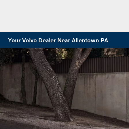
Your Volvo Dealer Near Allentown PA