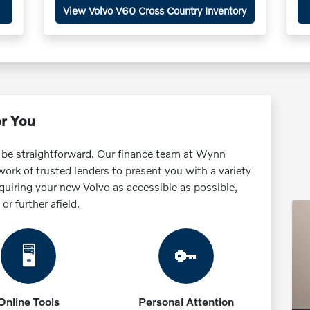
View Volvo V60 Cross Country Inventory
or You
 be straightforward. Our finance team at Wynn
rk of trusted lenders to present you with a variety
quiring your new Volvo as accessible as possible,
r further afield.
🖥️
🔑
Online Tools
Personal Attention