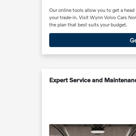
Our online tools allow you to get a head 
your trade-in. Visit Wynn Volvo Cars Nor
the plan that best suits your budget.
Ge
Expert Service and Maintenan