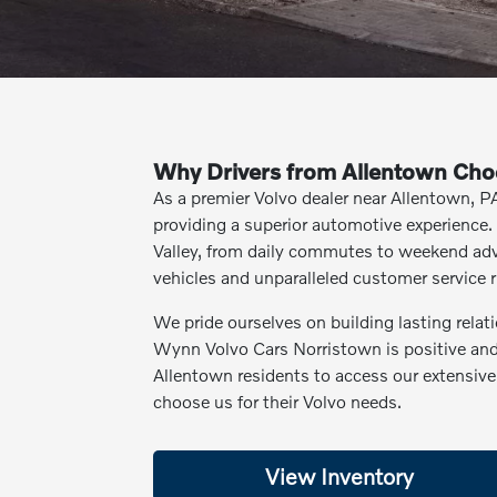
Why Drivers from Allentown Cho
As a premier Volvo dealer near Allentown, 
providing a superior automotive experience.
Valley, from daily commutes to weekend adv
vehicles and unparalleled customer service r
We pride ourselves on building lasting relat
Wynn Volvo Cars Norristown is positive and 
Allentown residents to access our extensi
choose us for their Volvo needs.
View Inventory