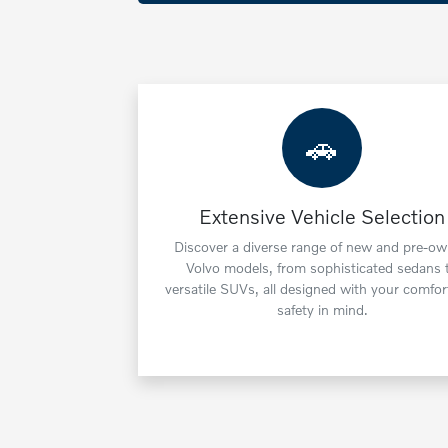
🚗
Extensive Vehicle Selection
Discover a diverse range of new and pre-o
Volvo models, from sophisticated sedans 
versatile SUVs, all designed with your comfor
safety in mind.