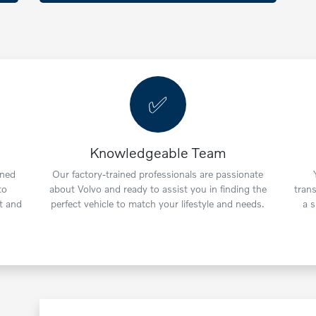
✅
Knowledgeable Team
wned
Our factory-trained professionals are passionate
to
about Volvo and ready to assist you in finding the
tran
t and
perfect vehicle to match your lifestyle and needs.
a 