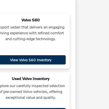
Volvo S60
 sport sedan that delivers an engaging
riving experience with refined comfort
and cutting-edge technology.
View Volvo S60 Inventory
Used Volvo Inventory
plore our carefully inspected selection
of pre-owned Volvo vehicles, offering
exceptional value and quality.