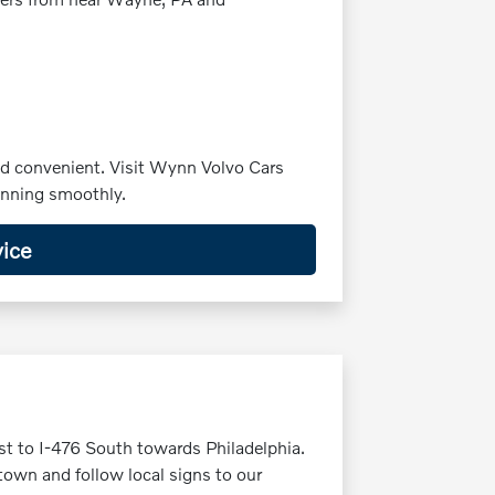
nd convenient. Visit Wynn Volvo Cars
running smoothly.
ice
st to I-476 South towards Philadelphia.
own and follow local signs to our