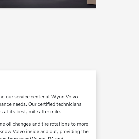
and our service center at Wynn Volvo
ance needs. Our certified technicians
at its best, mile after mile.
ne oil changes and tire rotations to more
 know Volvo inside and out, providing the
ivers from near Wayne, PA and