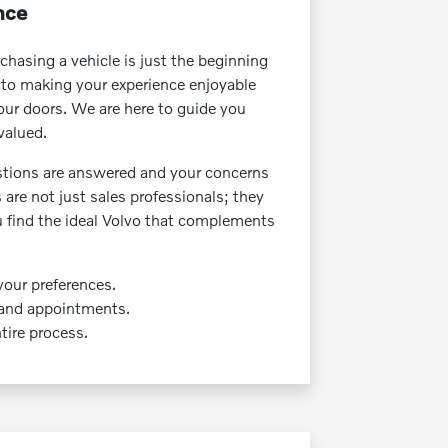
nce
hasing a vehicle is just the beginning
 to making your experience enjoyable
ur doors. We are here to guide you
valued.
tions are answered and your concerns
re not just sales professionals; they
u find the ideal Volvo that complements
your preferences.
 and appointments.
ire process.