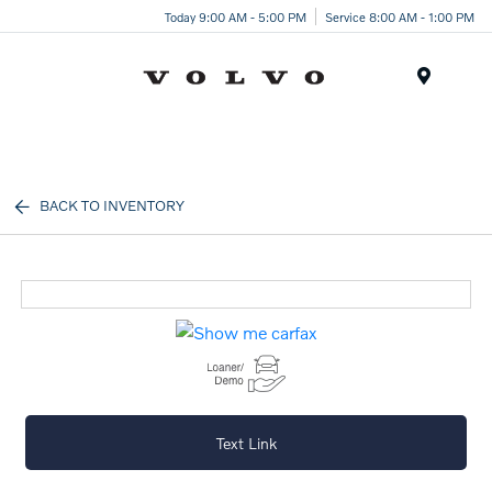
Today 9:00 AM - 5:00 PM
Service 8:00 AM - 1:00 PM
Menu
BACK TO INVENTORY
Text Link