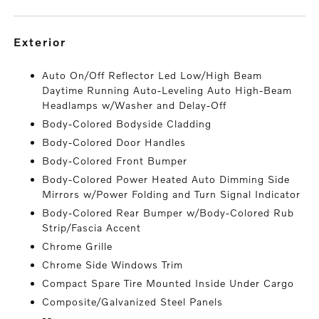
exterior
Auto On/Off Reflector Led Low/High Beam
Daytime Running Auto-Leveling Auto High-Beam
Headlamps w/Washer and Delay-Off
Body-Colored Bodyside Cladding
Body-Colored Door Handles
Body-Colored Front Bumper
Body-Colored Power Heated Auto Dimming Side
Mirrors w/Power Folding and Turn Signal Indicator
Body-Colored Rear Bumper w/Body-Colored Rub
Strip/Fascia Accent
Chrome Grille
Chrome Side Windows Trim
Compact Spare Tire Mounted Inside Under Cargo
Composite/Galvanized Steel Panels