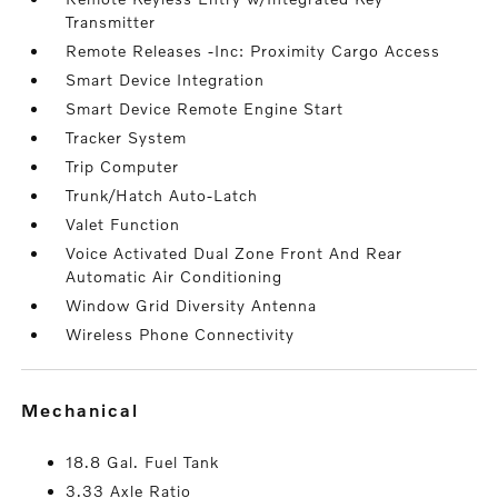
Transmitter
Remote Releases -Inc: Proximity Cargo Access
Smart Device Integration
Smart Device Remote Engine Start
Tracker System
Trip Computer
Trunk/Hatch Auto-Latch
Valet Function
Voice Activated Dual Zone Front And Rear
Automatic Air Conditioning
Window Grid Diversity Antenna
Wireless Phone Connectivity
mechanical
18.8 Gal. Fuel Tank
3.33 Axle Ratio