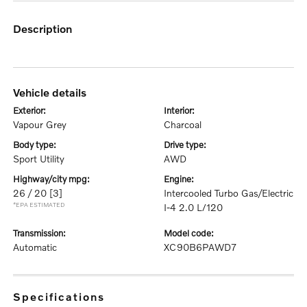
description
vehicle details
exterior:
interior:
Vapour Grey
Charcoal
body type:
drive type:
Sport Utility
AWD
highway/city mpg:
engine:
26 / 20
[3]
Intercooled Turbo Gas/Electric
*EPA ESTIMATED
I-4 2.0 L/120
transmission:
model code:
Automatic
XC90B6PAWD7
specifications