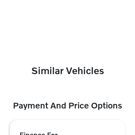
Similar Vehicles
Payment And Price Options
Finance For