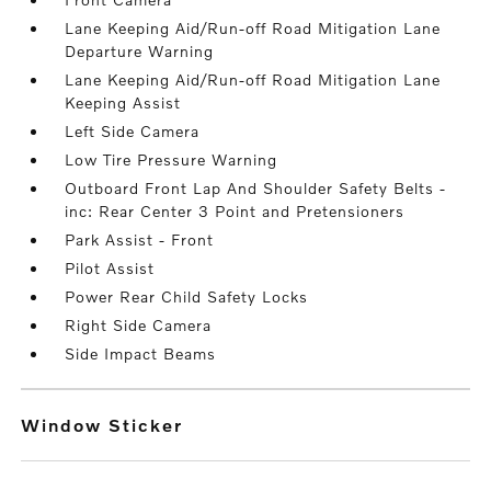
Lane Keeping Aid/Run-off Road Mitigation Lane
Departure Warning
Lane Keeping Aid/Run-off Road Mitigation Lane
Keeping Assist
Left Side Camera
Low Tire Pressure Warning
Outboard Front Lap And Shoulder Safety Belts -
inc: Rear Center 3 Point and Pretensioners
Park Assist - Front
Pilot Assist
Power Rear Child Safety Locks
Right Side Camera
Side Impact Beams
Window Sticker