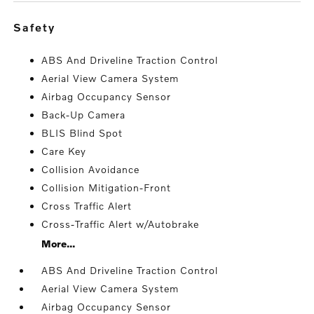
safety
ABS And Driveline Traction Control
Aerial View Camera System
Airbag Occupancy Sensor
Back-Up Camera
BLIS Blind Spot
Care Key
Collision Avoidance
Collision Mitigation-Front
Cross Traffic Alert
Cross-Traffic Alert w/Autobrake
More...
ABS And Driveline Traction Control
Aerial View Camera System
Airbag Occupancy Sensor