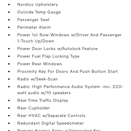
Nordico Upholstery
Outside Temp Gauge
Passenger Seat
Perimeter Alarm
Power 1st Row Windows w/Driver And Passenger
1-Touch Up/Down
Power Door Locks w/Autolock Feature
Power Fuel Flap Locking Type
Power Rear Windows
Proximity Key For Doors And Push Button Start
Radio w/Seek-Scan
Radio: High Performance Audio System -inc: 220-
watt audio w/10 speakers
Real-Time Traffic Display
Rear Cupholder
Rear HVAC w/Separate Controls
Redundant Digital Speedometer
Remote Keyless Entry w/Integrated Key