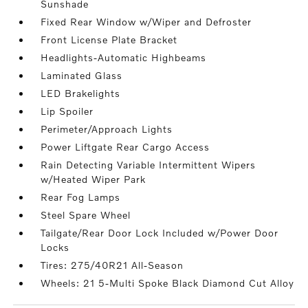
Sunshade
Fixed Rear Window w/Wiper and Defroster
Front License Plate Bracket
Headlights-Automatic Highbeams
Laminated Glass
LED Brakelights
Lip Spoiler
Perimeter/Approach Lights
Power Liftgate Rear Cargo Access
Rain Detecting Variable Intermittent Wipers
w/Heated Wiper Park
Rear Fog Lamps
Steel Spare Wheel
Tailgate/Rear Door Lock Included w/Power Door
Locks
Tires: 275/40R21 All-Season
Wheels: 21 5-Multi Spoke Black Diamond Cut Alloy