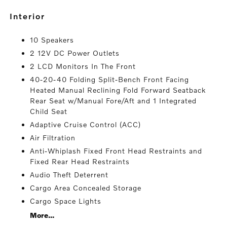
interior
10 Speakers
2 12V DC Power Outlets
2 LCD Monitors In The Front
40-20-40 Folding Split-Bench Front Facing
Heated Manual Reclining Fold Forward Seatback
Rear Seat w/Manual Fore/Aft and 1 Integrated
Child Seat
Adaptive Cruise Control (ACC)
Air Filtration
Anti-Whiplash Fixed Front Head Restraints and
Fixed Rear Head Restraints
Audio Theft Deterrent
Cargo Area Concealed Storage
Cargo Space Lights
More...