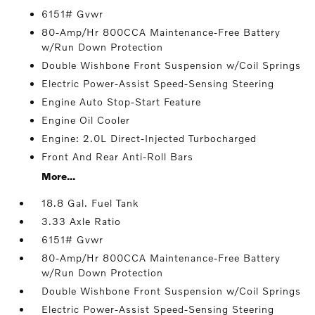
6151# Gvwr
80-Amp/Hr 800CCA Maintenance-Free Battery
w/Run Down Protection
Double Wishbone Front Suspension w/Coil Springs
Electric Power-Assist Speed-Sensing Steering
Engine Auto Stop-Start Feature
Engine Oil Cooler
Engine: 2.0L Direct-Injected Turbocharged
Front And Rear Anti-Roll Bars
More...
18.8 Gal. Fuel Tank
3.33 Axle Ratio
6151# Gvwr
80-Amp/Hr 800CCA Maintenance-Free Battery
w/Run Down Protection
Double Wishbone Front Suspension w/Coil Springs
Electric Power-Assist Speed-Sensing Steering