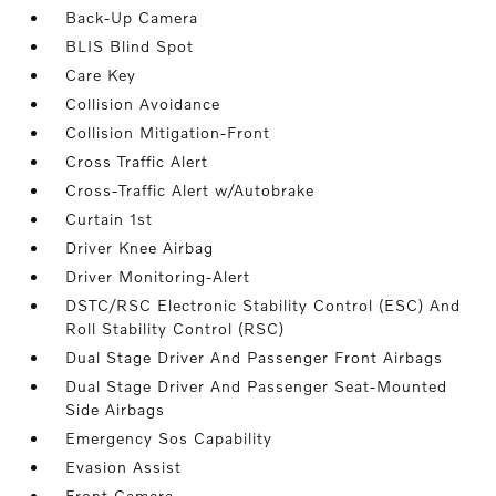
Back-Up Camera
BLIS Blind Spot
Care Key
Collision Avoidance
Collision Mitigation-Front
Cross Traffic Alert
Cross-Traffic Alert w/Autobrake
Curtain 1st
Driver Knee Airbag
Driver Monitoring-Alert
DSTC/RSC Electronic Stability Control (ESC) And
Roll Stability Control (RSC)
Dual Stage Driver And Passenger Front Airbags
Dual Stage Driver And Passenger Seat-Mounted
Side Airbags
Emergency Sos Capability
Evasion Assist
Front Camera