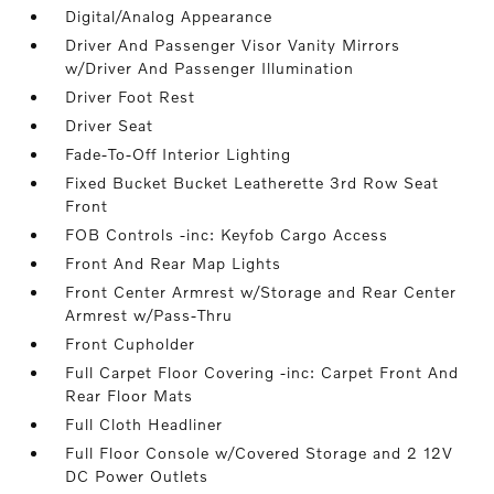
Digital/Analog Appearance
Driver And Passenger Visor Vanity Mirrors
w/Driver And Passenger Illumination
Driver Foot Rest
Driver Seat
Fade-To-Off Interior Lighting
Fixed Bucket Bucket Leatherette 3rd Row Seat
Front
FOB Controls -inc: Keyfob Cargo Access
Front And Rear Map Lights
Front Center Armrest w/Storage and Rear Center
Armrest w/Pass-Thru
Front Cupholder
Full Carpet Floor Covering -inc: Carpet Front And
Rear Floor Mats
Full Cloth Headliner
Full Floor Console w/Covered Storage and 2 12V
DC Power Outlets