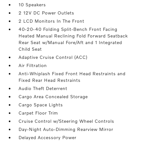
10 Speakers
2 12V DC Power Outlets
2 LCD Monitors In The Front
40-20-40 Folding Split-Bench Front Facing
Heated Manual Reclining Fold Forward Seatback
Rear Seat w/Manual Fore/Aft and 1 Integrated
Child Seat
Adaptive Cruise Control (ACC)
Air Filtration
Anti-Whiplash Fixed Front Head Restraints and
Fixed Rear Head Restraints
Audio Theft Deterrent
Cargo Area Concealed Storage
Cargo Space Lights
Carpet Floor Trim
Cruise Control w/Steering Wheel Controls
Day-Night Auto-Dimming Rearview Mirror
Delayed Accessory Power