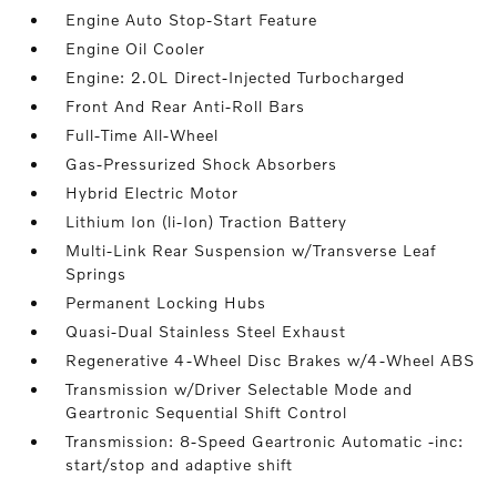
Engine Auto Stop-Start Feature
Engine Oil Cooler
Engine: 2.0L Direct-Injected Turbocharged
Front And Rear Anti-Roll Bars
Full-Time All-Wheel
Gas-Pressurized Shock Absorbers
Hybrid Electric Motor
Lithium Ion (li-Ion) Traction Battery
Multi-Link Rear Suspension w/Transverse Leaf
Springs
Permanent Locking Hubs
Quasi-Dual Stainless Steel Exhaust
Regenerative 4-Wheel Disc Brakes w/4-Wheel ABS
Transmission w/Driver Selectable Mode and
Geartronic Sequential Shift Control
Transmission: 8-Speed Geartronic Automatic -inc:
start/stop and adaptive shift