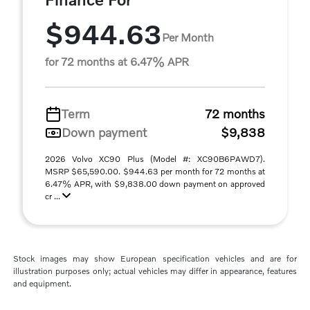
$944.63
Per Month
for 72 months at 6.47% APR
Term
72 months
Down payment
$9,838
2026 Volvo XC90 Plus (Model #: XC90B6PAWD7).
MSRP $65,590.00. $944.63 per month for 72 months at
6.47% APR, with $9,838.00 down payment on approved
cr ...
Stock images may show European specification vehicles and are for
illustration purposes only; actual vehicles may differ in appearance, features
and equipment.