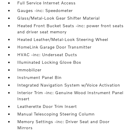
Full Service Internet Access
Gauges -inc: Speedometer
Glass/Metal-Look Gear Shifter Material
Heated Front Bucket Seats -inc: power front seats
and driver seat memory
Heated Leather/Metal-Look Steering Wheel
HomeLink Garage Door Transmitter
HVAC -inc: Underseat Ducts
Illuminated Locking Glove Box
Immobilizer
Instrument Panel Bin
Integrated Navigation System w/Voice Activation
Interior Trim -inc: Genuine Wood Instrument Panel
Insert
Leatherette Door Trim Insert
Manual Telescoping Steering Column
Memory Settings -inc: Driver Seat and Door
Mirrors