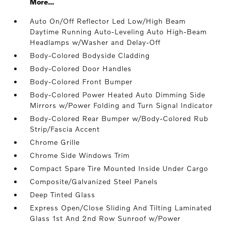
More...
Auto On/Off Reflector Led Low/High Beam
Daytime Running Auto-Leveling Auto High-Beam
Headlamps w/Washer and Delay-Off
Body-Colored Bodyside Cladding
Body-Colored Door Handles
Body-Colored Front Bumper
Body-Colored Power Heated Auto Dimming Side
Mirrors w/Power Folding and Turn Signal Indicator
Body-Colored Rear Bumper w/Body-Colored Rub
Strip/Fascia Accent
Chrome Grille
Chrome Side Windows Trim
Compact Spare Tire Mounted Inside Under Cargo
Composite/Galvanized Steel Panels
Deep Tinted Glass
Express Open/Close Sliding And Tilting Laminated
Glass 1st And 2nd Row Sunroof w/Power