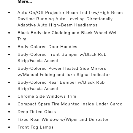
More...
Auto On/Off Projector Beam Led Low/High Beam
Daytime Running Auto-Leveling Directionally
Adaptive Auto High-Beam Headlamps
Black Bodyside Cladding and Black Wheel Well
Trim
Body-Colored Door Handles
Body-Colored Front Bumper w/Black Rub
Strip/Fascia Accent
Body-Colored Power Heated Side Mirrors
w/Manual Folding and Turn Signal Indicator
Body-Colored Rear Bumper w/Black Rub
Strip/Fascia Accent
Chrome Side Windows Trim
Compact Spare Tire Mounted Inside Under Cargo
Deep Tinted Glass
Fixed Rear Window w/Wiper and Defroster
Front Fog Lamps