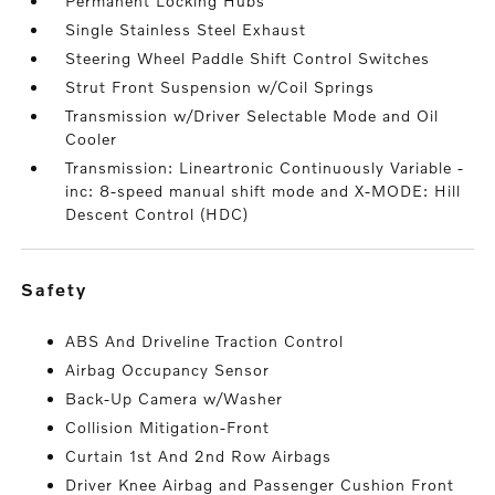
Permanent Locking Hubs
Single Stainless Steel Exhaust
Steering Wheel Paddle Shift Control Switches
Strut Front Suspension w/Coil Springs
Transmission w/Driver Selectable Mode and Oil
Cooler
Transmission: Lineartronic Continuously Variable -
inc: 8-speed manual shift mode and X-MODE: Hill
Descent Control (HDC)
safety
ABS And Driveline Traction Control
Airbag Occupancy Sensor
Back-Up Camera w/Washer
Collision Mitigation-Front
Curtain 1st And 2nd Row Airbags
Driver Knee Airbag and Passenger Cushion Front