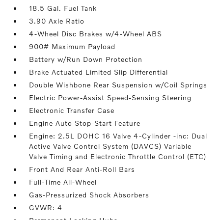
18.5 Gal. Fuel Tank
3.90 Axle Ratio
4-Wheel Disc Brakes w/4-Wheel ABS
900# Maximum Payload
Battery w/Run Down Protection
Brake Actuated Limited Slip Differential
Double Wishbone Rear Suspension w/Coil Springs
Electric Power-Assist Speed-Sensing Steering
Electronic Transfer Case
Engine Auto Stop-Start Feature
Engine: 2.5L DOHC 16 Valve 4-Cylinder -inc: Dual
Active Valve Control System (DAVCS) Variable
Valve Timing and Electronic Throttle Control (ETC)
Front And Rear Anti-Roll Bars
Full-Time All-Wheel
Gas-Pressurized Shock Absorbers
GVWR: 4