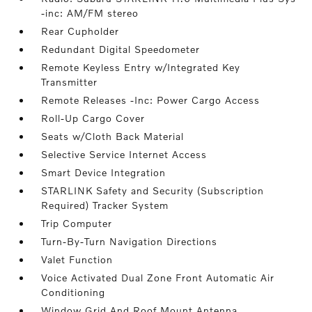
-inc: AM/FM stereo
Rear Cupholder
Redundant Digital Speedometer
Remote Keyless Entry w/Integrated Key
Transmitter
Remote Releases -Inc: Power Cargo Access
Roll-Up Cargo Cover
Seats w/Cloth Back Material
Selective Service Internet Access
Smart Device Integration
STARLINK Safety and Security (Subscription
Required) Tracker System
Trip Computer
Turn-By-Turn Navigation Directions
Valet Function
Voice Activated Dual Zone Front Automatic Air
Conditioning
Window Grid And Roof Mount Antenna