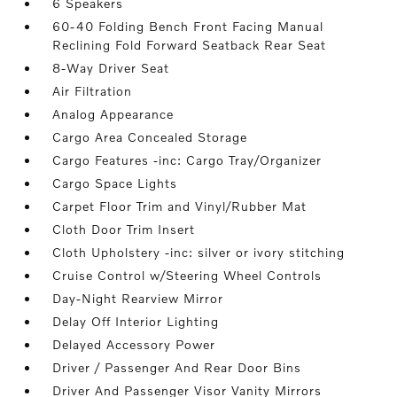
6 Speakers
60-40 Folding Bench Front Facing Manual
Reclining Fold Forward Seatback Rear Seat
8-Way Driver Seat
Air Filtration
Analog Appearance
Cargo Area Concealed Storage
Cargo Features -inc: Cargo Tray/Organizer
Cargo Space Lights
Carpet Floor Trim and Vinyl/Rubber Mat
Cloth Door Trim Insert
Cloth Upholstery -inc: silver or ivory stitching
Cruise Control w/Steering Wheel Controls
Day-Night Rearview Mirror
Delay Off Interior Lighting
Delayed Accessory Power
Driver / Passenger And Rear Door Bins
Driver And Passenger Visor Vanity Mirrors