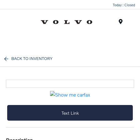
Today : Closed
Menu
BACK TO INVENTORY
Text Link
description