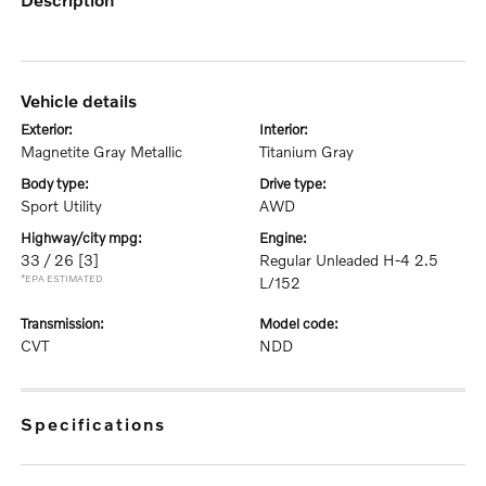
vehicle details
exterior:
interior:
Magnetite Gray Metallic
Titanium Gray
body type:
drive type:
Sport Utility
AWD
highway/city mpg:
engine:
33 / 26
[3]
Regular Unleaded H-4 2.5
*EPA ESTIMATED
L/152
transmission:
model code:
CVT
NDD
specifications