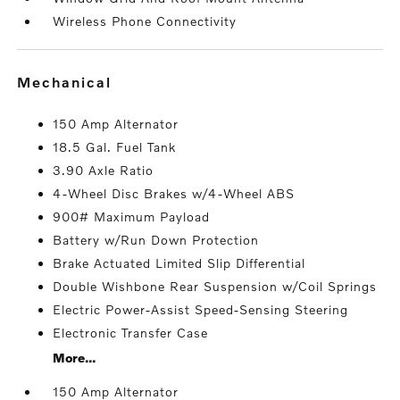
Wireless Phone Connectivity
mechanical
150 Amp Alternator
18.5 Gal. Fuel Tank
3.90 Axle Ratio
4-Wheel Disc Brakes w/4-Wheel ABS
900# Maximum Payload
Battery w/Run Down Protection
Brake Actuated Limited Slip Differential
Double Wishbone Rear Suspension w/Coil Springs
Electric Power-Assist Speed-Sensing Steering
Electronic Transfer Case
More...
150 Amp Alternator