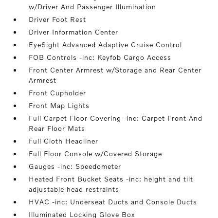
w/Driver And Passenger Illumination
Driver Foot Rest
Driver Information Center
EyeSight Advanced Adaptive Cruise Control
FOB Controls -inc: Keyfob Cargo Access
Front Center Armrest w/Storage and Rear Center
Armrest
Front Cupholder
Front Map Lights
Full Carpet Floor Covering -inc: Carpet Front And
Rear Floor Mats
Full Cloth Headliner
Full Floor Console w/Covered Storage
Gauges -inc: Speedometer
Heated Front Bucket Seats -inc: height and tilt
adjustable head restraints
HVAC -inc: Underseat Ducts and Console Ducts
Illuminated Locking Glove Box