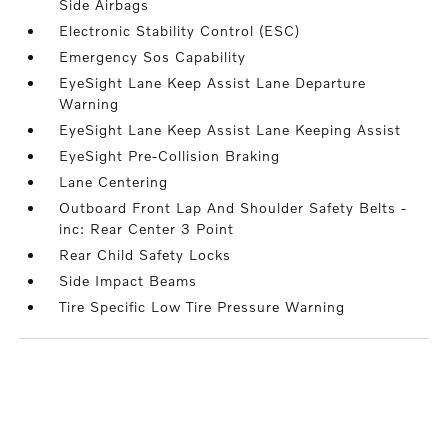
Side Airbags
Electronic Stability Control (ESC)
Emergency Sos Capability
EyeSight Lane Keep Assist Lane Departure
Warning
EyeSight Lane Keep Assist Lane Keeping Assist
EyeSight Pre-Collision Braking
Lane Centering
Outboard Front Lap And Shoulder Safety Belts -
inc: Rear Center 3 Point
Rear Child Safety Locks
Side Impact Beams
Tire Specific Low Tire Pressure Warning