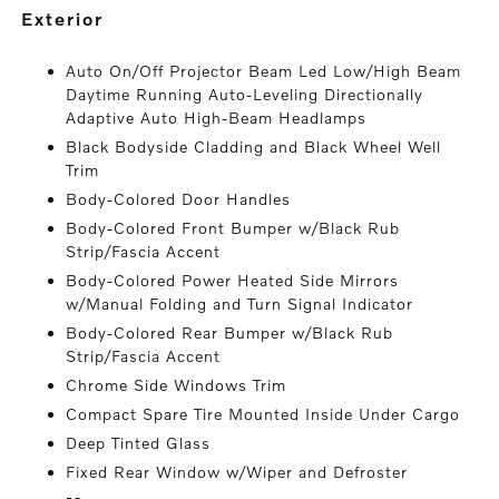
exterior
Auto On/Off Projector Beam Led Low/High Beam
Daytime Running Auto-Leveling Directionally
Adaptive Auto High-Beam Headlamps
Black Bodyside Cladding and Black Wheel Well
Trim
Body-Colored Door Handles
Body-Colored Front Bumper w/Black Rub
Strip/Fascia Accent
Body-Colored Power Heated Side Mirrors
w/Manual Folding and Turn Signal Indicator
Body-Colored Rear Bumper w/Black Rub
Strip/Fascia Accent
Chrome Side Windows Trim
Compact Spare Tire Mounted Inside Under Cargo
Deep Tinted Glass
Fixed Rear Window w/Wiper and Defroster