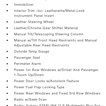
Immobilizer
Interior Trim -inc: Leatherette/Metal-Look
Instrument Panel Insert
Leather Steering Wheel
Leather/Chrome Gear Shifter Material
Manual Tilt/Telescoping Steering Column
Manual w/Tilt Front Head Restraints and Manual
Adjustable Rear Head Restraints
Outside Temp Gauge
Passenger Seat
Perimeter Alarm
Power 1st Row Windows w/Driver And Passenger
1-Touch Up/Down
Power Door Locks w/Autolock Feature
Power Fuel Flap Locking Type
Power Rear Windows and Fixed 3rd Row Windows
Radio w/Seek-Scan
Radio: Subaru STARLINK 11.6 Multimedia Plus Sys