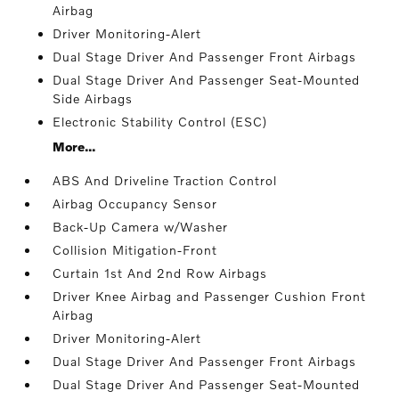
Airbag
Driver Monitoring-Alert
Dual Stage Driver And Passenger Front Airbags
Dual Stage Driver And Passenger Seat-Mounted
Side Airbags
Electronic Stability Control (ESC)
More...
ABS And Driveline Traction Control
Airbag Occupancy Sensor
Back-Up Camera w/Washer
Collision Mitigation-Front
Curtain 1st And 2nd Row Airbags
Driver Knee Airbag and Passenger Cushion Front
Airbag
Driver Monitoring-Alert
Dual Stage Driver And Passenger Front Airbags
Dual Stage Driver And Passenger Seat-Mounted