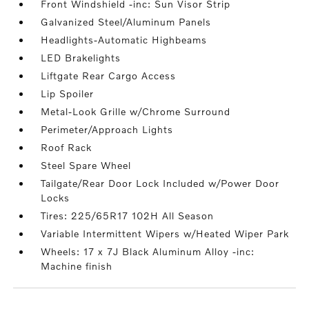
Front Windshield -inc: Sun Visor Strip
Galvanized Steel/Aluminum Panels
Headlights-Automatic Highbeams
LED Brakelights
Liftgate Rear Cargo Access
Lip Spoiler
Metal-Look Grille w/Chrome Surround
Perimeter/Approach Lights
Roof Rack
Steel Spare Wheel
Tailgate/Rear Door Lock Included w/Power Door
Locks
Tires: 225/65R17 102H All Season
Variable Intermittent Wipers w/Heated Wiper Park
Wheels: 17 x 7J Black Aluminum Alloy -inc:
Machine finish