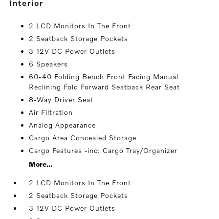
interior
2 LCD Monitors In The Front
2 Seatback Storage Pockets
3 12V DC Power Outlets
6 Speakers
60-40 Folding Bench Front Facing Manual
Reclining Fold Forward Seatback Rear Seat
8-Way Driver Seat
Air Filtration
Analog Appearance
Cargo Area Concealed Storage
Cargo Features -inc: Cargo Tray/Organizer
More...
2 LCD Monitors In The Front
2 Seatback Storage Pockets
3 12V DC Power Outlets