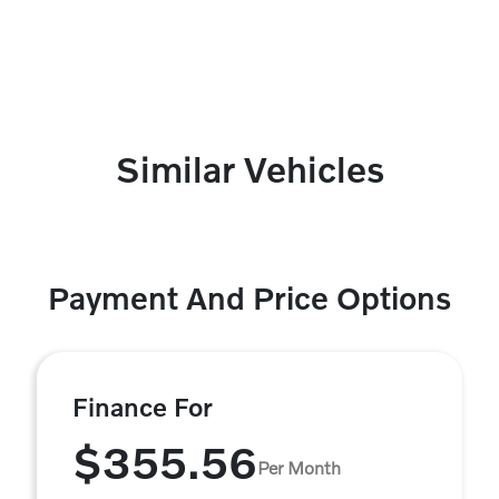
Similar Vehicles
Payment And Price Options
Finance For
$355.56
Per Month