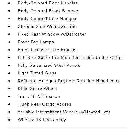
Body-Colored Door Handles
Body-Colored Front Bumper
Body-Colored Rear Bumper
Chrome Side Windows Trim
Fixed Rear Window w/Defroster
Front Fog Lamps
Front License Plate Bracket
Full-Size Spare Tire Mounted Inside Under Cargo
Fully Galvanized Steel Panels
Light Tinted Glass
Reflector Halogen Daytime Running Headlamps
Steel Spare Wheel
Tires: 16 All-Season
Trunk Rear Cargo Access
Variable Intermittent Wipers w/Heated Jets
Wheels: 16 Linas Alloy