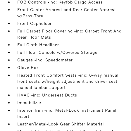
FOB Controls -inc: Keyfob Cargo Access
Front Center Armrest and Rear Center Armrest
w/Pass-Thru
Front Cupholder
Full Carpet Floor Covering -inc: Carpet Front And
Rear Floor Mats
Full Cloth Headliner
Full Floor Console w/Covered Storage
Gauges -inc: Speedometer
Glove Box
Heated Front Comfort Seats -inc: 6-way manual
front seats w/height adjustment and driver seat
manual lumbar support
HVAC -inc: Underseat Ducts
Immobilizer
Interior Trim -inc: Metal-Look Instrument Panel
Insert
Leather/Metal-Look Gear Shifter Material