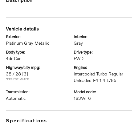
vehicle details
exterior:
interior:
Platinum Gray Metallic
Gray
body type:
drive type:
4dr Car
FWD
highway/city mpg:
engine:
38 / 28
[3]
Intercooled Turbo Regular
*EPA ESTIMATED
Unleaded I-4 1.4 L/85
transmission:
model code:
Automatic
163WF6
specifications