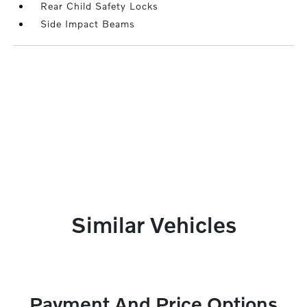
Rear Child Safety Locks
Side Impact Beams
Similar Vehicles
Payment And Price Options