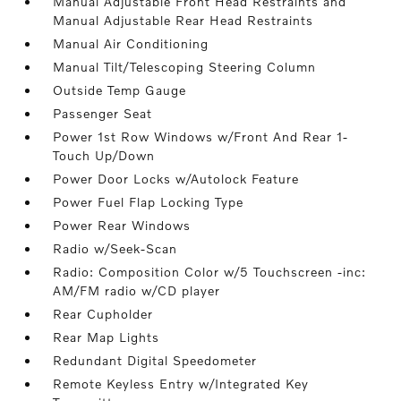
Manual Adjustable Front Head Restraints and
Manual Adjustable Rear Head Restraints
Manual Air Conditioning
Manual Tilt/Telescoping Steering Column
Outside Temp Gauge
Passenger Seat
Power 1st Row Windows w/Front And Rear 1-
Touch Up/Down
Power Door Locks w/Autolock Feature
Power Fuel Flap Locking Type
Power Rear Windows
Radio w/Seek-Scan
Radio: Composition Color w/5 Touchscreen -inc:
AM/FM radio w/CD player
Rear Cupholder
Rear Map Lights
Redundant Digital Speedometer
Remote Keyless Entry w/Integrated Key