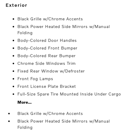
exterior
Black Grille w/Chrome Accents
Black Power Heated Side Mirrors w/Manual
Folding
Body-Colored Door Handles
Body-Colored Front Bumper
Body-Colored Rear Bumper
Chrome Side Windows Trim
Fixed Rear Window w/Defroster
Front Fog Lamps
Front License Plate Bracket
Full-Size Spare Tire Mounted Inside Under Cargo
More...
Black Grille w/Chrome Accents
Black Power Heated Side Mirrors w/Manual
Folding