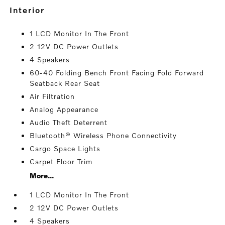
interior
1 LCD Monitor In The Front
2 12V DC Power Outlets
4 Speakers
60-40 Folding Bench Front Facing Fold Forward
Seatback Rear Seat
Air Filtration
Analog Appearance
Audio Theft Deterrent
Bluetooth® Wireless Phone Connectivity
Cargo Space Lights
Carpet Floor Trim
More...
1 LCD Monitor In The Front
2 12V DC Power Outlets
4 Speakers