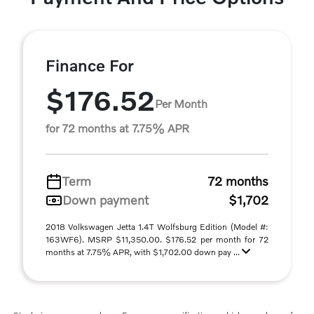
Finance For
$176.52
Per Month
for 72 months at 7.75% APR
Term
72 months
Down payment
$1,702
2018 Volkswagen Jetta 1.4T Wolfsburg Edition (Model #:
163WF6). MSRP $11,350.00. $176.52 per month for 72
months at 7.75% APR, with $1,702.00 down pay ...