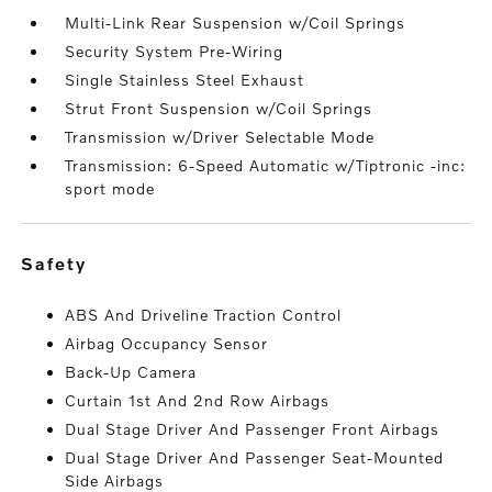
Multi-Link Rear Suspension w/Coil Springs
Security System Pre-Wiring
Single Stainless Steel Exhaust
Strut Front Suspension w/Coil Springs
Transmission w/Driver Selectable Mode
Transmission: 6-Speed Automatic w/Tiptronic -inc:
sport mode
safety
ABS And Driveline Traction Control
Airbag Occupancy Sensor
Back-Up Camera
Curtain 1st And 2nd Row Airbags
Dual Stage Driver And Passenger Front Airbags
Dual Stage Driver And Passenger Seat-Mounted
Side Airbags