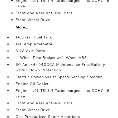
Engine: 1.4L TSI I-4 Turbocharged -inc: DOHC 16-
valve
Front And Rear Anti-Roll Bars
Front-Wheel Drive
More...
14.5 Gal. Fuel Tank
140 Amp Alternator
3.23 Axle Ratio
4-Wheel Disc Brakes w/4-Wheel ABS
60-Amp/Hr 540CCA Maintenance-Free Battery
w/Run Down Protection
Electric Power-Assist Speed-Sensing Steering
Engine Oil Cooler
Engine: 1.4L TSI I-4 Turbocharged -inc: DOHC 16-
valve
Front And Rear Anti-Roll Bars
Front-Wheel Drive
Gas-Pressurized Shock Absorbers