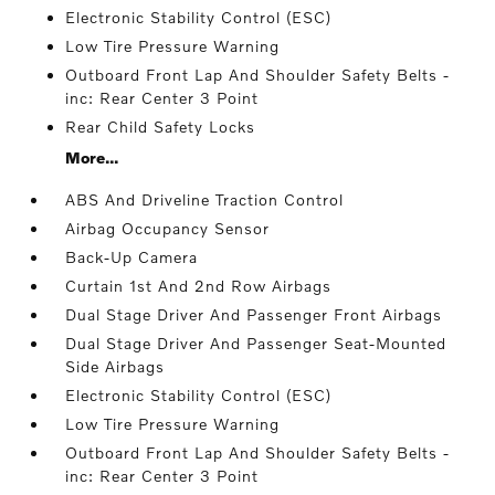
Electronic Stability Control (ESC)
Low Tire Pressure Warning
Outboard Front Lap And Shoulder Safety Belts -
inc: Rear Center 3 Point
Rear Child Safety Locks
More...
ABS And Driveline Traction Control
Airbag Occupancy Sensor
Back-Up Camera
Curtain 1st And 2nd Row Airbags
Dual Stage Driver And Passenger Front Airbags
Dual Stage Driver And Passenger Seat-Mounted
Side Airbags
Electronic Stability Control (ESC)
Low Tire Pressure Warning
Outboard Front Lap And Shoulder Safety Belts -
inc: Rear Center 3 Point