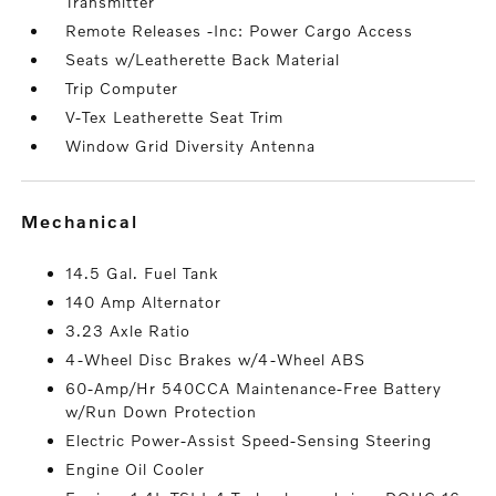
Transmitter
Remote Releases -Inc: Power Cargo Access
Seats w/Leatherette Back Material
Trip Computer
V-Tex Leatherette Seat Trim
Window Grid Diversity Antenna
mechanical
14.5 Gal. Fuel Tank
140 Amp Alternator
3.23 Axle Ratio
4-Wheel Disc Brakes w/4-Wheel ABS
60-Amp/Hr 540CCA Maintenance-Free Battery
w/Run Down Protection
Electric Power-Assist Speed-Sensing Steering
Engine Oil Cooler