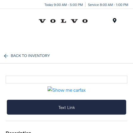
Today 9:00 AM - 5:00 PM
Service 8:00 AM - 1:00 PM
Menu
BACK TO INVENTORY
Text Link
description