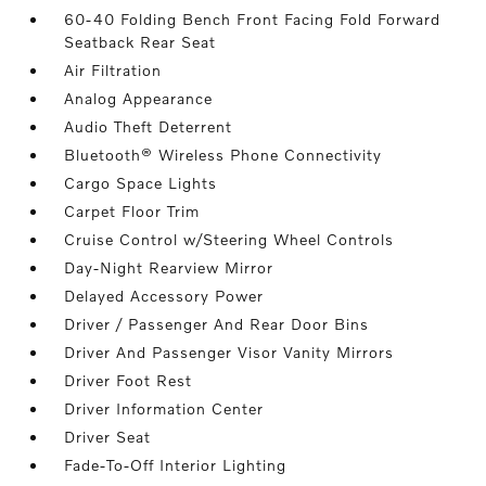
60-40 Folding Bench Front Facing Fold Forward
Seatback Rear Seat
Air Filtration
Analog Appearance
Audio Theft Deterrent
Bluetooth® Wireless Phone Connectivity
Cargo Space Lights
Carpet Floor Trim
Cruise Control w/Steering Wheel Controls
Day-Night Rearview Mirror
Delayed Accessory Power
Driver / Passenger And Rear Door Bins
Driver And Passenger Visor Vanity Mirrors
Driver Foot Rest
Driver Information Center
Driver Seat
Fade-To-Off Interior Lighting