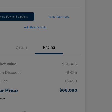
plore Payment Options
Value Your Trade
Ask About Vehicle
Details
Pricing
ket Value
$66,415
n Discount
-$825
 Fee
+$490
ur Price
$66,080
osure