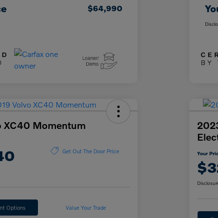
ce
Yo
$64,990
Discl
vo XC40 Momentum
202
Elec
40
Get Out The Door Price
Your Pri
$3
Disclosur
nt Options
Value Your Trade