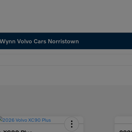
 Wynn Volvo Cars Norristown