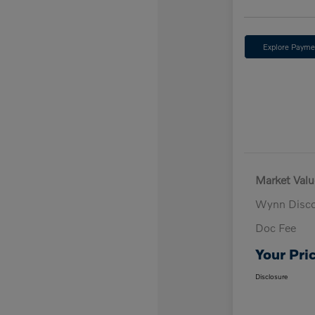
Explore Payme
Market Valu
Wynn Disc
Doc Fee
Your Pri
Disclosure