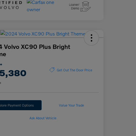
 Volvo XC90 Plus Bright
me
ce
5,380
Get Out The Door Price
e
plore Payment Options
Value Your Trade
Ask About Vehicle