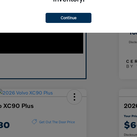
Wyn
Continue
Doc
Yo
Discl
o XC90 Plus
2026
Your Pri
80
$6
Get Out The Door Price
Disclosur