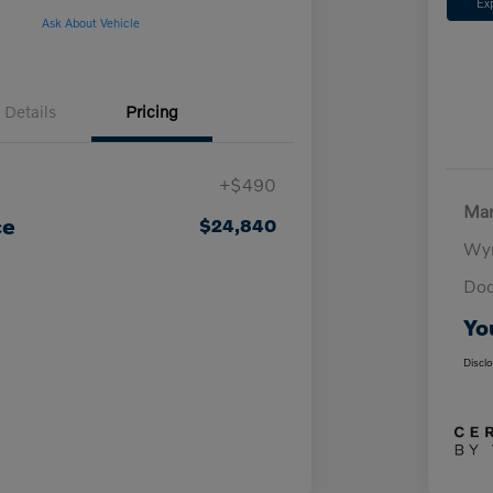
Ex
Ask About Vehicle
Details
Pricing
+$490
Mar
ce
$24,840
Wyn
Doc
Yo
Discl