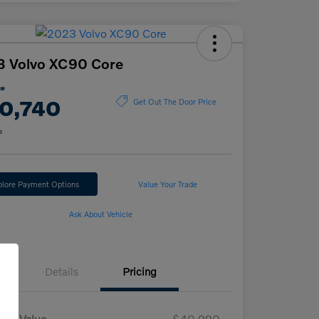
3 Volvo XC90 Core
ce
0,740
Get Out The Door Price
e
plore Payment Options
Value Your Trade
Ask About Vehicle
Details
Pricing
ket Value
$40,990