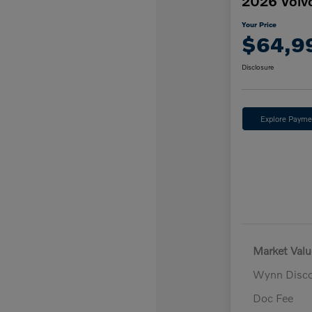
2026 Volv
Your Price
$64,9
Disclosure
Explore Payme
Market Valu
Wynn Disc
Doc Fee