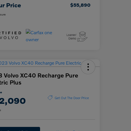
ur Price
$55,890
osure
3 Volvo XC40 Recharge Pure
tric Plus
ce
2,090
Get Out The Door Price
e