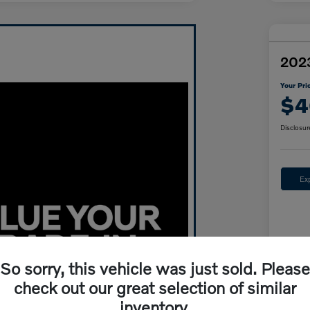
202
Your Pri
$4
Disclosur
Ex
So sorry, this vehicle was just sold. Please
check out our great selection of similar
inventory.
Mar