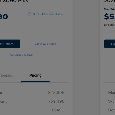
o XC90 Plus
202
Your Pri
90
$5
Get Out The Door Price
Disclosur
nt Options
Value Your Trade
Ex
Ask About Vehicle
Details
Pricing
e
$73,995
Mar
ount
-$9,495
Wyn
+$490
Doc