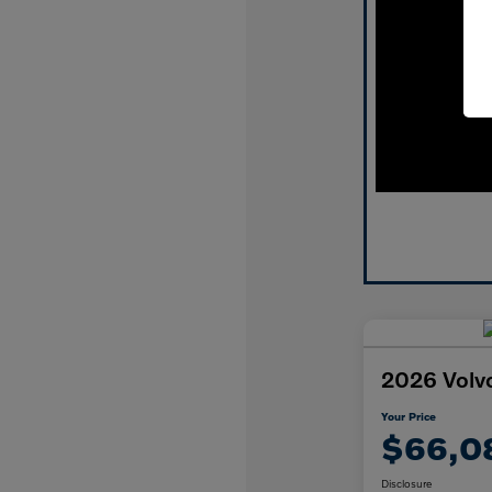
2026 Volv
Your Price
$66,0
Disclosure