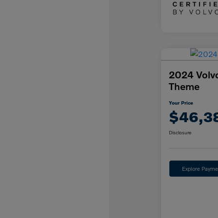
2024 Volv
Theme
Your Price
$46,3
Disclosure
Explore Payme