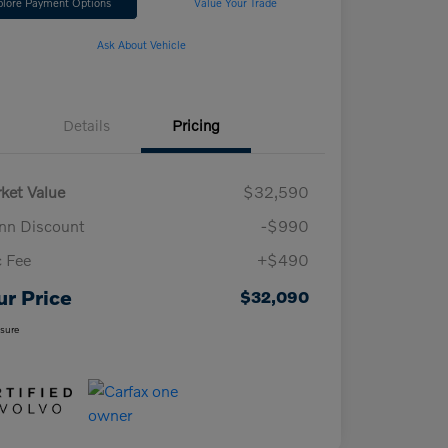
plore Payment Options
Value Your Trade
Ask About Vehicle
Details
Pricing
ket Value
$32,590
n Discount
-$990
 Fee
+$490
ur Price
$32,090
osure