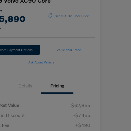
6 Volvo XC90 Core
ce
5,890
Get Out The Door Price
e
plore Payment Options
Value Your Trade
Ask About Vehicle
Details
Pricing
ket Value
$62,855
n Discount
-$7,455
 Fee
+$490