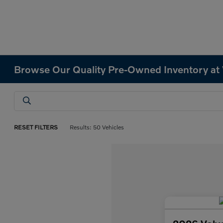
Browse Our Quality Pre-Owned Inventory at
RESET FILTERS
Results: 50 Vehicles