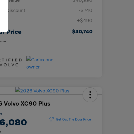
n Discount
-$740
 Fee
+$490
ur Price
$40,740
osure
 Volvo XC90 Plus
ce
6,080
Get Out The Door Price
e