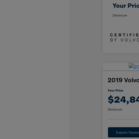
Your Pri
Disclosure
2019 Vol
Your Price
$24,8
Disclosure
Explore Payme