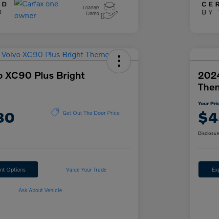
o XC90 Plus Bright
2024
The
Your Pri
80
$4
Get Out The Door Price
Disclosur
nt Options
Value Your Trade
Ex
Ask About Vehicle