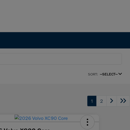
SORT:
--SELECT--
1
2