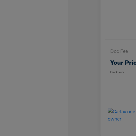
Doc Fee
Your Pri
Disclosure