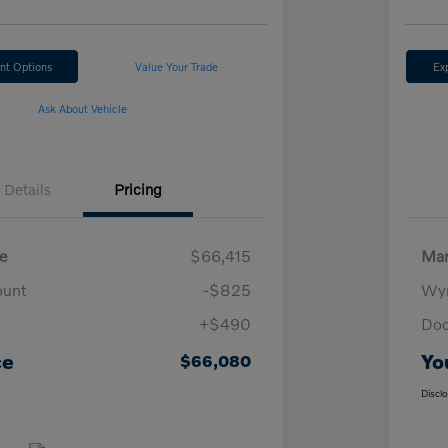
nt Options
Value Your Trade
Ex
Ask About Vehicle
Details
Pricing
e
$66,415
Mar
ount
-$825
Wyn
+$490
Doc
ce
Yo
$66,080
Discl