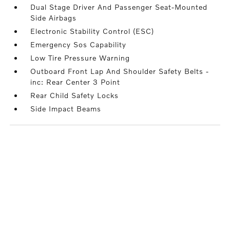
Dual Stage Driver And Passenger Seat-Mounted
Side Airbags
Electronic Stability Control (ESC)
Emergency Sos Capability
Low Tire Pressure Warning
Outboard Front Lap And Shoulder Safety Belts -
inc: Rear Center 3 Point
Rear Child Safety Locks
Side Impact Beams