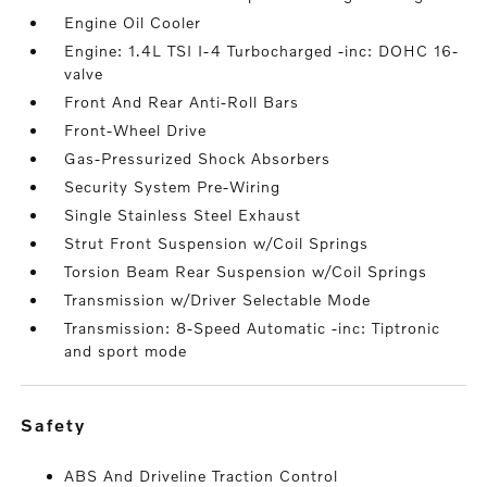
Engine Oil Cooler
Engine: 1.4L TSI I-4 Turbocharged -inc: DOHC 16-
valve
Front And Rear Anti-Roll Bars
Front-Wheel Drive
Gas-Pressurized Shock Absorbers
Security System Pre-Wiring
Single Stainless Steel Exhaust
Strut Front Suspension w/Coil Springs
Torsion Beam Rear Suspension w/Coil Springs
Transmission w/Driver Selectable Mode
Transmission: 8-Speed Automatic -inc: Tiptronic
and sport mode
safety
ABS And Driveline Traction Control