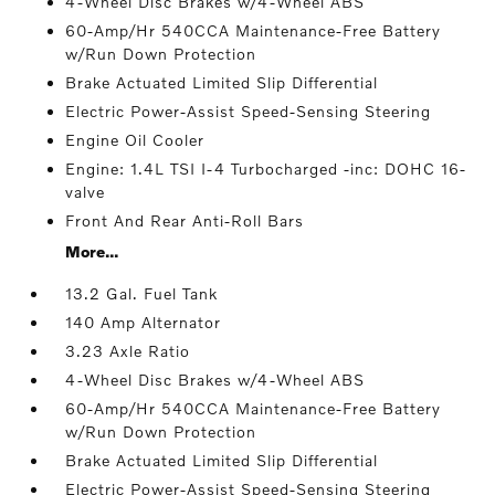
4-Wheel Disc Brakes w/4-Wheel ABS
60-Amp/Hr 540CCA Maintenance-Free Battery
w/Run Down Protection
Brake Actuated Limited Slip Differential
Electric Power-Assist Speed-Sensing Steering
Engine Oil Cooler
Engine: 1.4L TSI I-4 Turbocharged -inc: DOHC 16-
valve
Front And Rear Anti-Roll Bars
More...
13.2 Gal. Fuel Tank
140 Amp Alternator
3.23 Axle Ratio
4-Wheel Disc Brakes w/4-Wheel ABS
60-Amp/Hr 540CCA Maintenance-Free Battery
w/Run Down Protection
Brake Actuated Limited Slip Differential
Electric Power-Assist Speed-Sensing Steering