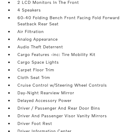
2 LCD Monitors In The Front
4 Speakers
60-40 Folding Bench Front Facing Fold Forward
Seatback Rear Seat
Air Filtration
Analog Appearance
Audio Theft Deterrent
Cargo Features -inc: Tire Mobility Kit
Cargo Space Lights
Carpet Floor Trim
Cloth Seat Trim
Cruise Control w/Steering Wheel Controls
Day-Night Rearview Mirror
Delayed Accessory Power
Driver / Passenger And Rear Door Bins
Driver And Passenger Visor Vanity Mirrors
Driver Foot Rest
Driver Information Center