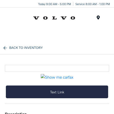
Today 9:00 AM - 5:00 PM
Service 8:00 AM - 1:00 PM
Menu
BACK TO INVENTORY
Text Link
description