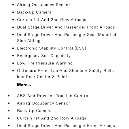
Airbag Occupancy Sensor
Back-Up Camera
Curtain 1st And 2nd Row Airbags
Dual Stage Driver And Passenger Front Airbags
Dual Stage Driver And Passenger Seat-Mounted
Side Airbags
Electronic Stability Control (ESC)
Emergency Sos Capability
Low Tire Pressure Warning
Outboard Front Lap And Shoulder Safety Belts -
inc: Rear Center 3 Point
More...
ABS And Driveline Traction Control
Airbag Occupancy Sensor
Back-Up Camera
Curtain 1st And 2nd Row Airbags
Dual Stage Driver And Passenger Front Airbags