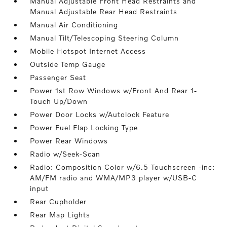
Manual Adjustable Front Head Restraints and
Manual Adjustable Rear Head Restraints
Manual Air Conditioning
Manual Tilt/Telescoping Steering Column
Mobile Hotspot Internet Access
Outside Temp Gauge
Passenger Seat
Power 1st Row Windows w/Front And Rear 1-
Touch Up/Down
Power Door Locks w/Autolock Feature
Power Fuel Flap Locking Type
Power Rear Windows
Radio w/Seek-Scan
Radio: Composition Color w/6.5 Touchscreen -inc:
AM/FM radio and WMA/MP3 player w/USB-C
input
Rear Cupholder
Rear Map Lights