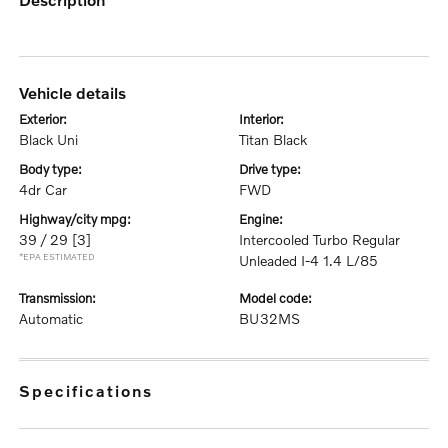
vehicle details
exterior:
interior:
Black Uni
Titan Black
body type:
drive type:
4dr Car
FWD
highway/city mpg:
engine:
39 / 29
[3]
Intercooled Turbo Regular
*EPA ESTIMATED
Unleaded I-4 1.4 L/85
transmission:
model code:
Automatic
BU32MS
specifications