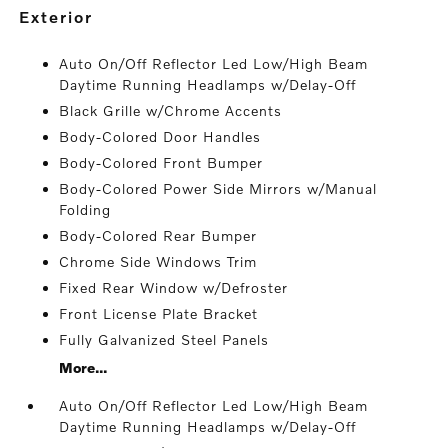
exterior
Auto On/Off Reflector Led Low/High Beam
Daytime Running Headlamps w/Delay-Off
Black Grille w/Chrome Accents
Body-Colored Door Handles
Body-Colored Front Bumper
Body-Colored Power Side Mirrors w/Manual
Folding
Body-Colored Rear Bumper
Chrome Side Windows Trim
Fixed Rear Window w/Defroster
Front License Plate Bracket
Fully Galvanized Steel Panels
More...
Auto On/Off Reflector Led Low/High Beam
Daytime Running Headlamps w/Delay-Off