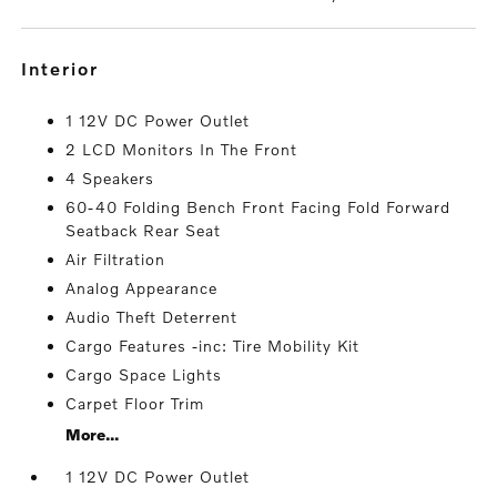
interior
1 12V DC Power Outlet
2 LCD Monitors In The Front
4 Speakers
60-40 Folding Bench Front Facing Fold Forward
Seatback Rear Seat
Air Filtration
Analog Appearance
Audio Theft Deterrent
Cargo Features -inc: Tire Mobility Kit
Cargo Space Lights
Carpet Floor Trim
More...
1 12V DC Power Outlet