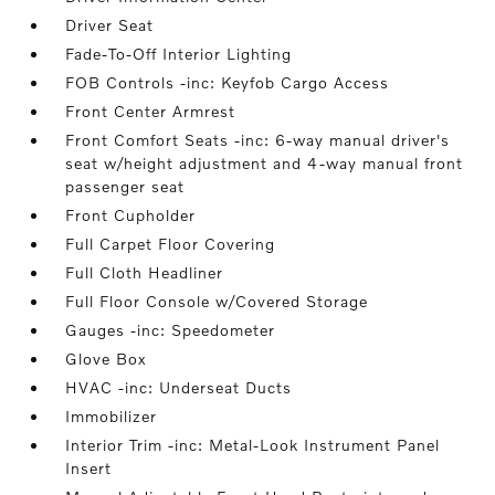
Driver Seat
Fade-To-Off Interior Lighting
FOB Controls -inc: Keyfob Cargo Access
Front Center Armrest
Front Comfort Seats -inc: 6-way manual driver's
seat w/height adjustment and 4-way manual front
passenger seat
Front Cupholder
Full Carpet Floor Covering
Full Cloth Headliner
Full Floor Console w/Covered Storage
Gauges -inc: Speedometer
Glove Box
HVAC -inc: Underseat Ducts
Immobilizer
Interior Trim -inc: Metal-Look Instrument Panel
Insert