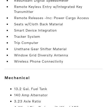
Redundant Digital Speedometer
Remote Keyless Entry w/Integrated Key
Transmitter
Remote Releases -Inc: Power Cargo Access
Seats w/Cloth Back Material
Smart Device Integration
Tracker System
Trip Computer
Urethane Gear Shifter Material
Window Grid Diversity Antenna
Wireless Phone Connectivity
mechanical
13.2 Gal. Fuel Tank
140 Amp Alternator
3.23 Axle Ratio