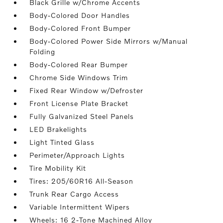
Black Grille w/Chrome Accents
Body-Colored Door Handles
Body-Colored Front Bumper
Body-Colored Power Side Mirrors w/Manual
Folding
Body-Colored Rear Bumper
Chrome Side Windows Trim
Fixed Rear Window w/Defroster
Front License Plate Bracket
Fully Galvanized Steel Panels
LED Brakelights
Light Tinted Glass
Perimeter/Approach Lights
Tire Mobility Kit
Tires: 205/60R16 All-Season
Trunk Rear Cargo Access
Variable Intermittent Wipers
Wheels: 16 2-Tone Machined Alloy