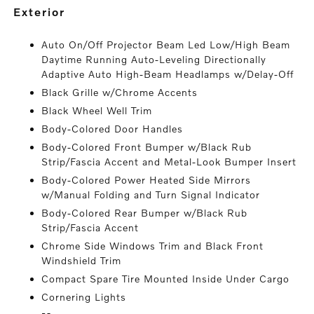
exterior
Auto On/Off Projector Beam Led Low/High Beam
Daytime Running Auto-Leveling Directionally
Adaptive Auto High-Beam Headlamps w/Delay-Off
Black Grille w/Chrome Accents
Black Wheel Well Trim
Body-Colored Door Handles
Body-Colored Front Bumper w/Black Rub
Strip/Fascia Accent and Metal-Look Bumper Insert
Body-Colored Power Heated Side Mirrors
w/Manual Folding and Turn Signal Indicator
Body-Colored Rear Bumper w/Black Rub
Strip/Fascia Accent
Chrome Side Windows Trim and Black Front
Windshield Trim
Compact Spare Tire Mounted Inside Under Cargo
Cornering Lights