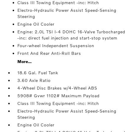
Class III Towing Equipment -inc: Hitch
Electro-Hydraulic Power Assist Speed-Sensing
Steering
Engine Oil Cooler
Engine: 2.0L TSI I-4 DOHC 16-Valve Turbocharged
-inc: direct fuel injection and start-stop system
Four-wheel Independent Suspension
Front And Rear Anti-Roll Bars
More...
18.6 Gal. Fuel Tank
3.60 Axle Ratio
4-Wheel Disc Brakes w/4-Wheel ABS
5908# Gvwr 1102# Maximum Payload
Class III Towing Equipment -inc: Hitch
Electro-Hydraulic Power Assist Speed-Sensing
Steering
Engine Oil Cooler