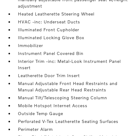
adjustment
Heated Leatherette Steering Wheel
HVAC -inc: Underseat Ducts
Illuminated Front Cupholder
Illuminated Locking Glove Box
Immobilizer
Instrument Panel Covered Bin
Interior Trim -inc: Metal-Look Instrument Panel
Insert
Leatherette Door Trim Insert
Manual Adjustable Front Head Restraints and
Manual Adjustable Rear Head Restraints
Manual Tilt/Telescoping Steering Column
Mobile Hotspot Internet Access
Outside Temp Gauge
Perforated V-Tex Leatherette Seating Surfaces
Perimeter Alarm