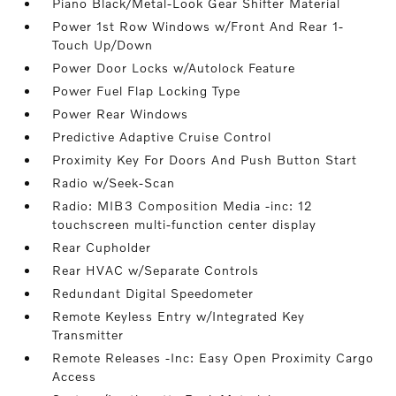
Piano Black/Metal-Look Gear Shifter Material
Power 1st Row Windows w/Front And Rear 1-
Touch Up/Down
Power Door Locks w/Autolock Feature
Power Fuel Flap Locking Type
Power Rear Windows
Predictive Adaptive Cruise Control
Proximity Key For Doors And Push Button Start
Radio w/Seek-Scan
Radio: MIB3 Composition Media -inc: 12
touchscreen multi-function center display
Rear Cupholder
Rear HVAC w/Separate Controls
Redundant Digital Speedometer
Remote Keyless Entry w/Integrated Key
Transmitter
Remote Releases -Inc: Easy Open Proximity Cargo
Access