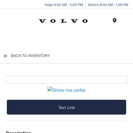
Today 9:00 AM - 5:00 PM
Service 8:00 AM - 1:00 PM
Menu
BACK TO INVENTORY
Text Link
description