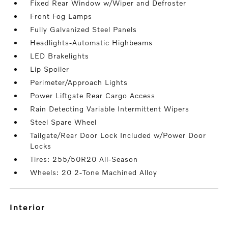
Fixed Rear Window w/Wiper and Defroster
Front Fog Lamps
Fully Galvanized Steel Panels
Headlights-Automatic Highbeams
LED Brakelights
Lip Spoiler
Perimeter/Approach Lights
Power Liftgate Rear Cargo Access
Rain Detecting Variable Intermittent Wipers
Steel Spare Wheel
Tailgate/Rear Door Lock Included w/Power Door
Locks
Tires: 255/50R20 All-Season
Wheels: 20 2-Tone Machined Alloy
interior