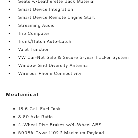
Seats w/Leatherette Back Material
Smart Device Integration
Smart Device Remote Engine Start
Streaming Audio
Trip Computer
Trunk/Hatch Auto-Latch
Valet Function
VW Car-Net Safe & Secure 5-year Tracker System
Window Grid Diversity Antenna
Wireless Phone Connectivity
mechanical
18.6 Gal. Fuel Tank
3.60 Axle Ratio
4-Wheel Disc Brakes w/4-Wheel ABS
5908# Gvwr 1102# Maximum Payload