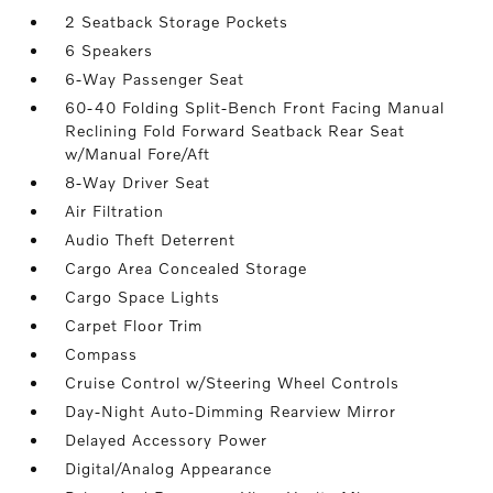
2 Seatback Storage Pockets
6 Speakers
6-Way Passenger Seat
60-40 Folding Split-Bench Front Facing Manual
Reclining Fold Forward Seatback Rear Seat
w/Manual Fore/Aft
8-Way Driver Seat
Air Filtration
Audio Theft Deterrent
Cargo Area Concealed Storage
Cargo Space Lights
Carpet Floor Trim
Compass
Cruise Control w/Steering Wheel Controls
Day-Night Auto-Dimming Rearview Mirror
Delayed Accessory Power
Digital/Analog Appearance