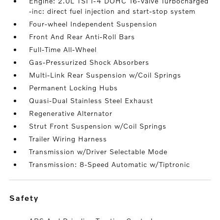
Engine: 2.0L TSI I-4 DOHC 16-Valve Turbocharged
-inc: direct fuel injection and start-stop system
Four-wheel Independent Suspension
Front And Rear Anti-Roll Bars
Full-Time All-Wheel
Gas-Pressurized Shock Absorbers
Multi-Link Rear Suspension w/Coil Springs
Permanent Locking Hubs
Quasi-Dual Stainless Steel Exhaust
Regenerative Alternator
Strut Front Suspension w/Coil Springs
Trailer Wiring Harness
Transmission w/Driver Selectable Mode
Transmission: 8-Speed Automatic w/Tiptronic
safety