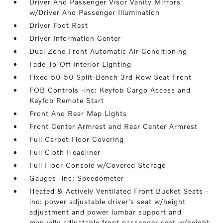
Driver And Passenger Visor Vanity Mirrors
w/Driver And Passenger Illumination
Driver Foot Rest
Driver Information Center
Dual Zone Front Automatic Air Conditioning
Fade-To-Off Interior Lighting
Fixed 50-50 Split-Bench 3rd Row Seat Front
FOB Controls -inc: Keyfob Cargo Access and
Keyfob Remote Start
Front And Rear Map Lights
Front Center Armrest and Rear Center Armrest
Full Carpet Floor Covering
Full Cloth Headliner
Full Floor Console w/Covered Storage
Gauges -inc: Speedometer
Heated & Actively Ventilated Front Bucket Seats -
inc: power adjustable driver's seat w/height
adjustment and power lumbar support and
manually adjustable front passenger seat w/height