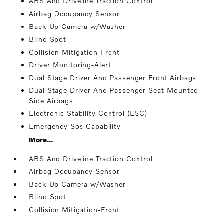
ABS And Driveline Traction Control
Airbag Occupancy Sensor
Back-Up Camera w/Washer
Blind Spot
Collision Mitigation-Front
Driver Monitoring-Alert
Dual Stage Driver And Passenger Front Airbags
Dual Stage Driver And Passenger Seat-Mounted
Side Airbags
Electronic Stability Control (ESC)
Emergency Sos Capability
More...
ABS And Driveline Traction Control
Airbag Occupancy Sensor
Back-Up Camera w/Washer
Blind Spot
Collision Mitigation-Front