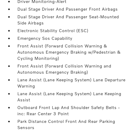
Driver Monitoring-Alert
Dual Stage Driver And Passenger Front Airbags
Dual Stage Driver And Passenger Seat-Mounted
Side Airbags
Electronic Stability Control (ESC)
Emergency Sos Capability
Front Assist (Forward Collision Warning &
Autonomous Emergency Braking w/Pedestrian &
Cycling Monitoring)
Front Assist (Forward Collision Warning and
Autonomous Emergency Braking)
Lane Assist (Lane Keeping System) Lane Departure
Warning
Lane Assist (Lane Keeping System) Lane Keeping
Assist
Outboard Front Lap And Shoulder Safety Belts -
inc: Rear Center 3 Point
Park Distance Control Front And Rear Parking
Sensors