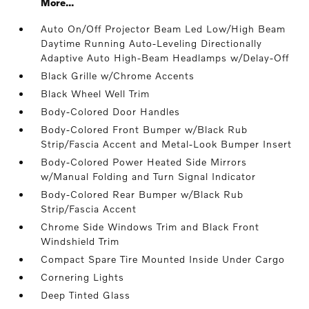
More...
Auto On/Off Projector Beam Led Low/High Beam
Daytime Running Auto-Leveling Directionally
Adaptive Auto High-Beam Headlamps w/Delay-Off
Black Grille w/Chrome Accents
Black Wheel Well Trim
Body-Colored Door Handles
Body-Colored Front Bumper w/Black Rub
Strip/Fascia Accent and Metal-Look Bumper Insert
Body-Colored Power Heated Side Mirrors
w/Manual Folding and Turn Signal Indicator
Body-Colored Rear Bumper w/Black Rub
Strip/Fascia Accent
Chrome Side Windows Trim and Black Front
Windshield Trim
Compact Spare Tire Mounted Inside Under Cargo
Cornering Lights
Deep Tinted Glass