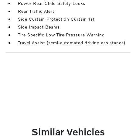
Power Rear Child Safety Locks
Rear Traffic Alert
Side Curtain Protection Curtain 1st
Side Impact Beams
Tire Specific Low Tire Pressure Warning
Travel Assist (semi-automated driving assistance)
Similar Vehicles