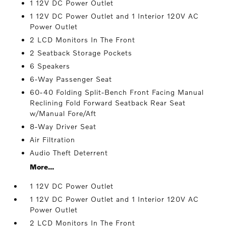
1 12V DC Power Outlet
1 12V DC Power Outlet and 1 Interior 120V AC
Power Outlet
2 LCD Monitors In The Front
2 Seatback Storage Pockets
6 Speakers
6-Way Passenger Seat
60-40 Folding Split-Bench Front Facing Manual
Reclining Fold Forward Seatback Rear Seat
w/Manual Fore/Aft
8-Way Driver Seat
Air Filtration
Audio Theft Deterrent
More...
1 12V DC Power Outlet
1 12V DC Power Outlet and 1 Interior 120V AC
Power Outlet
2 LCD Monitors In The Front