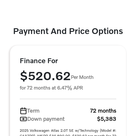
Payment And Price Options
Finance For
$520.62
Per Month
for 72 months at 6.47% APR
Term
72 months
Down payment
$5,383
2025 Volkswagen Atlas 2.0T SE w/Technology (Model #:
CA37PR). MSRP $35,890.00. $520.62 per month for 72