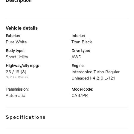
vehicle details
exterior:
interior:
Pure White
Titan Black
body type:
drive type:
Sport Utility
AWD
highway/city mpg:
engine:
26 / 19
[3]
Intercooled Turbo Regular
*EPA ESTIMATED
Unleaded I-4 2.0 L/121
transmission:
model code:
Automatic
CA37PR
specifications