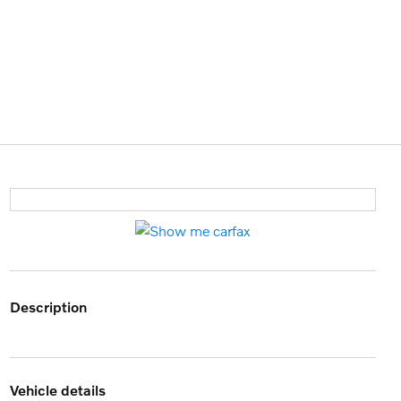
description
vehicle details