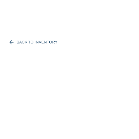
BACK TO INVENTORY