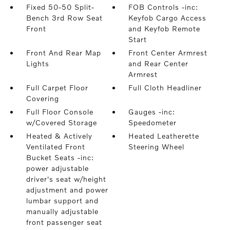
Fixed 50-50 Split-
FOB Controls -inc:
Bench 3rd Row Seat
Keyfob Cargo Access
Front
and Keyfob Remote
Start
Front And Rear Map
Front Center Armrest
Lights
and Rear Center
Armrest
Full Carpet Floor
Full Cloth Headliner
Covering
Full Floor Console
Gauges -inc:
w/Covered Storage
Speedometer
Heated & Actively
Heated Leatherette
Ventilated Front
Steering Wheel
Bucket Seats -inc:
power adjustable
driver's seat w/height
adjustment and power
lumbar support and
manually adjustable
front passenger seat