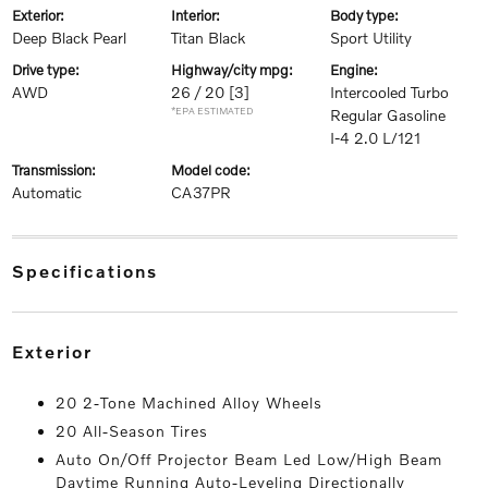
exterior:
interior:
body type:
Deep Black Pearl
Titan Black
Sport Utility
drive type:
highway/city mpg:
engine:
AWD
26 / 20
[3]
Intercooled Turbo
*EPA ESTIMATED
Regular Gasoline
I-4 2.0 L/121
transmission:
model code:
Automatic
CA37PR
specifications
exterior
20 2-Tone Machined Alloy Wheels
20 All-Season Tires
Auto On/Off Projector Beam Led Low/High Beam
Daytime Running Auto-Leveling Directionally