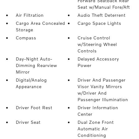
Forward Seatback Rear
Seat w/Manual Fore/Aft
Air Filtration
Audio Theft Deterrent
Cargo Area Concealed
Cargo Space Lights
Storage
Compass
Cruise Control
w/Steering Wheel
Controls
Day-Night Auto-
Delayed Accessory
Dimming Rearview
Power
Mirror
Digital/Analog
Driver And Passenger
Appearance
Visor Vanity Mirrors
w/Driver And
Passenger Illumination
Driver Foot Rest
Driver Information
Center
Driver Seat
Dual Zone Front
Automatic Air
Conditioning