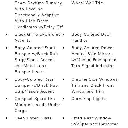
Beam Daytime Running
Wheel Well Trim
Auto-Leveling
Directionally Adaptive
Auto High-Beam
Headlamps w/Delay-Off
Black Grille w/Chrome
Body-Colored Door
Accents
Handles
Body-Colored Front
Body-Colored Power
Bumper w/Black Rub
Heated Side Mirrors
Strip/Fascia Accent
w/Manual Folding and
and Metal-Look
Turn Signal Indicator
Bumper Insert
Body-Colored Rear
Chrome Side Windows
Bumper w/Black Rub
Trim and Black Front
Strip/Fascia Accent
Windshield Trim
Compact Spare Tire
Cornering Lights
Mounted Inside Under
Cargo
Deep Tinted Glass
Fixed Rear Window
w/Wiper and Defroster