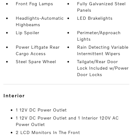
Front Fog Lamps
Fully Galvanized Steel
Panels
Headlights-Automatic
LED Brakelights
Highbeams
Lip Spoiler
Perimeter/Approach
Lights
Power Liftgate Rear
Rain Detecting Variable
Cargo Access
Intermittent Wipers
Steel Spare Wheel
Tailgate/Rear Door
Lock Included w/Power
Door Locks
interior
1 12V DC Power Outlet
1 12V DC Power Outlet and 1 Interior 120V AC
Power Outlet
2 LCD Monitors In The Front