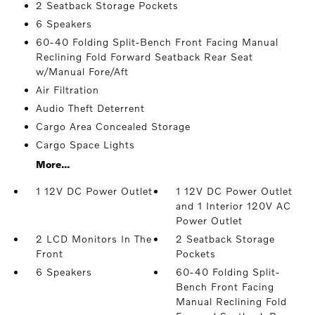
2 Seatback Storage Pockets
6 Speakers
60-40 Folding Split-Bench Front Facing Manual
Reclining Fold Forward Seatback Rear Seat
w/Manual Fore/Aft
Air Filtration
Audio Theft Deterrent
Cargo Area Concealed Storage
Cargo Space Lights
More...
1 12V DC Power Outlet
1 12V DC Power Outlet
and 1 Interior 120V AC
Power Outlet
2 LCD Monitors In The
2 Seatback Storage
Front
Pockets
6 Speakers
60-40 Folding Split-
Bench Front Facing
Manual Reclining Fold