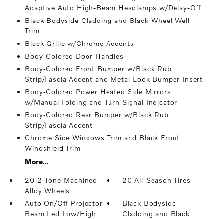
Adaptive Auto High-Beam Headlamps w/Delay-Off
Black Bodyside Cladding and Black Wheel Well
Trim
Black Grille w/Chrome Accents
Body-Colored Door Handles
Body-Colored Front Bumper w/Black Rub
Strip/Fascia Accent and Metal-Look Bumper Insert
Body-Colored Power Heated Side Mirrors
w/Manual Folding and Turn Signal Indicator
Body-Colored Rear Bumper w/Black Rub
Strip/Fascia Accent
Chrome Side Windows Trim and Black Front
Windshield Trim
More...
20 2-Tone Machined
20 All-Season Tires
Alloy Wheels
Auto On/Off Projector
Black Bodyside
Beam Led Low/High
Cladding and Black