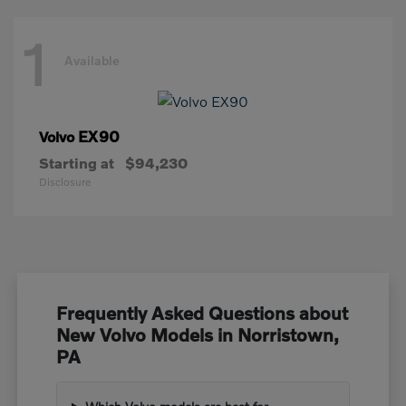
1
Available
EX90
Volvo
Starting at
$94,230
Disclosure
Frequently Asked Questions about
New Volvo Models in Norristown,
PA