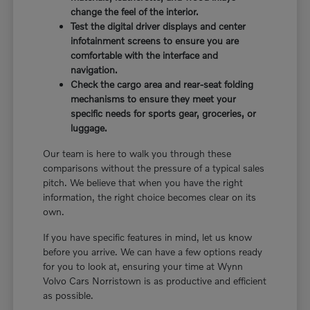
change the feel of the interior.
Test the digital driver displays and center
infotainment screens to ensure you are
comfortable with the interface and
navigation.
Check the cargo area and rear-seat folding
mechanisms to ensure they meet your
specific needs for sports gear, groceries, or
luggage.
Our team is here to walk you through these
comparisons without the pressure of a typical sales
pitch. We believe that when you have the right
information, the right choice becomes clear on its
own.
If you have specific features in mind, let us know
before you arrive. We can have a few options ready
for you to look at, ensuring your time at Wynn
Volvo Cars Norristown is as productive and efficient
as possible.