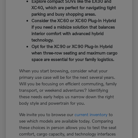
Explore compact SUVs like the EX30 and
XC40, which are perfect for navigating tight
parking and busy shopping areas.
Consider the XC60 or XC60 Plug-In Hybrid
if you need a midsize solution that balances
interior comfort with advanced hybrid
technology.
Opt for the XC90 or XC90 Plug-In Hybrid
when three-row seating and maximum cargo
space are essential for your family logistics.
When you start browsing, consider what your
primary use case will be for the next several years.
Will you be focusing on efficient commuting, family
transport, or weekend adventures? Identifying
these needs early helps us narrow down the right
body style and powertrain for you.
We invite you to browse our
current inventory
to
see which models are available today. Comparing
these choices in person allows you to test the seat
comfort, cargo capacity, and technology interfaces