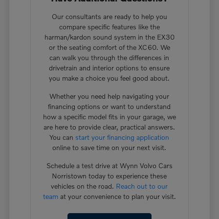
Our consultants are ready to help you
compare specific features like the
harman/kardon sound system in the EX30
or the seating comfort of the XC60. We
can walk you through the differences in
drivetrain and interior options to ensure
you make a choice you feel good about.
Whether you need help navigating your
financing options or want to understand
how a specific model fits in your garage, we
are here to provide clear, practical answers.
You can
start your financing application
online to save time on your next visit.
Schedule a test drive at Wynn Volvo Cars
Norristown today to experience these
vehicles on the road.
Reach out to our
team
at your convenience to plan your visit.