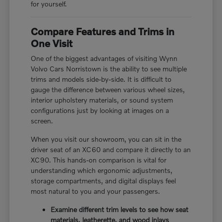
for yourself.
Compare Features and Trims in
One Visit
One of the biggest advantages of visiting Wynn
Volvo Cars Norristown is the ability to see multiple
trims and models side-by-side. It is difficult to
gauge the difference between various wheel sizes,
interior upholstery materials, or sound system
configurations just by looking at images on a
screen.
When you visit our showroom, you can sit in the
driver seat of an XC60 and compare it directly to an
XC90. This hands-on comparison is vital for
understanding which ergonomic adjustments,
storage compartments, and digital displays feel
most natural to you and your passengers.
Examine different trim levels to see how seat
materials, leatherette, and wood inlays