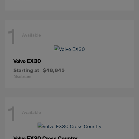
1
Available
EX30
Volvo
Starting at
$48,845
Disclosure
1
Available
EX30 Cross Country
Volvo