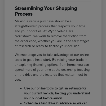
Streamlining Your Shopping
Process
Making a vehicle purchase should be a
straightforward process that respects your time
and your priorities. At Wynn Volvo Cars
Norristown, we work to remove the friction from
the experience, whether you are in the early stages
of research or ready to finalize your decision.
We encourage you to take advantage of our online
tools to get a head start. By valuing your trade-in
or exploring financing options from home, you can
spend more of your time at the dealership focusing
on the drive and the features that matter most to
you.
Use our online tools to get an estimate for
your current vehicle, helping you understand
your budget before arrival.
Schedule a test drive in advance so we can