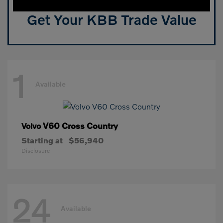
Get Your KBB Trade Value
1
Available
V60 Cross Country
Volvo
Starting at
$56,940
Disclosure
24
Available