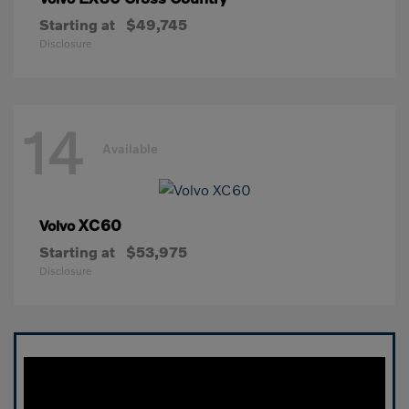
Starting at
$49,745
Disclosure
14
Available
XC60
Volvo
Starting at
$53,975
Disclosure