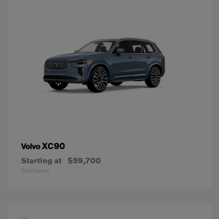
XC90
Volvo
Starting at
$59,700
Disclosure