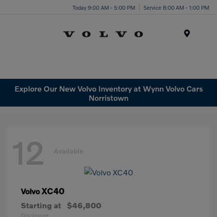
Today 9:00 AM - 5:00 PM
Service 8:00 AM - 1:00 PM
Menu
Explore Our New Volvo Inventory at Wynn Volvo Cars
Norristown
12
Available
XC40
Volvo
Starting at
$46,800
Disclosure