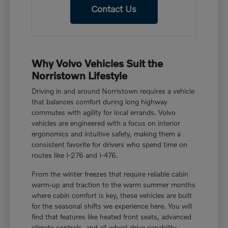
Contact Us
Why Volvo Vehicles Suit the
Norristown Lifestyle
Driving in and around Norristown requires a vehicle
that balances comfort during long highway
commutes with agility for local errands. Volvo
vehicles are engineered with a focus on interior
ergonomics and intuitive safety, making them a
consistent favorite for drivers who spend time on
routes like I-276 and I-476.
From the winter freezes that require reliable cabin
warm-up and traction to the warm summer months
where cabin comfort is key, these vehicles are built
for the seasonal shifts we experience here. You will
find that features like heated front seats, advanced
climate controls, and all-wheel-drive capability