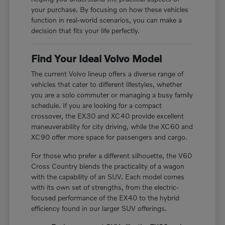
your purchase. By focusing on how these vehicles
function in real-world scenarios, you can make a
decision that fits your life perfectly.
Find Your Ideal Volvo Model
The current Volvo lineup offers a diverse range of
vehicles that cater to different lifestyles, whether
you are a solo commuter or managing a busy family
schedule. If you are looking for a compact
crossover, the EX30 and XC40 provide excellent
maneuverability for city driving, while the XC60 and
XC90 offer more space for passengers and cargo.
For those who prefer a different silhouette, the V60
Cross Country blends the practicality of a wagon
with the capability of an SUV. Each model comes
with its own set of strengths, from the electric-
focused performance of the EX40 to the hybrid
efficiency found in our larger SUV offerings.