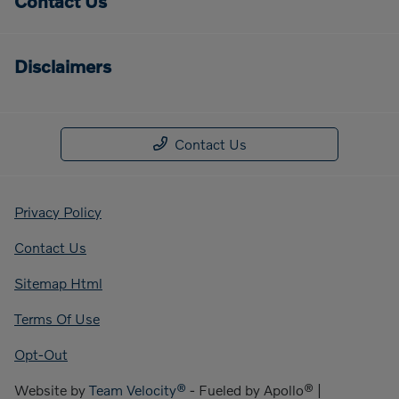
Contact Us
Disclaimers
Contact Us
Privacy Policy
Contact Us
Sitemap Html
Terms Of Use
Opt-Out
Website by
Team Velocity®
- Fueled by Apollo® |