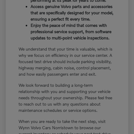
performing at its peak for years to come.
Access genuine Volvo parts and accessories
that are specifically designed for your model,
ensuring a perfect fit every time.
Enjoy the peace of mind that comes with
professional service support, from software
updates to multi-point vehicle inspections.
We understand that your time is valuable, which is
why we focus on efficiency in our service center. A
focused test drive should include parking visibility,
highway merging, cabin noise, control placement,
and how easily passengers enter and exit.
We look forward to building a long-term
relationship with you and supporting your vehicle
needs throughout your ownership. Please feel free
to reach out to us with any questions about
maintenance schedules or service options.
When you are ready to take the next step, visit
Wynn Volvo Cars Norristown to browse our
current inventory or schedule your next test drive.