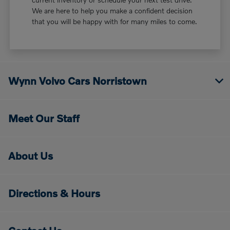
We are here to help you make a confident decision
that you will be happy with for many miles to come.
Wynn Volvo Cars Norristown
Meet Our Staff
About Us
Directions & Hours