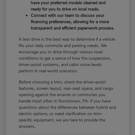
have your preferred models cleaned and
ready for you to drive on local roads.
Connect with our team to discuss your
financing preferences, allowing for a more
transparent and efficient paperwork process.
A test drive is the best way to determine if a vehicle
fits your daily commute and parking needs. We
encourage you to drive through various road
conditions to get a sense of how the suspension,
driver-assist systems, and cabin noise levels
perform in real-world scenarios.
Before choosing a trim, check the driver-assist
features, screen layout, rear-seat space, and cargo
opening against the errands or commutes you
handle most often in Norristown, PA. If you have
questions about the differences between hybrid and
electric options, or need clarification on trim-
specific equipment, we are here to provide the
answers.