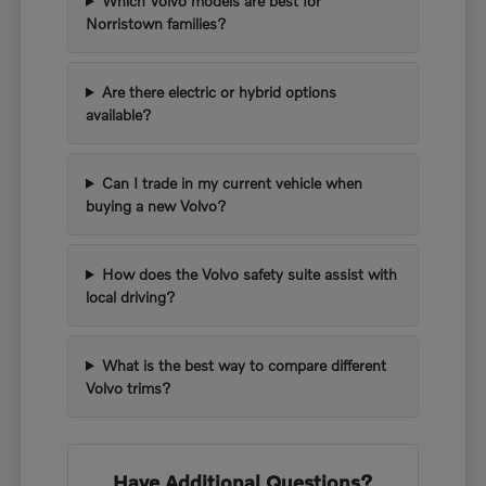
Which Volvo models are best for
Norristown families?
Are there electric or hybrid options
available?
Can I trade in my current vehicle when
buying a new Volvo?
How does the Volvo safety suite assist with
local driving?
What is the best way to compare different
Volvo trims?
Have Additional Questions?