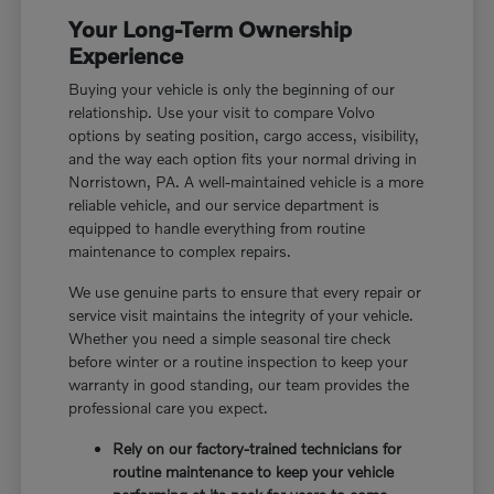
Your Long-Term Ownership
Experience
Buying your vehicle is only the beginning of our
relationship. Use your visit to compare Volvo
options by seating position, cargo access, visibility,
and the way each option fits your normal driving in
Norristown, PA. A well-maintained vehicle is a more
reliable vehicle, and our service department is
equipped to handle everything from routine
maintenance to complex repairs.
We use genuine parts to ensure that every repair or
service visit maintains the integrity of your vehicle.
Whether you need a simple seasonal tire check
before winter or a routine inspection to keep your
warranty in good standing, our team provides the
professional care you expect.
Rely on our factory-trained technicians for
routine maintenance to keep your vehicle