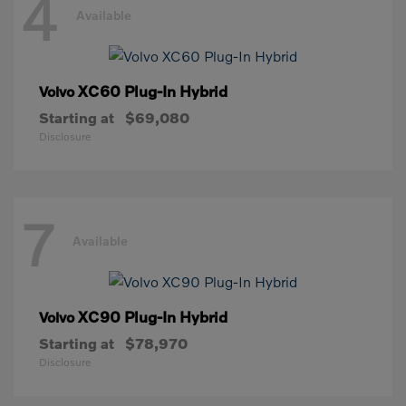
4
Available
XC60 Plug-In Hybrid
Volvo
Starting at
$69,080
Disclosure
7
Available
XC90 Plug-In Hybrid
Volvo
Starting at
$78,970
Disclosure