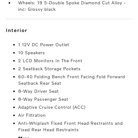
Wheels: 19 5-Double Spoke Diamond Cut Alloy -
inc: Glossy black
interior
1 12V DC Power Outlet
10 Speakers
2 LCD Monitors In The Front
2 Seatback Storage Pockets
60-40 Folding Bench Front Facing Fold Forward
Seatback Rear Seat
8-Way Driver Seat
8-Way Passenger Seat
Adaptive Cruise Control (ACC)
Air Filtration
Anti-Whiplash Fixed Front Head Restraints and
Fixed Rear Head Restraints