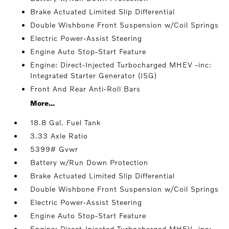
Brake Actuated Limited Slip Differential
Double Wishbone Front Suspension w/Coil Springs
Electric Power-Assist Steering
Engine Auto Stop-Start Feature
Engine: Direct-Injected Turbocharged MHEV -inc:
Integrated Starter Generator (ISG)
Front And Rear Anti-Roll Bars
More...
18.8 Gal. Fuel Tank
3.33 Axle Ratio
5399# Gvwr
Battery w/Run Down Protection
Brake Actuated Limited Slip Differential
Double Wishbone Front Suspension w/Coil Springs
Electric Power-Assist Steering
Engine Auto Stop-Start Feature
Engine: Direct-Injected Turbocharged MHEV -inc: