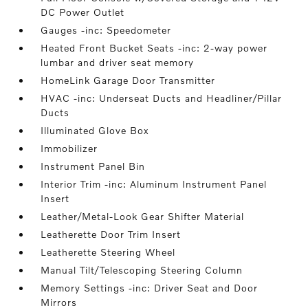
DC Power Outlet
Gauges -inc: Speedometer
Heated Front Bucket Seats -inc: 2-way power
lumbar and driver seat memory
HomeLink Garage Door Transmitter
HVAC -inc: Underseat Ducts and Headliner/Pillar
Ducts
Illuminated Glove Box
Immobilizer
Instrument Panel Bin
Interior Trim -inc: Aluminum Instrument Panel
Insert
Leather/Metal-Look Gear Shifter Material
Leatherette Door Trim Insert
Leatherette Steering Wheel
Manual Tilt/Telescoping Steering Column
Memory Settings -inc: Driver Seat and Door
Mirrors