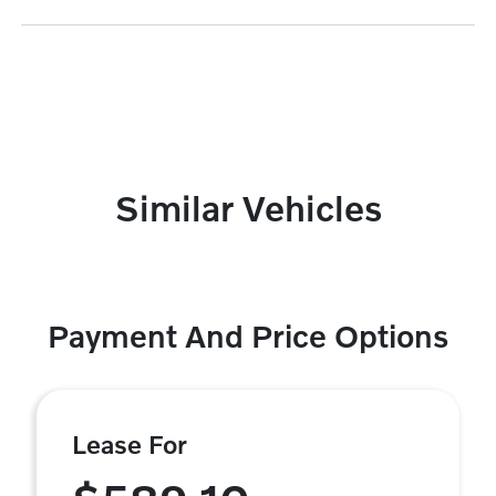
Similar Vehicles
Payment And Price Options
Lease For