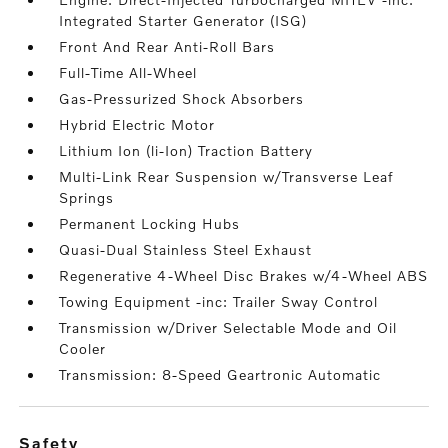
Integrated Starter Generator (ISG)
Front And Rear Anti-Roll Bars
Full-Time All-Wheel
Gas-Pressurized Shock Absorbers
Hybrid Electric Motor
Lithium Ion (li-Ion) Traction Battery
Multi-Link Rear Suspension w/Transverse Leaf
Springs
Permanent Locking Hubs
Quasi-Dual Stainless Steel Exhaust
Regenerative 4-Wheel Disc Brakes w/4-Wheel ABS
Towing Equipment -inc: Trailer Sway Control
Transmission w/Driver Selectable Mode and Oil
Cooler
Transmission: 8-Speed Geartronic Automatic
safety