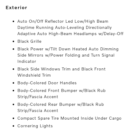
exterior
Auto On/Off Reflector Led Low/High Beam
Daytime Running Auto-Leveling Directionally
Adaptive Auto High-Beam Headlamps w/Delay-Off
Black Grille
Black Power w/Tilt Down Heated Auto Dimming
Side Mirrors w/Power Folding and Turn Signal
Indicator
Black Side Windows Trim and Black Front
Windshield Trim
Body-Colored Door Handles
Body-Colored Front Bumper w/Black Rub
Strip/Fascia Accent
Body-Colored Rear Bumper w/Black Rub
Strip/Fascia Accent
Compact Spare Tire Mounted Inside Under Cargo
Cornering Lights