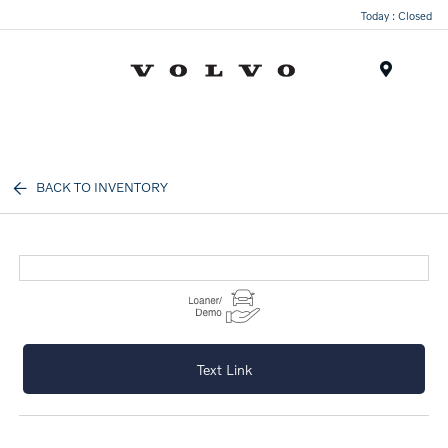
Today : Closed
Menu
BACK TO INVENTORY
Text Link