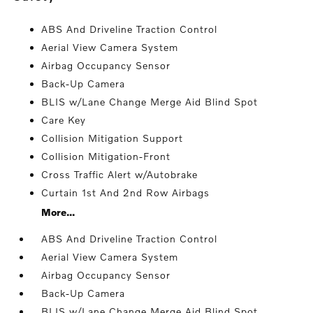
ABS And Driveline Traction Control
Aerial View Camera System
Airbag Occupancy Sensor
Back-Up Camera
BLIS w/Lane Change Merge Aid Blind Spot
Care Key
Collision Mitigation Support
Collision Mitigation-Front
Cross Traffic Alert w/Autobrake
Curtain 1st And 2nd Row Airbags
More...
ABS And Driveline Traction Control
Aerial View Camera System
Airbag Occupancy Sensor
Back-Up Camera
BLIS w/Lane Change Merge Aid Blind Spot