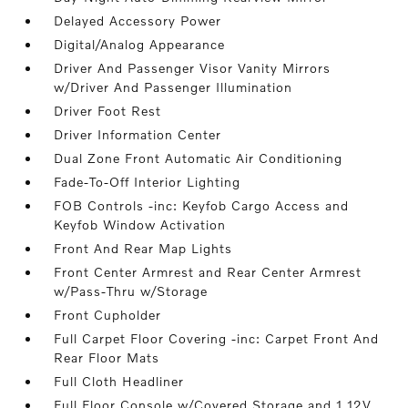
Delayed Accessory Power
Digital/Analog Appearance
Driver And Passenger Visor Vanity Mirrors
w/Driver And Passenger Illumination
Driver Foot Rest
Driver Information Center
Dual Zone Front Automatic Air Conditioning
Fade-To-Off Interior Lighting
FOB Controls -inc: Keyfob Cargo Access and
Keyfob Window Activation
Front And Rear Map Lights
Front Center Armrest and Rear Center Armrest
w/Pass-Thru w/Storage
Front Cupholder
Full Carpet Floor Covering -inc: Carpet Front And
Rear Floor Mats
Full Cloth Headliner
Full Floor Console w/Covered Storage and 1 12V