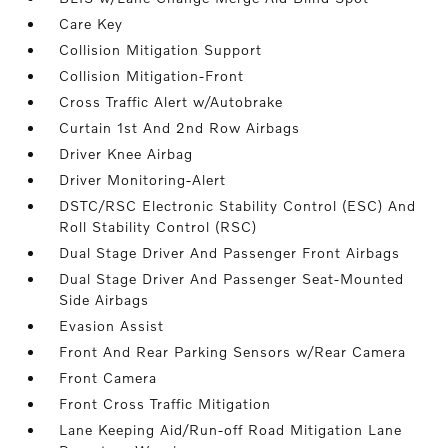
Care Key
Collision Mitigation Support
Collision Mitigation-Front
Cross Traffic Alert w/Autobrake
Curtain 1st And 2nd Row Airbags
Driver Knee Airbag
Driver Monitoring-Alert
DSTC/RSC Electronic Stability Control (ESC) And
Roll Stability Control (RSC)
Dual Stage Driver And Passenger Front Airbags
Dual Stage Driver And Passenger Seat-Mounted
Side Airbags
Evasion Assist
Front And Rear Parking Sensors w/Rear Camera
Front Camera
Front Cross Traffic Mitigation
Lane Keeping Aid/Run-off Road Mitigation Lane