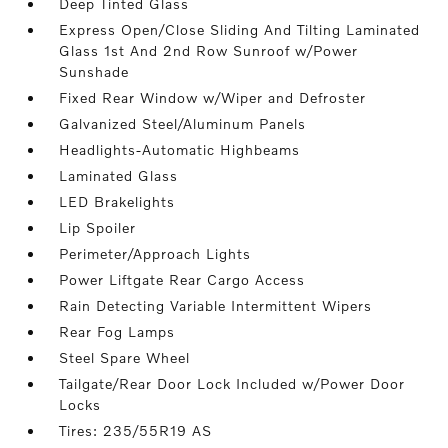
Deep Tinted Glass
Express Open/Close Sliding And Tilting Laminated
Glass 1st And 2nd Row Sunroof w/Power
Sunshade
Fixed Rear Window w/Wiper and Defroster
Galvanized Steel/Aluminum Panels
Headlights-Automatic Highbeams
Laminated Glass
LED Brakelights
Lip Spoiler
Perimeter/Approach Lights
Power Liftgate Rear Cargo Access
Rain Detecting Variable Intermittent Wipers
Rear Fog Lamps
Steel Spare Wheel
Tailgate/Rear Door Lock Included w/Power Door
Locks
Tires: 235/55R19 AS