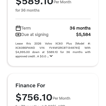
$589.10
Per Month
for 36 months
Term
36 months
Due at signing
$5,584
Lease this 2026 Volvo XC60 Plus (Model #:
XC60B5PAWD VIN YV4M12RC8T1348745) With
$4,995.00 down at $589.10 for 36 months with
approved credit . A $0.0 ...
Finance For
$756.10
Per Month