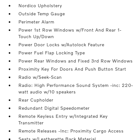
Nordico Upholstery
Outside Temp Gauge
Perimeter Alarm
Power 1st Row Windows w/Front And Rear 1-
Touch Up/Down
Power Door Locks w/Autolock Feature
Power Fuel Flap Locking Type
Power Rear Windows and Fixed 3rd Row Windows
Proximity Key For Doors And Push Button Start
Radio w/Seek-Scan
Radio: High Performance Sound System -inc: 220-
watt audio w/10 speakers
Rear Cupholder
Redundant Digital Speedometer
Remote Keyless Entry w/Integrated Key
Transmitter
Remote Releases -Inc: Proximity Cargo Access
Seats w/Leatherette Back Material