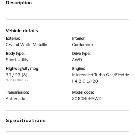
description
vehicle details
exterior:
interior:
Crystal White Metallic
Cardamom
body type:
drive type:
Sport Utility
AWD
highway/city mpg:
engine:
30 / 23
[3]
Intercooled Turbo Gas/Electric
*EPA ESTIMATED
I-4 2.0 L/120
transmission:
model code:
Automatic
XC60B5PAWD
specifications