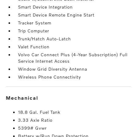
Smart Device Integration
Smart Device Remote Engine Start
Tracker System
Trip Computer
Trunk/Hatch Auto-Latch
Valet Function
Volvo Car Connect Plus (4-Year Subscription) Full
Service Internet Access
Window Grid Diversity Antenna
Wireless Phone Connectivity
mechanical
18.8 Gal. Fuel Tank
3.33 Axle Ratio
5399# Gvwr
Battery w/Run Down Protection