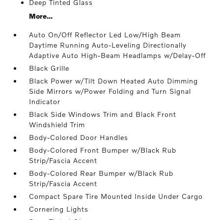
Deep Tinted Glass
More...
Auto On/Off Reflector Led Low/High Beam
Daytime Running Auto-Leveling Directionally
Adaptive Auto High-Beam Headlamps w/Delay-Off
Black Grille
Black Power w/Tilt Down Heated Auto Dimming
Side Mirrors w/Power Folding and Turn Signal
Indicator
Black Side Windows Trim and Black Front
Windshield Trim
Body-Colored Door Handles
Body-Colored Front Bumper w/Black Rub
Strip/Fascia Accent
Body-Colored Rear Bumper w/Black Rub
Strip/Fascia Accent
Compact Spare Tire Mounted Inside Under Cargo
Cornering Lights