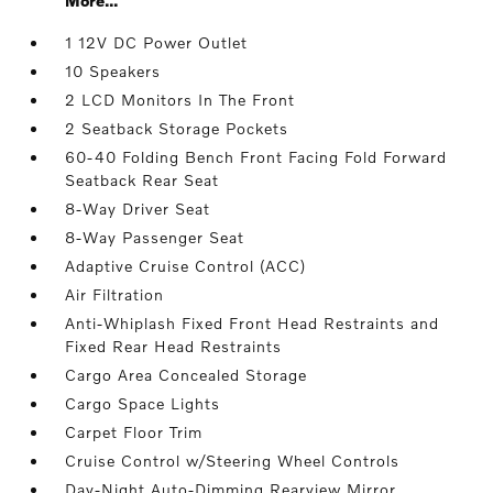
More...
1 12V DC Power Outlet
10 Speakers
2 LCD Monitors In The Front
2 Seatback Storage Pockets
60-40 Folding Bench Front Facing Fold Forward
Seatback Rear Seat
8-Way Driver Seat
8-Way Passenger Seat
Adaptive Cruise Control (ACC)
Air Filtration
Anti-Whiplash Fixed Front Head Restraints and
Fixed Rear Head Restraints
Cargo Area Concealed Storage
Cargo Space Lights
Carpet Floor Trim
Cruise Control w/Steering Wheel Controls
Day-Night Auto-Dimming Rearview Mirror