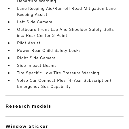
Departure Warning
Lane Keeping Aid/Run-off Road Mitigation Lane
Keeping Assist
Left Side Camera
Outboard Front Lap And Shoulder Safety Belts -
inc: Rear Center 3 Point
Pilot Assist
Power Rear Child Safety Locks
Right Side Camera
Side Impact Beams
Tire Specific Low Tire Pressure Warning
Volvo Car Connect Plus (4-Year Subscription)
Emergency Sos Capability
research models
Window Sticker