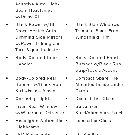
Adaptive Auto High-
Beam Headlamps
w/Delay-Off
Black Power w/Tilt
Black Side Windows
Down Heated Auto
Trim and Black Front
Dimming Side Mirrors
Windshield Trim
w/Power Folding and
Turn Signal Indicator
Body-Colored Door
Body-Colored Front
Handles
Bumper w/Black Rub
Strip/Fascia Accent
Body-Colored Rear
Compact Spare Tire
Bumper w/Black Rub
Mounted Inside Under
Strip/Fascia Accent
Cargo
Cornering Lights
Deep Tinted Glass
Fixed Rear Window
Galvanized
w/Wiper and Defroster
Steel/Aluminum Panels
Headlights-Automatic
Laminated Glass
Highbeams
LED Brakelights
Lip Spoiler