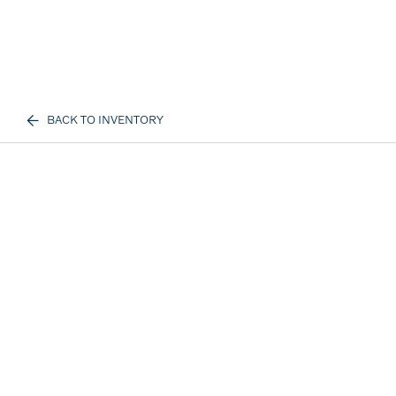
BACK TO INVENTORY