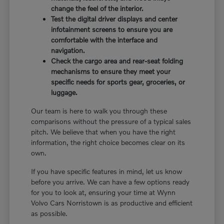
change the feel of the interior.
Test the digital driver displays and center
infotainment screens to ensure you are
comfortable with the interface and
navigation.
Check the cargo area and rear-seat folding
mechanisms to ensure they meet your
specific needs for sports gear, groceries, or
luggage.
Our team is here to walk you through these
comparisons without the pressure of a typical sales
pitch. We believe that when you have the right
information, the right choice becomes clear on its
own.
If you have specific features in mind, let us know
before you arrive. We can have a few options ready
for you to look at, ensuring your time at Wynn
Volvo Cars Norristown is as productive and efficient
as possible.