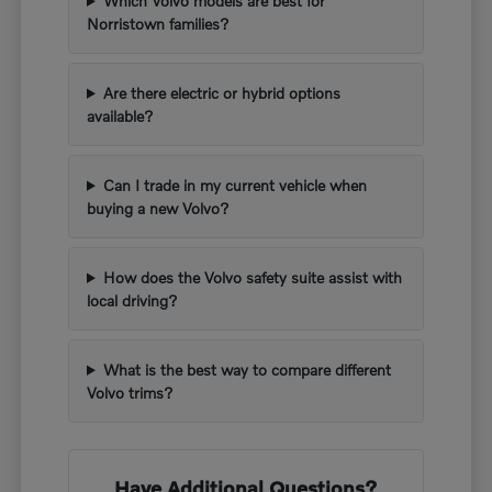
Which Volvo models are best for
Norristown families?
Are there electric or hybrid options
available?
Can I trade in my current vehicle when
buying a new Volvo?
How does the Volvo safety suite assist with
local driving?
What is the best way to compare different
Volvo trims?
Have Additional Questions?