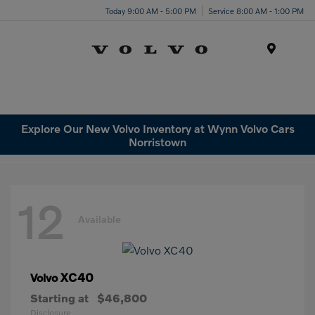
Today 9:00 AM - 5:00 PM
Service 8:00 AM - 1:00 PM
Menu
Explore Our New Volvo Inventory at Wynn Volvo Cars
Norristown
12
Available
XC40
Volvo
Starting at
$46,800
Disclosure