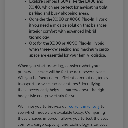
Explore compact SUVs like the EX30 and
XC40, which are perfect for navigating tight
parking and busy shopping areas.
Consider the XC60 or XC60 Plug-In Hybrid
if you need a midsize solution that balances
interior comfort with advanced hybrid
technology.
Opt for the XC90 or XC90 Plug-In Hybrid
when three-row seating and maximum cargo
space are essential for your family logistics.
When you start browsing, consider what your
primary use case will be for the next several years.
Will you be focusing on efficient commuting, family
transport, or weekend adventures? Identifying
these needs early helps us narrow down the right
body style and powertrain for you.
We invite you to browse our
current inventory
to
see which models are available today. Comparing
these choices in person allows you to test the seat
comfort, cargo capacity, and technology interfaces