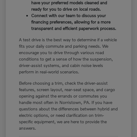
have your preferred models cleaned and
ready for you to drive on local roads.
Connect with our team to discuss your
financing preferences, allowing for a more
transparent and efficient paperwork process.
A test drive is the best way to determine if a vehicle
fits your daily commute and parking needs. We
encourage you to drive through various road
conditions to get a sense of how the suspension,
driver-assist systems, and cabin noise levels
perform in real-world scenarios.
Before choosing a trim, check the driver-assist
features, screen layout, rear-seat space, and cargo
opening against the errands or commutes you
handle most often in Norristown, PA. If you have
questions about the differences between hybrid and
electric options, or need clarification on trim-
specific equipment, we are here to provide the
answers.