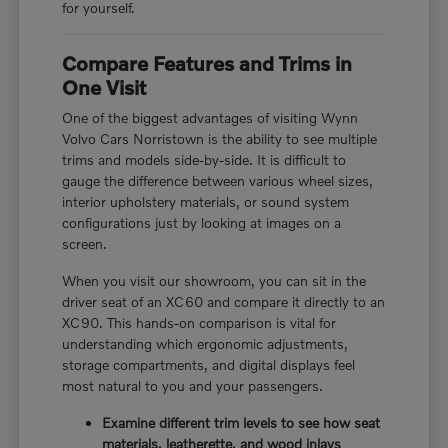
for yourself.
Compare Features and Trims in
One Visit
One of the biggest advantages of visiting Wynn
Volvo Cars Norristown is the ability to see multiple
trims and models side-by-side. It is difficult to
gauge the difference between various wheel sizes,
interior upholstery materials, or sound system
configurations just by looking at images on a
screen.
When you visit our showroom, you can sit in the
driver seat of an XC60 and compare it directly to an
XC90. This hands-on comparison is vital for
understanding which ergonomic adjustments,
storage compartments, and digital displays feel
most natural to you and your passengers.
Examine different trim levels to see how seat
materials, leatherette, and wood inlays