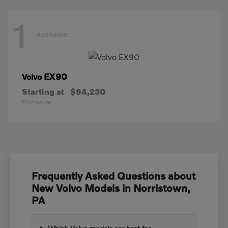
1
Available
EX90
Volvo
Starting at
$94,230
Disclosure
Frequently Asked Questions about
New Volvo Models in Norristown,
PA