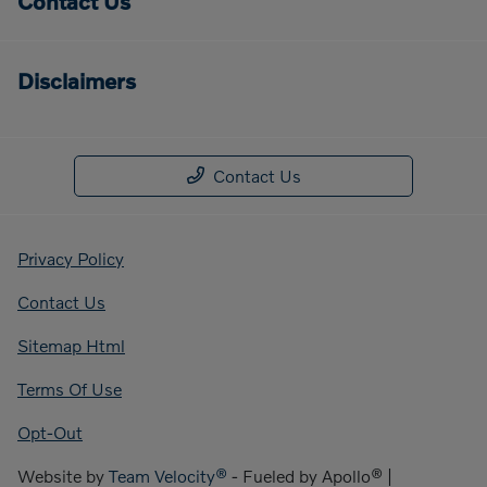
Contact Us
Disclaimers
Contact Us
Privacy Policy
Contact Us
Sitemap Html
Terms Of Use
Opt-Out
Website by
Team Velocity®
- Fueled by Apollo® |