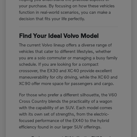
your purchase. By focusing on how these vehicles
function in real-world scenarios, you can make a
decision that fits your life perfectly.
Find Your Ideal Volvo Model
The current Volvo lineup offers a diverse range of
vehicles that cater to different lifestyles, whether
you are a solo commuter or managing a busy family
schedule. If you are looking for a compact
crossover, the EX30 and XC40 provide excellent
maneuverability for city driving, while the XC60 and
XC90 offer more space for passengers and cargo.
For those who prefer a different silhouette, the V60
Cross Country blends the practicality of a wagon
with the capability of an SUV. Each model comes
with its own set of strengths, from the electric-
focused performance of the EX40 to the hybrid
efficiency found in our larger SUV offerings.