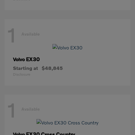
1
Available
EX30
Volvo
Starting at
$48,845
Disclosure
1
Available
EX30 Cross Country
Volvo