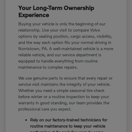
Your Long-Term Ownership
Experience
Buying your vehicle is only the beginning of our
relationship. Use your visit to compare Volvo
options by seating position, cargo access, visibility,
and the way each option fits your normal driving in
Norristown, PA. A well-maintained vehicle is a more
reliable vehicle, and our service department is
equipped to handle everything from routine
maintenance to complex repairs.
We use genuine parts to ensure that every repair or
service visit maintains the integrity of your vehicle.
Whether you need a simple seasonal tire check
before winter or a routine inspection to keep your
warranty in good standing, our team provides the
professional care you expect.
Rely on our factory-trained technicians for
routine maintenance to keep your vehicle