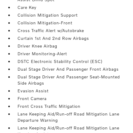
Care Key
Collision Mitigation Support
Collision Mitigation-Front
Cross Traffic Alert w/Autobrake
Curtain 1st And 2nd Row Airbags
Driver Knee Airbag
Driver Monitoring-Alert
DSTC Electronic Stability Control (ESC)
Dual Stage Driver And Passenger Front Airbags
Dual Stage Driver And Passenger Seat-Mounted
Side Airbags
Evasion Assist
Front Camera
Front Cross Traffic Mitigation
Lane Keeping Aid/Run-off Road Mitigation Lane
Departure Warning
Lane Keeping Aid/Run-off Road Mitigation Lane