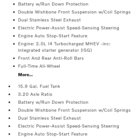
Battery w/Run Down Protection
Double Wishbone Front Suspension w/Coil Springs
Dual Stainless Steel Exhaust
Electric Power-Assist Speed-Sensing Steering
Engine Auto Stop-Start Feature
Engine: 2.0L I4 Turbocharged MHEV -inc:
integrated starter generator (ISG)
Front And Rear Anti-Roll Bars
Full-Time All-Wheel
More...
15.9 Gal. Fuel Tank
3.20 Axle Ratio
Battery w/Run Down Protection
Double Wishbone Front Suspension w/Coil Springs
Dual Stainless Steel Exhaust
Electric Power-Assist Speed-Sensing Steering
Engine Auto Stop-Start Feature