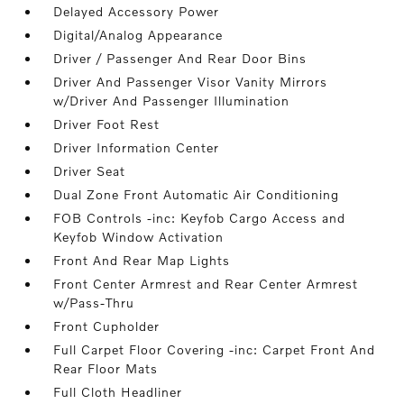
Delayed Accessory Power
Digital/Analog Appearance
Driver / Passenger And Rear Door Bins
Driver And Passenger Visor Vanity Mirrors
w/Driver And Passenger Illumination
Driver Foot Rest
Driver Information Center
Driver Seat
Dual Zone Front Automatic Air Conditioning
FOB Controls -inc: Keyfob Cargo Access and
Keyfob Window Activation
Front And Rear Map Lights
Front Center Armrest and Rear Center Armrest
w/Pass-Thru
Front Cupholder
Full Carpet Floor Covering -inc: Carpet Front And
Rear Floor Mats
Full Cloth Headliner