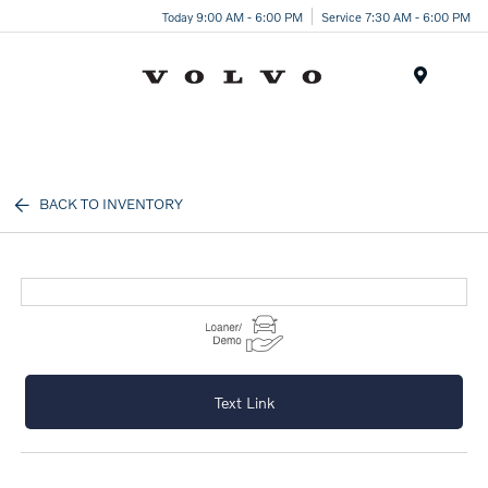
Today 9:00 AM - 6:00 PM
Service 7:30 AM - 6:00 PM
Menu
BACK TO INVENTORY
Text Link