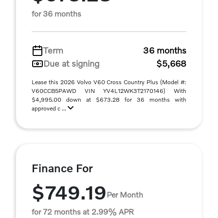
for 36 months
Term
36 months
Due at signing
$5,668
Lease this 2026 Volvo V60 Cross Country Plus (Model #:
V60CCB5PAWD VIN YV4L12WK3T2170146) With
$4,995.00 down at $673.28 for 36 months with
approved c ...
Finance For
$749.19
Per Month
for 72 months at 2.99% APR