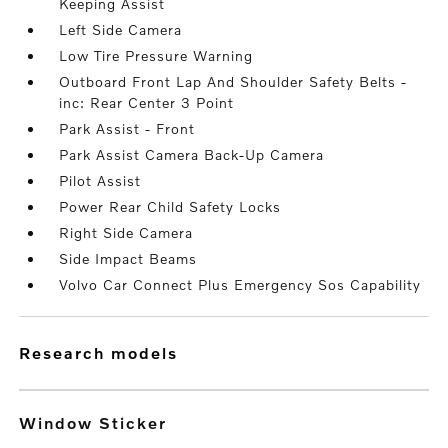
Keeping Assist
Left Side Camera
Low Tire Pressure Warning
Outboard Front Lap And Shoulder Safety Belts -
inc: Rear Center 3 Point
Park Assist - Front
Park Assist Camera Back-Up Camera
Pilot Assist
Power Rear Child Safety Locks
Right Side Camera
Side Impact Beams
Volvo Car Connect Plus Emergency Sos Capability
research models
Window Sticker