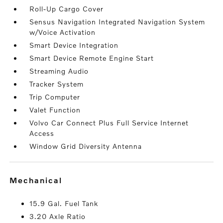
Roll-Up Cargo Cover
Sensus Navigation Integrated Navigation System
w/Voice Activation
Smart Device Integration
Smart Device Remote Engine Start
Streaming Audio
Tracker System
Trip Computer
Valet Function
Volvo Car Connect Plus Full Service Internet
Access
Window Grid Diversity Antenna
mechanical
15.9 Gal. Fuel Tank
3.20 Axle Ratio