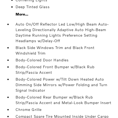
Deep Tinted Glass
More...
Auto On/Off Reflector Led Low/High Beam Auto-
Leveling Directionally Adaptive Auto High-Beam
Daytime Running Lights Preference Setting
Headlamps w/Delay-Off
Black Side Windows Trim and Black Front
Windshield Trim
Body-Colored Door Handles
Body-Colored Front Bumper w/Black Rub
Strip/Fascia Accent
Body-Colored Power w/Tilt Down Heated Auto
Dimming Side Mirrors w/Power Folding and Turn
Signal Indicator
Body-Colored Rear Bumper w/Black Rub
Strip/Fascia Accent and Metal-Look Bumper Insert
Chrome Grille
Compact Spare Tire Mounted Inside Under Cargo