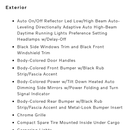
exterior
Auto On/Off Reflector Led Low/High Beam Auto-
Leveling Directionally Adaptive Auto High-Beam
Daytime Running Lights Preference Setting
Headlamps w/Delay-Off
Black Side Windows Trim and Black Front
Windshield Trim
Body-Colored Door Handles
Body-Colored Front Bumper w/Black Rub
Strip/Fascia Accent
Body-Colored Power w/Tilt Down Heated Auto
Dimming Side Mirrors w/Power Folding and Turn
Signal Indicator
Body-Colored Rear Bumper w/Black Rub
Strip/Fascia Accent and Metal-Look Bumper Insert
Chrome Grille
Compact Spare Tire Mounted Inside Under Cargo
Cornering Lights