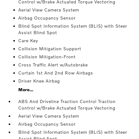
Control w/Brake Actuated Torque Vectoring
Aerial View Camera System
Airbag Occupancy Sensor
Blind Spot Information System (BLIS) with Steer
Assist Blind Spot
Care Key
Collision Mitigation Support
Collision Mitigation-Front
Cross Traffic Alert w/Autobrake
Curtain 1st And 2nd Row Airbags
Driver Knee Airbag
More...
ABS And Driveline Traction Control Traction
Control w/Brake Actuated Torque Vectoring
Aerial View Camera System
Airbag Occupancy Sensor
Blind Spot Information System (BLIS) with Steer
Assist Blind Spot