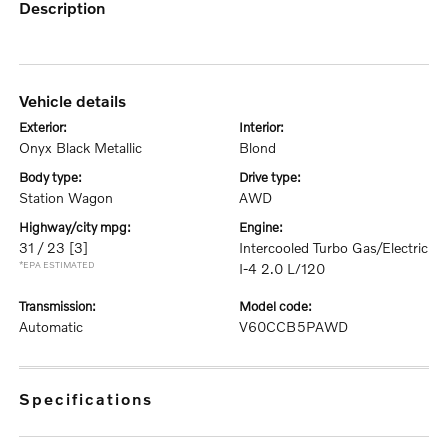
description
vehicle details
exterior:
interior:
Onyx Black Metallic
Blond
body type:
drive type:
Station Wagon
AWD
highway/city mpg:
engine:
31 / 23
[3]
Intercooled Turbo Gas/Electric
*EPA ESTIMATED
I-4 2.0 L/120
transmission:
model code:
Automatic
V60CCB5PAWD
specifications