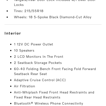
Locks
Tires: 215/55R18
Wheels: 18 5-Spoke Black Diamond-Cut Alloy
interior
1 12V DC Power Outlet
10 Speakers
2 LCD Monitors In The Front
2 Seatback Storage Pockets
60-40 Folding Bench Front Facing Fold Forward
Seatback Rear Seat
Adaptive Cruise Control (ACC)
Air Filtration
Anti-Whiplash Fixed Front Head Restraints and
Fixed Rear Head Restraints
Bluetooth® Wireless Phone Connectivity