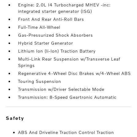
Engine: 2.0L I4 Turbocharged MHEV -inc:
integrated starter generator (ISG)
Front And Rear Anti-Roll Bars
Full-Time All-Wheel
Gas-Pressurized Shock Absorbers
Hybrid Starter Generator
Lithium Ion (li-Ion) Traction Battery
Multi-Link Rear Suspension w/Transverse Leaf
Springs
Regenerative 4-Wheel Disc Brakes w/4-Wheel ABS
Touring Suspension
Transmission w/Driver Selectable Mode
Transmission: 8-Speed Geartronic Automatic
safety
ABS And Driveline Traction Control Traction