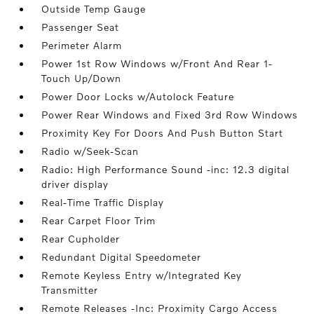
Outside Temp Gauge
Passenger Seat
Perimeter Alarm
Power 1st Row Windows w/Front And Rear 1-
Touch Up/Down
Power Door Locks w/Autolock Feature
Power Rear Windows and Fixed 3rd Row Windows
Proximity Key For Doors And Push Button Start
Radio w/Seek-Scan
Radio: High Performance Sound -inc: 12.3 digital
driver display
Real-Time Traffic Display
Rear Carpet Floor Trim
Rear Cupholder
Redundant Digital Speedometer
Remote Keyless Entry w/Integrated Key
Transmitter
Remote Releases -Inc: Proximity Cargo Access