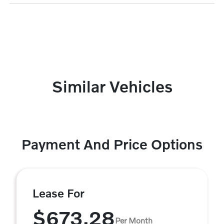
Similar Vehicles
Payment And Price Options
Lease For
$673.28
Per Month