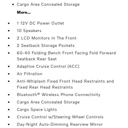
Cargo Area Concealed Storage
More...
1 12V DC Power Outlet
10 Speakers
2 LCD Monitors In The Front
2 Seatback Storage Pockets
60-40 Folding Bench Front Facing Fold Forward
Seatback Rear Seat
Adaptive Cruise Control (ACC)
Air Filtration
Anti-Whiplash Fixed Front Head Restraints and
Fixed Rear Head Restraints
Bluetooth® Wireless Phone Connectivity
Cargo Area Concealed Storage
Cargo Space Lights
Cruise Control w/Steering Wheel Controls
Day-Night Auto-Dimming Rearview Mirror