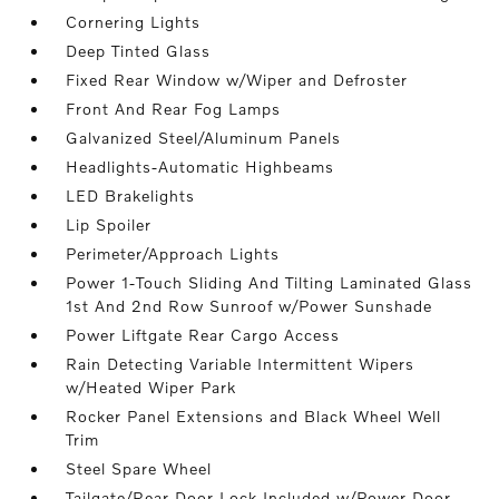
Cornering Lights
Deep Tinted Glass
Fixed Rear Window w/Wiper and Defroster
Front And Rear Fog Lamps
Galvanized Steel/Aluminum Panels
Headlights-Automatic Highbeams
LED Brakelights
Lip Spoiler
Perimeter/Approach Lights
Power 1-Touch Sliding And Tilting Laminated Glass
1st And 2nd Row Sunroof w/Power Sunshade
Power Liftgate Rear Cargo Access
Rain Detecting Variable Intermittent Wipers
w/Heated Wiper Park
Rocker Panel Extensions and Black Wheel Well
Trim
Steel Spare Wheel
Tailgate/Rear Door Lock Included w/Power Door