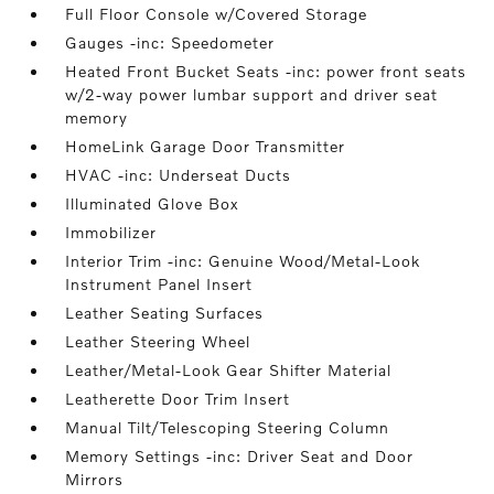
Full Floor Console w/Covered Storage
Gauges -inc: Speedometer
Heated Front Bucket Seats -inc: power front seats
w/2-way power lumbar support and driver seat
memory
HomeLink Garage Door Transmitter
HVAC -inc: Underseat Ducts
Illuminated Glove Box
Immobilizer
Interior Trim -inc: Genuine Wood/Metal-Look
Instrument Panel Insert
Leather Seating Surfaces
Leather Steering Wheel
Leather/Metal-Look Gear Shifter Material
Leatherette Door Trim Insert
Manual Tilt/Telescoping Steering Column
Memory Settings -inc: Driver Seat and Door
Mirrors