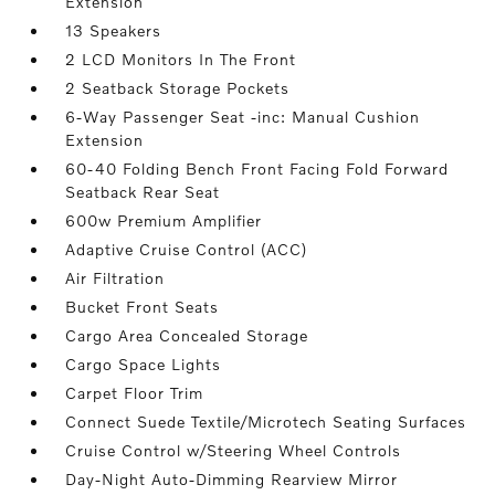
Extension
13 Speakers
2 LCD Monitors In The Front
2 Seatback Storage Pockets
6-Way Passenger Seat -inc: Manual Cushion
Extension
60-40 Folding Bench Front Facing Fold Forward
Seatback Rear Seat
600w Premium Amplifier
Adaptive Cruise Control (ACC)
Air Filtration
Bucket Front Seats
Cargo Area Concealed Storage
Cargo Space Lights
Carpet Floor Trim
Connect Suede Textile/Microtech Seating Surfaces
Cruise Control w/Steering Wheel Controls
Day-Night Auto-Dimming Rearview Mirror