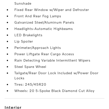
Sunshade
Fixed Rear Window w/Wiper and Defroster
Front And Rear Fog Lamps
Galvanized Steel/Aluminum Panels
Headlights-Automatic Highbeams
LED Brakelights
Lip Spoiler
Perimeter/Approach Lights
Power Liftgate Rear Cargo Access
Rain Detecting Variable Intermittent Wipers
Steel Spare Wheel
Tailgate/Rear Door Lock Included w/Power Door
Locks
Tires: 245/45R20
Wheels: 20 5-Spoke Black Diamond Cut Alloy
interior