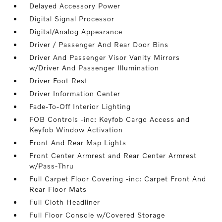
Delayed Accessory Power
Digital Signal Processor
Digital/Analog Appearance
Driver / Passenger And Rear Door Bins
Driver And Passenger Visor Vanity Mirrors
w/Driver And Passenger Illumination
Driver Foot Rest
Driver Information Center
Fade-To-Off Interior Lighting
FOB Controls -inc: Keyfob Cargo Access and
Keyfob Window Activation
Front And Rear Map Lights
Front Center Armrest and Rear Center Armrest
w/Pass-Thru
Full Carpet Floor Covering -inc: Carpet Front And
Rear Floor Mats
Full Cloth Headliner
Full Floor Console w/Covered Storage