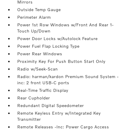
Mirrors
Outside Temp Gauge
Perimeter Alarm
Power 1st Row Windows w/Front And Rear 1-
Touch Up/Down
Power Door Locks w/Autolock Feature
Power Fuel Flap Locking Type
Power Rear Windows
Proximity Key For Push Button Start Only
Radio w/Seek-Scan
Radio: harman/kardon Premium Sound System -
inc: 2 front USB-C ports
Real-Time Traffic Display
Rear Cupholder
Redundant Digital Speedometer
Remote Keyless Entry w/Integrated Key
Transmitter
Remote Releases -Inc: Power Cargo Access