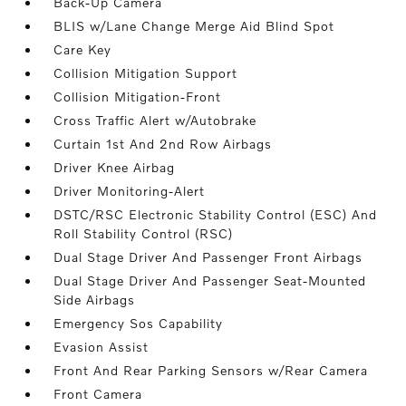
Back-Up Camera
BLIS w/Lane Change Merge Aid Blind Spot
Care Key
Collision Mitigation Support
Collision Mitigation-Front
Cross Traffic Alert w/Autobrake
Curtain 1st And 2nd Row Airbags
Driver Knee Airbag
Driver Monitoring-Alert
DSTC/RSC Electronic Stability Control (ESC) And
Roll Stability Control (RSC)
Dual Stage Driver And Passenger Front Airbags
Dual Stage Driver And Passenger Seat-Mounted
Side Airbags
Emergency Sos Capability
Evasion Assist
Front And Rear Parking Sensors w/Rear Camera
Front Camera