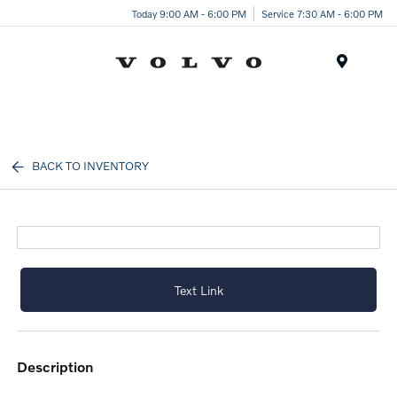
Today 9:00 AM - 6:00 PM
Service 7:30 AM - 6:00 PM
Menu
BACK TO INVENTORY
Text Link
description