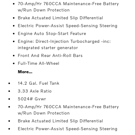
70-Amp/Hr 760CCA Maintenance-Free Battery
w/Run Down Protection
Brake Actuated Limited Slip Differential
Electric Power-Assist Speed-Sensing Steering
Engine Auto Stop-Start Feature
Engine: Direct-Injection Turbocharged -inc:
integrated starter generator
Front And Rear Anti-Roll Bars
Full-Time All-Wheel
More...
14.2 Gal. Fuel Tank
3.33 Axle Ratio
5024# Gvwr
70-Amp/Hr 760CCA Maintenance-Free Battery
w/Run Down Protection
Brake Actuated Limited Slip Differential
Electric Power-Assist Speed-Sensing Steering