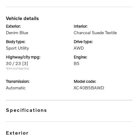
vehicle details
exterior:
interior:
Denim Blue
Charcoal Suede Textile
body type:
drive type:
Sport Utility
AWD
highway/city mpg:
engine:
30 / 23
[3]
B5
*EPA ESTIMATED
transmission:
model code:
Automatic
XC40B5BAWD
specifications
exterior