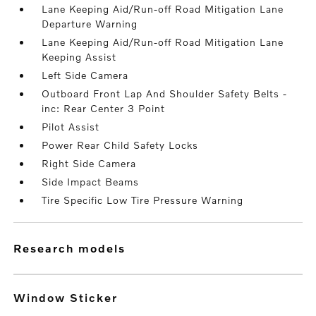
Lane Keeping Aid/Run-off Road Mitigation Lane
Departure Warning
Lane Keeping Aid/Run-off Road Mitigation Lane
Keeping Assist
Left Side Camera
Outboard Front Lap And Shoulder Safety Belts -
inc: Rear Center 3 Point
Pilot Assist
Power Rear Child Safety Locks
Right Side Camera
Side Impact Beams
Tire Specific Low Tire Pressure Warning
research models
Window Sticker