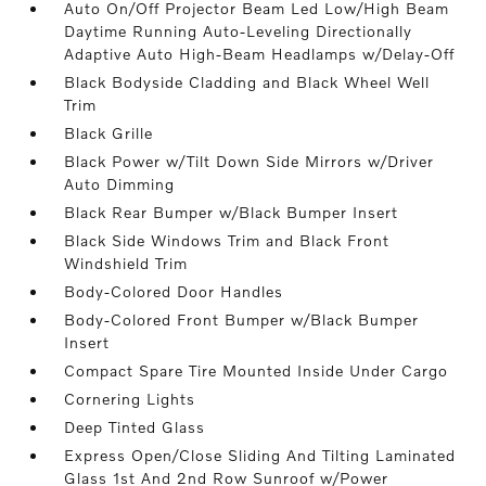
Auto On/Off Projector Beam Led Low/High Beam
Daytime Running Auto-Leveling Directionally
Adaptive Auto High-Beam Headlamps w/Delay-Off
Black Bodyside Cladding and Black Wheel Well
Trim
Black Grille
Black Power w/Tilt Down Side Mirrors w/Driver
Auto Dimming
Black Rear Bumper w/Black Bumper Insert
Black Side Windows Trim and Black Front
Windshield Trim
Body-Colored Door Handles
Body-Colored Front Bumper w/Black Bumper
Insert
Compact Spare Tire Mounted Inside Under Cargo
Cornering Lights
Deep Tinted Glass
Express Open/Close Sliding And Tilting Laminated
Glass 1st And 2nd Row Sunroof w/Power