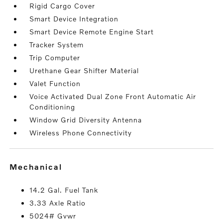
Rigid Cargo Cover
Smart Device Integration
Smart Device Remote Engine Start
Tracker System
Trip Computer
Urethane Gear Shifter Material
Valet Function
Voice Activated Dual Zone Front Automatic Air
Conditioning
Window Grid Diversity Antenna
Wireless Phone Connectivity
mechanical
14.2 Gal. Fuel Tank
3.33 Axle Ratio
5024# Gvwr