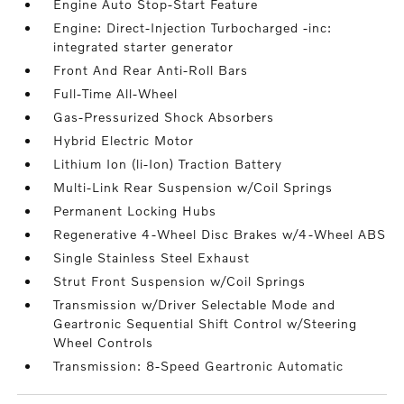
Engine Auto Stop-Start Feature
Engine: Direct-Injection Turbocharged -inc:
integrated starter generator
Front And Rear Anti-Roll Bars
Full-Time All-Wheel
Gas-Pressurized Shock Absorbers
Hybrid Electric Motor
Lithium Ion (li-Ion) Traction Battery
Multi-Link Rear Suspension w/Coil Springs
Permanent Locking Hubs
Regenerative 4-Wheel Disc Brakes w/4-Wheel ABS
Single Stainless Steel Exhaust
Strut Front Suspension w/Coil Springs
Transmission w/Driver Selectable Mode and
Geartronic Sequential Shift Control w/Steering
Wheel Controls
Transmission: 8-Speed Geartronic Automatic