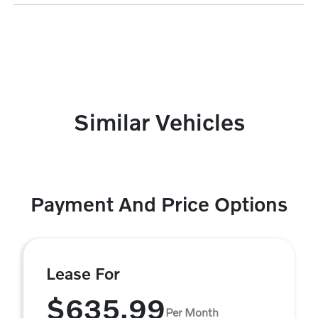
Similar Vehicles
Payment And Price Options
Lease For
$635.99
Per Month