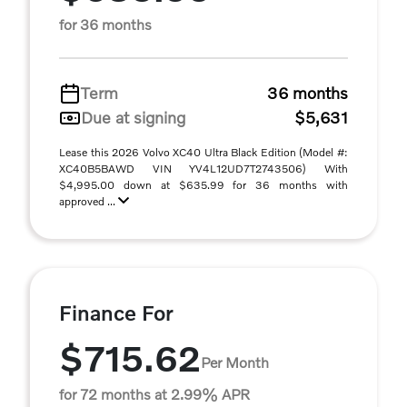
for 36 months
Term
36 months
Due at signing
$5,631
Lease this 2026 Volvo XC40 Ultra Black Edition (Model #:
XC40B5BAWD VIN YV4L12UD7T2743506) With
$4,995.00 down at $635.99 for 36 months with
approved ...
Finance For
$715.62
Per Month
for 72 months at 2.99% APR