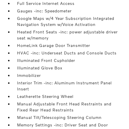
Full Service Internet Access
Gauges -inc: Speedometer
Google Maps w/4 Year Subscription Integrated
Navigation System w/Voice Activation
Heated Front Seats -inc: power adjustable driver
seat w/memory
HomeLink Garage Door Transmitter
HVAC -inc: Underseat Ducts and Console Ducts
Illuminated Front Cupholder
Illuminated Glove Box
Immobilizer
Interior Trim -inc: Aluminum Instrument Panel
Insert
Leatherette Steering Wheel
Manual Adjustable Front Head Restraints and
Fixed Rear Head Restraints
Manual Tilt/Telescoping Steering Column
Memory Settings -inc: Driver Seat and Door