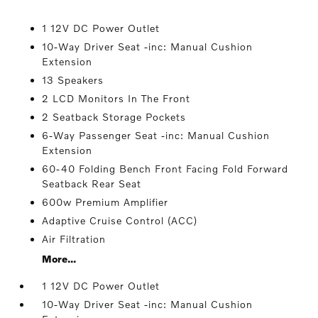
1 12V DC Power Outlet
10-Way Driver Seat -inc: Manual Cushion
Extension
13 Speakers
2 LCD Monitors In The Front
2 Seatback Storage Pockets
6-Way Passenger Seat -inc: Manual Cushion
Extension
60-40 Folding Bench Front Facing Fold Forward
Seatback Rear Seat
600w Premium Amplifier
Adaptive Cruise Control (ACC)
Air Filtration
More...
1 12V DC Power Outlet
10-Way Driver Seat -inc: Manual Cushion