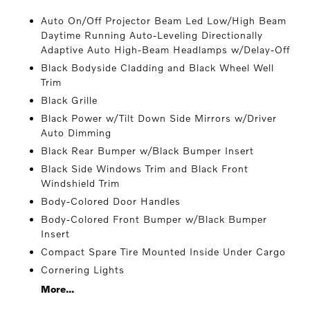
Auto On/Off Projector Beam Led Low/High Beam
Daytime Running Auto-Leveling Directionally
Adaptive Auto High-Beam Headlamps w/Delay-Off
Black Bodyside Cladding and Black Wheel Well
Trim
Black Grille
Black Power w/Tilt Down Side Mirrors w/Driver
Auto Dimming
Black Rear Bumper w/Black Bumper Insert
Black Side Windows Trim and Black Front
Windshield Trim
Body-Colored Door Handles
Body-Colored Front Bumper w/Black Bumper
Insert
Compact Spare Tire Mounted Inside Under Cargo
Cornering Lights
More...