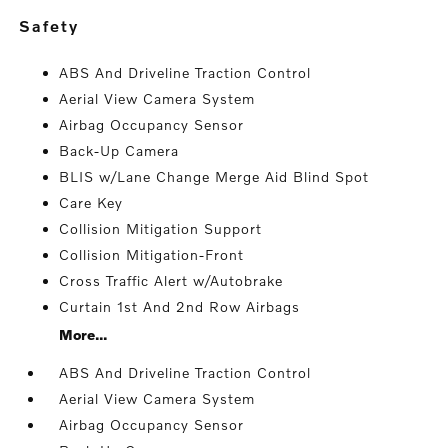
safety
ABS And Driveline Traction Control
Aerial View Camera System
Airbag Occupancy Sensor
Back-Up Camera
BLIS w/Lane Change Merge Aid Blind Spot
Care Key
Collision Mitigation Support
Collision Mitigation-Front
Cross Traffic Alert w/Autobrake
Curtain 1st And 2nd Row Airbags
More...
ABS And Driveline Traction Control
Aerial View Camera System
Airbag Occupancy Sensor