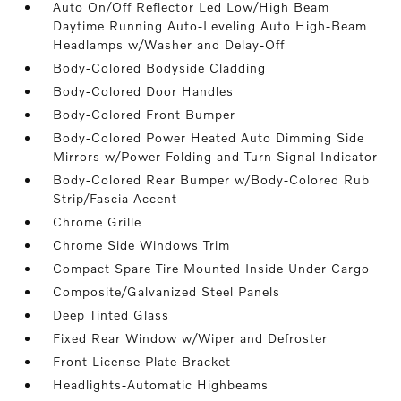
Auto On/Off Reflector Led Low/High Beam
Daytime Running Auto-Leveling Auto High-Beam
Headlamps w/Washer and Delay-Off
Body-Colored Bodyside Cladding
Body-Colored Door Handles
Body-Colored Front Bumper
Body-Colored Power Heated Auto Dimming Side
Mirrors w/Power Folding and Turn Signal Indicator
Body-Colored Rear Bumper w/Body-Colored Rub
Strip/Fascia Accent
Chrome Grille
Chrome Side Windows Trim
Compact Spare Tire Mounted Inside Under Cargo
Composite/Galvanized Steel Panels
Deep Tinted Glass
Fixed Rear Window w/Wiper and Defroster
Front License Plate Bracket
Headlights-Automatic Highbeams