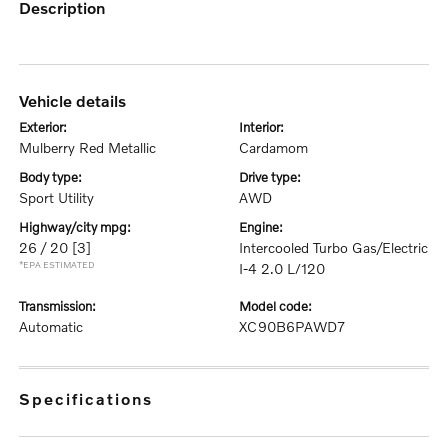
description
vehicle details
exterior:
interior:
Mulberry Red Metallic
Cardamom
body type:
drive type:
Sport Utility
AWD
highway/city mpg:
engine:
26 / 20
[3]
Intercooled Turbo Gas/Electric
*EPA ESTIMATED
I-4 2.0 L/120
transmission:
model code:
Automatic
XC90B6PAWD7
specifications