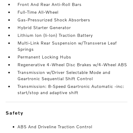
Front And Rear Anti-Roll Bars
Full-Time All-Wheel
Gas-Pressurized Shock Absorbers
Hybrid Starter Generator
Lithium Ion (li-Ion) Traction Battery
Multi-Link Rear Suspension w/Transverse Leaf
Springs
Permanent Locking Hubs
Regenerative 4-Wheel Disc Brakes w/4-Wheel ABS
Transmission w/Driver Selectable Mode and
Geartronic Sequential Shift Control
Transmission: 8-Speed Geartronic Automatic -inc:
start/stop and adaptive shift
safety
ABS And Driveline Traction Control