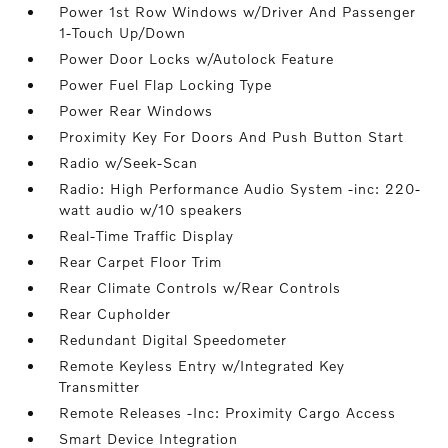
Power 1st Row Windows w/Driver And Passenger
1-Touch Up/Down
Power Door Locks w/Autolock Feature
Power Fuel Flap Locking Type
Power Rear Windows
Proximity Key For Doors And Push Button Start
Radio w/Seek-Scan
Radio: High Performance Audio System -inc: 220-
watt audio w/10 speakers
Real-Time Traffic Display
Rear Carpet Floor Trim
Rear Climate Controls w/Rear Controls
Rear Cupholder
Redundant Digital Speedometer
Remote Keyless Entry w/Integrated Key
Transmitter
Remote Releases -Inc: Proximity Cargo Access
Smart Device Integration