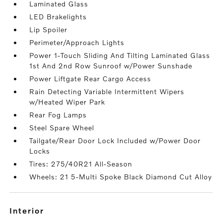
Laminated Glass
LED Brakelights
Lip Spoiler
Perimeter/Approach Lights
Power 1-Touch Sliding And Tilting Laminated Glass
1st And 2nd Row Sunroof w/Power Sunshade
Power Liftgate Rear Cargo Access
Rain Detecting Variable Intermittent Wipers
w/Heated Wiper Park
Rear Fog Lamps
Steel Spare Wheel
Tailgate/Rear Door Lock Included w/Power Door
Locks
Tires: 275/40R21 All-Season
Wheels: 21 5-Multi Spoke Black Diamond Cut Alloy
interior