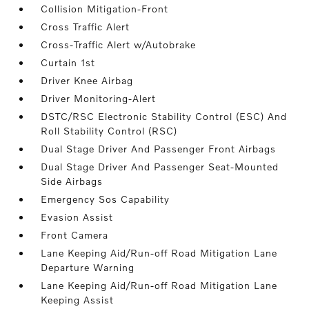
Collision Mitigation-Front
Cross Traffic Alert
Cross-Traffic Alert w/Autobrake
Curtain 1st
Driver Knee Airbag
Driver Monitoring-Alert
DSTC/RSC Electronic Stability Control (ESC) And
Roll Stability Control (RSC)
Dual Stage Driver And Passenger Front Airbags
Dual Stage Driver And Passenger Seat-Mounted
Side Airbags
Emergency Sos Capability
Evasion Assist
Front Camera
Lane Keeping Aid/Run-off Road Mitigation Lane
Departure Warning
Lane Keeping Aid/Run-off Road Mitigation Lane
Keeping Assist