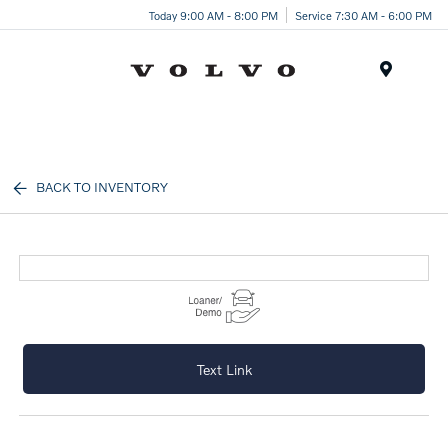
Today 9:00 AM - 8:00 PM
Service 7:30 AM - 6:00 PM
Menu
BACK TO INVENTORY
Text Link