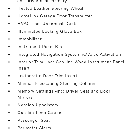
and driver seat memory
Heated Leather Steering Wheel
HomeLink Garage Door Transmitter
HVAC -inc: Underseat Ducts
Illuminated Locking Glove Box
Immobilizer
Instrument Panel Bin
Integrated Navigation System w/Voice Activation
Interior Trim -inc: Genuine Wood Instrument Panel
Insert
Leatherette Door Trim Insert
Manual Telescoping Steering Column
Memory Settings -inc: Driver Seat and Door
Mirrors
Nordico Upholstery
Outside Temp Gauge
Passenger Seat
Perimeter Alarm