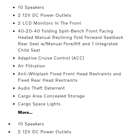
10 Speakers
2 12V DC Power Outlets
2 LCD Monitors In The Front
40-20-40 Folding Split-Bench Front Facing
Heated Manual Reclining Fold Forward Seatback
Rear Seat w/Manual Fore/Aft and 1 Integrated
Child Seat
Adaptive Cruise Control (ACC)
Air Filtration
Anti-Whiplash Fixed Front Head Restraints and
Fixed Rear Head Restraints
Audio Theft Deterrent
Cargo Area Concealed Storage
Cargo Space Lights
More...
10 Speakers
2 12V DC Power Outlets