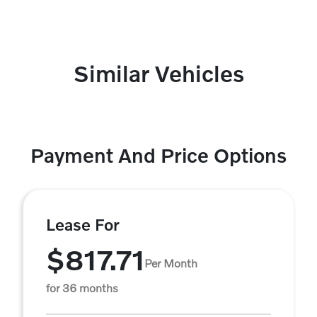
Similar Vehicles
Payment And Price Options
Lease For
$817.71
Per Month
for 36 months