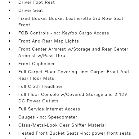
Driver Foot Rest
Driver Seat
Fixed Bucket Bucket Leatherette 3rd Row Seat
Front
FOB Controls -inc: Keyfob Cargo Access
Front And Rear Map Lights
Front Center Armrest w/Storage and Rear Center
Armrest w/Pass-Thru
Front Cupholder
Full Carpet Floor Covering -inc: Carpet Front And
Rear Floor Mats
Full Cloth Headliner
Full Floor Console w/Covered Storage and 2 12V
DC Power Outlets
Full Service Internet Access
Gauges -inc: Speedometer
Glass/Metal-Look Gear Shifter Material
Heated Front Bucket Seats -inc: power front seats