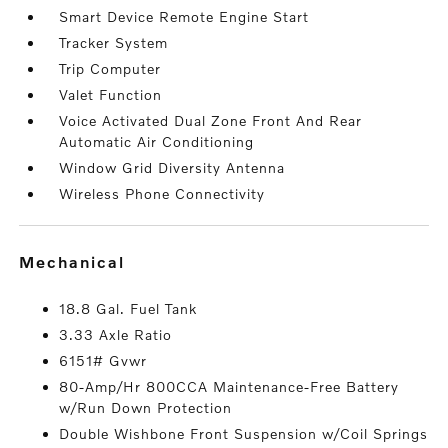
Smart Device Remote Engine Start
Tracker System
Trip Computer
Valet Function
Voice Activated Dual Zone Front And Rear
Automatic Air Conditioning
Window Grid Diversity Antenna
Wireless Phone Connectivity
mechanical
18.8 Gal. Fuel Tank
3.33 Axle Ratio
6151# Gvwr
80-Amp/Hr 800CCA Maintenance-Free Battery
w/Run Down Protection
Double Wishbone Front Suspension w/Coil Springs