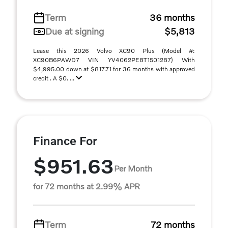
Term
36 months
Due at signing
$5,813
Lease this 2026 Volvo XC90 Plus (Model #:
XC90B6PAWD7 VIN YV4062PE8T1501287) With
$4,995.00 down at $817.71 for 36 months with approved
credit . A $0. ...
Finance For
$951.63
Per Month
for 72 months at 2.99% APR
Term
72 months