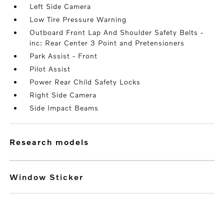
Left Side Camera
Low Tire Pressure Warning
Outboard Front Lap And Shoulder Safety Belts -
inc: Rear Center 3 Point and Pretensioners
Park Assist - Front
Pilot Assist
Power Rear Child Safety Locks
Right Side Camera
Side Impact Beams
research models
Window Sticker