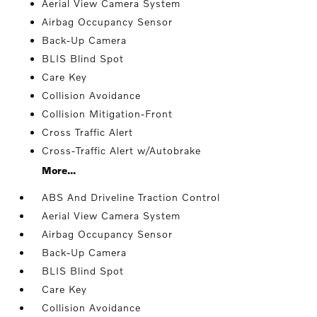
Aerial View Camera System
Airbag Occupancy Sensor
Back-Up Camera
BLIS Blind Spot
Care Key
Collision Avoidance
Collision Mitigation-Front
Cross Traffic Alert
Cross-Traffic Alert w/Autobrake
More...
ABS And Driveline Traction Control
Aerial View Camera System
Airbag Occupancy Sensor
Back-Up Camera
BLIS Blind Spot
Care Key
Collision Avoidance