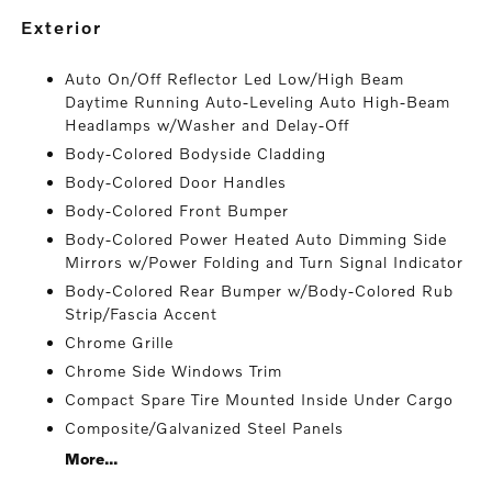
exterior
Auto On/Off Reflector Led Low/High Beam
Daytime Running Auto-Leveling Auto High-Beam
Headlamps w/Washer and Delay-Off
Body-Colored Bodyside Cladding
Body-Colored Door Handles
Body-Colored Front Bumper
Body-Colored Power Heated Auto Dimming Side
Mirrors w/Power Folding and Turn Signal Indicator
Body-Colored Rear Bumper w/Body-Colored Rub
Strip/Fascia Accent
Chrome Grille
Chrome Side Windows Trim
Compact Spare Tire Mounted Inside Under Cargo
Composite/Galvanized Steel Panels
More...