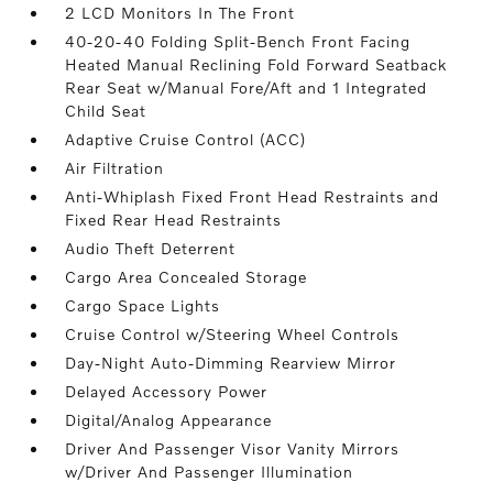
2 LCD Monitors In The Front
40-20-40 Folding Split-Bench Front Facing
Heated Manual Reclining Fold Forward Seatback
Rear Seat w/Manual Fore/Aft and 1 Integrated
Child Seat
Adaptive Cruise Control (ACC)
Air Filtration
Anti-Whiplash Fixed Front Head Restraints and
Fixed Rear Head Restraints
Audio Theft Deterrent
Cargo Area Concealed Storage
Cargo Space Lights
Cruise Control w/Steering Wheel Controls
Day-Night Auto-Dimming Rearview Mirror
Delayed Accessory Power
Digital/Analog Appearance
Driver And Passenger Visor Vanity Mirrors
w/Driver And Passenger Illumination