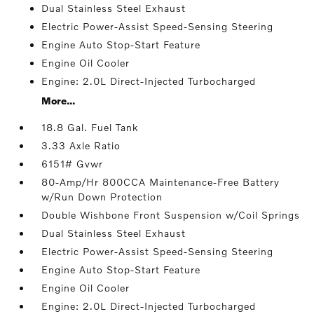
Dual Stainless Steel Exhaust
Electric Power-Assist Speed-Sensing Steering
Engine Auto Stop-Start Feature
Engine Oil Cooler
Engine: 2.0L Direct-Injected Turbocharged
More...
18.8 Gal. Fuel Tank
3.33 Axle Ratio
6151# Gvwr
80-Amp/Hr 800CCA Maintenance-Free Battery
w/Run Down Protection
Double Wishbone Front Suspension w/Coil Springs
Dual Stainless Steel Exhaust
Electric Power-Assist Speed-Sensing Steering
Engine Auto Stop-Start Feature
Engine Oil Cooler
Engine: 2.0L Direct-Injected Turbocharged