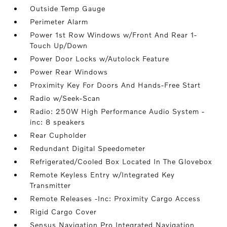
Outside Temp Gauge
Perimeter Alarm
Power 1st Row Windows w/Front And Rear 1-
Touch Up/Down
Power Door Locks w/Autolock Feature
Power Rear Windows
Proximity Key For Doors And Hands-Free Start
Radio w/Seek-Scan
Radio: 250W High Performance Audio System -
inc: 8 speakers
Rear Cupholder
Redundant Digital Speedometer
Refrigerated/Cooled Box Located In The Glovebox
Remote Keyless Entry w/Integrated Key
Transmitter
Remote Releases -Inc: Proximity Cargo Access
Rigid Cargo Cover
Sensus Navigation Pro Integrated Navigation