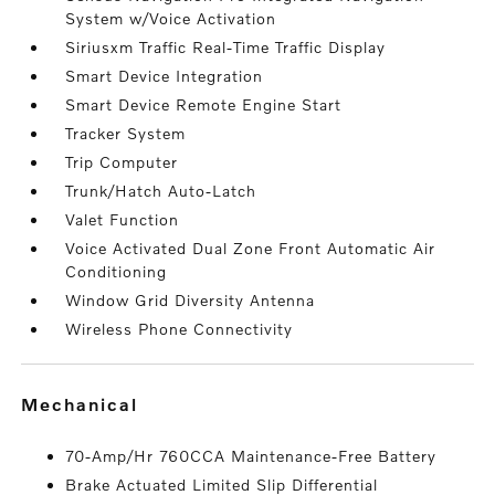
System w/Voice Activation
Siriusxm Traffic Real-Time Traffic Display
Smart Device Integration
Smart Device Remote Engine Start
Tracker System
Trip Computer
Trunk/Hatch Auto-Latch
Valet Function
Voice Activated Dual Zone Front Automatic Air
Conditioning
Window Grid Diversity Antenna
Wireless Phone Connectivity
mechanical
70-Amp/Hr 760CCA Maintenance-Free Battery
Brake Actuated Limited Slip Differential