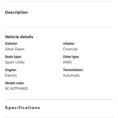
description
vehicle details
exterior:
interior:
Silver Dawn
Charcoal
body type:
drive type:
Sport Utility
AWD
engine:
transmission:
Electric
Automatic
model code:
XC40TPAWD
specifications