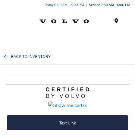
Today 9:00 AM - 8:00 PM
Service 7:30 AM - 6:00 PM
Menu
BACK TO INVENTORY
Text Link