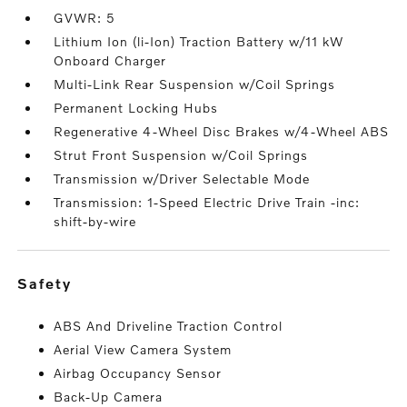
GVWR: 5
Lithium Ion (li-Ion) Traction Battery w/11 kW
Onboard Charger
Multi-Link Rear Suspension w/Coil Springs
Permanent Locking Hubs
Regenerative 4-Wheel Disc Brakes w/4-Wheel ABS
Strut Front Suspension w/Coil Springs
Transmission w/Driver Selectable Mode
Transmission: 1-Speed Electric Drive Train -inc:
shift-by-wire
safety
ABS And Driveline Traction Control
Aerial View Camera System
Airbag Occupancy Sensor
Back-Up Camera