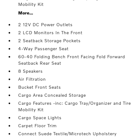
Mobility Kit
More...
2 12V DC Power Outlets
2 LCD Monitors In The Front
2 Seatback Storage Pockets
4-Way Passenger Seat
60-40 Folding Bench Front Facing Fold Forward
Seatback Rear Seat
8 Speakers
Air Filtration
Bucket Front Seats
Cargo Area Concealed Storage
Cargo Features -inc: Cargo Tray/Organizer and Tire
Mobility Kit
Cargo Space Lights
Carpet Floor Trim
Connect Suede Textile/Microtech Upholstery