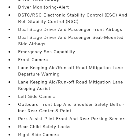
Driver Monitoring-Alert
DSTC/RSC Electronic Stability Control (ESC) And
Roll Stability Control (RSC)
Dual Stage Driver And Passenger Front Airbags
Dual Stage Driver And Passenger Seat-Mounted
Side Airbags
Emergency Sos Capability
Front Camera
Lane Keeping Aid/Run-off Road Mitigation Lane
Departure Warning
Lane Keeping Aid/Run-off Road Mitigation Lane
Keeping Assist
Left Side Camera
Outboard Front Lap And Shoulder Safety Belts -
inc: Rear Center 3 Point
Park Assist Pilot Front And Rear Parking Sensors
Rear Child Safety Locks
Right Side Camera