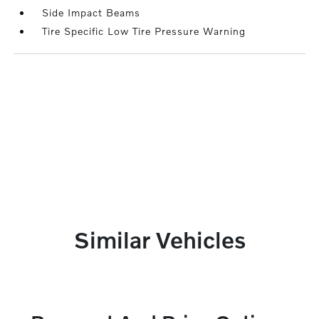
Side Impact Beams
Tire Specific Low Tire Pressure Warning
Similar Vehicles