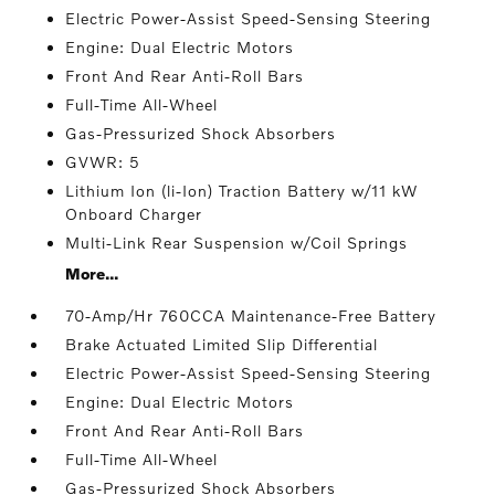
Electric Power-Assist Speed-Sensing Steering
Engine: Dual Electric Motors
Front And Rear Anti-Roll Bars
Full-Time All-Wheel
Gas-Pressurized Shock Absorbers
GVWR: 5
Lithium Ion (li-Ion) Traction Battery w/11 kW
Onboard Charger
Multi-Link Rear Suspension w/Coil Springs
More...
70-Amp/Hr 760CCA Maintenance-Free Battery
Brake Actuated Limited Slip Differential
Electric Power-Assist Speed-Sensing Steering
Engine: Dual Electric Motors
Front And Rear Anti-Roll Bars
Full-Time All-Wheel
Gas-Pressurized Shock Absorbers