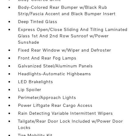
Body-Colored Rear Bumper w/Black Rub
Strip/Fascia Accent and Black Bumper Insert
Deep Tinted Glass
Express Open/Close Sliding And Tilting Laminated
Glass 1st And 2nd Row Sunroof w/Power
Sunshade
Fixed Rear Window w/Wiper and Defroster
Front And Rear Fog Lamps
Galvanized Steel/Aluminum Panels
Headlights-Automatic Highbeams
LED Brakelights
Lip Spoiler
Perimeter/Approach Lights
Power Liftgate Rear Cargo Access
Rain Detecting Variable Intermittent Wipers
Tailgate/Rear Door Lock Included w/Power Door
Locks
Tire Mobility Kit