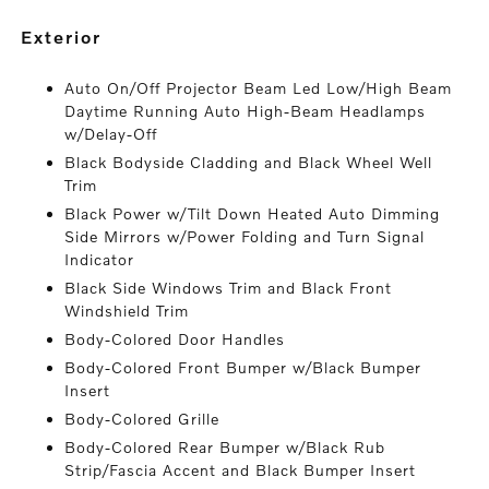
exterior
Auto On/Off Projector Beam Led Low/High Beam
Daytime Running Auto High-Beam Headlamps
w/Delay-Off
Black Bodyside Cladding and Black Wheel Well
Trim
Black Power w/Tilt Down Heated Auto Dimming
Side Mirrors w/Power Folding and Turn Signal
Indicator
Black Side Windows Trim and Black Front
Windshield Trim
Body-Colored Door Handles
Body-Colored Front Bumper w/Black Bumper
Insert
Body-Colored Grille
Body-Colored Rear Bumper w/Black Rub
Strip/Fascia Accent and Black Bumper Insert