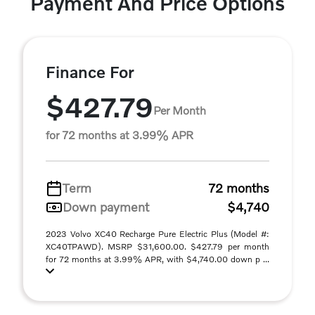
Payment And Price Options
Finance For
$427.79
Per Month
for 72 months at 3.99% APR
Term
72 months
Down payment
$4,740
2023 Volvo XC40 Recharge Pure Electric Plus (Model #:
XC40TPAWD). MSRP $31,600.00. $427.79 per month
for 72 months at 3.99% APR, with $4,740.00 down p ...