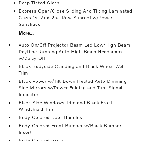
Deep Tinted Glass
Express Open/Close Sliding And Tilting Laminated
Glass 1st And 2nd Row Sunroof w/Power
Sunshade
More...
Auto On/Off Projector Beam Led Low/High Beam
Daytime Running Auto High-Beam Headlamps
w/Delay-Off
Black Bodyside Cladding and Black Wheel Well
Trim
Black Power w/Tilt Down Heated Auto Dimming
Side Mirrors w/Power Folding and Turn Signal
Indicator
Black Side Windows Trim and Black Front
Windshield Trim
Body-Colored Door Handles
Body-Colored Front Bumper w/Black Bumper
Insert
Body-Colored Grille