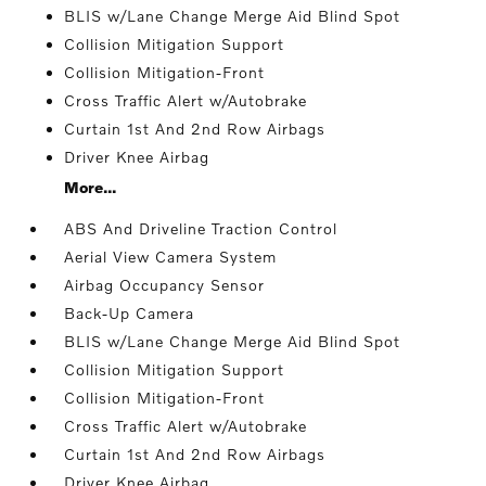
BLIS w/Lane Change Merge Aid Blind Spot
Collision Mitigation Support
Collision Mitigation-Front
Cross Traffic Alert w/Autobrake
Curtain 1st And 2nd Row Airbags
Driver Knee Airbag
More...
ABS And Driveline Traction Control
Aerial View Camera System
Airbag Occupancy Sensor
Back-Up Camera
BLIS w/Lane Change Merge Aid Blind Spot
Collision Mitigation Support
Collision Mitigation-Front
Cross Traffic Alert w/Autobrake
Curtain 1st And 2nd Row Airbags
Driver Knee Airbag