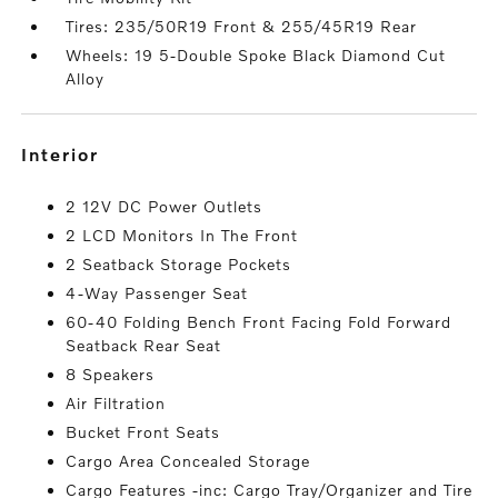
Tires: 235/50R19 Front & 255/45R19 Rear
Wheels: 19 5-Double Spoke Black Diamond Cut
Alloy
interior
2 12V DC Power Outlets
2 LCD Monitors In The Front
2 Seatback Storage Pockets
4-Way Passenger Seat
60-40 Folding Bench Front Facing Fold Forward
Seatback Rear Seat
8 Speakers
Air Filtration
Bucket Front Seats
Cargo Area Concealed Storage
Cargo Features -inc: Cargo Tray/Organizer and Tire