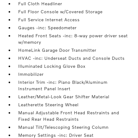
Full Cloth Headliner
Full Floor Console w/Covered Storage
Full Service Internet Access
Gauges -inc: Speedometer
Heated Front Seats -inc: 8-way power driver seat
w/memory
HomeLink Garage Door Transmitter
HVAC -inc: Underseat Ducts and Console Ducts
Illuminated Locking Glove Box
Immobilizer
Interior Trim -inc: Piano Black/Aluminum
Instrument Panel Insert
Leather/Metal-Look Gear Shifter Material
Leatherette Steering Wheel
Manual Adjustable Front Head Restraints and
Fixed Rear Head Restraints
Manual Tilt/Telescoping Steering Column
Memory Settings -inc: Driver Seat