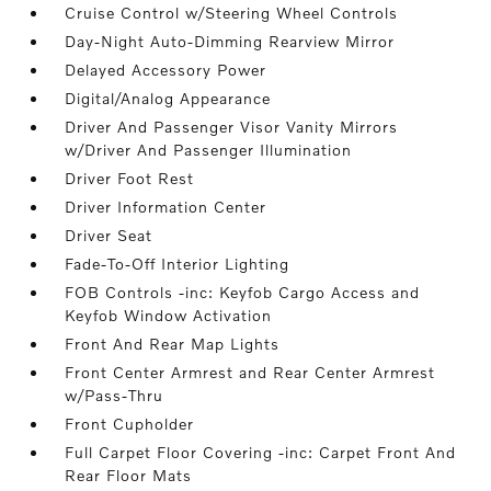
Cruise Control w/Steering Wheel Controls
Day-Night Auto-Dimming Rearview Mirror
Delayed Accessory Power
Digital/Analog Appearance
Driver And Passenger Visor Vanity Mirrors
w/Driver And Passenger Illumination
Driver Foot Rest
Driver Information Center
Driver Seat
Fade-To-Off Interior Lighting
FOB Controls -inc: Keyfob Cargo Access and
Keyfob Window Activation
Front And Rear Map Lights
Front Center Armrest and Rear Center Armrest
w/Pass-Thru
Front Cupholder
Full Carpet Floor Covering -inc: Carpet Front And
Rear Floor Mats