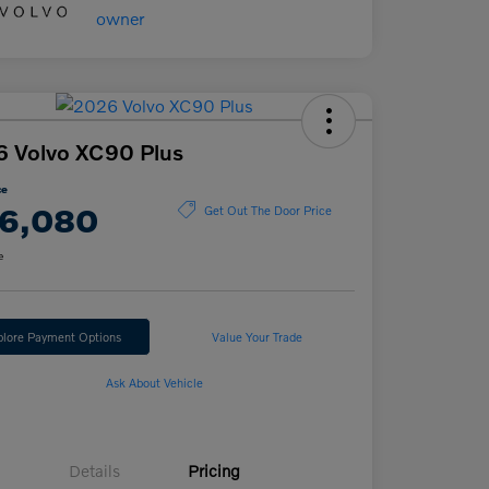
 Volvo XC90 Plus
ce
6,080
Get Out The Door Price
e
plore Payment Options
Value Your Trade
Ask About Vehicle
Details
Pricing