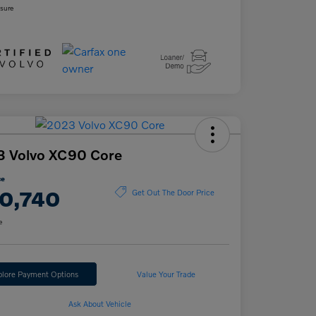
osure
3 Volvo XC90 Core
ce
0,740
Get Out The Door Price
e
plore Payment Options
Value Your Trade
Ask About Vehicle