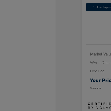
Explore Payme
Market Valu
Wynn Disc
Doc Fee
Your Pri
Disclosure