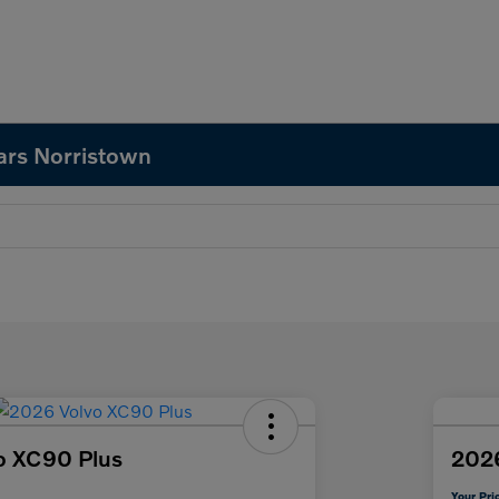
ars Norristown
o XC90 Plus
202
Your Pri