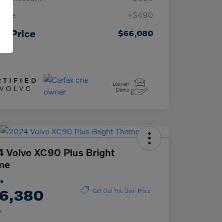
 Fee
+$490
ur Price
$66,080
osure
 Volvo XC90 Plus Bright
me
ce
6,380
Get Out The Door Price
e