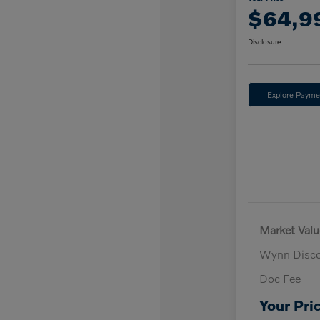
$64,9
Disclosure
Explore Payme
Market Valu
Wynn Disc
Doc Fee
Your Pri