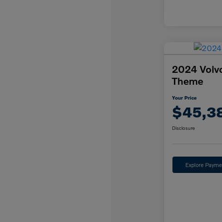
2024 Volv
Theme
Your Price
$45,3
Disclosure
Explore Payme