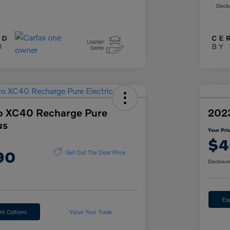
Discl
o XC40 Recharge Pure
202
us
Your Pri
$4
90
Get Out The Door Price
Disclosur
Ex
nt Options
Value Your Trade