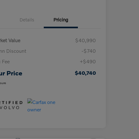
Details
Pricing
ket Value
$40,990
n Discount
-$740
 Fee
+$490
ur Price
$40,740
osure