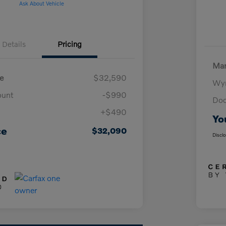
Ask About Vehicle
Details
Pricing
Mar
e
$32,590
Wyn
ount
-$990
Doc
+$490
Yo
ce
$32,090
Discl