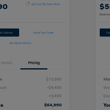
90
$5
Get Out The Door Price
Disclosur
nt Options
Value Your Trade
Ex
Ask About Vehicle
Details
Pricing
e
$73,995
Mar
ount
-$9,495
Wyn
+$490
Doc
ce
Yo
$64,990