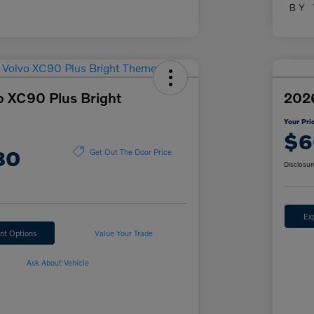
o XC90 Plus Bright
2026
Your Pri
$6
80
Get Out The Door Price
Disclosur
Ex
nt Options
Value Your Trade
Ask About Vehicle