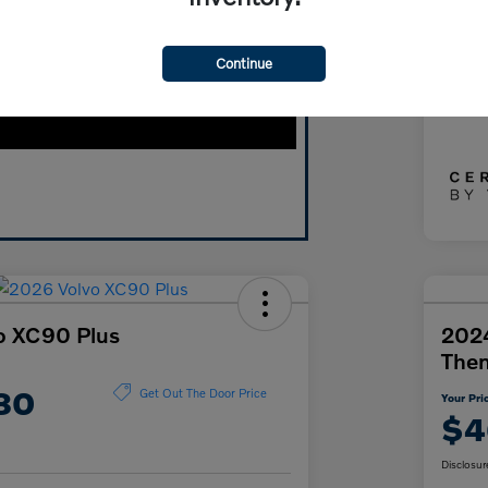
Doc
Continue
Yo
Discl
o XC90 Plus
2024
The
80
Get Out The Door Price
Your Pri
$4
Disclosur