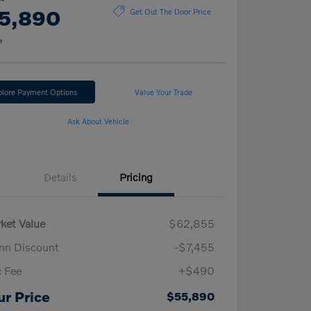
5,890
Get Out The Door Price
e
plore Payment Options
Value Your Trade
Ask About Vehicle
Details
Pricing
ket Value
$62,855
n Discount
-$7,455
 Fee
+$490
ur Price
$55,890