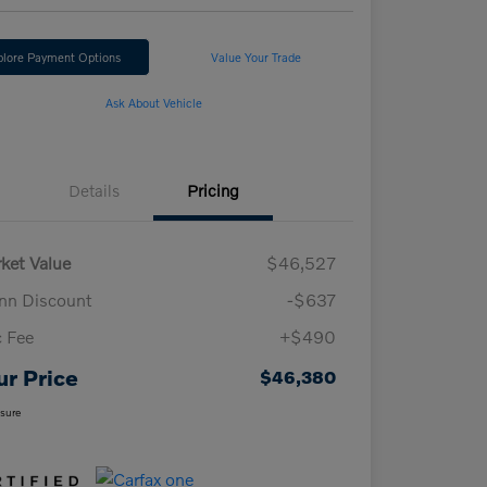
plore Payment Options
Value Your Trade
Ask About Vehicle
Details
Pricing
ket Value
$46,527
n Discount
-$637
 Fee
+$490
ur Price
$46,380
osure