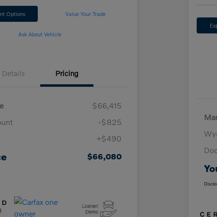
nt Options
Value Your Trade
Ex
Ask About Vehicle
Details
Pricing
e
$66,415
Mar
ount
-$825
Wyn
+$490
Doc
ce
$66,080
Yo
Discl