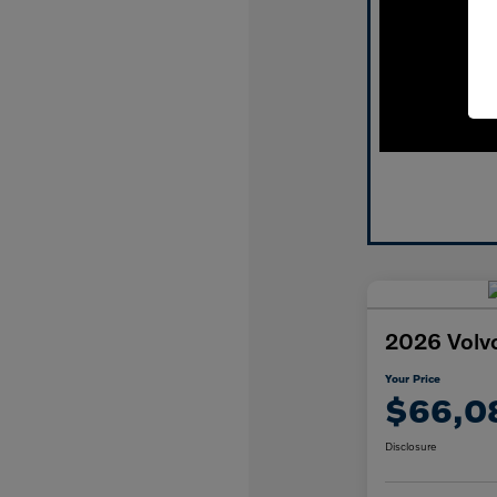
2026 Volv
Your Price
$66,0
Disclosure