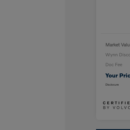
Market Valu
Wynn Disc
Doc Fee
Your Pri
Disclosure