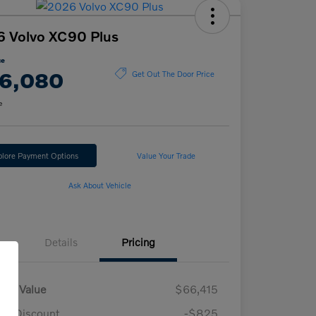
 Volvo XC90 Plus
ce
6,080
Get Out The Door Price
e
plore Payment Options
Value Your Trade
Ask About Vehicle
Details
Pricing
ket Value
$66,415
n Discount
-$825