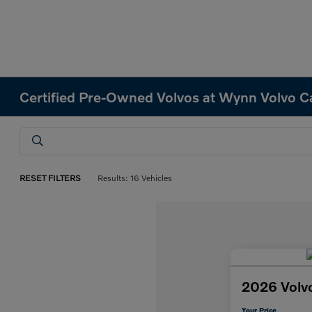
Certified Pre-Owned Volvos at Wynn Volvo C
RESET FILTERS
Results: 16 Vehicles
2026 Volv
Your Price