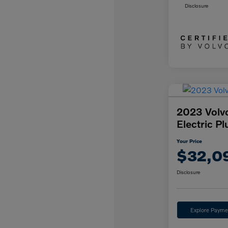
Disclosure
2023 Volv
Electric Pl
Your Price
$32,0
Disclosure
Explore Payme