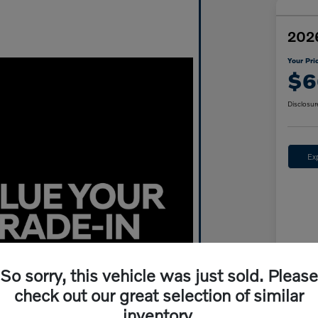
2026
Your Pri
$6
Disclosur
Ex
So sorry, this vehicle was just sold. Please
Mar
check out our great selection of similar
inventory.
Wyn