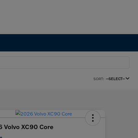
SORT:
--SELECT--
6 Volvo XC90 Core
ce