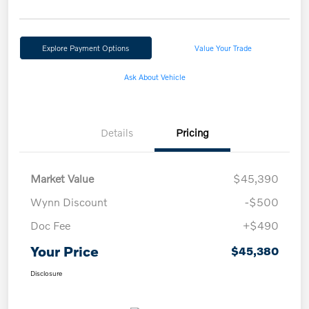
Explore Payment Options
Value Your Trade
Ask About Vehicle
Details
Pricing
Market Value
$45,390
Wynn Discount
-$500
Doc Fee
+$490
Your Price
$45,380
Disclosure