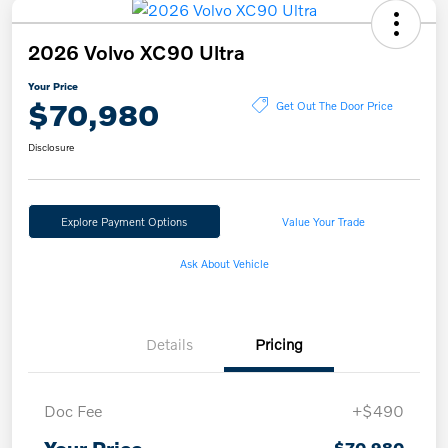
2026 Volvo XC90 Ultra
Your Price
$70,980
Get Out The Door Price
Disclosure
Explore Payment Options
Value Your Trade
Ask About Vehicle
Details
Pricing
Doc Fee
+$490
$70,980