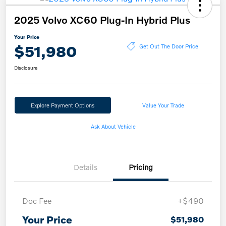
2025 Volvo XC60 Plug-In Hybrid Plus
Your Price
$51,980
Get Out The Door Price
Disclosure
Explore Payment Options
Value Your Trade
Ask About Vehicle
Details
Pricing
Doc Fee
+$490
Your Price
$51,980