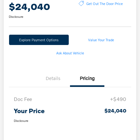
$24,040
Get Out The Door Price
Disclosure
Explore Payment Options
Value Your Trade
Ask About Vehicle
Details
Pricing
Doc Fee
+$490
Your Price
$24,040
Disclosure