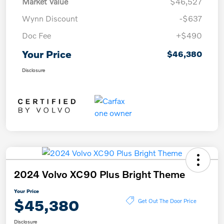
Market Value
$46,527
Wynn Discount
-$637
Doc Fee
+$490
Your Price
$46,380
Disclosure
2024 Volvo XC90 Plus Bright Theme
Your Price
$45,380
Get Out The Door Price
Disclosure