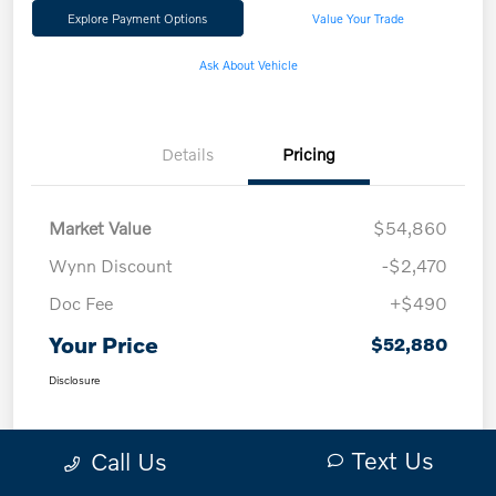
Explore Payment Options
Value Your Trade
Ask About Vehicle
Details
Pricing
Market Value
$54,860
Wynn Discount
-$2,470
Doc Fee
+$490
Your Price
$52,880
Disclosure
Text Us
Call Us