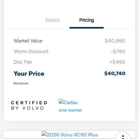
Details
Pricing
Market Value
$40,990
Wynn Discount
-$740
Doc Fee
+$490
Your Price
$40,740
Disclosure