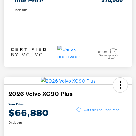
Your Price
Disclosure
2026 Volvo XC90 Plus
Your Price
$66,880
Get Out The Door Price
Disclosure