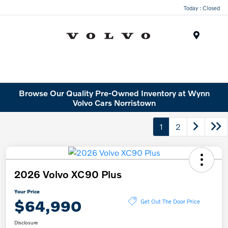
Today : Closed
Menu
Browse Our Quality Pre-Owned Inventory at Wynn
Volvo Cars Norristown
1
2
2026 Volvo XC90 Plus
Your Price
$64,990
Get Out The Door Price
Disclosure