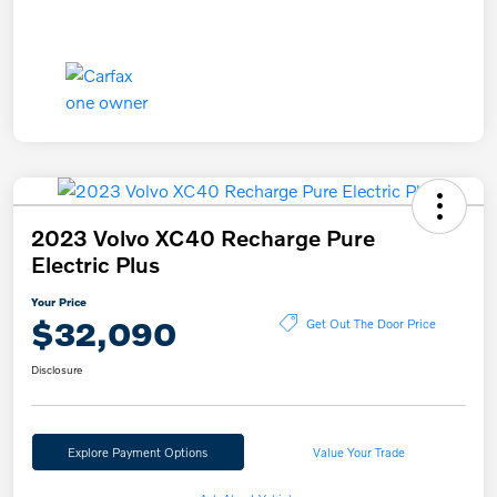
2023 Volvo XC40 Recharge Pure
Electric Plus
Your Price
$32,090
Get Out The Door Price
Disclosure
Explore Payment Options
Value Your Trade