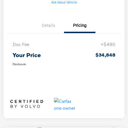
Ask About Vehicle
Details
Pricing
Doc Fee
+$490
Your Price
$34,848
Disclosure