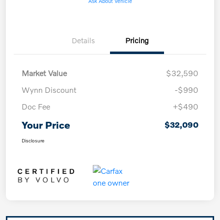
Ask About Vehicle
Details
Pricing
Market Value
$32,590
Wynn Discount
-$990
Doc Fee
+$490
Your Price
$32,090
Disclosure