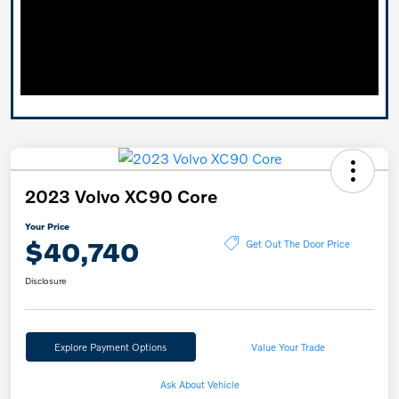
2023 Volvo XC90 Core
Your Price
$40,740
Get Out The Door Price
Disclosure
Explore Payment Options
Value Your Trade
Ask About Vehicle