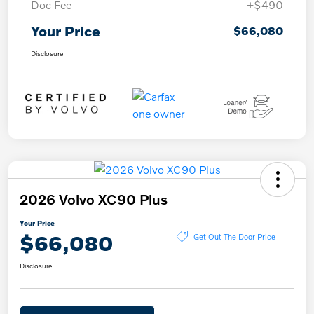
Doc Fee
+$490
Your Price
$66,080
Disclosure
2026 Volvo XC90 Plus
Your Price
$66,080
Get Out The Door Price
Disclosure