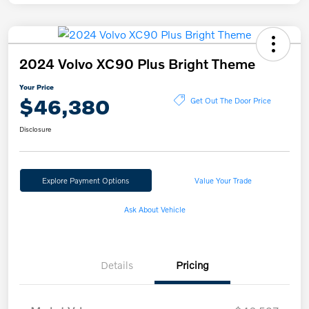
2024 Volvo XC90 Plus Bright Theme
Your Price
$46,380
Get Out The Door Price
Disclosure
Explore Payment Options
Value Your Trade
Ask About Vehicle
Details
Pricing