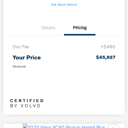
Ask About Vehicle
Details
Pricing
Doc Fee
+$490
Your Price
$45,927
Disclosure