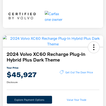
2024 Volvo XC60 Recharge Plug-In
Hybrid Plus Dark Theme
Your Price
$45,927
Get Out The Door Price
Disclosure
Explore Payment Options
Value Your Trade