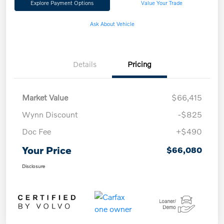
Explore Payment Options
Value Your Trade
Ask About Vehicle
Details
Pricing
Market Value
$66,415
Wynn Discount
-$825
Doc Fee
+$490
Your Price
$66,080
Disclosure