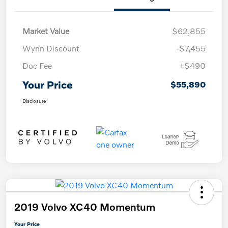
Market Value
$62,855
Wynn Discount
-$7,455
Doc Fee
+$490
Your Price
$55,890
Disclosure
2019 Volvo XC40 Momentum
Your Price