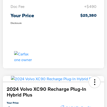
Doc Fee
+$490
Your Price
$25,380
Disclosure
2024 Volvo XC90 Recharge Plug-In
Hybrid Plus
Your Price