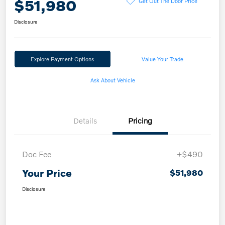
$51,980
Get Out The Door Price
Disclosure
Explore Payment Options
Value Your Trade
Ask About Vehicle
Details
Pricing
Doc Fee
+$490
Your Price
$51,980
Disclosure