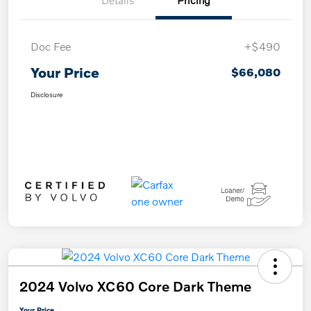
Details
Pricing
Doc Fee
+$490
Your Price
$66,080
Disclosure
2024 Volvo XC60 Core Dark Theme
Your Price