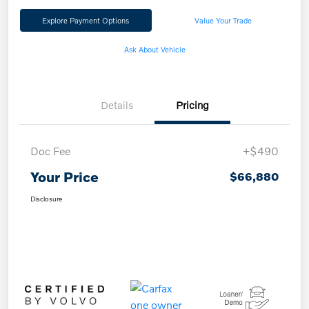
Explore Payment Options
Value Your Trade
Ask About Vehicle
Details
Pricing
Doc Fee
+$490
Your Price
$66,880
Disclosure