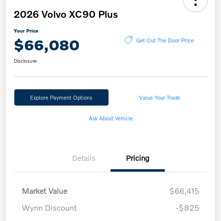
2026 Volvo XC90 Plus
Your Price
$66,080
Get Out The Door Price
Disclosure
Explore Payment Options
Value Your Trade
Ask About Vehicle
Details
Pricing
Market Value
$66,415
Wynn Discount
-$825