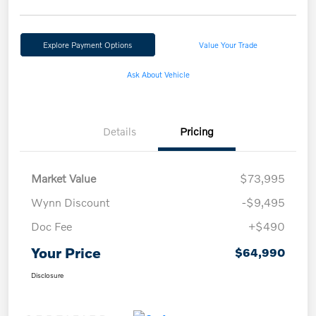
Explore Payment Options
Value Your Trade
Ask About Vehicle
Details
Pricing
Market Value
$73,995
Wynn Discount
-$9,495
Doc Fee
+$490
Your Price
$64,990
Disclosure