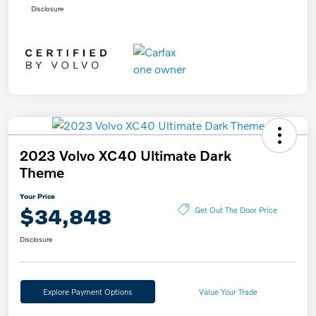
Disclosure
2023 Volvo XC40 Ultimate Dark
Theme
Your Price
$34,848
Get Out The Door Price
Disclosure
Explore Payment Options
Value Your Trade