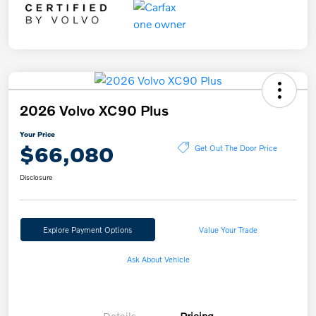
2026 Volvo XC90 Plus
Your Price
$66,080
Get Out The Door Price
Disclosure
Explore Payment Options
Value Your Trade
Ask About Vehicle