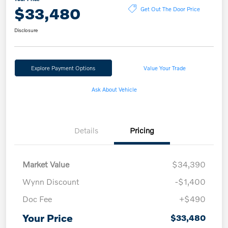
$33,480
Get Out The Door Price
Disclosure
Explore Payment Options
Value Your Trade
Ask About Vehicle
Details
Pricing
Market Value
$34,390
Wynn Discount
-$1,400
Doc Fee
+$490
Your Price
$33,480