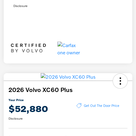
Disclosure
2026 Volvo XC60 Plus
Your Price
$52,880
Get Out The Door Price
Disclosure