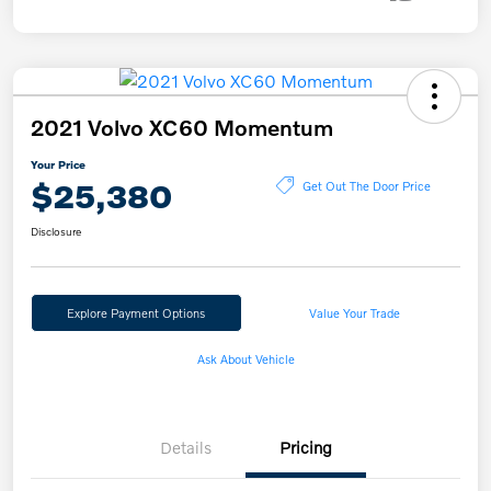
2021 Volvo XC60 Momentum
Your Price
$25,380
Get Out The Door Price
Disclosure
Explore Payment Options
Value Your Trade
Ask About Vehicle
Details
Pricing