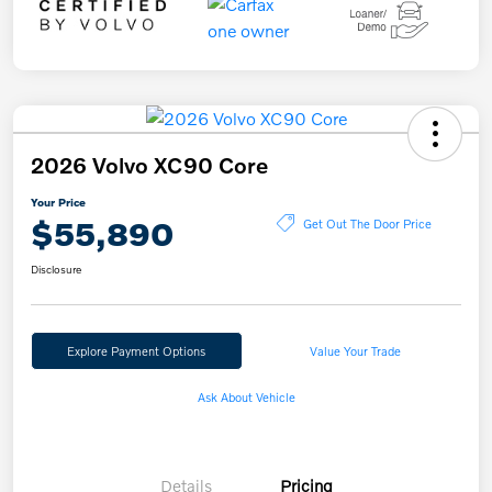
2026 Volvo XC90 Core
Your Price
$55,890
Get Out The Door Price
Disclosure
Explore Payment Options
Value Your Trade
Ask About Vehicle
Details
Pricing