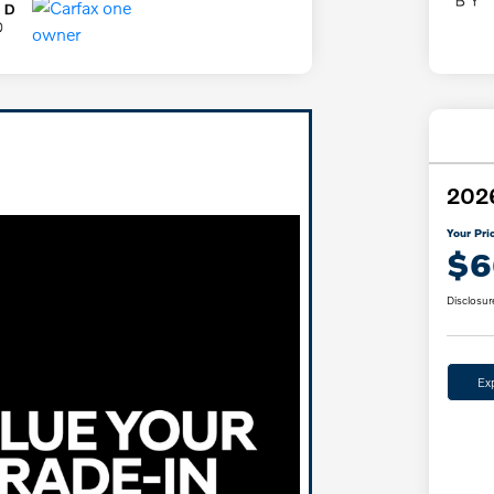
2026
Your Pri
$6
Disclosur
Ex