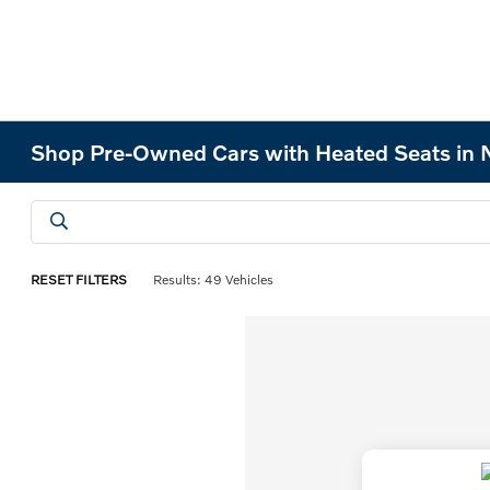
Shop Pre-Owned Cars with Heated Seats in 
RESET FILTERS
Results: 49 Vehicles