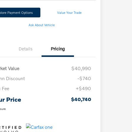
plore Payment Options
Value Your Trade
Ask About Vehicle
Details
Pricing
ket Value
$40,990
n Discount
-$740
 Fee
+$490
ur Price
$40,740
osure