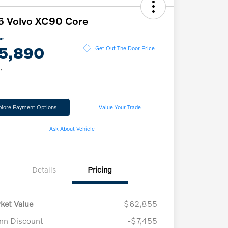
6 Volvo XC90 Core
ce
5,890
Get Out The Door Price
e
plore Payment Options
Value Your Trade
Ask About Vehicle
Details
Pricing
ket Value
$62,855
n Discount
-$7,455