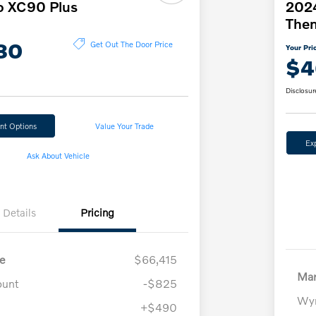
o XC90 Plus
2024
The
80
Get Out The Door Price
Your Pri
$4
Disclosur
nt Options
Value Your Trade
Ex
Ask About Vehicle
Details
Pricing
e
$66,415
Mar
ount
-$825
Wyn
+$490