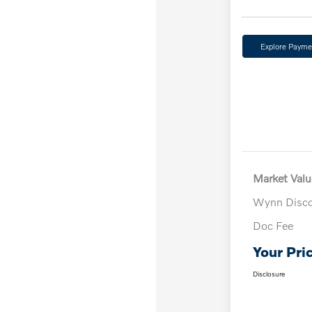
Explore Payme
Market Valu
Wynn Disc
Doc Fee
Your Pri
Disclosure