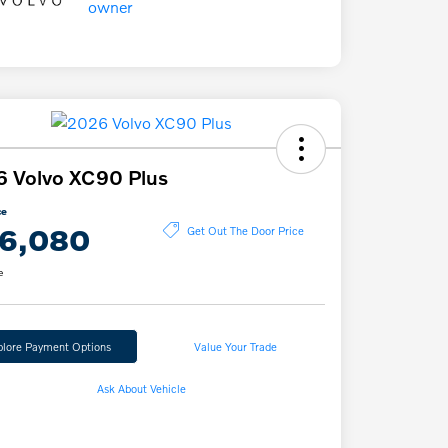
 Volvo XC90 Plus
ce
6,080
Get Out The Door Price
e
plore Payment Options
Value Your Trade
Ask About Vehicle