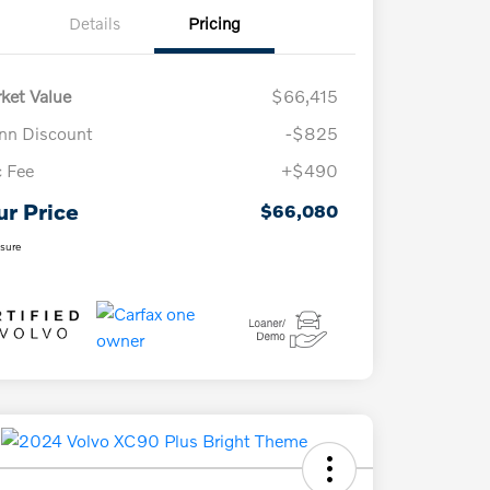
Details
Pricing
ket Value
$66,415
n Discount
-$825
 Fee
+$490
ur Price
$66,080
osure