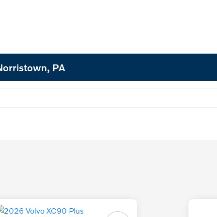
Norristown, PA