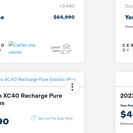
+$490
Doc
ce
Yo
$64,990
Discl
o XC40 Recharge Pure
202
us
Your Pri
$4
90
Get Out The Door Price
Disclosur