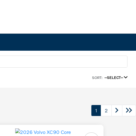
SORT:
--SELECT--
1
2