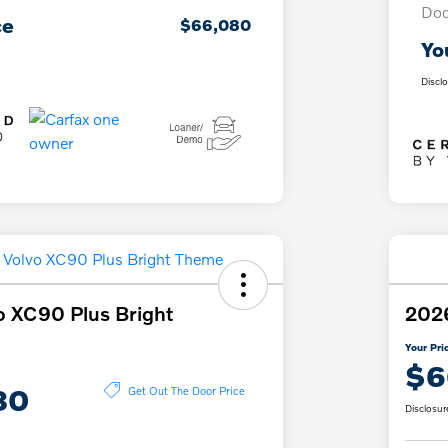
Doc
ce
$66,080
Yo
Discl
o XC90 Plus Bright
2026
Your Pri
$6
80
Get Out The Door Price
Disclosur