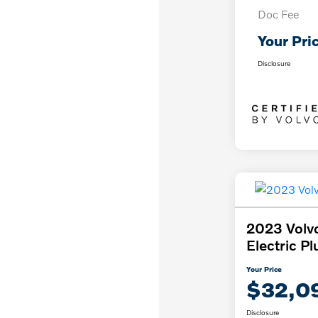
Doc Fee
Your Pri
Disclosure
2023 Volv
Electric Pl
Your Price
$32,0
Disclosure