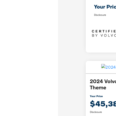
Your Pri
Disclosure
2024 Volv
Theme
Your Price
$45,3
Disclosure