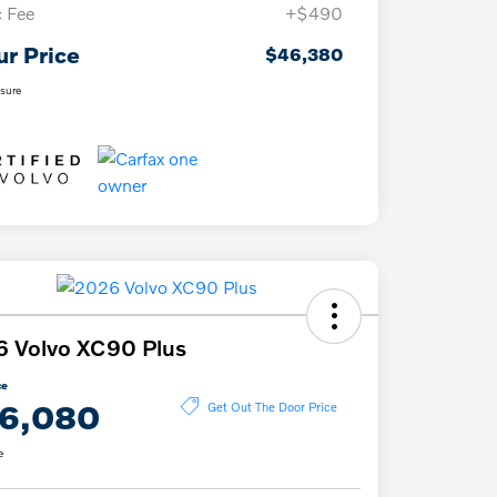
 Fee
+$490
ur Price
$46,380
osure
 Volvo XC90 Plus
ce
6,080
Get Out The Door Price
e