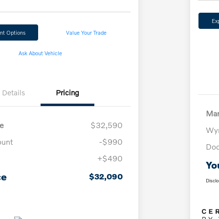
Ex
nt Options
Value Your Trade
Ask About Vehicle
Details
Pricing
Mar
e
$32,590
Wyn
ount
-$990
Doc
+$490
Yo
ce
$32,090
Discl