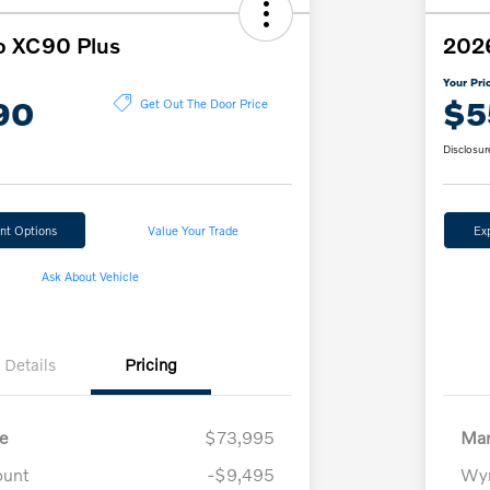
o XC90 Plus
202
Your Pri
90
$5
Get Out The Door Price
Disclosur
nt Options
Value Your Trade
Ex
Ask About Vehicle
Details
Pricing
e
$73,995
Mar
ount
-$9,495
Wyn