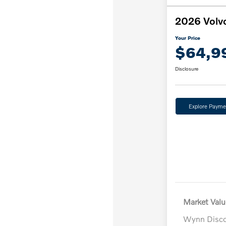
2026 Volv
Your Price
$64,9
Disclosure
Explore Payme
Market Valu
Wynn Disc