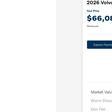
2026 Volv
Your Price
$66,0
Disclosure
Explore Payme
Market Valu
Wynn Disc
Doc Fee