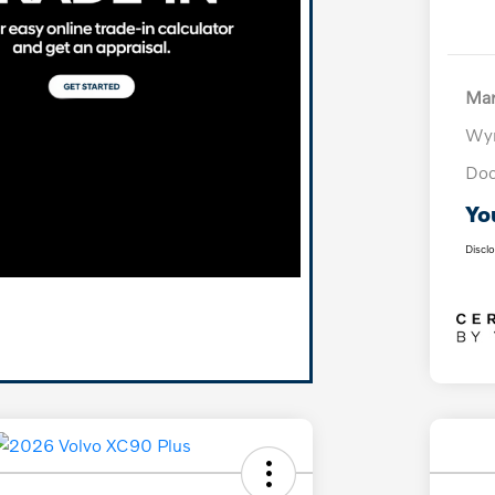
Mar
Wyn
Doc
Yo
Discl