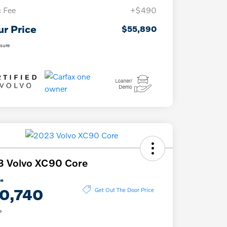
 Fee
+$490
ur Price
$55,890
osure
3 Volvo XC90 Core
ce
0,740
Get Out The Door Price
e