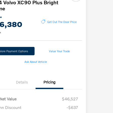
 Volvo XC90 Plus Bright
me
ce
6,380
Get Out The Door Price
e
plore Payment Options
Value Your Trade
Ask About Vehicle
Details
Pricing
ket Value
$46,527
n Discount
-$637