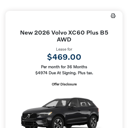
New 2026 Volvo XC60 Plus B5
AWD
Lease for
$469.00
Per month for 36 Months
$4974 Due At Signing. Plus tax.
Offer Disclosure