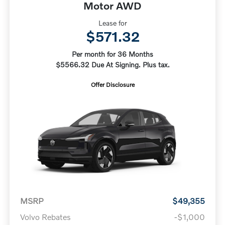
Motor AWD
Lease for
$571.32
Per month for 36 Months
$5566.32 Due At Signing. Plus tax.
Offer Disclosure
MSRP
$49,355
Volvo Rebates
-$1,000