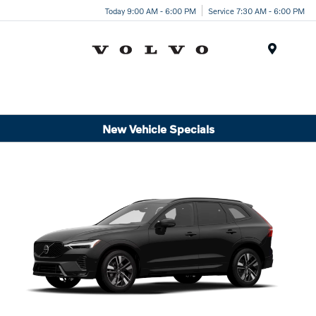
Today 9:00 AM - 6:00 PM
Service 7:30 AM - 6:00 PM
Menu
New Vehicle Specials