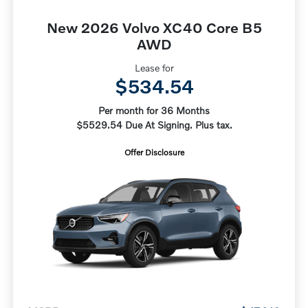
New 2026 Volvo XC40 Core B5
AWD
Lease for
$534.54
Per month for 36 Months
$5529.54 Due At Signing. Plus tax.
Offer Disclosure