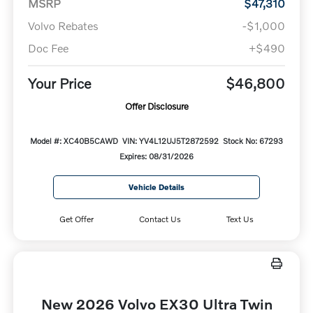
MSRP
$47,310
Volvo Rebates
-$1,000
Doc Fee
+$490
Your Price
$46,800
Offer Disclosure
Model #: XC40B5CAWD
VIN: YV4L12UJ5T2872592
Stock No: 67293
Expires: 08/31/2026
Vehicle Details
Get Offer
Contact Us
Text Us
New 2026 Volvo EX30 Ultra Twin