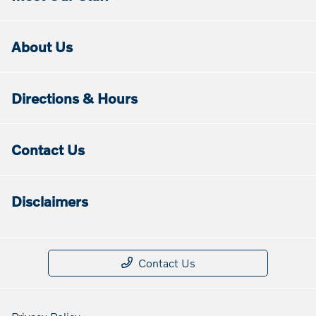
About Us
Directions & Hours
Contact Us
Disclaimers
Contact Us