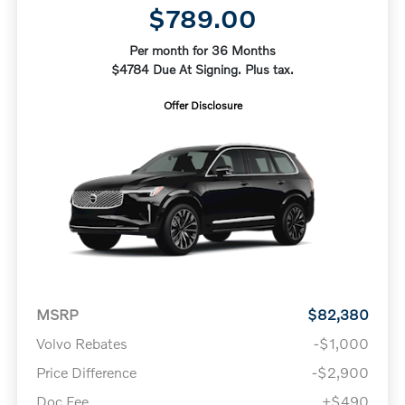
$789.00
Per month for 36 Months
$4784 Due At Signing. Plus tax.
Offer Disclosure
MSRP
$82,380
Volvo Rebates
-$1,000
Price Difference
-$2,900
Doc Fee
+$490