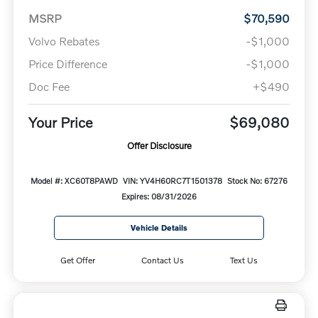
MSRP
$70,590
Volvo Rebates
-$1,000
Price Difference
-$1,000
Doc Fee
+$490
Your Price
$69,080
Offer Disclosure
Model #: XC60T8PAWD
VIN: YV4H60RC7T1501378
Stock No: 67276
Expires: 08/31/2026
Vehicle Details
Get Offer
Contact Us
Text Us