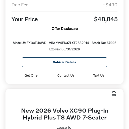
Doc Fee
+$490
Your Price
$48,845
Offer Disclosure
Model #: EX30TUAWD
VIN: YV4EK3ZLXT2632914
Stock No: 67226
Expires: 08/31/2026
Vehicle Details
Get Offer
Contact Us
Text Us
New 2026 Volvo XC90 Plug-In
Hybrid Plus T8 AWD 7-Seater
Lease for