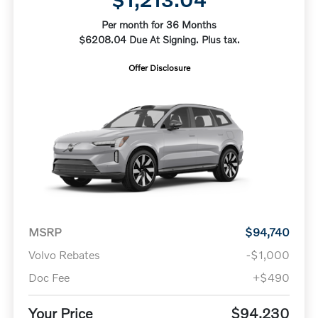
Per month for 36 Months
$6208.04 Due At Signing. Plus tax.
Offer Disclosure
MSRP
$94,740
Volvo Rebates
-$1,000
Doc Fee
+$490
Your Price
$94,230