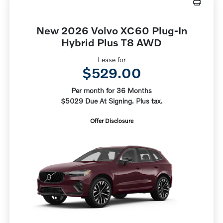
New 2026 Volvo XC60 Plug-In
Hybrid Plus T8 AWD
Lease for
$529.00
Per month for 36 Months
$5029 Due At Signing. Plus tax.
Offer Disclosure