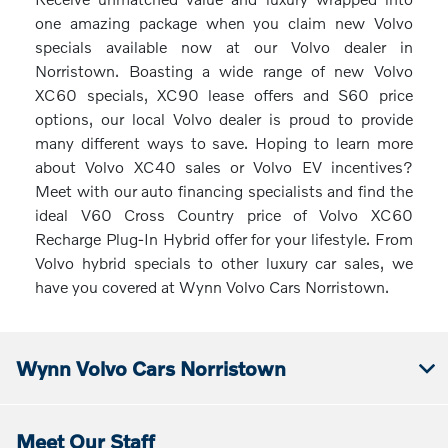
one amazing package when you claim new Volvo
specials available now at our Volvo dealer in
Norristown. Boasting a wide range of new Volvo
XC60 specials, XC90 lease offers and S60 price
options, our local Volvo dealer is proud to provide
many different ways to save. Hoping to learn more
about Volvo XC40 sales or Volvo EV incentives?
Meet with our auto financing specialists and find the
ideal V60 Cross Country price of Volvo XC60
Recharge Plug-In Hybrid offer for your lifestyle. From
Volvo hybrid specials to other luxury car sales, we
have you covered at Wynn Volvo Cars Norristown.
Wynn Volvo Cars Norristown
Meet Our Staff