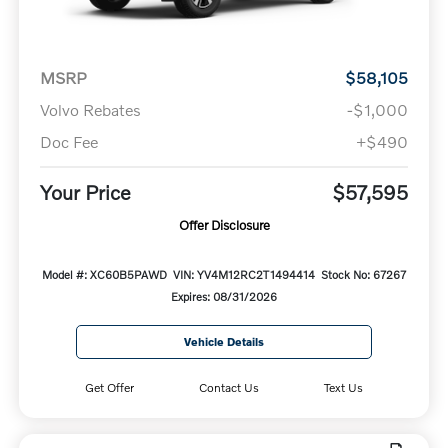
MSRP
$58,105
Volvo Rebates
-$1,000
Doc Fee
+$490
Your Price
$57,595
Offer Disclosure
Model #: XC60B5PAWD
VIN: YV4M12RC2T1494414
Stock No: 67267
Expires: 08/31/2026
Vehicle Details
Get Offer
Contact Us
Text Us