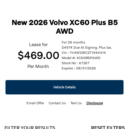
New 2026 Volvo XC60 Plus B5
AWD
For 36 months
Lease for
$4974 Due At Signing. Plus tax.
$469.00
Vin : YV4M12RC2T1494414
Model #: XC60B5PAWD
Stock No : 67267
Per Month
Expires : 08/31/2026
Vehicle Details
Email Offer
Contact Us
Text Us
Disclosure
FILTER YOUR RESULTS
RESET FILTERS