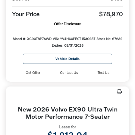
Your Price
$78,970
Offer Disclosure
Model #: XC90T8P7AWD
VIN: YV4H60PE0T1530287
Stock No: 67232
Expires: 08/31/2026
Vehicle Details
Get Offer
Contact Us
Text Us
New 2026 Volvo EX90 Ultra Twin
Motor Performance 7-Seater
Lease for
$1,213.04