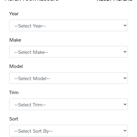
Year
Make
Model
Trim
Sort