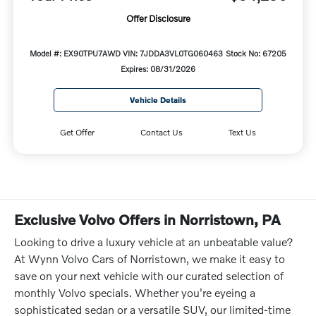
Offer Disclosure
Model #: EX90TPU7AWD
VIN: 7JDDA3VL0TG060463
Stock No: 67205
Expires: 08/31/2026
Vehicle Details
Get Offer
Contact Us
Text Us
Exclusive Volvo Offers in Norristown, PA
Looking to drive a luxury vehicle at an unbeatable value?
At Wynn Volvo Cars of Norristown, we make it easy to
save on your next vehicle with our curated selection of
monthly Volvo specials. Whether you're eyeing a
sophisticated sedan or a versatile SUV, our limited-time