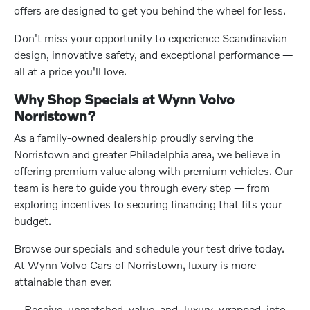
offers are designed to get you behind the wheel for less.
Don't miss your opportunity to experience Scandinavian
design, innovative safety, and exceptional performance —
all at a price you'll love.
Why Shop Specials at Wynn Volvo
Norristown?
As a family-owned dealership proudly serving the
Norristown and greater Philadelphia area, we believe in
offering premium value along with premium vehicles. Our
team is here to guide you through every step — from
exploring incentives to securing financing that fits your
budget.
Browse our specials and schedule your test drive today.
At Wynn Volvo Cars of Norristown, luxury is more
attainable than ever.
Receive unmatched value and luxury wrapped into