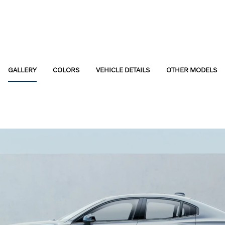
GALLERY
COLORS
VEHICLE DETAILS
OTHER MODELS