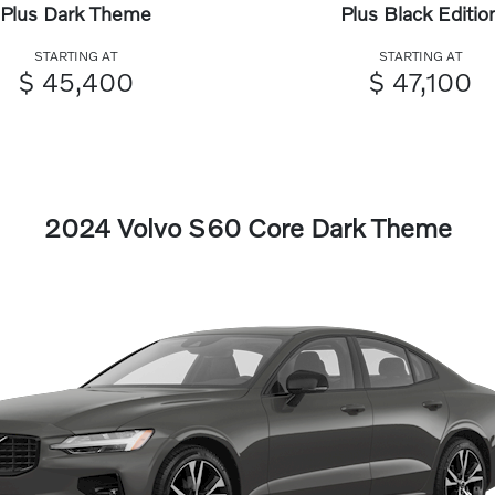
Plus Dark Theme
Plus Black Editio
STARTING AT
STARTING AT
$ 45,400
$ 47,100
2024 Volvo S60 Core Dark Theme