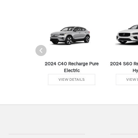
echarge Plug-In
2024 C40 Recharge Pure
2024 S60 Re
ybrid
Electric
Hy
 DETAILS
VIEW DETAILS
VIEW 