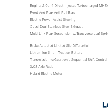
Engine: 2.0L I4 Direct-Injected Turbocharged MHE
Front And Rear Anti-Roll Bars
Electric Power-Assist Steering
Quasi-Dual Stainless Steel Exhaust
Multi-Link Rear Suspension w/Transverse Leaf Spri
Brake Actuated Limited Slip Differential
Lithium Ion (li-Ion) Traction Battery
Transmission w/Geartronic Sequential Shift Control
3.08 Axle Ratio
Hybrid Electric Motor
L