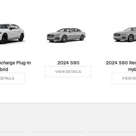
charge Plug-In
2024 S90
2024 S90 Rec
brid
Hyb
VIEW DETAILS
DETAILS
VIEW D