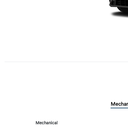
Mechan
Mechanical