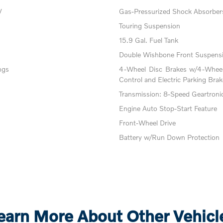
V
Gas-Pressurized Shock Absorber
Touring Suspension
15.9 Gal. Fuel Tank
Double Wishbone Front Suspensi
ngs
4-Wheel Disc Brakes w/4-Wheel 
Control and Electric Parking Brak
Transmission: 8-Speed Geartroni
Engine Auto Stop-Start Feature
Front-Wheel Drive
Battery w/Run Down Protection
earn More About Other Vehicl