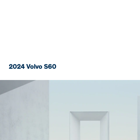
2024 Volvo S60