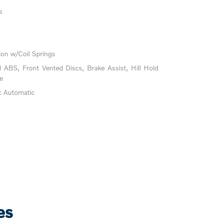
s
on w/Coil Springs
ABS, Front Vented Discs, Brake Assist, Hill Hold
e
c Automatic
es