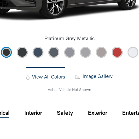
Platinum Grey Metallic
Image Gallery
View All Colors
Actual Vehicle Not Shown
ical
Interior
Safety
Exterior
Entert