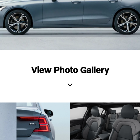
View Photo Gallery