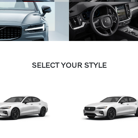
SELECT YOUR STYLE