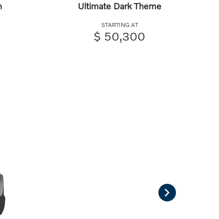
n
Ultimate Dark Theme
STARTING AT
$ 50,300