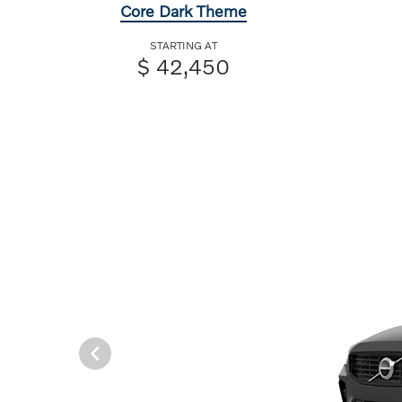
Core Dark Theme
STARTING AT
$ 42,450