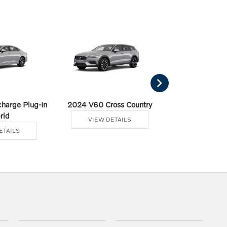
harge Plug-In
2024 V60 Cross Country
2024 V60 Recha
rid
Hybr
VIEW DETAILS
ETAILS
VIEW DE