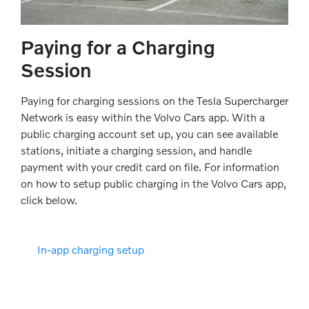
Paying for a Charging
Session
Paying for charging sessions on the Tesla Supercharger
Network is easy within the Volvo Cars app. With a
public charging account set up, you can see available
stations, initiate a charging session, and handle
payment with your credit card on file. For information
on how to setup public charging in the Volvo Cars app,
click below.
In-app charging setup