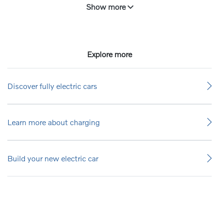
Show more
Explore more
Discover fully electric cars
Learn more about charging
Build your new electric car