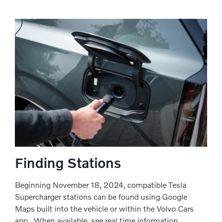
Finding Stations
Beginning November 18, 2024, compatible Tesla
Supercharger stations can be found using Google
Maps built into the vehicle or within the Volvo Cars
app . When available, see real time information,