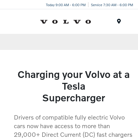
Today 9:00 AM - 6:00 PM
Service 7:30 AM - 6:00 PM
Menu
Charging your Volvo at a
Tesla
Supercharger
Drivers of compatible fully electric Volvo
cars now have access to more than
29,000+ Direct Current (DC) fast chargers