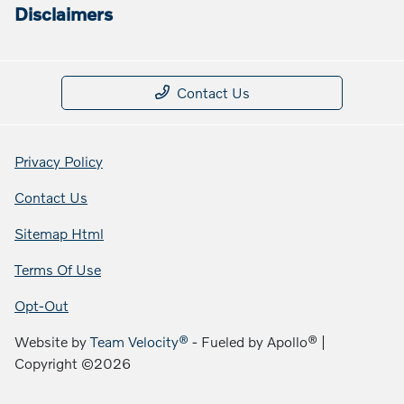
Disclaimers
Contact Us
Privacy Policy
Contact Us
Sitemap Html
Terms Of Use
Opt-Out
Website by
Team Velocity®
- Fueled by Apollo® |
Copyright ©2026