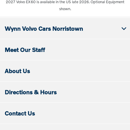
2027 Volvo EX60 is available in the US late 2026. Optional Equipment
shown.
Wynn Volvo Cars Norristown
Meet Our Staff
About Us
Directions & Hours
Contact Us