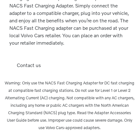
NACS Fast Charging Adapter. Simply connect the
adapter to a compatible charger, plug into your vehicle,
and enjoy all the benefits when you’re on the road. The
NACS Fast Charging adapter can be purchased at your
local Volvo Cars retailer. You can place an order with
your retailer immediately.
Contact us
Warning: Only use the NACS Fast Charging Adapter for DC fast charging
at compatible fast charging stations. Do not use for Level 1 or Level 2
Alternating Current (AC) charging. Not compatible with any AC chargers,
including any home or public AC chargers with the North American
Charging Standard (NACS) plug type. Read the Adapter Accessories
User Guide before use. Improper use could cause severe damage. Only
use Volvo Cars-approved adapters.