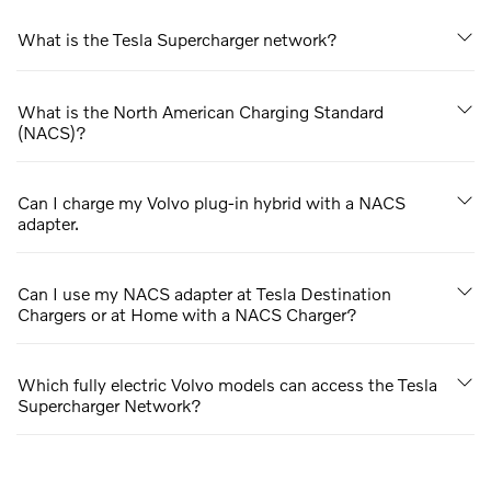
What is the Tesla Supercharger network?
What is the North American Charging Standard
(NACS)?
Can I charge my Volvo plug-in hybrid with a NACS
adapter.
Can I use my NACS adapter at Tesla Destination
Chargers or at Home with a NACS Charger?
Which fully electric Volvo models can access the Tesla
Supercharger Network?