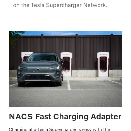
on the Tesla Supercharger Network.
NACS Fast Charging Adapter
Charging at a Tesla Supercharger is easy with the