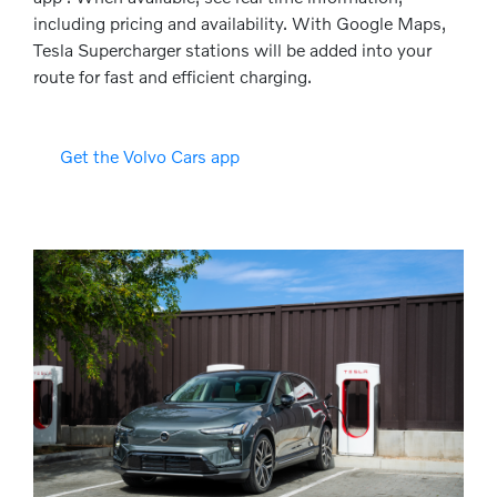
including pricing and availability. With Google Maps,
Tesla Supercharger stations will be added into your
route for fast and efficient charging.
Get the Volvo Cars app