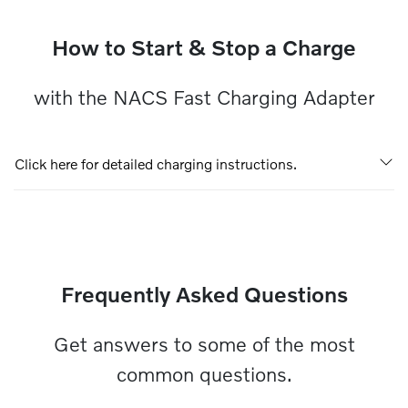
How to Start & Stop a Charge
with the NACS Fast Charging Adapter
Click here for detailed charging instructions.
Frequently Asked Questions
Get answers to some of the most
common questions.