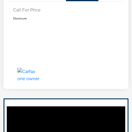
Call For Price
Disclosure