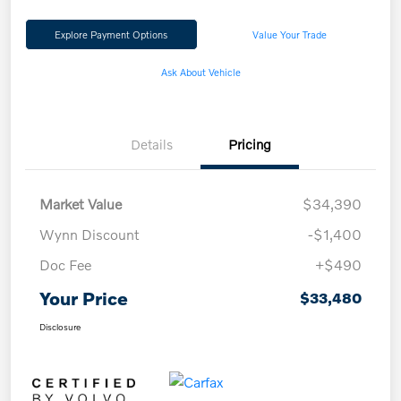
Explore Payment Options
Value Your Trade
Ask About Vehicle
Details
Pricing
Market Value
$34,390
Wynn Discount
-$1,400
Doc Fee
+$490
Your Price
$33,480
Disclosure