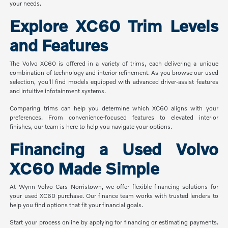
your needs.
Explore XC60 Trim Levels
and Features
The Volvo XC60 is offered in a variety of trims, each delivering a unique
combination of technology and interior refinement. As you browse our used
selection, you'll find models equipped with advanced driver-assist features
and intuitive infotainment systems.
Comparing trims can help you determine which XC60 aligns with your
preferences. From convenience-focused features to elevated interior
finishes, our team is here to help you navigate your options.
Financing a Used Volvo
XC60 Made Simple
At Wynn Volvo Cars Norristown, we offer flexible financing solutions for
your used XC60 purchase. Our finance team works with trusted lenders to
help you find options that fit your financial goals.
Start your process online by applying for financing or estimating payments.