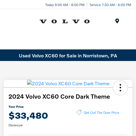
Today 9:00 AM - 8:00 PM
Service 7:30 AM - 6:00 PM
Menu
Used Volvo XC60 for Sale in Norristown, PA
2024 Volvo XC60 Core Dark Theme
Your Price
$33,480
Get Out The Door Price
Disclosure