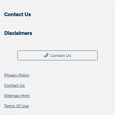
Contact Us
Disclaimers
Contact Us
Privacy Policy
Contact Us
Sitemap Html
Terms Of Use