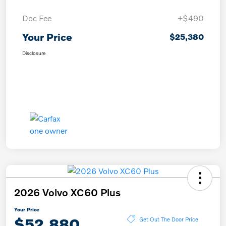
Doc Fee
+$490
Your Price
$25,380
Disclosure
2026 Volvo XC60 Plus
Your Price
$52,880
Get Out The Door Price