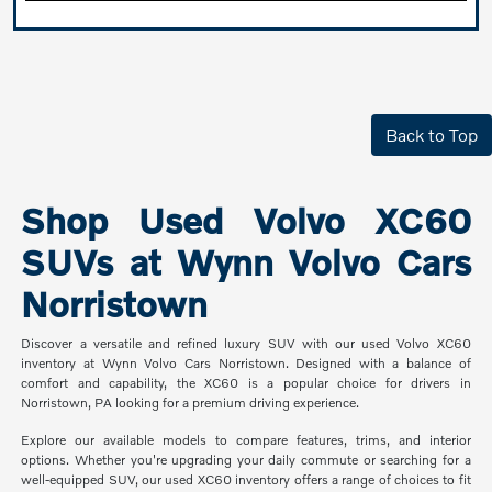
Back to Top
Shop Used Volvo XC60
SUVs at Wynn Volvo Cars
Norristown
Discover a versatile and refined luxury SUV with our used Volvo XC60
inventory at Wynn Volvo Cars Norristown. Designed with a balance of
comfort and capability, the XC60 is a popular choice for drivers in
Norristown, PA looking for a premium driving experience.
Explore our available models to compare features, trims, and interior
options. Whether you're upgrading your daily commute or searching for a
well-equipped SUV, our used XC60 inventory offers a range of choices to fit