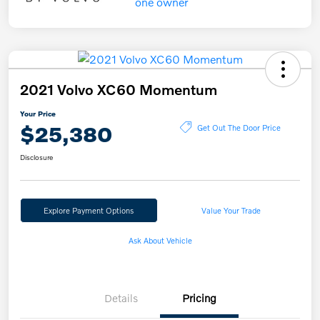
2021 Volvo XC60 Momentum
Your Price
$25,380
Get Out The Door Price
Disclosure
Explore Payment Options
Value Your Trade
Ask About Vehicle
Details
Pricing