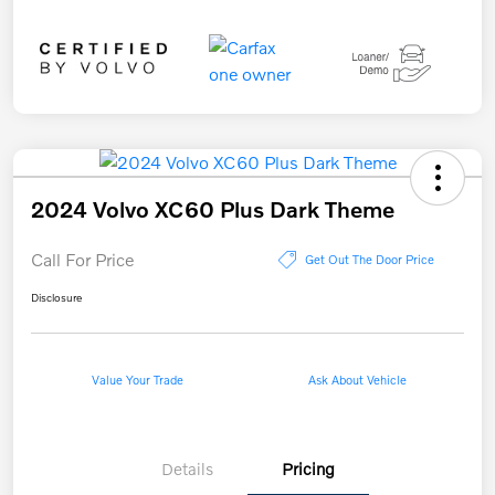
2024 Volvo XC60 Plus Dark Theme
Call For Price
Get Out The Door Price
Disclosure
Value Your Trade
Ask About Vehicle
Details
Pricing