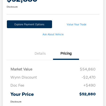
Disclosure
Explore Payment Options
Value Your Trade
Ask About Vehicle
Details
Pricing
Market Value
$54,860
Wynn Discount
-$2,470
Doc Fee
+$490
Your Price
$52,880
Disclosure