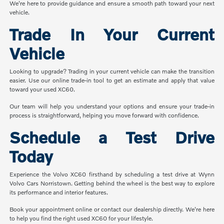
We're here to provide guidance and ensure a smooth path toward your next
vehicle.
Trade In Your Current
Vehicle
Looking to upgrade? Trading in your current vehicle can make the transition
easier. Use our online trade-in tool to get an estimate and apply that value
toward your used XC60.
Our team will help you understand your options and ensure your trade-in
process is straightforward, helping you move forward with confidence.
Schedule a Test Drive
Today
Experience the Volvo XC60 firsthand by scheduling a test drive at Wynn
Volvo Cars Norristown. Getting behind the wheel is the best way to explore
its performance and interior features.
Book your appointment online or contact our dealership directly. We're here
to help you find the right used XC60 for your lifestyle.