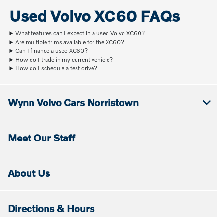
Used Volvo XC60 FAQs
What features can I expect in a used Volvo XC60?
Are multiple trims available for the XC60?
Can I finance a used XC60?
How do I trade in my current vehicle?
How do I schedule a test drive?
Wynn Volvo Cars Norristown
Meet Our Staff
About Us
Directions & Hours